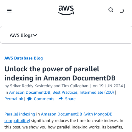
Skip to Main Content
AWS Blogs
AWS Database Blog
Unlock the power of parallel
indexing in Amazon DocumentDB
by
Srikar Reddy Kasireddy
and
Tim Callaghan
on
19 JUN 2024
in
Amazon DocumentDB
,
Best Practices
,
Intermediate (200)
Permalink
Comments
Share
Parallel indexing
in
Amazon DocumentDB (with MongoDB
compatibility)
significantly reduces the time to create indexes. In
this post, we show you how parallel indexing works, its benefits,