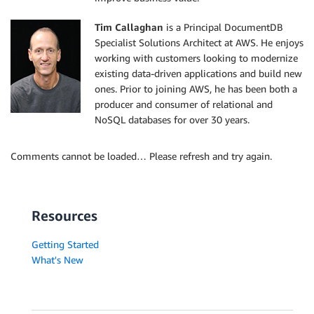
Tim Callaghan
is a Principal DocumentDB
Specialist Solutions Architect at AWS. He enjoys
working with customers looking to modernize
existing data-driven applications and build new
ones. Prior to joining AWS, he has been both a
producer and consumer of relational and
NoSQL databases for over 30 years.
Comments cannot be loaded… Please refresh and try again.
Resources
Getting Started
What's New