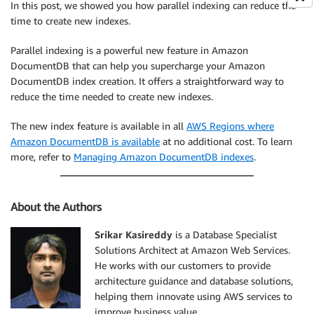
In this post, we showed you how parallel indexing can reduce the
time to create new indexes.
Parallel indexing is a powerful new feature in Amazon
DocumentDB that can help you supercharge your Amazon
DocumentDB index creation. It offers a straightforward way to
reduce the time needed to create new indexes.
The new index feature is available in all
AWS Regions where
Amazon DocumentDB is available
at no additional cost. To learn
more, refer to
Managing Amazon DocumentDB indexes
.
About the Authors
Srikar Kasireddy
is a Database Specialist
Solutions Architect at Amazon Web Services.
He works with our customers to provide
architecture guidance and database solutions,
helping them innovate using AWS services to
improve business value.