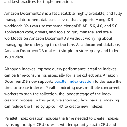
and best practices for implementation.
Amazon DocumentDB is a fast, scalable, highly available, and fully
managed document database service that supports MongoDB
workloads. You can use the same MongoDB API 3.6, 4.0, and 5.0
application code, drivers, and tools to run, manage, and scale
workloads on Amazon DocumentDB without worrying about
managing the underlying infrastructure. As a document database,
Amazon DocumentDB makes it simple to store, query, and index
JSON data.
Although indexes improve query performance, creating indexes
can be time-consuming, especially for large collections. Amazon
DocumentDB now supports
parallel index creation
to decrease the
time to create indexes. Parallel indexing uses multiple concurrent
workers to scan the collection, the longest stage of the index
creation process. In this post, we show you how parallel indexing
can reduce the time by up-to 14X to create new indexes.
Parallel index creation reduces the time needed to create indexes
by using multiple CPU cores. It will temporarily strain CPU and