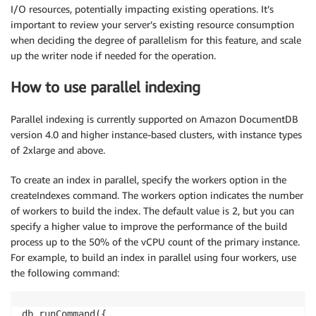
I/O resources, potentially impacting existing operations. It’s
important to review your server’s existing resource consumption
when deciding the degree of parallelism for this feature, and scale
up the writer node if needed for the operation.
How to use parallel indexing
Parallel indexing is currently supported on Amazon DocumentDB
version 4.0 and higher instance-based clusters, with instance types
of 2xlarge and above.
To create an index in parallel, specify the workers option in the
createIndexes command. The workers option indicates the number
of workers to build the index. The default value is 2, but you can
specify a higher value to improve the performance of the build
process up to the 50% of the vCPU count of the primary instance.
For example, to build an index in parallel using four workers, use
the following command:
db.runCommand({
