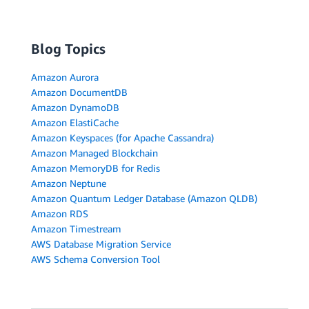
Blog Topics
Amazon Aurora
Amazon DocumentDB
Amazon DynamoDB
Amazon ElastiCache
Amazon Keyspaces (for Apache Cassandra)
Amazon Managed Blockchain
Amazon MemoryDB for Redis
Amazon Neptune
Amazon Quantum Ledger Database (Amazon QLDB)
Amazon RDS
Amazon Timestream
AWS Database Migration Service
AWS Schema Conversion Tool