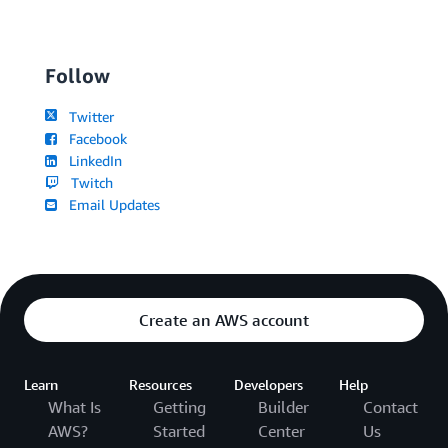
Follow
Twitter
Facebook
LinkedIn
Twitch
Email Updates
Create an AWS account
Learn
Resources
Developers
Help
What Is
Getting
Builder
Contact
AWS?
Started
Center
Us