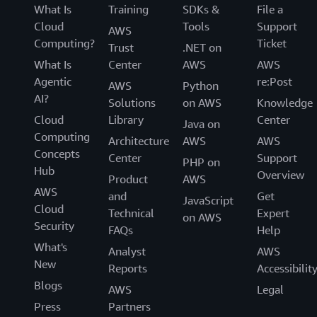
What Is
Training
SDKs &
File a
Cloud
Tools
Support
AWS
Computing?
Ticket
Trust
.NET on
What Is
Center
AWS
AWS
Agentic
re:Post
AWS
Python
AI?
Solutions
on AWS
Knowledge
Cloud
Library
Center
Java on
Computing
Architecture
AWS
AWS
Concepts
Center
Support
PHP on
Hub
Overview
Product
AWS
AWS
and
Get
JavaScript
Cloud
Technical
Expert
on AWS
Security
FAQs
Help
What's
Analyst
AWS
New
Reports
Accessibilit
Blogs
AWS
Legal
Press
Partners