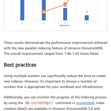
These results demonstrate the performance improvement achieved
with the new parallel indexing feature of Amazon DocumentDB.
The overall improvement ranged from 1.46–7.42 times faster.
Best practices
Using multiple workers can significantly reduce the time to create
new indexes. However, it’s important to choose a number of
workers that is appropriate for your workload and infrastructure.
Additionally, you can monitor the progress of the indexing process
by using the
command in
mongoshell
. Index
db.currentOp()
creation details are available in Amazon DocumentDB 5.0 and