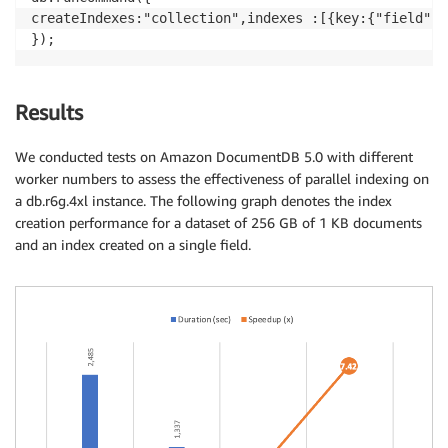
createIndexes:"collection",indexes :[{key:{"field":1
});
Results
We conducted tests on Amazon DocumentDB 5.0 with different
worker numbers to assess the effectiveness of parallel indexing on
a db.r6g.4xl instance. The following graph denotes the index
creation performance for a dataset of 256 GB of 1 KB documents
and an index created on a single field.