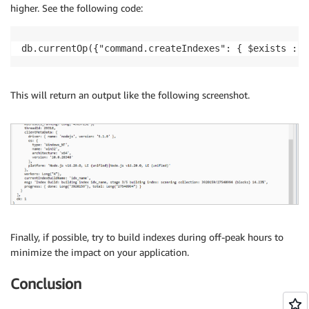
higher. See the following code:
db.currentOp({"command.createIndexes": { $exists : t
This will return an output like the following screenshot.
Finally, if possible, try to build indexes during off-peak hours to
minimize the impact on your application.
Conclusion