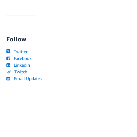
Follow
Twitter
Facebook
LinkedIn
Twitch
Email Updates