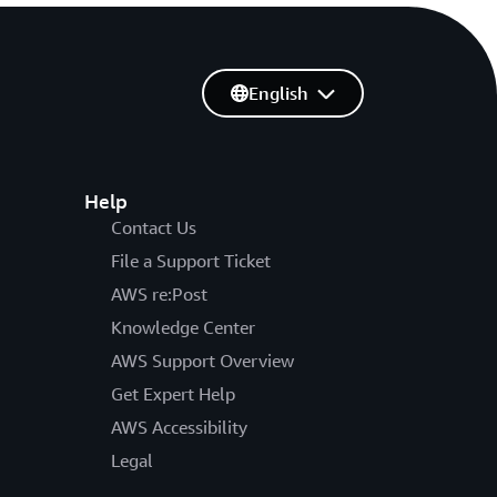
English
Help
Contact Us
File a Support Ticket
AWS re:Post
Knowledge Center
AWS Support Overview
Get Expert Help
AWS Accessibility
Legal