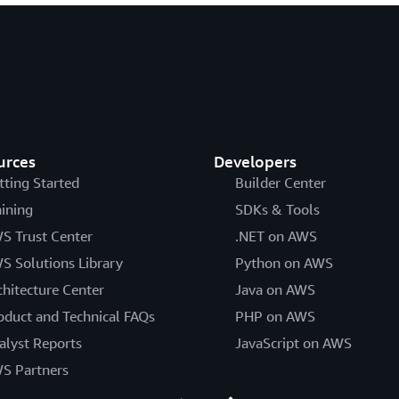
urces
Developers
tting Started
Builder Center
aining
SDKs & Tools
S Trust Center
.NET on AWS
S Solutions Library
Python on AWS
chitecture Center
Java on AWS
oduct and Technical FAQs
PHP on AWS
alyst Reports
JavaScript on AWS
S Partners