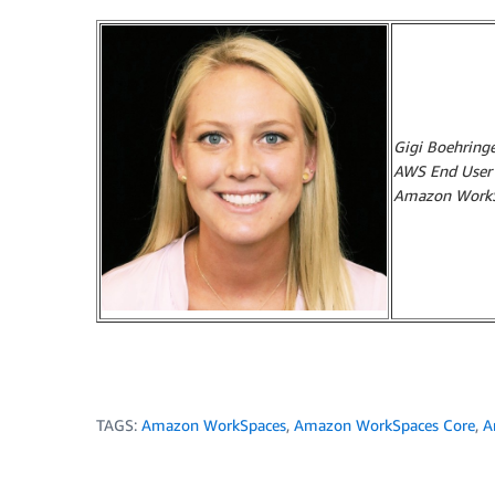
Gigi Boehringe
AWS End User C
Amazon WorkS
TAGS:
Amazon WorkSpaces
,
Amazon WorkSpaces Core
,
A