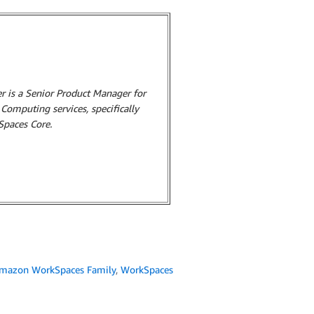
r is a Senior Product Manager for
omputing services, specifically
paces Core.
mazon WorkSpaces Family
,
WorkSpaces