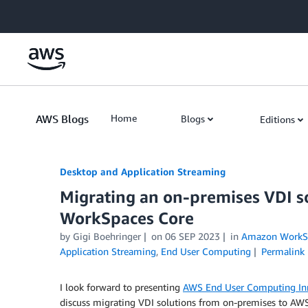
Skip to Main Content
AWS Blogs
Home
Blogs
Editions
Desktop and Application Streaming
Migrating an on-premises VDI 
WorkSpaces Core
by
Gigi Boehringer
on
06 SEP 2023
in
Amazon WorkS
Application Streaming
,
End User Computing
Permalink
I look forward to presenting
AWS End User Computing In
discuss migrating VDI solutions from on-premises to AW