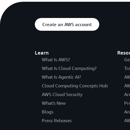
Create an AWS account
Learn
Reso
What Is AWS?
Ge
What Is Cloud Computing?
Tr
What Is Agentic AI?
AW
Cloud Computing Concepts Hub
AW
AWS Cloud Security
Ar
What's New
Pr
Blogs
An
Press Releases
AW