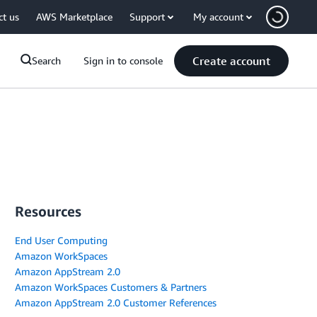
ct us
AWS Marketplace
Support
My account
Create account
Search
Sign in to console
Resources
End User Computing
Amazon WorkSpaces
Amazon AppStream 2.0
Amazon WorkSpaces Customers & Partners
Amazon AppStream 2.0 Customer References