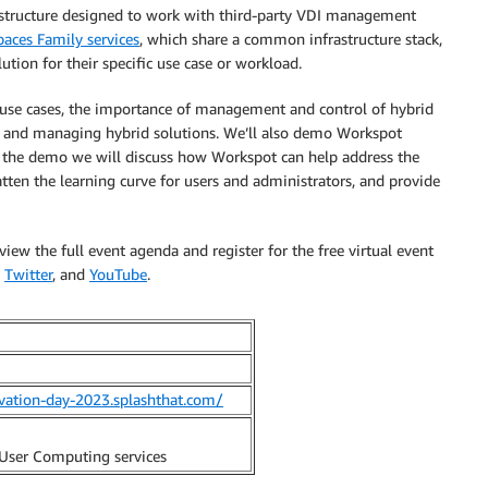
rastructure designed to work with third-party VDI management
ces Family services
, which share a common infrastructure stack,
ution for their specific use case or workload.
 use cases, the importance of management and control of hybrid
ng and managing hybrid solutions. We’ll also demo Workspot
he demo we will discuss how Workspot can help address the
ten the learning curve for users and administrators, and provide
w the full event agenda and register for the free virtual event
,
Twitter
, and
YouTube
.
vation-day-2023.splashthat.com/
User Computing services