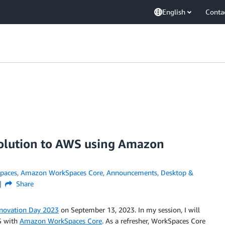
English
Conta
solution to AWS using Amazon
paces
,
Amazon WorkSpaces Core
,
Announcements
,
Desktop &
Share
novation Day 2023
on September 13, 2023. In my session, I will
S with
Amazon WorkSpaces Core
. As a refresher, WorkSpaces Core