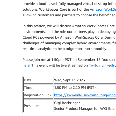
provides cloud-based, fully managed virtual desktop inf
solutions. WorkSpaces Core is part of the
Amazon WorkSpa
allowing customers and partners to choose the best-fit sol
In this session, we will discuss Amazon WorkSpaces Core
environments, and the role our partners play in deployi
Cloud PCs powered by Amazon WorkSpaces Core. During t
challenges of managing complex hybrid environments, flat
real-time analytics to help migrations run smoothly.
Please join me at 1:50pm PDT on September 13. You can vie
here
. This event will be live streamed on
Twitch
,
LinkedIn
Date
Wed, Sept 13 2023
Time
1:50 PM to 2:20 PM (PST)
Registration Link
https://aws-end-user-computing-inno
Gigi Boehringer
Presenter
Senior Product Manager for AWS End 