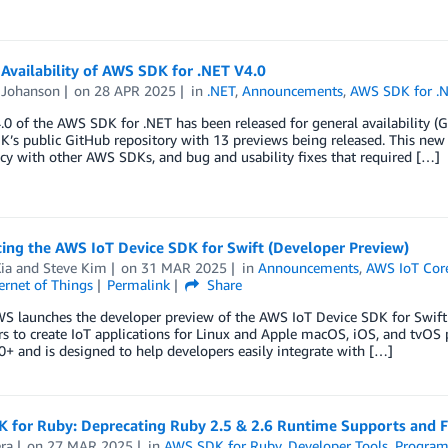
Availability of AWS SDK for .NET V4.0
Johanson
on
28 APR 2025
in
.NET
,
Announcements
,
AWS SDK for .
.0 of the AWS SDK for .NET has been released for general availability (G
K’s public GitHub repository with 13 previews being released. This ne
cy with other AWS SDKs, and bug and usability fixes that required […]
ing the AWS IoT Device SDK for Swift (Developer Preview)
ia
and
Steve Kim
on
31 MAR 2025
in
Announcements
,
AWS IoT Cor
ernet of Things
Permalink
Share
WS launches the developer preview of the AWS IoT Device SDK for Swift
s to create IoT applications for Linux and Apple macOS, iOS, and tvOS
0+ and is designed to help developers easily integrate with […]
 for Ruby: Deprecating Ruby 2.5 & 2.6 Runtime Supports and F
era
on
27 MAR 2025
in
AWS SDK for Ruby
,
Developer Tools
,
Program