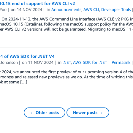
0.15 end of support for AWS CLI v2
 Yoo
on
14 NOV 2024
in
Announcements
,
AWS CLI
,
Developer Tools
 On 2024-11-13, the AWS Command Line Interface (AWS CLI) v2 PKG insta
acOS 10.15 (Catalina), following the macOS support policy for the AW
er AWS CLI v2 versions will not be guaranteed. Migrating to macOS 11 
 4 of AWS SDK for .NET V4
Johanson
on
11 NOV 2024
in
.NET
,
AWS SDK for .NET
Permalink
t 2024, we announced the first preview of our upcoming version 4 of t
ogress and released new previews as we go. At the time of writing this p
ook at some […]
← Older posts
Newer posts →