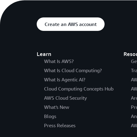
Create an AWS account
Learn
Reso
What Is AWS?
Ge
What Is Cloud Computing?
Tr
What Is Agentic AI?
AW
Cloud Computing Concepts Hub
AW
AWS Cloud Security
Ar
What's New
Pr
Blogs
An
Press Releases
AW