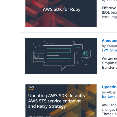
Effective
(EOL beg
encourag
Announc
by
Waqar
Sha
We are ex
simplifie
transfer 
Updatin
by
Alban
for Java
,
AWS anno
changes i
These upd