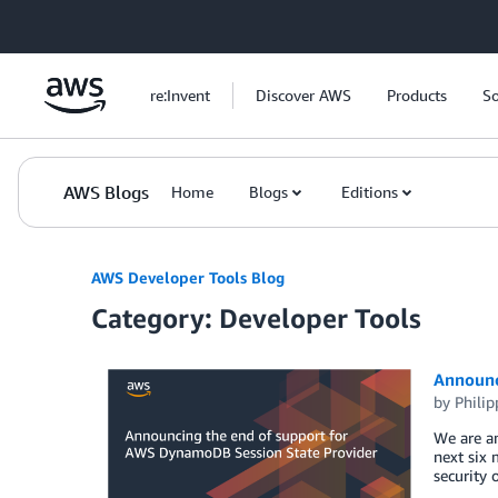
Skip to Main Content
re:Invent
Discover AWS
Products
So
AWS Blogs
Home
Blogs
Editions
AWS Developer Tools Blog
Category: Developer Tools
Announc
by
Philip
We are an
next six 
security 