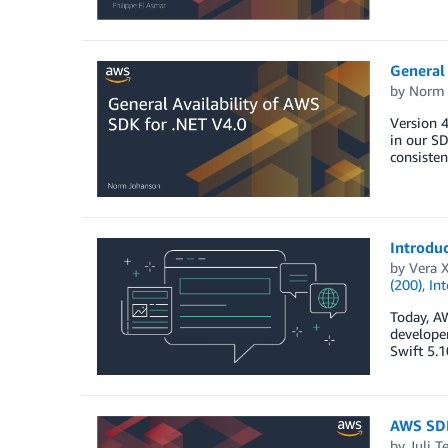
General 
by
Norm 
Version 4
in our SD
consisten
Introduc
by
Vera X
(200)
,
Int
Today, A
developer
Swift 5.1
AWS SDK
by
Juli T