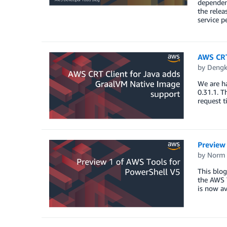
dependenc
the relea
service p
AWS CRT
by
Dengk
We are h
0.31.1. 
request t
Preview
by
Norm 
This blo
the AWS T
is now av