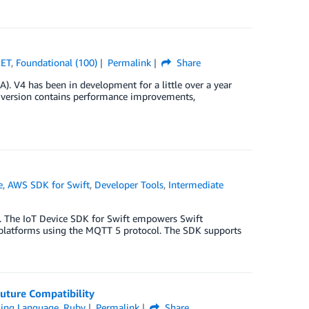
NET
,
Foundational (100)
Permalink
Share
A). V4 has been in development for a little over a year
w version contains performance improvements,
e
,
AWS SDK for Swift
,
Developer Tools
,
Intermediate
. The IoT Device SDK for Swift empowers Swift
 platforms using the MQTT 5 protocol. The SDK supports
uture Compatibility
ing Language
,
Ruby
Permalink
Share