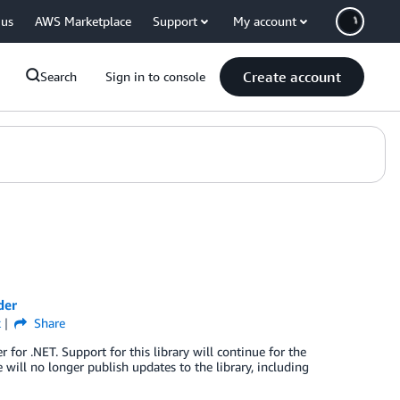
 us
AWS Marketplace
Support
My account
Create account
Search
Sign in to console
der
k
Share
r .NET. Support for this library will continue for the
will no longer publish updates to the library, including