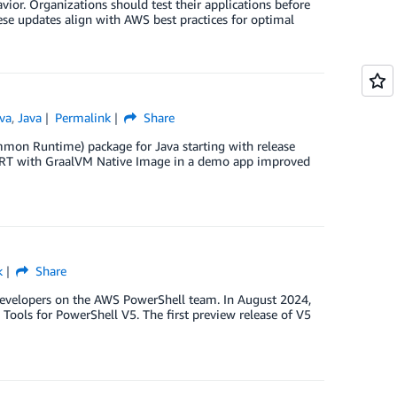
ior. Organizations should test their applications before
hese updates align with AWS best practices for optimal
va
,
Java
Permalink
Share
on Runtime) package for Java starting with release
 CRT with GraalVM Native Image in a demo app improved
k
Share
velopers on the AWS PowerShell team. In August 2024,
ols for PowerShell V5. The first preview release of V5