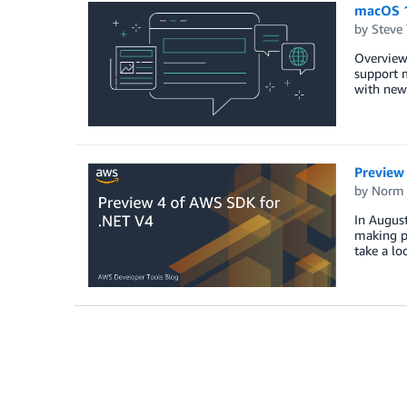
macOS 1
by
Steve
Overview
support m
with new
Preview
by
Norm 
In Augus
making pr
take a l