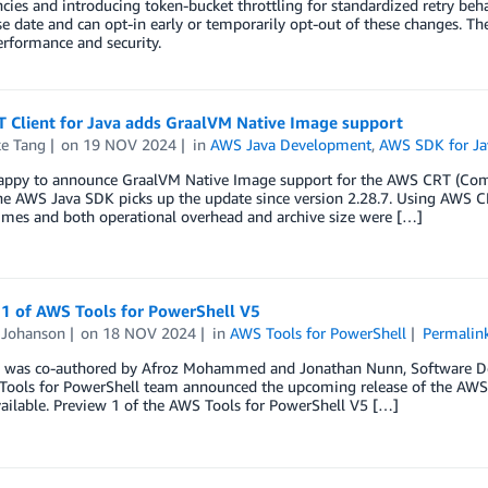
ies and introducing token-bucket throttling for standardized retry behav
se date and can opt-in early or temporarily opt-out of these changes. T
erformance and security.
 Client for Java adds GraalVM Native Image support
e Tang
on
19 NOV 2024
in
AWS Java Development
,
AWS SDK for Ja
appy to announce GraalVM Native Image support for the AWS CRT (Comm
The AWS Java SDK picks up the update since version 2.28.7. Using AWS
imes and both operational overhead and archive size were […]
 1 of AWS Tools for PowerShell V5
Johanson
on
18 NOV 2024
in
AWS Tools for PowerShell
Permalin
g was co-authored by Afroz Mohammed and Jonathan Nunn, Software De
ools for PowerShell team announced the upcoming release of the AWS To
ailable. Preview 1 of the AWS Tools for PowerShell V5 […]