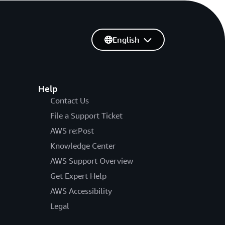
English
Help
Contact Us
File a Support Ticket
AWS re:Post
Knowledge Center
AWS Support Overview
Get Expert Help
AWS Accessibility
Legal