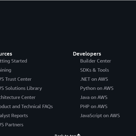
urces
Developers
tting Started
Builder Center
aining
SDKs & Tools
S Trust Center
.NET on AWS
S Solutions Library
Python on AWS
chitecture Center
Java on AWS
oduct and Technical FAQs
PHP on AWS
alyst Reports
JavaScript on AWS
S Partners
Back to top