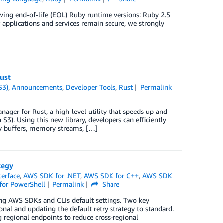
wing end-of-life (EOL) Ruby runtime versions: Ruby 2.5
pplications and services remain secure, we strongly
ust
S3)
,
Announcements
,
Developer Tools
,
Rust
Permalink
ger for Rust, a high-level utility that speeds up and
). Using this new library, developers can efficiently
ry buffers, memory streams, […]
tegy
erface
,
AWS SDK for .NET
,
AWS SDK for C++
,
AWS SDK
for PowerShell
Permalink
Share
ng AWS SDKs and CLIs default settings. Two key
nal and updating the default retry strategy to standard.
g regional endpoints to reduce cross-regional