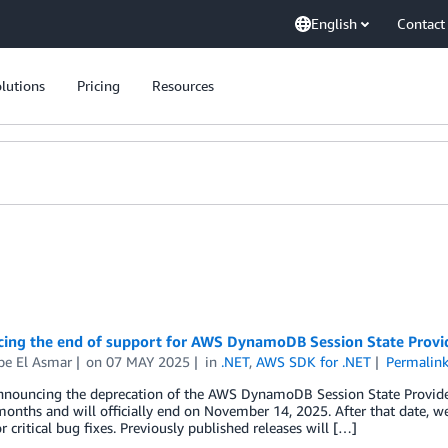
English
Contact
lutions
Pricing
Resources
ing the end of support for AWS DynamoDB Session State Provi
pe El Asmar
on
07 MAY 2025
in
.NET
,
AWS SDK for .NET
Permalin
nouncing the deprecation of the AWS DynamoDB Session State Provider fo
months and will officially end on November 14, 2025. After that date, we 
or critical bug fixes. Previously published releases will […]