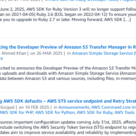
 June 2, 2025, AWS SDK for Ruby Version 3 will no longer support follo
an on 2021-04-05) Ruby 2.6 (EOL began on 2022-04-12) To ensure your a
e you to upgrade to Ruby 2.7 or later. Moving forward, AWS SDK […]
ing the Developer Preview of Amazon S3 Transfer Manager in R
 Ahmed Khan
on
26 MAR 2025
in
Amazon Simple Storage Service (
re
cited to announce the Developer Preview of the Amazon S3 Transfer Mana
s uploads and downloads with Amazon Simple Storage Service (Amazon S3
data between Amazon S3 and various sources, including files, in-memo
g AWS SDK defaults – AWS STS service endpoint and Retry Stra
 Gicquel
on
10 FEB 2025
in
Announcements
,
AWS Command Line Int
AWS SDK for PHP
,
AWS SDK for Python
,
AWS SDK for Ruby
,
AWS Tools 
unces important configuration updates coming July 31st, 2025, affecti
nclude switching the AWS Security Token Service (STS) endpoint to regio
ates aim to improve service availability and reliability by implementin