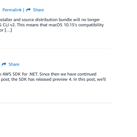
Permalink
Share
ller and source distribution bundle will no longer
S CLI v2. This means that macOS 10.15’s compatibility
or […]
Share
he AWS SDK for .NET. Since then we have continued
ost, the SDK has released preview 4. In this post, we’ll