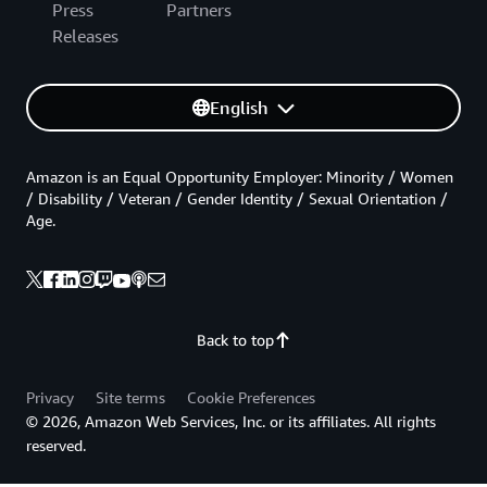
Press
Partners
Releases
English
Amazon is an Equal Opportunity Employer: Minority / Women
/ Disability / Veteran / Gender Identity / Sexual Orientation /
Age.
Back to top
Privacy
Site terms
Cookie Preferences
© 2026, Amazon Web Services, Inc. or its affiliates. All rights
reserved.