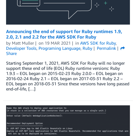
Announcing the end of support for Ruby runtimes 1.9,
2.0, 2.1 and 2.2 for the AWS SDK For Ruby
by
Matt Muller
on
19 MAR 2021
in
AWS SDK for Ruby
,
Developer Tools
,
Programing Language
,
Ruby
Permalink
Share
Starting September 1, 2021, AWS SDK For Ruby will no longer
support these end of life (EOL) Ruby runtime versions: Ruby
1.9.3 – EOL began on 2015-02-23 Ruby 2.0.0 – EOL began on
2016-02-24 Ruby 2.1 – EOL began on 2017-03-31 Ruby 2.2 –
EOL began on 2018-03-31 Since these versions have long passed
end-of-life, […]