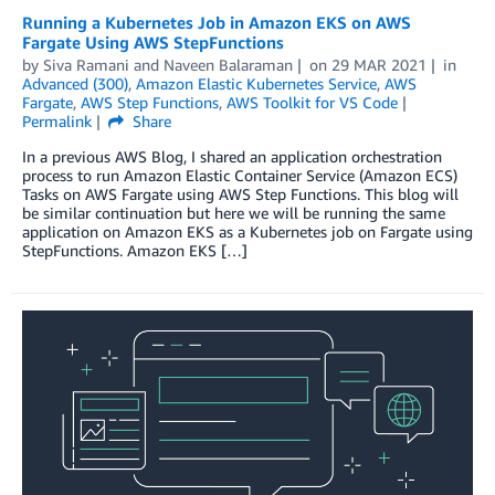
Running a Kubernetes Job in Amazon EKS on AWS
Fargate Using AWS StepFunctions
by
Siva Ramani
and
Naveen Balaraman
on
29 MAR 2021
in
Advanced (300)
,
Amazon Elastic Kubernetes Service
,
AWS
Fargate
,
AWS Step Functions
,
AWS Toolkit for VS Code
Permalink
Share
In a previous AWS Blog, I shared an application orchestration
process to run Amazon Elastic Container Service (Amazon ECS)
Tasks on AWS Fargate using AWS Step Functions. This blog will
be similar continuation but here we will be running the same
application on Amazon EKS as a Kubernetes job on Fargate using
StepFunctions. Amazon EKS […]