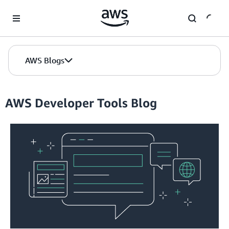
Skip to Main Content
AWS Blogs
AWS Developer Tools Blog