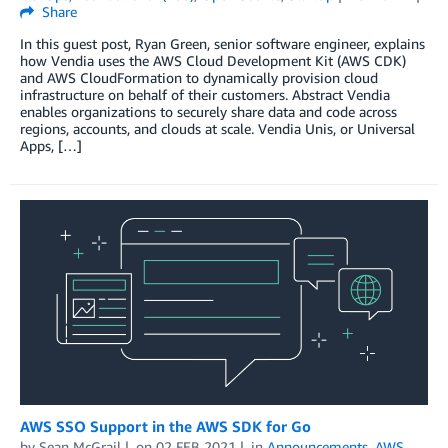
Share
In this guest post, Ryan Green, senior software engineer, explains
how Vendia uses the AWS Cloud Development Kit (AWS CDK)
and AWS CloudFormation to dynamically provision cloud
infrastructure on behalf of their customers. Abstract Vendia
enables organizations to securely share data and code across
regions, accounts, and clouds at scale. Vendia Unis, or Universal
Apps, […]
AWS SSO Support in the AWS SDK for Go
by
Sean McGrail
on
02 FEB 2021
in
Announcements
,
AWS