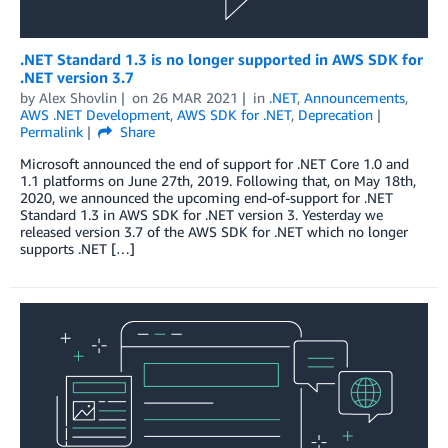
.NET Standard 1.3 is no longer supported in AWS SDK for
.NET version 3.7
by
Alex Shovlin
on
26 MAR 2021
in
.NET
,
Announcements
,
AWS .NET Development
,
AWS SDK for .NET
,
Deprecation
Permalink
Share
Microsoft announced the end of support for .NET Core 1.0 and
1.1 platforms on June 27th, 2019. Following that, on May 18th,
2020, we announced the upcoming end-of-support for .NET
Standard 1.3 in AWS SDK for .NET version 3. Yesterday we
released version 3.7 of the AWS SDK for .NET which no longer
supports .NET […]