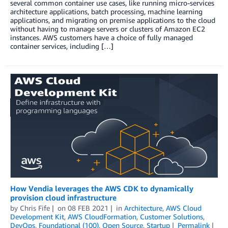
several common container use cases, like running micro-services
architecture applications, batch processing, machine learning
applications, and migrating on premise applications to the cloud
without having to manage servers or clusters of Amazon EC2
instances. AWS customers have a choice of fully managed
container services, including […]
How Vendia leverages the AWS CDK to dynamically
provision cloud infrastructure
by
Chris Fife
on
08 FEB 2021
in
Architecture
,
AWS Cloud
Development Kit
,
AWS CloudFormation
,
Customer Solutions
,
DevOps
,
Foundational (100)
,
Open Source
,
Startup
Permalink