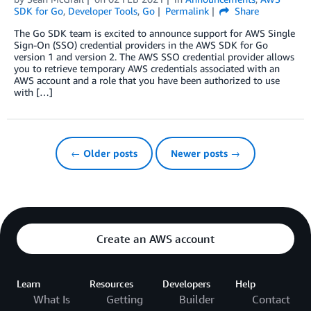
SDK for Go
,
Developer Tools
,
Go
Permalink
Share
The Go SDK team is excited to announce support for AWS Single
Sign-On (SSO) credential providers in the AWS SDK for Go
version 1 and version 2. The AWS SSO credential provider allows
you to retrieve temporary AWS credentials associated with an
AWS account and a role that you have been authorized to use
with […]
← Older posts
Newer posts →
Create an AWS account
Learn
Resources
Developers
Help
What Is
Getting
Builder
Contact