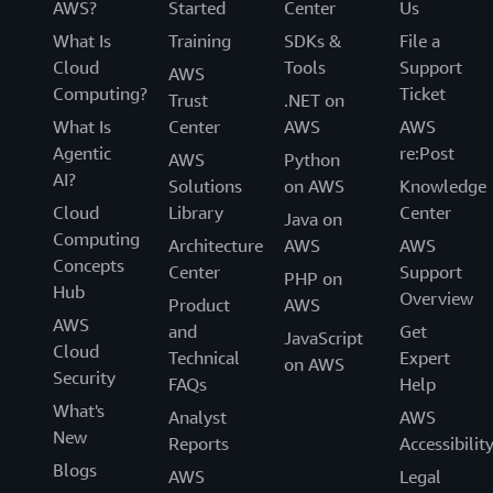
AWS?
Started
Center
Us
What Is
Training
SDKs &
File a
Cloud
Tools
Support
AWS
Computing?
Ticket
Trust
.NET on
What Is
Center
AWS
AWS
Agentic
re:Post
AWS
Python
AI?
Solutions
on AWS
Knowledge
Cloud
Library
Center
Java on
Computing
Architecture
AWS
AWS
Concepts
Center
Support
PHP on
Hub
Overview
Product
AWS
AWS
and
Get
JavaScript
Cloud
Technical
Expert
on AWS
Security
FAQs
Help
What's
Analyst
AWS
New
Reports
Accessibilit
Blogs
AWS
Legal