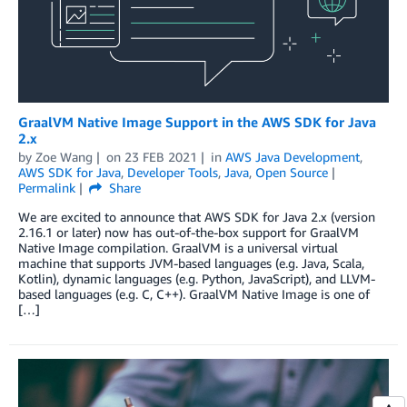
GraalVM Native Image Support in the AWS SDK for Java
2.x
by
Zoe Wang
on
23 FEB 2021
in
AWS Java Development
,
AWS SDK for Java
,
Developer Tools
,
Java
,
Open Source
Permalink
Share
We are excited to announce that AWS SDK for Java 2.x (version
2.16.1 or later) now has out-of-the-box support for GraalVM
Native Image compilation. GraalVM is a universal virtual
machine that supports JVM-based languages (e.g. Java, Scala,
Kotlin), dynamic languages (e.g. Python, JavaScript), and LLVM-
based languages (e.g. C, C++). GraalVM Native Image is one of
[…]