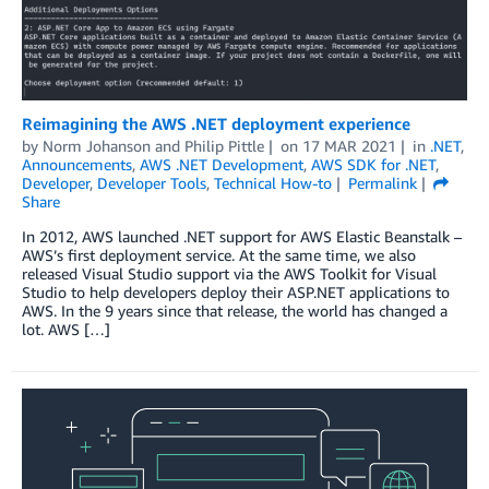
Reimagining the AWS .NET deployment experience
by
Norm Johanson
and
Philip Pittle
on
17 MAR 2021
in
.NET
,
Announcements
,
AWS .NET Development
,
AWS SDK for .NET
,
Developer
,
Developer Tools
,
Technical How-to
Permalink
Share
In 2012, AWS launched .NET support for AWS Elastic Beanstalk –
AWS’s first deployment service. At the same time, we also
released Visual Studio support via the AWS Toolkit for Visual
Studio to help developers deploy their ASP.NET applications to
AWS. In the 9 years since that release, the world has changed a
lot. AWS […]