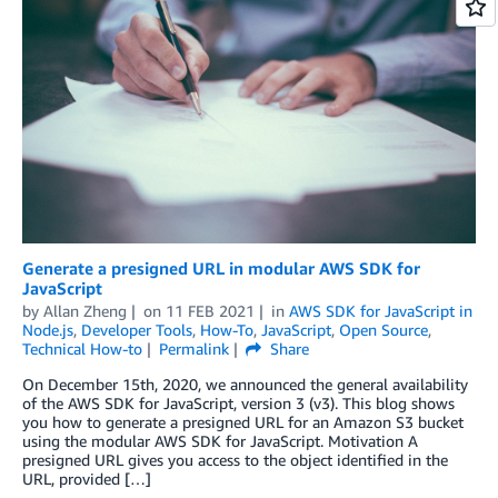
Generate a presigned URL in modular AWS SDK for
JavaScript
by
Allan Zheng
on
11 FEB 2021
in
AWS SDK for JavaScript in
Node.js
,
Developer Tools
,
How-To
,
JavaScript
,
Open Source
,
Technical How-to
Permalink
Share
On December 15th, 2020, we announced the general availability
of the AWS SDK for JavaScript, version 3 (v3). This blog shows
you how to generate a presigned URL for an Amazon S3 bucket
using the modular AWS SDK for JavaScript. Motivation A
presigned URL gives you access to the object identified in the
URL, provided […]