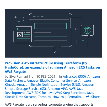
Provision AWS infrastructure using Terraform (By
HashiCorp): an example of running Amazon ECS tasks on
AWS Fargate
by
Siva Ramani
on
10 FEB 2021
in
Advanced (300)
,
Amazon
Data Firehose
,
Amazon Elastic Container Service
,
Amazon
Kinesis
,
Amazon Simple Notification Service (SNS)
,
Amazon
Simple Storage Service (S3)
,
Amazon VPC
,
AWS Java
Development
,
AWS SDK for Java
,
AWS Step Functions
,
Java
,
Kinesis Data Streams
,
Technical How-to
Permalink
Share
AWS Fargate is a a serverless compute engine that supports