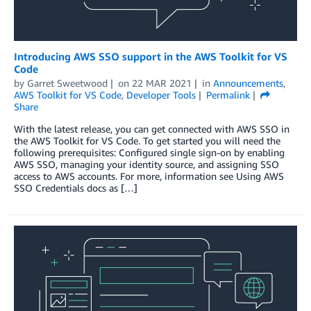
Introducing AWS SSO support in the AWS Toolkit for VS
Code
by
Garret Sweetwood
on
22 MAR 2021
in
Announcements
,
AWS Toolkit for VS Code
,
Developer Tools
Permalink
Share
With the latest release, you can get connected with AWS SSO in
the AWS Toolkit for VS Code. To get started you will need the
following prerequisites: Configured single sign-on by enabling
AWS SSO, managing your identity source, and assigning SSO
access to AWS accounts. For more, information see Using AWS
SSO Credentials docs as […]