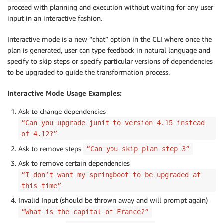
proceed with planning and execution without waiting for any user
input in an interactive fashion.
Interactive mode is a new “chat” option in the CLI where once the
plan is generated, user can type feedback in natural language and
specify to skip steps or specify particular versions of dependencies
to be upgraded to guide the transformation process.
Interactive Mode Usage Examples:
Ask to change dependencies
“Can you upgrade junit to version 4.15 instead
of 4.12?”
Ask to remove steps
“Can you skip plan step 3”
Ask to remove certain dependencies
“I don’t want my springboot to be upgraded at
this time”
Invalid Input (should be thrown away and will prompt again)
“What is the capital of France?”