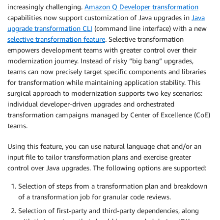
increasingly challenging.
Amazon Q Developer transformation
capabilities now support customization of Java upgrades in
Java
upgrade transformation CLI
(command line interface) with a new
selective transformation feature
. Selective transformation
empowers development teams with greater control over their
modernization journey. Instead of risky “big bang” upgrades,
teams can now precisely target specific components and libraries
for transformation while maintaining application stability. This
surgical approach to modernization supports two key scenarios:
individual developer-driven upgrades and orchestrated
transformation campaigns managed by Center of Excellence (CoE)
teams.
Using this feature, you can use natural language chat and/or an
input file to tailor transformation plans and exercise greater
control over Java upgrades. The following options are supported:
Selection of steps from a transformation plan and breakdown
of a transformation job for granular code reviews.
Selection of first-party and third-party dependencies, along