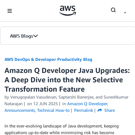
Skip to Main Content
AWS Blogs
AWS DevOps & Developer Productivity Blog
Amazon Q Developer Java Upgrades:
A Deep Dive into the New Selective
Transformation Feature
by
Venugopalan Vasudevan
,
Saptarshi Banerjee
, and
Sureshkumar
Natarajan
on
12 JUN 2025
in
Amazon Q Developer
,
Announcements
,
Technical How-to
Permalink
Share
In the ever-evolving landscape of Java development, keeping
applications up-to-date while minimizing risk has become