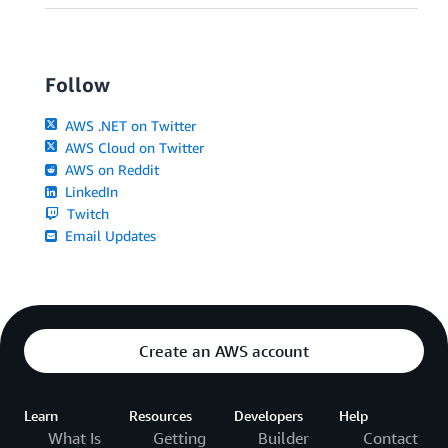
Follow
AWS .NET on Twitter
AWS Cloud on Twitter
AWS on Reddit
LinkedIn
Twitch
Email Updates
Create an AWS account
Learn
Resources
Developers
Help
What Is
Getting
Builder
Contact