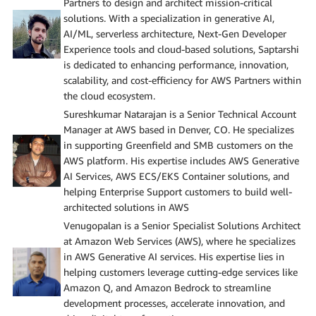
Partners to design and architect mission-critical
solutions. With a specialization in generative AI,
AI/ML, serverless architecture, Next-Gen Developer
Experience tools and cloud-based solutions, Saptarshi
is dedicated to enhancing performance, innovation,
scalability, and cost-efficiency for AWS Partners within
the cloud ecosystem.
Sureshkumar Natarajan is a Senior Technical Account
Manager at AWS based in Denver, CO. He specializes
in supporting Greenfield and SMB customers on the
AWS platform. His expertise includes AWS Generative
AI Services, AWS ECS/EKS Container solutions, and
helping Enterprise Support customers to build well-
architected solutions in AWS
Venugopalan is a Senior Specialist Solutions Architect
at Amazon Web Services (AWS), where he specializes
in AWS Generative AI services. His expertise lies in
helping customers leverage cutting-edge services like
Amazon Q, and Amazon Bedrock to streamline
development processes, accelerate innovation, and