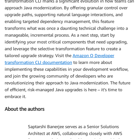
transformation CLI marks a significant evolution in how teams can
approach Java modernization. By offering granular control over
upgrade paths, supporting natural language interactions, and
enabling targeted dependency management, this feature
transforms what was once a daunting technical challenge into a
manageable, incremental process. As a next step, start by
identifying your most critical components that need upgrading,
and leverage the selective transformation feature to create a
tailored upgrade strategy. Visit the
Amazon Q Developer
transformation CLI documentation
to learn more about
implementing these capabilities in your development workflow,
and join the growing community of developers who are
revolutionizing their approach to Java modernization. The future
of efficient, risk-managed Java upgrades is here – it’s time to
embrace it.
About the authors
Saptarshi Banerjee serves as a Senior Solutions
Architect at AWS, collaborating closely with AWS