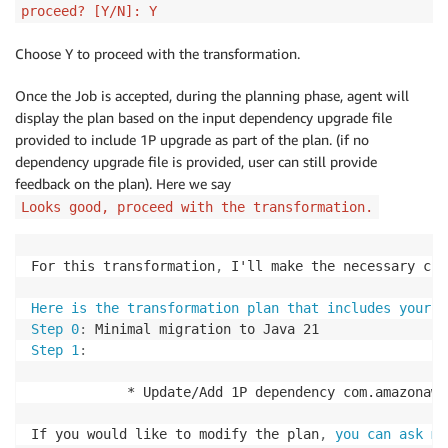
proceed? [Y/N]: Y
Choose Y to proceed with the transformation.
Once the Job is accepted, during the planning phase, agent will
display the plan based on the input dependency upgrade file
provided to include 1P upgrade as part of the plan. (if no
dependency upgrade file is provided, user can still provide
feedback on the plan). Here we say
Looks good, proceed with the transformation.
For this transformation
,
 I'll make the necessary cha
Here is the transformation plan that includes your f
Step 0
:
Step 1
:
            * Update/Add 1P dependency com.amazonaws
If you would like to modify the plan
,
you can ask me