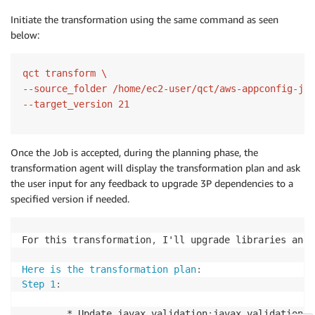
Initiate the transformation using the same command as seen
below:
qct transform \

--source_folder /home/ec2-user/qct/aws-appconfig-jav
Once the Job is accepted, during the planning phase, the
transformation agent will display the transformation plan and ask
the user input for any feedback to upgrade 3P dependencies to a
specified version if needed.
For this transformation
,
 I'll upgrade libraries and 
Here is the transformation plan
:
Step 1
:
        * Update javax.validation
:
javax.validation
-
a