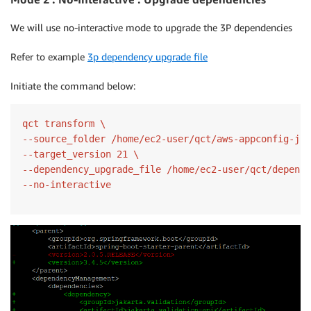
We will use no-interactive mode to upgrade the 3P dependencies
Refer to example
3p dependency upgrade file
Initiate the command below:
qct transform \

--source_folder /home/ec2-user/qct/aws-appconfig-jav
--target_version 21 \

--dependency_upgrade_file /home/ec2-user/qct/depende