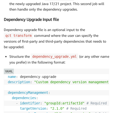
the newly upgraded Java 17/21 project. This second job will
then handle only the dependency upgrades.
Dependency Upgrade Input file
Dependency upgrade file is an optional input to the
command where the user can specify the
qct transform
versions of first-party and third-party dependencies that needs to
be upgraded.
Structure the
(or any other name
dependency_upgrade.yml
you prefer) in the following format:
YAML
name
:
 dependency
-
description
:
"Custom dependency version management f
dependencyManagement
:
dependencies
:
-
identifier
:
"groupId:artifactId"
# Required
targetVersion
:
"2.1.0"
# Required