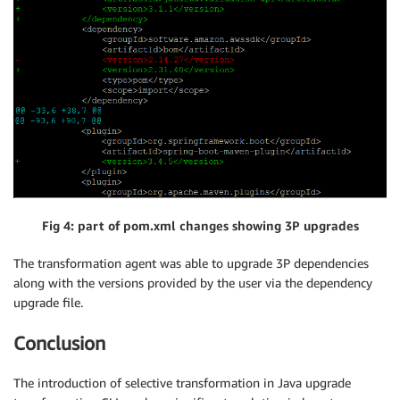
Fig 4: part of pom.xml changes showing 3P upgrades
The transformation agent was able to upgrade 3P dependencies
along with the versions provided by the user via the dependency
upgrade file.
Conclusion
The introduction of selective transformation in Java upgrade