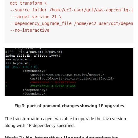
qct transform \

--source_folder /home/ec2-user/qct/aws-appconfig-jav
--target_version 21 \

--dependency_upgrade_file /home/ec2-user/qct/depende
Fig 3: part of pom.xml changes showing 1P upgrades
The transformation agent was able to upgrade the Java version
along with 1P dependency specified.
Mode 2 : No-Interactive : Upgrade dependencies