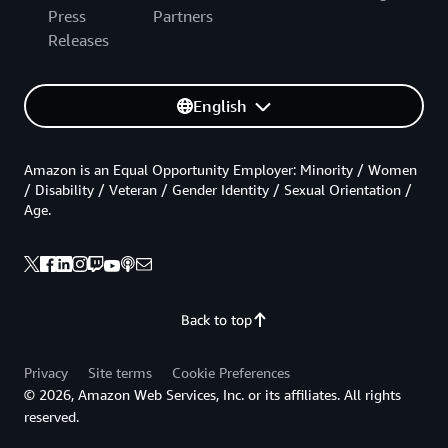
Press
Partners
Releases
English
Amazon is an Equal Opportunity Employer: Minority / Women
/ Disability / Veteran / Gender Identity / Sexual Orientation /
Age.
Back to top
Privacy
Site terms
Cookie Preferences
© 2026, Amazon Web Services, Inc. or its affiliates. All rights
reserved.