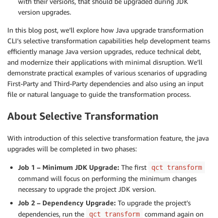
with their versions, that should be upgraded during JDK
version upgrades.
In this blog post, we’ll explore how Java upgrade transformation
CLI’s selective transformation capabilities help development teams
efficiently manage Java version upgrades, reduce technical debt,
and modernize their applications with minimal disruption. We’ll
demonstrate practical examples of various scenarios of upgrading
First-Party and Third-Party dependencies and also using an input
file or natural language to guide the transformation process.
About Selective Transformation
With introduction of this selective transformation feature, the java
upgrades will be completed in two phases:
Job 1 – Minimum JDK Upgrade:
The first
qct transform
command will focus on performing the minimum changes
necessary to upgrade the project JDK version.
Job 2 – Dependency Upgrade:
To upgrade the project’s
dependencies, run the
command again on
qct transform