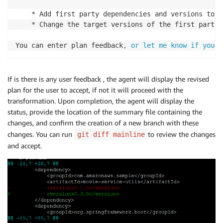
    * Add first party dependencies and versions to u
    * Change the target versions of the first party 
You can enter plan feedback
,
or let me know if you w
If is there is any user feedback , the agent will display the revised
plan for the user to accept, if not it will proceed with the
transformation. Upon completion, the agent will display the
status, provide the location of the summary file containing the
changes, and confirm the creation of a new branch with these
changes. You can run
to review the changes
git diff mainline
and accept.