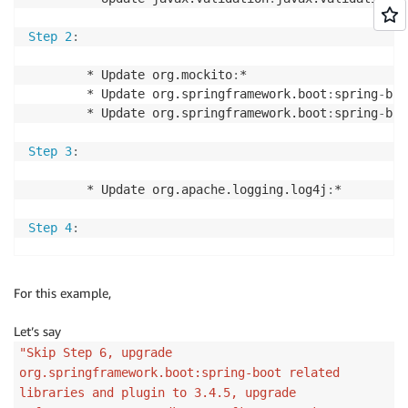
Step 2
:
        * Update org.mockito
:
*

        * Update org.springframework.boot
:
spring
-
boo
        * Update org.springframework.boot
:
spring
-
boo
Step 3
:
        * Update org.apache.logging.log4j
:
*

Step 4
:
        * Update org.springframework.boot
:
spring
-
boo
        * Update org.springframework.boot
:
spring
-
boo
For this example,
Step 5
:
Let’s say
"Skip Step 6, upgrade
        * Update org.apache.logging.log4j
:
log4j
-
api 
org.springframework.boot:spring-boot related
        * Update org.apache.logging.log4j
:
log4j
-
core
libraries and plugin to 3.4.5, upgrade