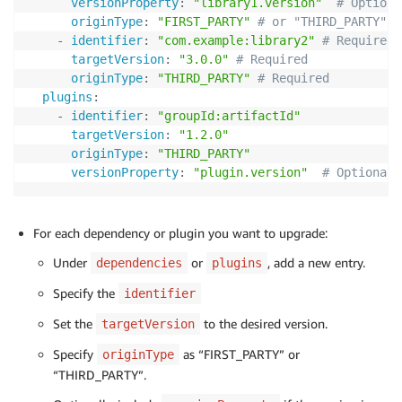
versionProperty
:
"library1.version"
# Optiona
originType
:
"FIRST_PARTY"
# or "THIRD_PARTY"  
-
identifier
:
"com.example:library2"
# Required
targetVersion
:
"3.0.0"
# Required
originType
:
"THIRD_PARTY"
# Required
plugins
:
-
identifier
:
"groupId:artifactId"
targetVersion
:
"1.2.0"
originType
:
"THIRD_PARTY"
versionProperty
:
"plugin.version"
# Optional
For each dependency or plugin you want to upgrade:
Under
or
, add a new entry.
dependencies
plugins
Specify the
identifier
Set the
to the desired version.
targetVersion
Specify
as “FIRST_PARTY” or
originType
“THIRD_PARTY”.