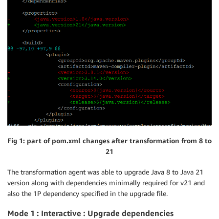
Fig 1: part of pom.xml changes after transformation from 8 to
21
The transformation agent was able to upgrade Java 8 to Java 21
version along with dependencies minimally required for v21 and
also the 1P dependency specified in the upgrade file.
Mode 1 : Interactive : Upgrade dependencies