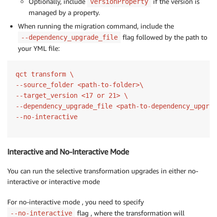
Optionally, include
if the version is
versionProperty
managed by a property.
When running the migration command, include the
flag followed by the path to
--dependency_upgrade_file
your YML file:
qct transform \

--source_folder <path-to-folder>\

--target_version <17 or 21> \

--dependency_upgrade_file <path-to-dependency_upgrad
Interactive and No-Interactive Mode
You can run the selective transformation upgrades in either no-
interactive or interactive mode
For no-interactive mode , you need to specify
flag , where the transformation will
--no-interactive