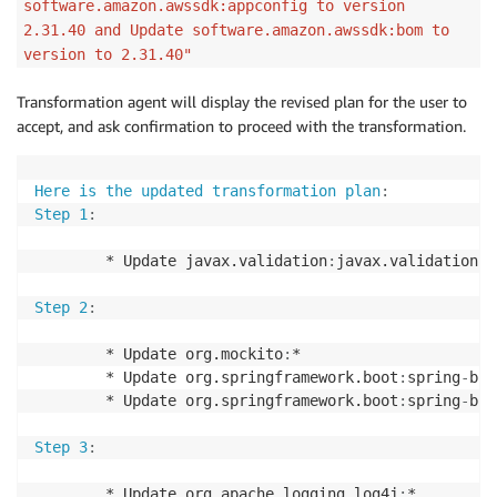
software.amazon.awssdk:appconfig to version
Step 6
:
2.31.40 and Update software.amazon.awssdk:bom to
version to 2.31.40"
        * Update org.json
:
json to version 20240303

Transformation agent will display the revised plan for the user to
Step 7
:
accept, and ask confirmation to proceed with the transformation.
        * Update software.amazon.awssdk
:
appconfig to
        * Update software.amazon.awssdk
:
bom to versi
Here is the updated transformation plan
:
Step 1
:
If you would like to modify the plan
,
you can ask me
        * Update javax.validation
:
javax.validation
-
a
* Only upgrade certain libraries

* Change the target version of a library

Step 2
:
* Only perform certain steps in the plan

        * Update org.mockito
:
*

You can enter plan feedback
,
or let me know if you w
        * Update org.springframework.boot
:
spring
-
boo
        * Update org.springframework.boot
:
spring
-
boo
Step 3
:
        * Update org.apache.logging.log4j
:
*
