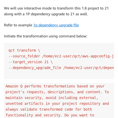
We will use interactive mode to transform this 1.8 project to 21
along with a 1P dependency upgrade to 21 as well.
Refer to example
1p dependency upgrade file
Initiate the transformation using command below:
qct transform \

--source_folder /home/ec2-user/qct/aws-appconfig-jav
--target_version 21 \

Amazon Q performs transformations based on your
project's requests, descriptions, and content. To
maintain security, avoid including external,
unvetted artifacts in your project repository and
always validate transformed code for both
functionality and security. Do you want to