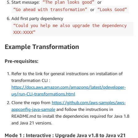
Start message:
or
“The plan looks good”
or
“Go ahead with transformation”
“Looks Good”
Add first party dependency
“Could you help me also upgrade the dependency
XXX:XXXX”
Example Transformation
Pre-requisites
:
Refer to the link for general instructions on installation of
transformation CLI :
https://docs.aws.amazon.com/amazonq/latest/qdeveloper-
ug/run-CLI-transformations.html
Clone the repo from
https://github.com/aws-samples/aws-
appconfig-java-sample
and follow the instructions in
README.md to install the dependencies required for Java 1.8
and Java 21 versions.
Mode 1 : Interactive : Upgrade Java v1.8 to Java v21