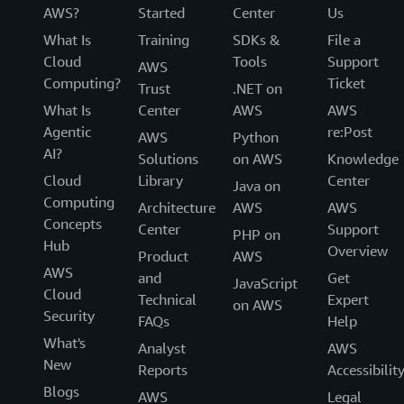
AWS?
Started
Center
Us
What Is
Training
SDKs &
File a
Cloud
Tools
Support
AWS
Computing?
Ticket
Trust
.NET on
What Is
Center
AWS
AWS
Agentic
re:Post
AWS
Python
AI?
Solutions
on AWS
Knowledge
Cloud
Library
Center
Java on
Computing
Architecture
AWS
AWS
Concepts
Center
Support
PHP on
Hub
Overview
Product
AWS
AWS
and
Get
JavaScript
Cloud
Technical
Expert
on AWS
Security
FAQs
Help
What's
Analyst
AWS
New
Reports
Accessibilit
Blogs
AWS
Legal