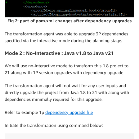
You can modify the plan 4 more time(s) before I star
Fig 2: part of pom.xml changes after dependency upgrades
You can enter plan feedback
,
or let me know if you w
The transformation agent was able to upgrade 3P dependencies
specified via the interactive mode during the planning stage.
Mode 2 : No-Interactive : Java v1.8 to Java v21
We will use no-interactive mode to transform this 1.8 project to
21 along with 1P version upgrades with dependency upgrade
The transformation agent will not wait for any user inputs and
directly upgrade the project from Java 1.8 to 21 with along with
dependencies minimally required for this upgrade.
Refer to example 1p
dependency upgrade file
Initiate the transformation using command below: