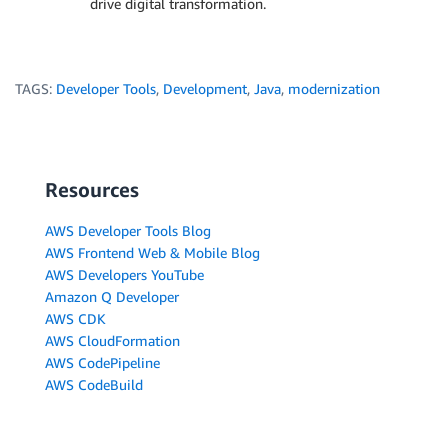
drive digital transformation.
TAGS:
Developer Tools
,
Development
,
Java
,
modernization
Resources
AWS Developer Tools Blog
AWS Frontend Web & Mobile Blog
AWS Developers YouTube
Amazon Q Developer
AWS CDK
AWS CloudFormation
AWS CodePipeline
AWS CodeBuild