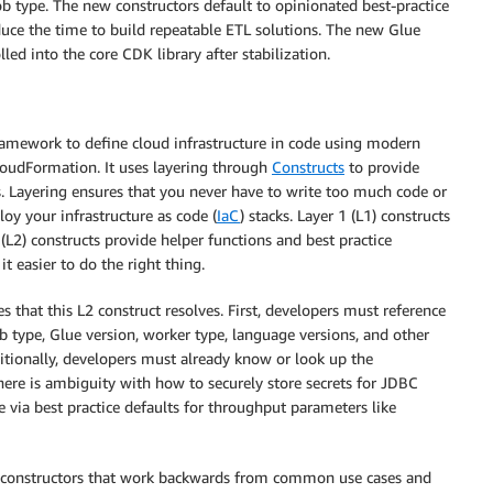
job type. The new constructors default to opinionated best-practice
duce the time to build repeatable ETL solutions. The new Glue
led into the core CDK library after stabilization.
mework to define cloud infrastructure in code using modern
udFormation. It uses layering through
Constructs
to provide
s. Layering ensures that you never have to write too much code or
loy your infrastructure as code (
IaC
) stacks. Layer 1 (L1) constructs
(L2) constructs provide helper functions and best practice
 easier to do the right thing.
s that this L2 construct resolves. First, developers must reference
 type, Glue version, worker type, language versions, and other
ditionally, developers must already know or look up the
here is ambiguity with how to securely store secrets for JDBC
e via best practice defaults for throughput parameters like
constructors that work backwards from common use cases and