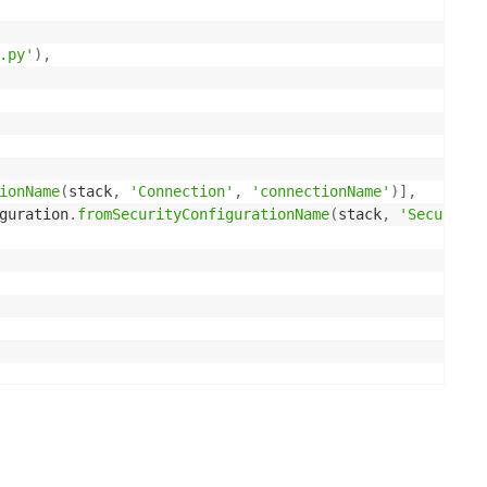
.py'
)
,
ionName
(
stack
,
'Connection'
,
'connectionName'
)
]
,
guration
.
fromSecurityConfigurationName
(
stack
,
'SecurityC