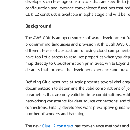
developers can leverage constructors that are specific to 
configuration and leverage convenience functions that re
CDK L2 construct is available in alpha stage and will be rol
Background
The AWS CDK is an open-source software development fra
programming languages and provision it through AWS Clo
different levels of abstraction for using cloud component
have too little access to resource properties when you dep
map directly to CloudFormation primitives, while Layer 2 
defaults that improve the developer experience and make it
Defining Glue resources at scale presents several challenge
documentation to determine the valid combinations of job
parameters that are only valid in finite combinations. Ad
networking constraints for data source connections, and t
connections. Finally, developers want prescriptive guidanc
number of workers and batching.
The new
Glue L2 construct
has convenience methods and 