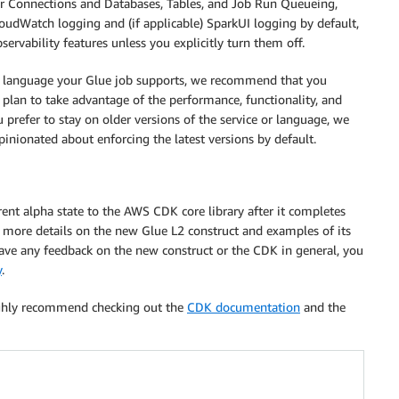
for Connections and Databases, Tables, and Job Run Queueing,
 CloudWatch logging and (if applicable) SparkUI logging by default,
servability features unless you explicitly turn them off.
the language your Glue job supports, we recommend that you
 plan to take advantage of the performance, functionality, and
prefer to stay on older versions of the service or language, we
inionated about enforcing the latest versions by default.
rent alpha state to the AWS CDK core library after it completes
r more details on the new Glue L2 construct and examples of its
 have any feedback on the new construct or the CDK in general, you
y
.
ighly recommend checking out the
CDK documentation
and the