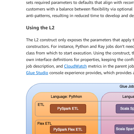
sets required parameters to defaults that align with recom
customers with a balance between flexibility via optional
anti-patterns, resulting in reduced time to develop and d
Using the L2
The L2 construct only exposes the parameters that apply 
constructors. For instance, Python and Ray jobs don’t need
class from which to start execution. Using the construct, 
own interface definitions for properties, keeping the con
job description, and
CloudWatch
metrics in the parent job 
Glue Studio
console experience provides, which provides 