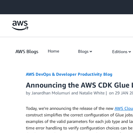
Skip to Main Content
AWS Blogs
Home
Blogs
Editions
AWS DevOps & Developer Productivity Blog
Announcing the AWS CDK Glue L
by
Janardhan Molumuri
and
Natalie White
on
29 JAN 2
Today, we’re announcing the release of the new
AWS Clou
construct simplifies the correct configuration of Glue jo
examples of the valid parameters for each job type and la
time error handling to verify configuration choices can be