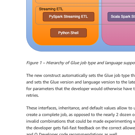
Figure 1 – Hierarchy of Glue job type and language suppo
The new construct automatically sets the Glue job type th
and sets the Glue version and language version to the lates
for parameters that the developer would otherwise have 
retries.
These interfaces, inheritance, and default values allow to 
create a complete job, as opposed to the nearly 2 dozen
invalid combinations that could be made experimenting wi
the developer gets fail-fast feedback on the correct allo
and Q Developer code recommendations as well.