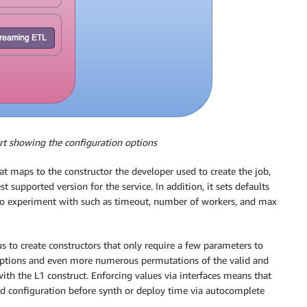
rt showing the configuration options
at maps to the constructor the developer used to create the job,
t supported version for the service. In addition, it sets defaults
to experiment with such as timeout, number of workers, and max
us to create constructors that only require a few parameters to
 options and even more numerous permutations of the valid and
th the L1 construct. Enforcing values via interfaces means that
wed configuration before synth or deploy time via autocomplete