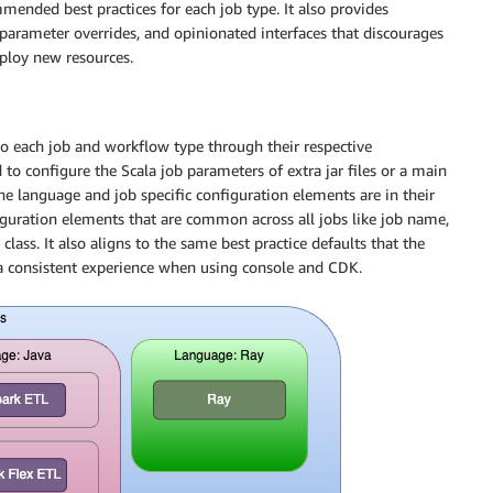
mended best practices for each job type. It also provides
 parameter overrides, and opinionated interfaces that discourages
eploy new resources.
to each job and workflow type through their respective
 to configure the Scala job parameters of extra jar files or a main
the language and job specific configuration elements are in their
figuration elements that are common across all jobs like job name,
class. It also aligns to the same best practice defaults that the
a consistent experience when using console and CDK.