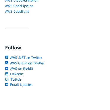
AWS CloudFormation
AWS CodePipeline
AWS CodeBuild
Follow
AWS .NET on Twitter
AWS Cloud on Twitter
AWS on Reddit
LinkedIn
Twitch
Email Updates