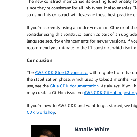
The new construct maintained its existing functionality 
since they’re consistent for all job types. It also enables
so using this construct will leverage those best-practice ob
If you’re currently using an older version of Glue or of 
consider using this construct launch as part of an upgrade
language security enhancements for newer versions. If you 
recommend you migrate to the L1 construct which isn’t op
Conclusion
The
AWS CDK Glue L2 construct
will migrate from its cur
the stabilization phase, which usually takes 3 months. Fo
use, see the
Glue CDK documentation
. As always, if you
may create a GitHub issue on
AWS CDK GitHub repositor
If you’re new to AWS CDK and want to get started, we h
CDK workshop
.
Natalie White