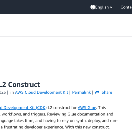
English
Conta
2 Construct
025
in
AWS Cloud Development Kit
Permalink
Share
d Development Kit (CDK)
L2 construct for
AWS Glue
. This
bs, workflows, and triggers. Reviewing Glue documentation and
nguage takes time, and having to rely on synth, deploy, and run-
 a frustrating developer experience. With this new construct,