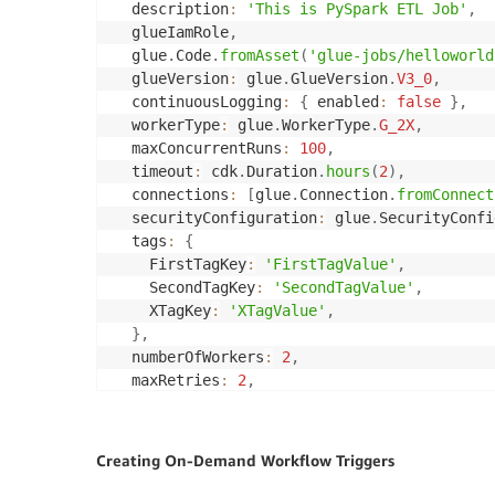
  description
:
'This is PySpark ETL Job'
,
  glueIamRole
,
  glue
.
Code
.
fromAsset
(
'glue-jobs/helloworld
  glueVersion
:
 glue
.
GlueVersion
.
V3_0
,
  continuousLogging
:
{
 enabled
:
false
}
,
  workerType
:
 glue
.
WorkerType
.
G_2X
,
  maxConcurrentRuns
:
100
,
  timeout
:
 cdk
.
Duration
.
hours
(
2
)
,
  connections
:
[
glue
.
Connection
.
fromConnect
  securityConfiguration
:
 glue
.
SecurityConfi
  tags
:
{
    FirstTagKey
:
'FirstTagValue'
,
    SecondTagKey
:
'SecondTagValue'
,
    XTagKey
:
'XTagValue'
,
}
,
  numberOfWorkers
:
2
,
  maxRetries
:
2
,
}
)
;
Creating On-Demand Workflow Triggers