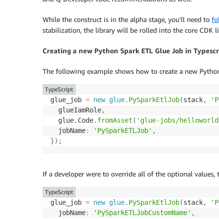
While the construct is in the alpha stage, you’ll need to
fo
stabilization, the library will be rolled into the core CDK l
Creating a new Python Spark ETL Glue Job in Typescr
The following example shows how to create a new Python 
TypeScript
glue_job 
=
new
glue
.
PySparkEtlJob
(
stack
,
'P
  glueIamRole
,
  glue
.
Code
.
fromAsset
(
'glue-jobs/helloworld
  jobName
:
'PySparkETLJob'
,
}
)
;
If a developer were to override all of the optional values,
TypeScript
glue_job 
=
new
glue
.
PySparkEtlJob
(
stack
,
'P
  jobName
:
'PySparkETLJobCustomName'
,