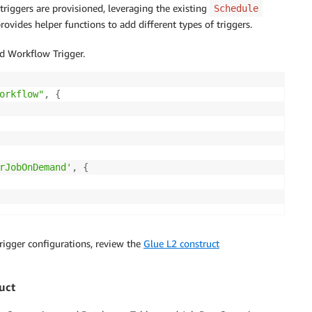
riggers are provisioned, leveraging the existing
Schedule
provides helper functions to add different types of triggers.
 Workflow Trigger.
orkflow"
,
{
rJobOnDemand'
,
{
rigger configurations, review the
Glue L2 construct
uct