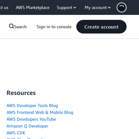
ct us
AWS Marketplace
Support
My account
Create account
Search
Sign in to console
Resources
AWS Developer Tools Blog
AWS Frontend Web & Mobile Blog
AWS Developers YouTube
Amazon Q Developer
AWS CDK