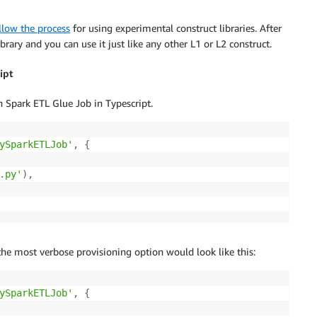
llow the process
for using experimental construct libraries. After
ibrary and you can use it just like any other L1 or L2 construct.
ipt
Spark ETL Glue Job in Typescript.
ySparkETLJob'
,
{
.py'
)
,
 the most verbose provisioning option would look like this:
ySparkETLJob'
,
{