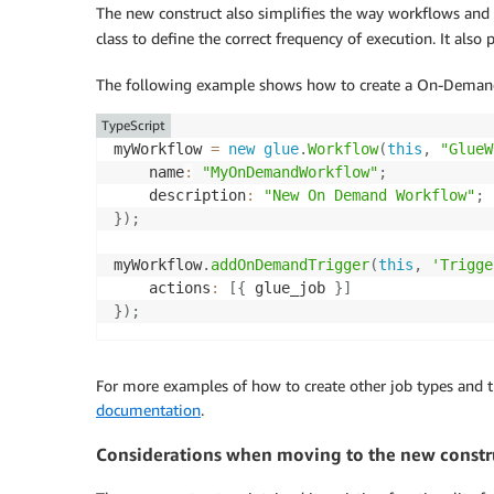
The new construct also simplifies the way workflows and t
class to define the correct frequency of execution. It also 
The following example shows how to create a On-Demand
TypeScript
myWorkflow 
=
new
glue
.
Workflow
(
this
,
"GlueW
    name
:
"MyOnDemandWorkflow"
;
    description
:
"New On Demand Workflow"
;
}
)
;
myWorkflow
.
addOnDemandTrigger
(
this
,
'Trigge
    actions
:
[
{
 glue_job 
}
]
}
)
;
For more examples of how to create other job types and t
documentation
.
Considerations when moving to the new constr