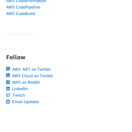
AWS CloudFormation
AWS CodePipeline
AWS CodeBuild
Follow
AWS .NET on Twitter
AWS Cloud on Twitter
AWS on Reddit
LinkedIn
Twitch
Email Updates