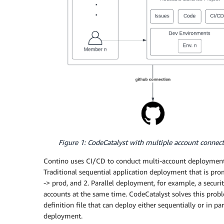
Figure 1: CodeCatalyst with multiple account connec
Contino uses CI/CD to conduct multi-account deployments
Traditional sequential application deployment that is pr
-> prod, and 2. Parallel deployment, for example, a securi
accounts at the same time. CodeCatalyst solves this prob
definition file that can deploy either sequentially or in p
deployment.