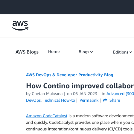
Skip to Main Content
AWS Blogs
Home
Blogs
Editions
AWS DevOps & Developer Productivity Blog
How Contino improved collabor
by
Chetan Makvana
on
06 JAN 2023
in
Advanced (300
DevOps
,
Technical How-to
Permalink
Share
Amazon CodeCatalyst
is a modern software development 
and quickly. CodeCatalyst provides one place where you ca
continuous integration/continuous delivery (CI/CD) tools.