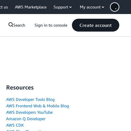
ct us
AWS Marketplace
Support
My account
Create account
Search
Sign in to console
Resources
AWS Developer Tools Blog
AWS Frontend Web & Mobile Blog
AWS Developers YouTube
Amazon Q Developer
AWS CDK