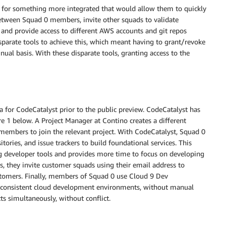
g for something more integrated that would allow them to quickly
tween Squad 0 members, invite other squads to validate
, and provide access to different AWS accounts and git repos
isparate tools to achieve this, which meant having to grant/revoke
nual basis. With these disparate tools, granting access to the
ta for CodeCatalyst prior to the public preview. CodeCatalyst has
e 1 below. A Project Manager at Contino creates a different
 members to join the relevant project. With CodeCatalyst, Squad 0
itories, and issue trackers to build foundational services. This
g developer tools and provides more time to focus on developing
s, they invite customer squads using their email address to
customers. Finally, members of Squad 0 use Cloud 9 Dev
e consistent cloud development environments, without manual
ts simultaneously, without conflict.