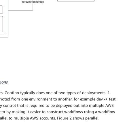
tions
. Contino typically does one of two types of deployments: 1.
omoted from one environment to another, for example dev -> test
ty control that is required to be deployed out into multiple AWS
lem by making it easier to construct workflows using a workflow
arallel to multiple AWS accounts. Figure 2 shows parallel