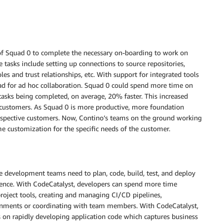
of Squad 0 to complete the necessary on-boarding to work on
 tasks include setting up connections to source repositories,
s and trust relationships, etc. With support for integrated tools
ad for ad hoc collaboration. Squad 0 could spend more time on
 tasks being completed, on average, 20% faster. This increased
s customers. As Squad 0 is more productive, more foundation
r respective customers. Now, Contino’s teams on the ground working
me customization for the specific needs of the customer.
 development teams need to plan, code, build, test, and deploy
ience. With CodeCatalyst, developers can spend more time
project tools, creating and managing CI/CD pipelines,
onments or coordinating with team members. With CodeCatalyst,
 on rapidly developing application code which captures business