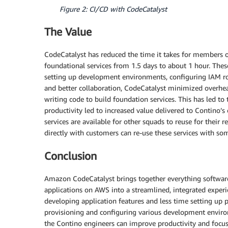
Figure 2: CI/CD with CodeCatalyst
The Value
CodeCatalyst has reduced the time it takes for members 
foundational services from 1.5 days to about 1 hour. These
setting up development environments, configuring IAM role
and better collaboration, CodeCatalyst minimized overhe
writing code to build foundation services. This has led to
productivity led to increased value delivered to Contino’
services are available for other squads to reuse for thei
directly with customers can re-use these services with so
Conclusion
Amazon CodeCatalyst brings together everything software
applications on AWS into a streamlined, integrated exper
developing application features and less time setting up 
provisioning and configuring various development envir
the Contino engineers can improve productivity and focus