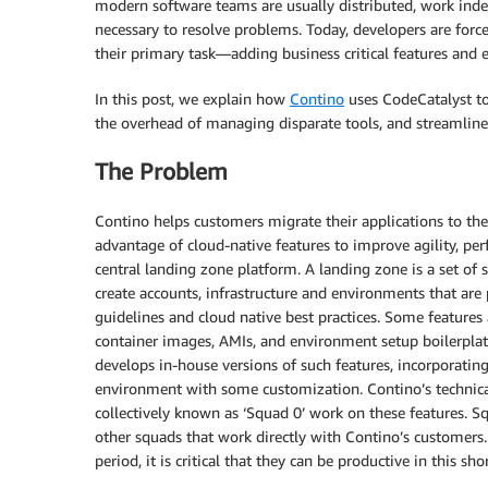
modern software teams are usually distributed, work indep
necessary to resolve problems. Today, developers are forc
their primary task—adding business critical features and 
In this post, we explain how
Contino
uses CodeCatalyst to
the overhead of managing disparate tools, and streamline
The Problem
Contino helps customers migrate their applications to the 
advantage of cloud-native features to improve agility, perf
central landing zone platform. A landing zone is a set of
create accounts, infrastructure and environments that are 
guidelines and cloud native best practices. Some feature
container images, AMIs, and environment setup boilerpla
develops in-house versions of such features, incorporating
environment with some customization. Contino’s technical
collectively known as ‘Squad 0’ work on these features. S
other squads that work directly with Contino’s customers. 
period, it is critical that they can be productive in this 