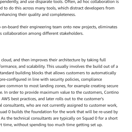
endently, and use disparate tools. Often, ad hoc collaboration is
ed to do this across many tools, which distract developers from
enhancing their quality and completeness.
 on-board their engineering team onto new projects, eliminates
s collaboration among different stakeholders.
cloud, and then improves their architecture by taking full
ormance, and scalability. This usually involves the build out of a
 standard building blocks that allows customers to automatically
pre-configured in line with security policies, compliance
s are common to most landing zones, for example creating secure
te. In order to provide maximum value to the customers, Contino
 AWS best practices, and later rolls out to the customer’s
 consultants, who are not currently assigned to customer work,
quad 0 builds the foundation for the work that will be re-used by
As the technical consultants are typically on Squad 0 for a short
short time, without spending too much time getting set up.