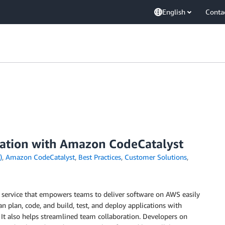
English
Conta
ation with Amazon CodeCatalyst
)
,
Amazon CodeCatalyst
,
Best Practices
,
Customer Solutions
,
service that empowers teams to deliver software on AWS easily
n plan, code, and build, test, and deploy applications with
 It also helps streamlined team collaboration. Developers on