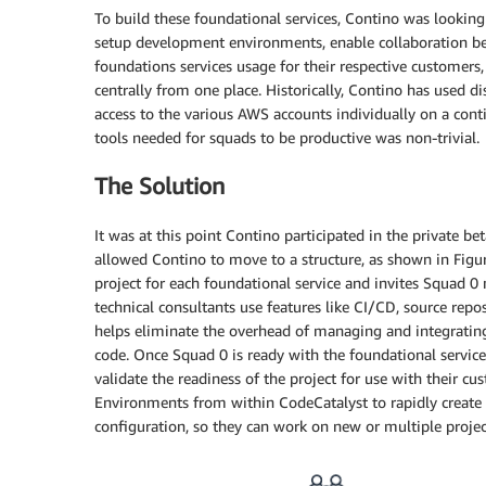
To build these foundational services, Contino was lookin
setup development environments, enable collaboration be
foundations services usage for their respective customers
centrally from one place. Historically, Contino has used d
access to the various AWS accounts individually on a conti
tools needed for squads to be productive was non-trivial.
The Solution
It was at this point Contino participated in the private be
allowed Contino to move to a structure, as shown in Figur
project for each foundational service and invites Squad 0
technical consultants use features like CI/CD, source repos
helps eliminate the overhead of managing and integratin
code. Once Squad 0 is ready with the foundational service
validate the readiness of the project for use with their 
Environments from within CodeCatalyst to rapidly creat
configuration, so they can work on new or multiple projec