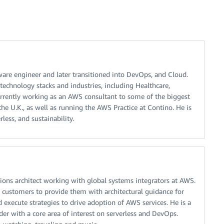
tware engineer and later transitioned into DevOps, and Cloud.
echnology stacks and industries, including Healthcare,
currently working as an AWS consultant to some of the biggest
the U.K., as well as running the AWS Practice at Contino. He is
less, and sustainability.
ions architect working with global systems integrators at AWS.
customers to provide them with architectural guidance for
d execute strategies to drive adoption of AWS services. He is a
der with a core area of interest on serverless and DevOps.