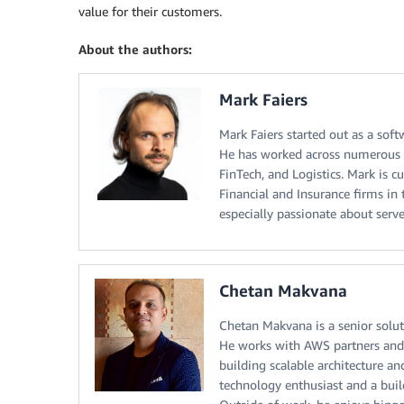
value for their customers.
About the authors:
Mark Faiers
Mark Faiers started out as a sof
He has worked across numerous t
FinTech, and Logistics. Mark is 
Financial and Insurance firms in 
especially passionate about server
Chetan Makvana
Chetan Makvana is a senior solut
He works with AWS partners and 
building scalable architecture an
technology enthusiast and a buil