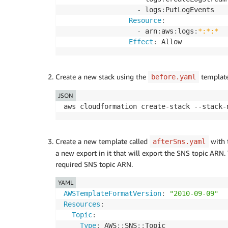
-
 logs
:
PutLogEvents

Resource
:
-
 arn
:
aws
:
logs
:
*:*:*
Effect
:
 Allow
Create a new stack using the
template
before.yaml
JSON
Create a new template called
with 
afterSns.yaml
a new export in it that will export the SNS topic ARN.
required SNS topic ARN.
YAML
AWSTemplateFormatVersion
:
"2010-09-09"
Resources
:
Topic
:
Type
:
 AWS
:
:
SNS
:
: