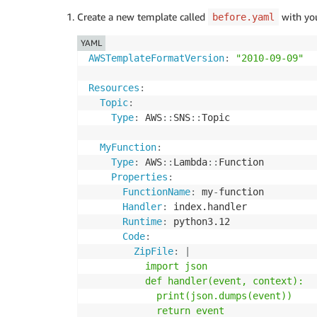
Create a new template called
with you
before.yaml
YAML
AWSTemplateFormatVersion
:
"2010-09-09"
Resources
:
Topic
:
Type
:
 AWS
:
:
SNS
:
:
Topic

MyFunction
:
Type
:
 AWS
:
:
Lambda
:
:
Function

Properties
:
FunctionName
:
 my
-
function

Handler
:
 index.handler

Runtime
:
 python3.12

Code
:
ZipFile
:
|
          import json

          def handler(event, context):

            print(json.dumps(event))

            return event