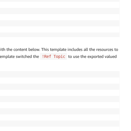
th the content below. This template includes all the resources to
 template switched the
to use the exported valued
!Ref Topic