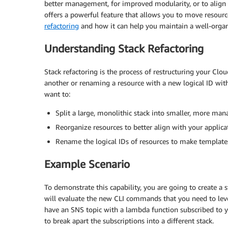
better management, for improved modularity, or to alig
offers a powerful feature that allows you to move resource
refactoring
and how it can help you maintain a well-organi
Understanding Stack Refactoring
Stack refactoring is the process of restructuring your Cl
another or renaming a resource with a new logical ID withi
want to:
Split a large, monolithic stack into smaller, more man
Reorganize resources to better align with your applicat
Rename the logical IDs of resources to make templat
Example Scenario
To demonstrate this capability, you are going to create a
will evaluate the new CLI commands that you need to leve
have an SNS topic with a lambda function subscribed to y
to break apart the subscriptions into a different stack.