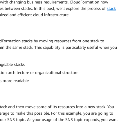
n with changing business requirements. CloudFormation now
s between stacks. In this post, we’ll explore the process of
stack
zed and efficient cloud infrastructure.
oudFormation stacks by moving resources from one stack to
n the same stack. This capability is particularly useful when you
ageable stacks
ion architecture or organizational structure
es more readable
 stack and then move some of its resources into a new stack. You
rage to make this possible. For this example, you are going to
our SNS topic. As your usage of the SNS topic expands, you want