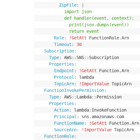
ZipFile
:
|
          import json

          def handler(event, context):

            print(json.dumps(event))

            return event
Role
:
!GetAtt
 FunctionRole.Arn

Timeout
:
30
Subscription
:
Type
:
 AWS
:
:
SNS
:
:
Subscription

Properties
:
Endpoint
:
!GetAtt
 Function.Arn

Protocol
:
 lambda

TopicArn
:
!ImportValue
 TopicArn

FunctionInvokePermission
:
Type
:
 AWS
:
:
Lambda
:
:
Permission

Properties
:
Action
:
 lambda
:
InvokeFunction

Principal
:
 sns.amazonaws.com

FunctionName
:
!GetAtt
 Function.Arn

SourceArn
:
!ImportValue
 TopicArn

FunctionRole
: