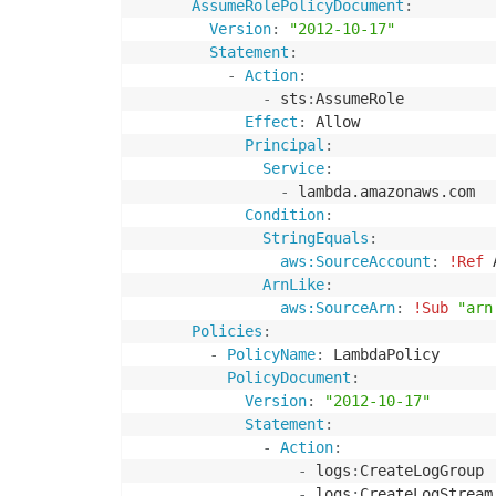
AssumeRolePolicyDocument
:
Version
:
"2012-10-17"
Statement
:
-
Action
:
-
 sts
:
AssumeRole

Effect
:
 Allow

Principal
:
Service
:
-
 lambda.amazonaws.com

Condition
:
StringEquals
:
aws:SourceAccount
:
!Ref
 
ArnLike
:
aws:SourceArn
:
!Sub
"arn
Policies
:
-
PolicyName
:
 LambdaPolicy

PolicyDocument
:
Version
:
"2012-10-17"
Statement
:
-
Action
:
-
 logs
:
CreateLogGroup

-
 logs
:
CreateLogStream
