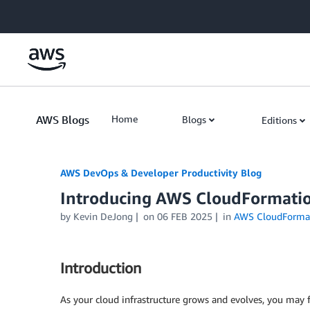
Skip to Main Content
AWS Blogs
Home
Blogs
Editions
AWS DevOps & Developer Productivity Blog
Introducing AWS CloudFormatio
by
Kevin DeJong
on
06 FEB 2025
in
AWS CloudForma
Introduction
As your cloud infrastructure grows and evolves, you may 