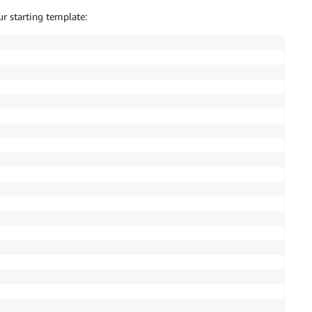
r starting template: