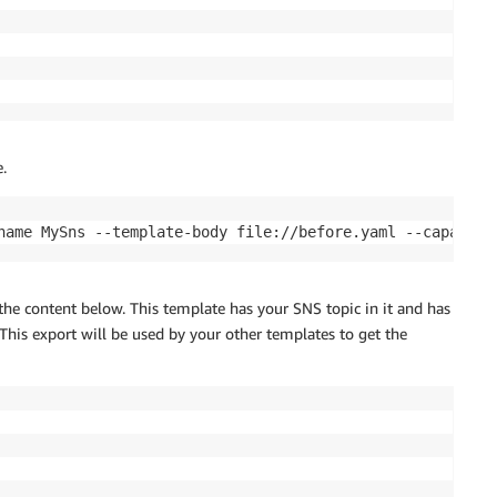
.
the content below. This template has your SNS topic in it and has
 This export will be used by your other templates to get the