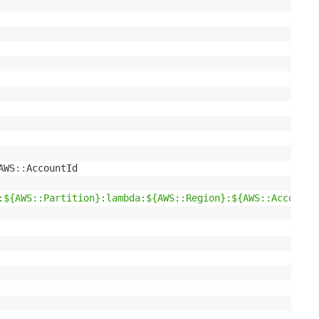
AWS
:
:
AccountId

:${AWS::Partition}:lambda:${AWS::Region}:${AWS::AccountI