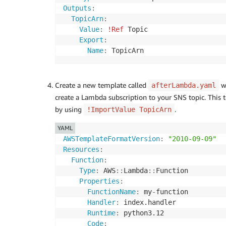
Outputs
:
TopicArn
:
Value
:
!Ref
 Topic

Export
:
Name
:
 TopicArn
Create a new template called
wi
afterLambda.yaml
create a Lambda subscription to your SNS topic. This
by using
.
!ImportValue TopicArn
YAML
AWSTemplateFormatVersion
:
"2010-09-09"
Resources
:
Function
:
Type
:
 AWS
:
:
Lambda
:
:
Function

Properties
:
FunctionName
:
 my
-
function

Handler
:
 index.handler

Runtime
:
 python3.12

Code
: