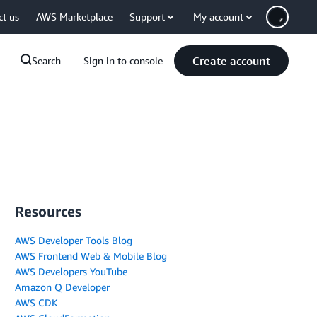
ct us
AWS Marketplace
Support
My account
Create account
Search
Sign in to console
Resources
AWS Developer Tools Blog
AWS Frontend Web & Mobile Blog
AWS Developers YouTube
Amazon Q Developer
AWS CDK