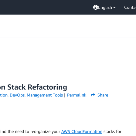
English
Conta
n Stack Refactoring
tion
,
DevOps
,
Management Tools
Permalink
Share
find the need to reorganize your
AWS CloudFormation
stacks for