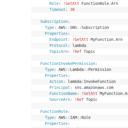
Role
:
!GetAtt
 FunctionRole.Arn

Timeout
:
30
Subscription
:
Type
:
 AWS
:
:
SNS
:
:
Subscription

Properties
:
Endpoint
:
!GetAtt
 MyFunction.Arn

Protocol
:
 lambda

TopicArn
:
!Ref
 Topic

FunctionInvokePermission
:
Type
:
 AWS
:
:
Lambda
:
:
Permission

Properties
:
Action
:
 lambda
:
InvokeFunction

Principal
:
 sns.amazonaws.com

FunctionName
:
!GetAtt
 MyFunction.Ar
SourceArn
:
!Ref
 Topic

FunctionRole
:
Type
:
 AWS
:
:
IAM
:
:
Role

Properties
: