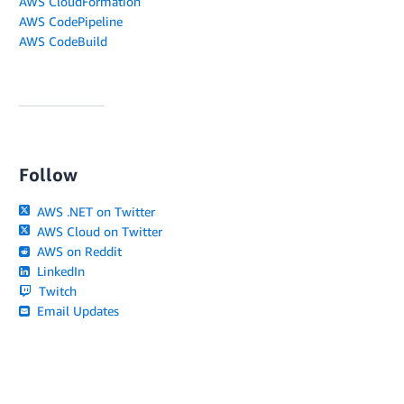
AWS CloudFormation
AWS CodePipeline
AWS CodeBuild
Follow
AWS .NET on Twitter
AWS Cloud on Twitter
AWS on Reddit
LinkedIn
Twitch
Email Updates