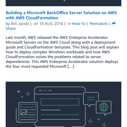
Building a Microsoft BackOffice Server Solution on AWS
with AWS CloudFormation
by
Bill Jacobi
on
18 AUG 2016
in
How-To
Permalink
Share
Last month, AWS released the AWS Enterprise Accelerator:
Microsoft Servers on the AWS Cloud along with a deployment
guide and CloudFormation template. This blog post will explain
how to deploy complex Windows workloads and how AWS
CloudFormation solves the problems related to server
dependencies. This AWS Enterprise Accelerator solution deploys
the four most requested Microsoft […]