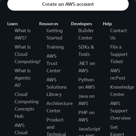
Create an AWS account
Learn
Resources
Developers
Help
What Is
Getting
Builder
Contact
AWS?
Started
Center
Us
What Is
Training
SDKs &
File a
Cloud
Tools
Support
AWS
Computing?
Ticket
Trust
.NET on
What Is
Center
AWS
AWS
Agentic
re:Post
AWS
Python
AI?
Solutions
on AWS
Knowledge
Cloud
Library
Center
Java on
Computing
Architecture
AWS
AWS
Concepts
Center
Support
PHP on
Hub
Overview
Product
AWS
AWS
and
Get
JavaScript
Cloud
Technical
Expert
on AWS