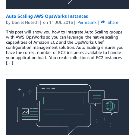
Auto Scaling AWS OpsWorks Instances
by
Daniel Huesch
on
11 JUL 2016
Permalink
Share
This post will show you how to integrate Auto Scaling groups
with AWS OpsWorks so you can leverage the native scaling
capabilities of Amazon EC2 and the OpsWorks Chef
configuration management solution. Auto Scaling ensures you
have the correct number of EC2 instances available to handle
your application load. You create collections of EC2 instances
[…]