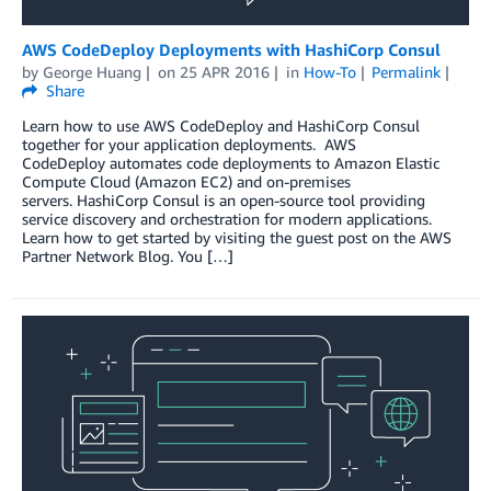
AWS CodeDeploy Deployments with HashiCorp Consul
by
George Huang
on
25 APR 2016
in
How-To
Permalink
Share
Learn how to use AWS CodeDeploy and HashiCorp Consul
together for your application deployments. AWS
CodeDeploy automates code deployments to Amazon Elastic
Compute Cloud (Amazon EC2) and on-premises
servers. HashiCorp Consul is an open-source tool providing
service discovery and orchestration for modern applications.
Learn how to get started by visiting the guest post on the AWS
Partner Network Blog. You […]