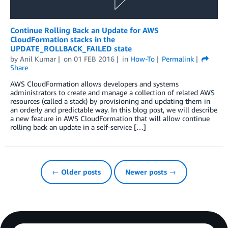
Continue Rolling Back an Update for AWS
CloudFormation stacks in the
UPDATE_ROLLBACK_FAILED state
by
Anil Kumar
on
01 FEB 2016
in
How-To
Permalink
Share
AWS CloudFormation allows developers and systems
administrators to create and manage a collection of related AWS
resources (called a stack) by provisioning and updating them in
an orderly and predictable way. In this blog post, we will describe
a new feature in AWS CloudFormation that will allow continue
rolling back an update in a self-service […]
← Older posts
Newer posts →