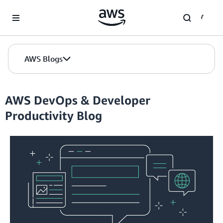
Skip to Main Content
AWS Blogs
AWS DevOps & Developer
Productivity Blog