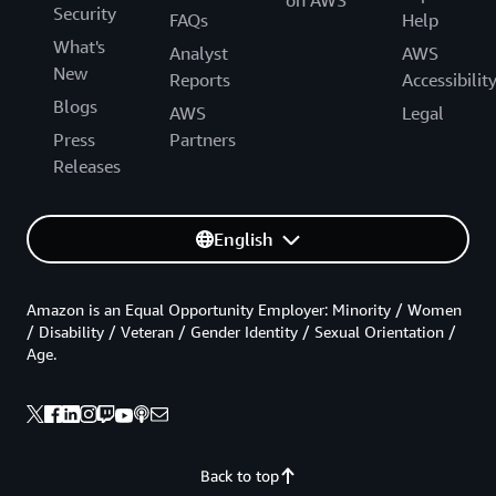
Security
FAQs
Help
What's
Analyst
AWS
New
Reports
Accessibilit
Blogs
AWS
Legal
Press
Partners
Releases
English
Amazon is an Equal Opportunity Employer: Minority / Women
/ Disability / Veteran / Gender Identity / Sexual Orientation /
Age.
Back to top