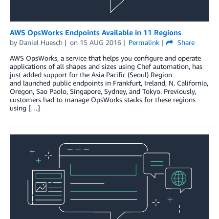
AWS OpsWorks Endpoints Available in 11 Regions
by
Daniel Huesch
on
15 AUG 2016
Permalink
Share
AWS OpsWorks, a service that helps you configure and operate
applications of all shapes and sizes using Chef automation, has
just added support for the Asia Pacific (Seoul) Region
and launched public endpoints in Frankfurt, Ireland, N. California,
Oregon, Sao Paolo, Singapore, Sydney, and Tokyo. Previously,
customers had to manage OpsWorks stacks for these regions
using […]