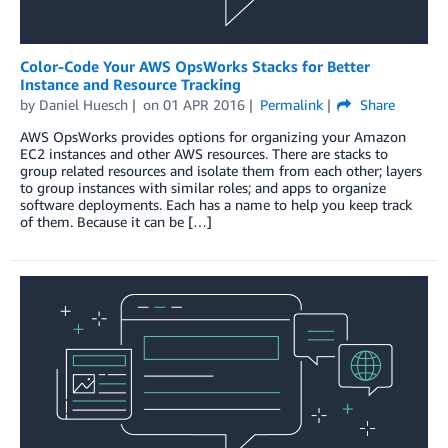
Color-Code Your AWS OpsWorks Stacks for Better
Instance and Resource Tracking
by
Daniel Huesch
on
01 APR 2016
Permalink
Share
AWS OpsWorks provides options for organizing your Amazon
EC2 instances and other AWS resources. There are stacks to
group related resources and isolate them from each other; layers
to group instances with similar roles; and apps to organize
software deployments. Each has a name to help you keep track
of them. Because it can be […]