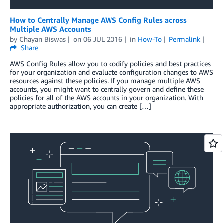
How to Centrally Manage AWS Config Rules across
Multiple AWS Accounts
by
Chayan Biswas
on
06 JUL 2016
in
How-To
Permalink
Share
AWS Config Rules allow you to codify policies and best practices
for your organization and evaluate configuration changes to AWS
resources against these policies. If you manage multiple AWS
accounts, you might want to centrally govern and define these
policies for all of the AWS accounts in your organization. With
appropriate authorization, you can create […]