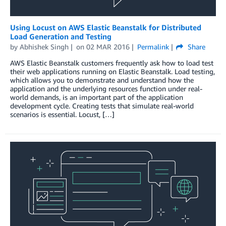
Using Locust on AWS Elastic Beanstalk for Distributed
Load Generation and Testing
by
Abhishek Singh
on
02 MAR 2016
Permalink
Share
AWS Elastic Beanstalk customers frequently ask how to load test
their web applications running on Elastic Beanstalk. Load testing,
which allows you to demonstrate and understand how the
application and the underlying resources function under real-
world demands, is an important part of the application
development cycle. Creating tests that simulate real-world
scenarios is essential. Locust, […]