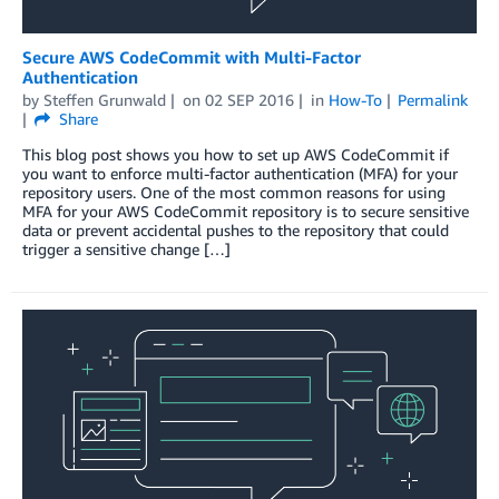
Secure AWS CodeCommit with Multi-Factor
Authentication
by
Steffen Grunwald
on
02 SEP 2016
in
How-To
Permalink
Share
This blog post shows you how to set up AWS CodeCommit if
you want to enforce multi-factor authentication (MFA) for your
repository users. One of the most common reasons for using
MFA for your AWS CodeCommit repository is to secure sensitive
data or prevent accidental pushes to the repository that could
trigger a sensitive change […]