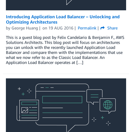
Introducing Application Load Balancer – Unlocking and
Optimizing Architectures
by
George Huang
on
19 AUG 2016
Permalink
Share
This is a guest blog post by Felix Candelario & Benjamin F., AWS
Solutions Architects. This blog post will focus on architectures
you can unlock with the recently launched Application Load
Balancer and compare them with the implementations that use
what we now refer to as the Classic Load Balancer. An
Application Load Balancer operates at […]