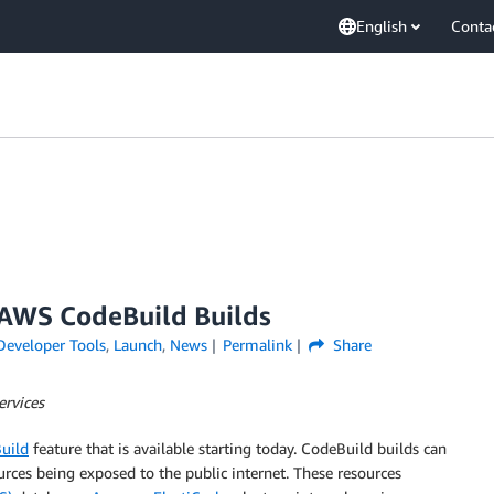
English
Conta
 AWS CodeBuild Builds
Developer Tools
,
Launch
,
News
Permalink
Share
ervices
uild
feature that is available starting today. CodeBuild builds can
urces being exposed to the public internet. These resources