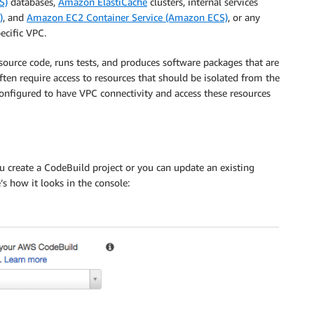
S)
databases,
Amazon ElastiCache
clusters, internal services
)
, and
Amazon EC2 Container Service (Amazon ECS)
, or any
ecific VPC.
source code, runs tests, and produces software packages that are
often require access to resources that should be isolated from the
onfigured to have VPC connectivity and access these resources
u create a CodeBuild project or you can update an existing
s how it looks in the console: