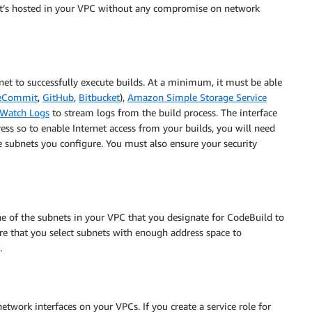
at’s hosted in your VPC without any compromise on network
rnet to successfully execute builds. At a minimum, it must be able
eCommit
,
GitHub
,
Bitbucket
),
Amazon Simple Storage Service
Watch Logs
to stream logs from the build process. The interface
ess so to enable Internet access from your builds, you will need
e subnets you configure. You must also ensure your security
ne of the subnets in your VPC that you designate for CodeBuild to
re that you select subnets with enough address space to
.
work interfaces on your VPCs. If you create a service role for