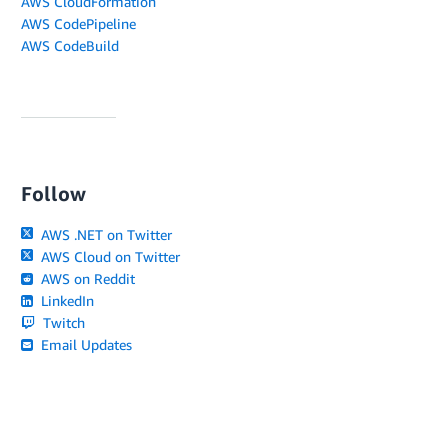
AWS CloudFormation
AWS CodePipeline
AWS CodeBuild
Follow
AWS .NET on Twitter
AWS Cloud on Twitter
AWS on Reddit
LinkedIn
Twitch
Email Updates