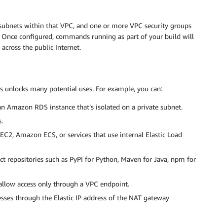
 subnets within that VPC, and one or more VPC security groups
 Once configured, commands running as part of your build will
across the public Internet.
s unlocks many potential uses. For example, you can:
an Amazon RDS instance that’s isolated on a private subnet.
.
EC2, Amazon ECS, or services that use internal Elastic Load
act repositories such as PyPI for Python, Maven for Java, npm for
allow access only through a VPC endpoint.
esses through the Elastic IP address of the NAT gateway