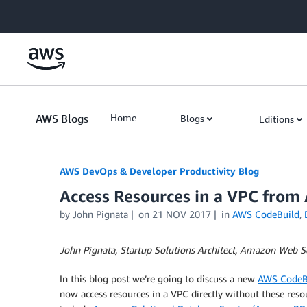
Skip to Main Content
AWS Blogs
Home
Blogs
Editions
AWS DevOps & Developer Productivity Blog
Access Resources in a VPC from
by
John Pignata
on
21 NOV 2017
in
AWS CodeBuild
,
John Pignata, Startup Solutions Architect, Amazon Web S
In this blog post we’re going to discuss a new
AWS CodeB
now access resources in a VPC directly without these reso