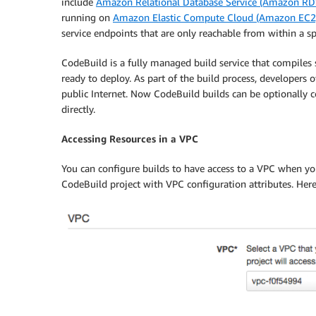
include
Amazon Relational Database Service (Amazon RD
running on
Amazon Elastic Compute Cloud (Amazon EC2
service endpoints that are only reachable from within a sp
CodeBuild is a fully managed build service that compiles 
ready to deploy. As part of the build process, developers 
public Internet. Now CodeBuild builds can be optionally c
directly.
Accessing Resources in a VPC
You can configure builds to have access to a VPC when yo
CodeBuild project with VPC configuration attributes. Here’