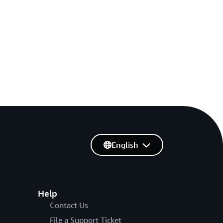
English
Help
Contact Us
File a Support Ticket