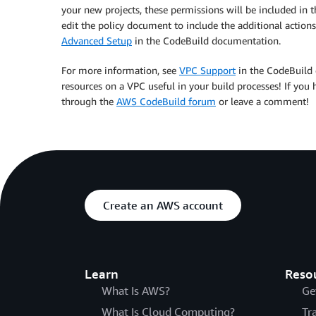
your new projects, these permissions will be included in th
edit the policy document to include the additional actions.
Advanced Setup
in the CodeBuild documentation.
For more information, see
VPC Support
in the CodeBuild 
resources on a VPC useful in your build processes! If you 
through the
AWS CodeBuild forum
or leave a comment!
Create an AWS account
Learn
Reso
What Is AWS?
Ge
What Is Cloud Computing?
Tr