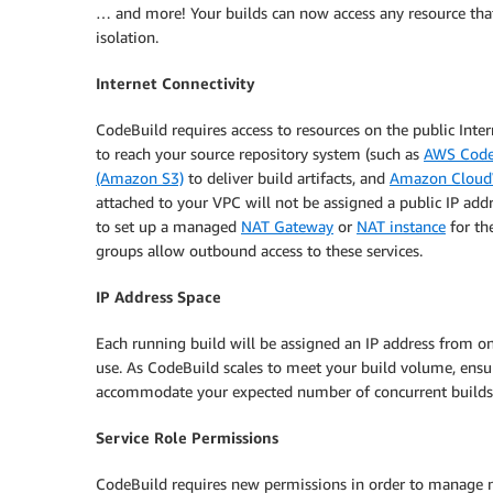
… and more! Your builds can now access any resource th
isolation.
Internet Connectivity
CodeBuild requires access to resources on the public Inte
to reach your source repository system (such as
AWS Cod
(Amazon S3)
to deliver build artifacts, and
Amazon Cloud
attached to your VPC will not be assigned a public IP addr
to set up a managed
NAT Gateway
or
NAT instance
for th
groups allow outbound access to these services.
IP Address Space
Each running build will be assigned an IP address from o
use. As CodeBuild scales to meet your build volume, ensu
accommodate your expected number of concurrent builds
Service Role Permissions
CodeBuild requires new permissions in order to manage net