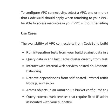
To configure VPC connectivity: select a VPC, one or more
that CodeBuild should apply when attaching to your VPC.
be able to access resources in your VPC without transiting 
Use Cases
The availability of VPC connectivity from CodeBuild build
Run integration tests from your build against data in 
Query data in an ElastiCache cluster directly from tests
Interact with internal web services hosted on Amazon 
Balancing.
Retrieve dependencies from self-hosted, internal artif
Node.js, and so on.
Access objects in an Amazon S3 bucket configured to 
Query external web services that require fixed IP addr
associated with your subnet(s).