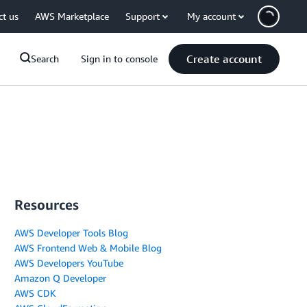
ct us
AWS Marketplace
Support
My account
Create account
Search
Sign in to console
Resources
AWS Developer Tools Blog
AWS Frontend Web & Mobile Blog
AWS Developers YouTube
Amazon Q Developer
AWS CDK