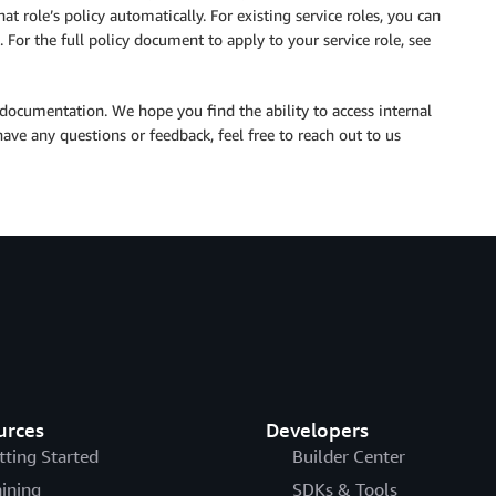
at role’s policy automatically. For existing service roles, you can
 For the full policy document to apply to your service role, see
documentation. We hope you find the ability to access internal
have any questions or feedback, feel free to reach out to us
urces
Developers
tting Started
Builder Center
aining
SDKs & Tools