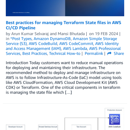
Best practices for managing Terraform State files in AWS
CI/CD Pipeline
by
Arun Kumar Selvaraj
and
Mansi Bhutada
on
19 FEB 2024
in
*Post Types
,
Amazon DynamoDB
,
Amazon Simple Storage
Service (S3)
,
AWS CodeBuild
,
AWS CodeCommit
,
AWS Identity
and Access Management (IAM)
,
AWS Lambda
,
AWS Professional
Services
,
Best Practices
,
Technical How-to
Permalink
Share
Introduction Today customers want to reduce manual operations
for deploying and maintaining their infrastructure. The
recommended method to deploy and manage infrastructure on
AWS is to follow Infrastructure-As-Code (IaC) model using tools
like AWS CloudFormation, AWS Cloud Development Kit (AWS
CDK) or Terraform. One of the critical components in terraform
is managing the state file which […]