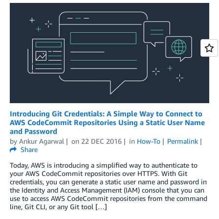
Introducing Git Credentials: A Simple Way to Connect to
AWS CodeCommit Repositories Using a Static User Name
and Password
by
Ankur Agarwal
on
22 DEC 2016
in
How-To
Permalink
Share
Today, AWS is introducing a simplified way to authenticate to
your AWS CodeCommit repositories over HTTPS. With Git
credentials, you can generate a static user name and password in
the Identity and Access Management (IAM) console that you can
use to access AWS CodeCommit repositories from the command
line, Git CLI, or any Git tool […]