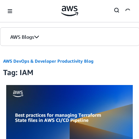
Skip to Main Content
AWS Blogs
AWS DevOps & Developer Productivity Blog
Tag: IAM