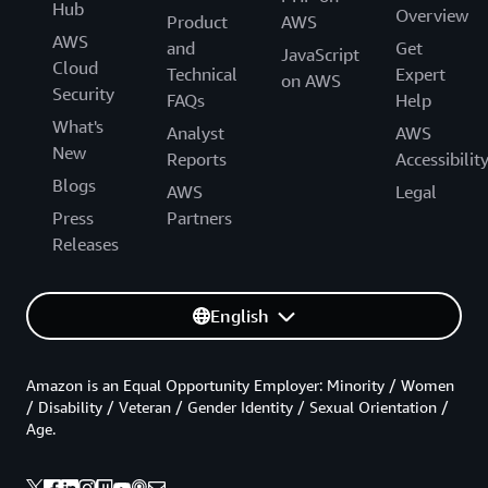
Hub
Overview
Product
AWS
AWS
and
Get
JavaScript
Cloud
Technical
Expert
on AWS
Security
FAQs
Help
What's
Analyst
AWS
New
Reports
Accessibilit
Blogs
AWS
Legal
Press
Partners
Releases
English
Amazon is an Equal Opportunity Employer: Minority / Women
/ Disability / Veteran / Gender Identity / Sexual Orientation /
Age.