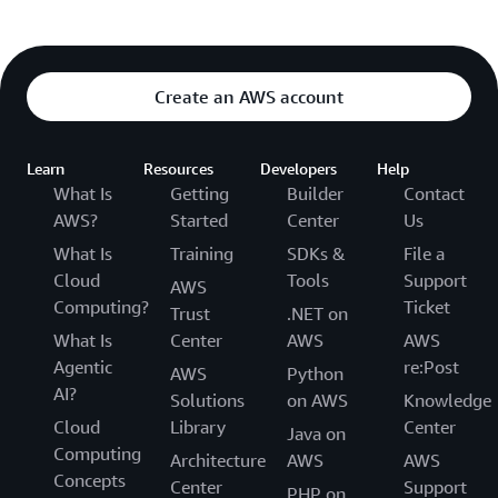
Create an AWS account
Learn
Resources
Developers
Help
What Is
Getting
Builder
Contact
AWS?
Started
Center
Us
What Is
Training
SDKs &
File a
Cloud
Tools
Support
AWS
Computing?
Ticket
Trust
.NET on
What Is
Center
AWS
AWS
Agentic
re:Post
AWS
Python
AI?
Solutions
on AWS
Knowledge
Cloud
Library
Center
Java on
Computing
Architecture
AWS
AWS
Concepts
Center
Support
PHP on