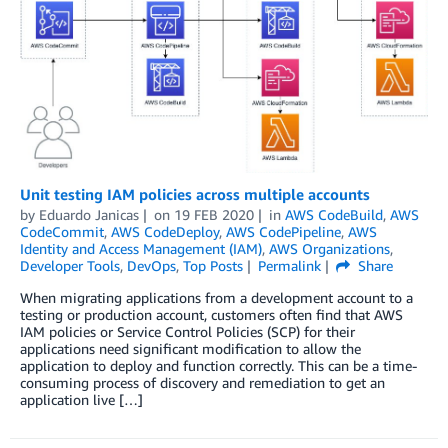
Unit testing IAM policies across multiple accounts
by
Eduardo Janicas
on
19 FEB 2020
in
AWS CodeBuild
,
AWS
CodeCommit
,
AWS CodeDeploy
,
AWS CodePipeline
,
AWS
Identity and Access Management (IAM)
,
AWS Organizations
,
Developer Tools
,
DevOps
,
Top Posts
Permalink
Share
When migrating applications from a development account to a
testing or production account, customers often find that AWS
IAM policies or Service Control Policies (SCP) for their
applications need significant modification to allow the
application to deploy and function correctly. This can be a time-
consuming process of discovery and remediation to get an
application live […]