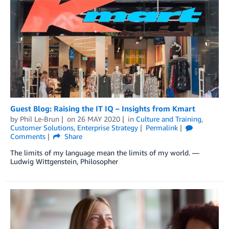
Guest Blog: Raising the IT IQ – Insights from Kmart
by
Phil Le-Brun
on
26 MAY 2020
in
Culture and Training
,
Customer Solutions
,
Enterprise Strategy
Permalink
Comments
Share
The limits of my language mean the limits of my world. —
Ludwig Wittgenstein, Philosopher