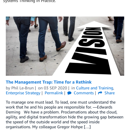
Systems Thinking in Practice.
The Management Trap: Time for a Rethink
by
Phil Le-Brun
on
03 SEP 2020
in
Culture and Training
,
Enterprise Strategy
Permalink
Comments
Share
To manage one must lead. To lead, one must understand the
work that he and his people are responsible for. —Edwards
Deming We have a problem. Proclamations about the cloud,
agility, and digital transformation hide the growing gap between
the speed of the outside world and the speed inside
organisations. My colleague Gregor Hohpe […]