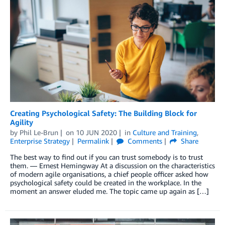
Creating Psychological Safety: The Building Block for
Agility
by
Phil Le-Brun
on
10 JUN 2020
in
Culture and Training
,
Enterprise Strategy
Permalink
Comments
Share
The best way to find out if you can trust somebody is to trust
them. ― Ernest Hemingway At a discussion on the characteristics
of modern agile organisations, a chief people officer asked how
psychological safety could be created in the workplace. In the
moment an answer eluded me. The topic came up again as […]