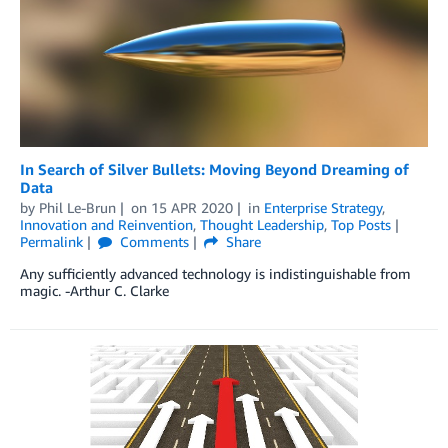
In Search of Silver Bullets: Moving Beyond Dreaming of
Data
by
Phil Le-Brun
on
15 APR 2020
in
Enterprise Strategy
,
Innovation and Reinvention
,
Thought Leadership
,
Top Posts
Permalink
Comments
Share
Any sufficiently advanced technology is indistinguishable from
magic. -Arthur C. Clarke