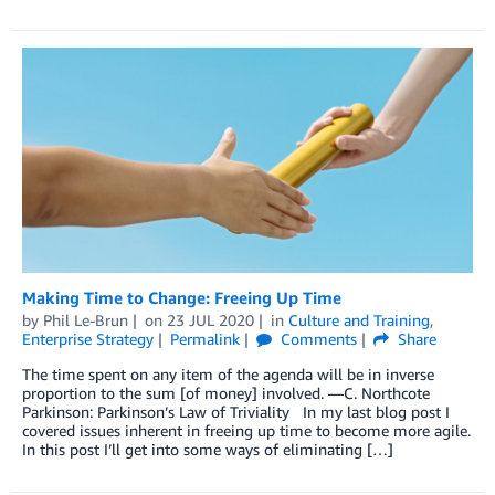
Making Time to Change: Freeing Up Time
by
Phil Le-Brun
on
23 JUL 2020
in
Culture and Training
,
Enterprise Strategy
Permalink
Comments
Share
The time spent on any item of the agenda will be in inverse
proportion to the sum [of money] involved. —C. Northcote
Parkinson: Parkinson’s Law of Triviality In my last blog post I
covered issues inherent in freeing up time to become more agile.
In this post I’ll get into some ways of eliminating […]