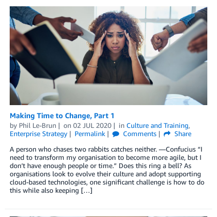
Making Time to Change, Part 1
by
Phil Le-Brun
on
02 JUL 2020
in
Culture and Training
,
Enterprise Strategy
Permalink
Comments
Share
A person who chases two rabbits catches neither. —Confucius “I
need to transform my organisation to become more agile, but I
don’t have enough people or time.” Does this ring a bell? As
organisations look to evolve their culture and adopt supporting
cloud-based technologies, one significant challenge is how to do
this while also keeping […]