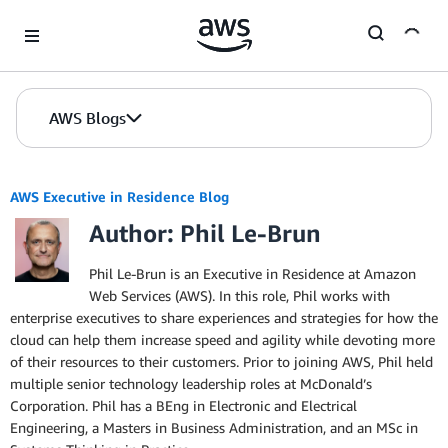
Skip to Main Content
AWS Blogs
AWS Executive in Residence Blog
Author: Phil Le-Brun
Phil Le-Brun is an Executive in Residence at Amazon
Web Services (AWS). In this role, Phil works with
enterprise executives to share experiences and strategies for how the
cloud can help them increase speed and agility while devoting more
of their resources to their customers. Prior to joining AWS, Phil held
multiple senior technology leadership roles at McDonald’s
Corporation. Phil has a BEng in Electronic and Electrical
Engineering, a Masters in Business Administration, and an MSc in