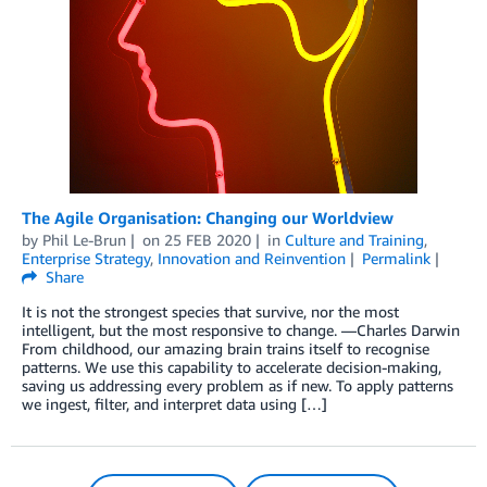
The Agile Organisation: Changing our Worldview
by
Phil Le-Brun
on
25 FEB 2020
in
Culture and Training
,
Enterprise Strategy
,
Innovation and Reinvention
Permalink
Share
It is not the strongest species that survive, nor the most
intelligent, but the most responsive to change. —Charles Darwin
From childhood, our amazing brain trains itself to recognise
patterns. We use this capability to accelerate decision-making,
saving us addressing every problem as if new. To apply patterns
we ingest, filter, and interpret data using […]