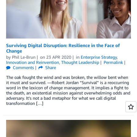
Surviving Digital Disruption: Resilience in the Face of
Change
by
Phil Le-Brun
on
23 APR 2020
in
Enterprise Strategy
,
Innovation and Reinvention
,
Thought Leadership
Permalink
Comments
Share
The oak fought the wind and was broken, the willow bent when
it must and survived. —Robert Jordan “Survival” is a reoccurring
word in the lexicon of change management. It implies a fight to
the death, an existential mission against overwhelming odds and
adversary. It’s not a bad metaphor for what we call digital
transformation […]