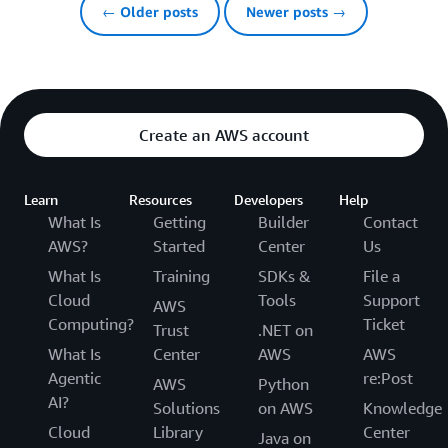
← Older posts
Newer posts →
Create an AWS account
Learn
Resources
Developers
Help
What Is
Getting
Builder
Contact
AWS?
Started
Center
Us
What Is
Training
SDKs &
File a
Cloud
Tools
Support
AWS
Computing?
Ticket
Trust
.NET on
What Is
Center
AWS
AWS
Agentic
re:Post
AWS
Python
AI?
Solutions
on AWS
Knowledge
Cloud
Library
Center
Java on