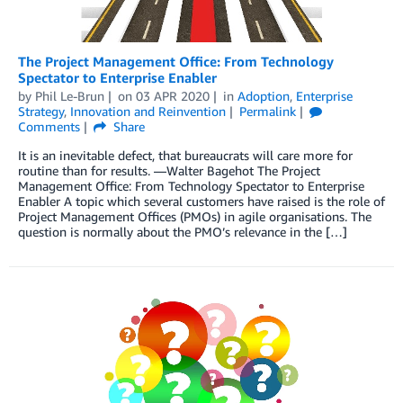
The Project Management Office: From Technology
Spectator to Enterprise Enabler
by
Phil Le-Brun
on
03 APR 2020
in
Adoption
,
Enterprise
Strategy
,
Innovation and Reinvention
Permalink
Comments
Share
It is an inevitable defect, that bureaucrats will care more for
routine than for results. —Walter Bagehot The Project
Management Office: From Technology Spectator to Enterprise
Enabler A topic which several customers have raised is the role of
Project Management Offices (PMOs) in agile organisations. The
question is normally about the PMO’s relevance in the […]