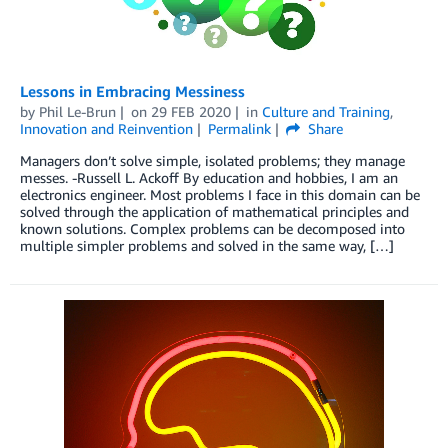
Lessons in Embracing Messiness
by
Phil Le-Brun
on
29 FEB 2020
in
Culture and Training
,
Innovation and Reinvention
Permalink
Share
Managers don’t solve simple, isolated problems; they manage
messes. -Russell L. Ackoff By education and hobbies, I am an
electronics engineer. Most problems I face in this domain can be
solved through the application of mathematical principles and
known solutions. Complex problems can be decomposed into
multiple simpler problems and solved in the same way, […]