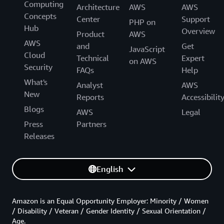
Computing
Architecture
AWS
AWS
Concepts
Center
Support
PHP on
Hub
Overview
Product
AWS
AWS
and
Get
JavaScript
Cloud
Technical
Expert
on AWS
Security
FAQs
Help
What's
Analyst
AWS
New
Reports
Accessibilit
Blogs
AWS
Legal
Press
Partners
Releases
English
Amazon is an Equal Opportunity Employer: Minority / Women
/ Disability / Veteran / Gender Identity / Sexual Orientation /
Age.