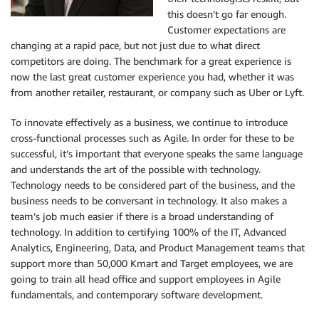
this doesn’t go far enough.
Customer expectations are
changing at a rapid pace, but not just due to what direct
competitors are doing. The benchmark for a great experience is
now the last great customer experience you had, whether it was
from another retailer, restaurant, or company such as Uber or Lyft.
To innovate effectively as a business, we continue to introduce
cross-functional processes such as Agile. In order for these to be
successful, it’s important that everyone speaks the same language
and understands the art of the possible with technology.
Technology needs to be considered part of the business, and the
business needs to be conversant in technology. It also makes a
team’s job much easier if there is a broad understanding of
technology. In addition to certifying 100% of the IT, Advanced
Analytics, Engineering, Data, and Product Management teams that
support more than 50,000 Kmart and Target employees, we are
going to train all head office and support employees in Agile
fundamentals, and contemporary software development.