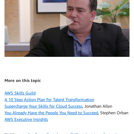
More on this topic
AWS Skills Guild
A 10 Step Action Plan for Talent Transformation
Supercharge Your Skills for Cloud Success
, Jonathan Allen
You Already Have the People You Need to Succeed
, Stephen Orban
AWS Executive Insights