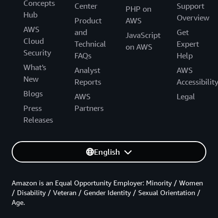
Concepts
Center
Support
PHP on
Hub
Overview
Product
AWS
AWS
and
Get
JavaScript
Cloud
Technical
Expert
on AWS
Security
FAQs
Help
What's
Analyst
AWS
New
Reports
Accessibilit
Blogs
AWS
Legal
Press
Partners
Releases
English
Amazon is an Equal Opportunity Employer: Minority / Women
/ Disability / Veteran / Gender Identity / Sexual Orientation /
Age.