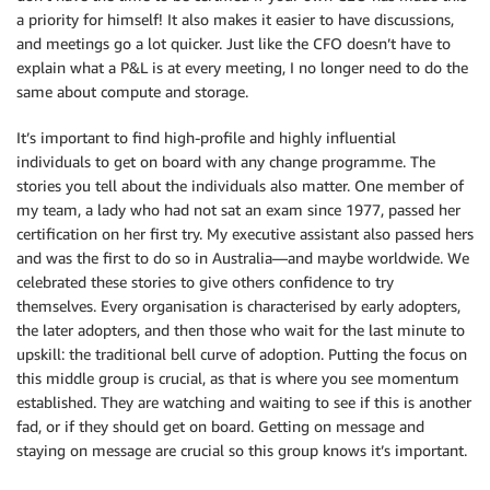
a priority for himself! It also makes it easier to have discussions,
and meetings go a lot quicker. Just like the CFO doesn’t have to
explain what a P&L is at every meeting, I no longer need to do the
same about compute and storage.
It’s important to find high-profile and highly influential
individuals to get on board with any change programme. The
stories you tell about the individuals also matter. One member of
my team, a lady who had not sat an exam since 1977, passed her
certification on her first try. My executive assistant also passed hers
and was the first to do so in Australia—and maybe worldwide. We
celebrated these stories to give others confidence to try
themselves. Every organisation is characterised by early adopters,
the later adopters, and then those who wait for the last minute to
upskill: the traditional bell curve of adoption. Putting the focus on
this middle group is crucial, as that is where you see momentum
established. They are watching and waiting to see if this is another
fad, or if they should get on board. Getting on message and
staying on message are crucial so this group knows it’s important.