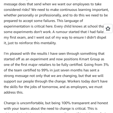
message does that send when we want our employees to take
considered risks? We need to make continuous learning important,
whether personally or professionally, and to do this we need to be
prepared to accept some failures. This language of
experimentation is critical here. Every child knows at school that
some experiments don’t work. A rumour started that I had failed
my first exam, and I went out of my way to ensure I didn’t dispel
it, just to reinforce this mentality.
I’m pleased with the results I have seen through something that
started off as an experiment and now positions Kmart Group as
one of the first major retailers to be fully certified. Going from 3%
of the team certified to 99% in just seven months has sent a
strong message not only that we are changing, but that we will
support our people through the change. Workers today don’t have
the skills for the jobs of tomorrow, and as employers, we must
address this.
Change is uncomfortable, but being 100% transparent and honest
with your teams about the need to change is critical. This is