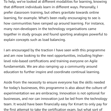
To help, we’ve looked at different modalities for learning, knowing
that different individuals learn in different ways. Personally, I
prefer classroom training, but others gravitate towards online
learning, for example. What’s been really encouraging to see is
how communities have ramped up around learning. For instance,
many non-developers in the technology organisations came
together in study groups and found sporting analogies powerful to
explain concepts such as load balancing.
I am encouraged by the traction I have seen with this programme
and am now looking to the next opportunities, including higher-
level role-based certifications and training everyone on Agile
fundamentals. We are also ramping up a community around
education to further inspire and coordinate continual learning.
Aside from the necessity to ensure everyone has the skills needed
for today’s businesses, this programme is also about the culture of
experimentation we are embracing. Innovation is not optional for
businesses, and nor can innovation just be led from the technology
team. It would have been financially easy for Kmart to only pay for
the first attempt to take the certification exam, but what sort of