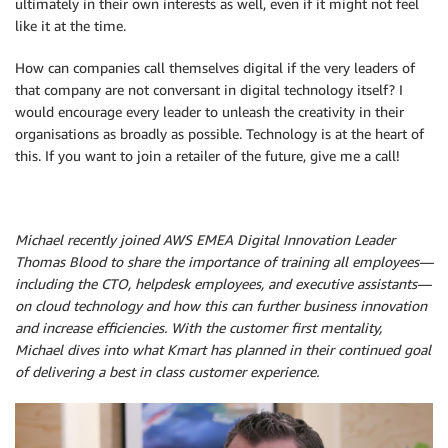
ultimately in their own interests as well, even if it might not feel
like it at the time.
How can companies call themselves digital if the very leaders of
that company are not conversant in digital technology itself? I
would encourage every leader to unleash the creativity in their
organisations as broadly as possible. Technology is at the heart of
this. If you want to join a retailer of the future, give me a call!
Michael recently joined AWS EMEA Digital Innovation Leader
Thomas Blood to share the importance of training all employees—
including the CTO, helpdesk employees, and executive assistants—
on cloud technology and how this can further business innovation
and increase efficiencies. With the customer first mentality,
Michael dives into what Kmart has planned in their continued goal
of delivering a best in class customer experience.