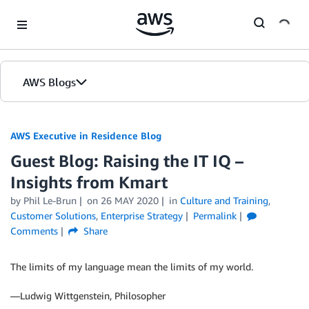
Skip to Main Content
AWS Blogs
AWS Executive in Residence Blog
Guest Blog: Raising the IT IQ –
Insights from Kmart
by Phil Le-Brun
on
26 MAY 2020
in
Culture and Training
,
Customer Solutions
,
Enterprise Strategy
Permalink
Comments
Share
The limits of my language mean the limits of my world.
—Ludwig Wittgenstein, Philosopher