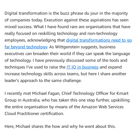
Digital transformation is the buzz phrase du jour in the majority
of companies today. Execution against these aspirations has seen
mixed success. What I have found rare are organisations that have
really focused on reskilling technology and non-technology
employees, acknowledging that
digital transformations need to go
far beyond technology
. As Wittgenstein suggests, business
executives can broaden their world if they can speak the language
of technology. I have previously discussed some of the tools and
techniques I’ve used to raise the
IT IQ in business
and expand
increase technology skills across teams, but here I share another
leader’s approach to the same challenge.
I recently met Michael Fagan, Chief Technology Officer for Kmart
Group in Australia, who has taken this one step further, upskilling
the entire organisation by means of the Amazon Web Services
Cloud Practitioner certification.
Here, Michael shares the how and why he went about this.