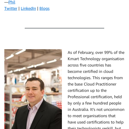
—
Phil
Twitter
|
LinkedIn
|
Blogs
As of February, over 99% of the
Kmart Technology organisation
across five countries has
become certified in cloud
technologies. This ranges from
the base Cloud Practitioner
certification up to the
Professional certification, held
by only a few hundred people
in Australia. It’s not uncommon
to meet organisations that
have used certifications to help
their technologists reskill, but