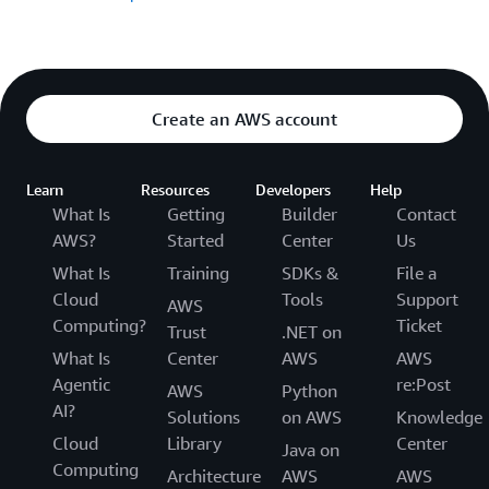
Create an AWS account
Learn
Resources
Developers
Help
What Is
Getting
Builder
Contact
AWS?
Started
Center
Us
What Is
Training
SDKs &
File a
Cloud
Tools
Support
AWS
Computing?
Ticket
Trust
.NET on
What Is
Center
AWS
AWS
Agentic
re:Post
AWS
Python
AI?
Solutions
on AWS
Knowledge
Cloud
Library
Center
Java on
Computing
Architecture
AWS
AWS