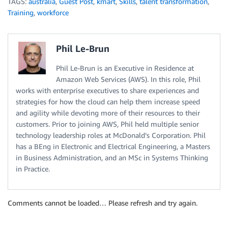
TAGS:
australia
,
Guest Post
,
kmart
,
Skills
,
talent transformation
,
Training
,
workforce
Phil Le-Brun
Phil Le-Brun is an Executive in Residence at
Amazon Web Services (AWS). In this role, Phil
works with enterprise executives to share experiences and
strategies for how the cloud can help them increase speed
and agility while devoting more of their resources to their
customers. Prior to joining AWS, Phil held multiple senior
technology leadership roles at McDonald’s Corporation. Phil
has a BEng in Electronic and Electrical Engineering, a Masters
in Business Administration, and an MSc in Systems Thinking
in Practice.
Comments cannot be loaded… Please refresh and try again.