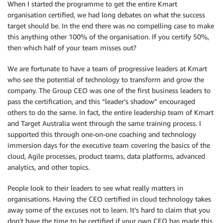
When I started the programme to get the entire Kmart
organisation certified, we had long debates on what the success
target should be. In the end there was no compelling case to make
this anything other 100% of the organisation. If you certify 50%,
then which half of your team misses out?
We are fortunate to have a team of progressive leaders at Kmart
who see the potential of technology to transform and grow the
company. The Group CEO was one of the first business leaders to
pass the certification, and this “leader’s shadow” encouraged
others to do the same. In fact, the entire leadership team of Kmart
and Target Australia went through the same training process. I
supported this through one-on-one coaching and technology
immersion days for the executive team covering the basics of the
cloud, Agile processes, product teams, data platforms, advanced
analytics, and other topics.
People look to their leaders to see what really matters in
organisations. Having the CEO certified in cloud technology takes
away some of the excuses not to learn. It’s hard to claim that you
don’t have the time to be certified if your own CEO has made this