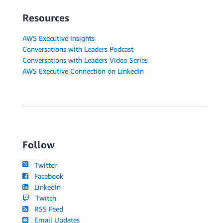
Resources
AWS Executive Insights
Conversations with Leaders Podcast
Conversations with Leaders Video Series
AWS Executive Connection on LinkedIn
Follow
Twitter
Facebook
LinkedIn
Twitch
RSS Feed
Email Updates