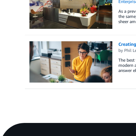
Enterpris
As a prev
the same,
sheer amo
Creating
by
Phil L
The best 
modern ag
answer e