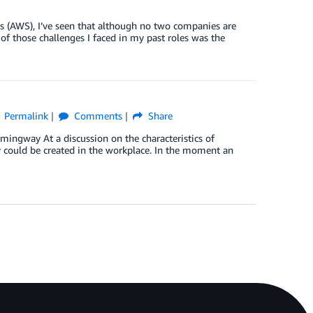
s (AWS), I’ve seen that although no two companies are
of those challenges I faced in my past roles was the
Permalink
Comments
Share
mingway At a discussion on the characteristics of
y could be created in the workplace. In the moment an