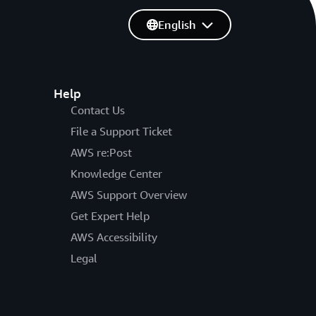
English
Help
Contact Us
File a Support Ticket
AWS re:Post
Knowledge Center
AWS Support Overview
Get Expert Help
AWS Accessibility
Legal