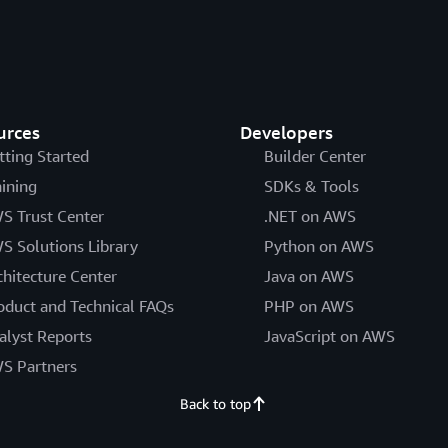
urces
Developers
tting Started
Builder Center
aining
SDKs & Tools
S Trust Center
.NET on AWS
S Solutions Library
Python on AWS
chitecture Center
Java on AWS
oduct and Technical FAQs
PHP on AWS
alyst Reports
JavaScript on AWS
S Partners
Back to top