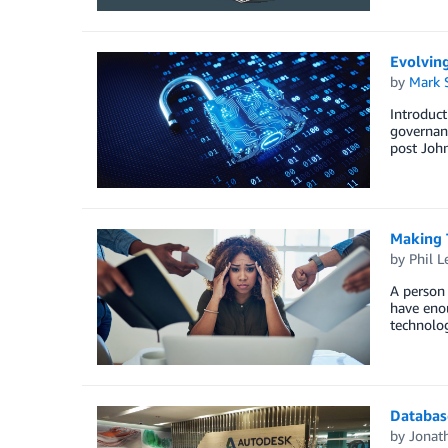
Evolvin
by
Mark 
Introduct
governanc
post Joh
Making 
by
Phil L
A person 
have enou
technolog
Databas
by
Jonat