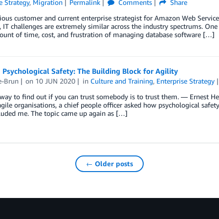
e Strategy
,
Migration
Permalink
Comments
Share
ious customer and current enterprise strategist for Amazon Web Service
 IT challenges are extremely similar across the industry spectrums. One 
unt of time, cost, and frustration of managing database software […]
 Psychological Safety: The Building Block for Agility
e-Brun
on
10 JUN 2020
in
Culture and Training
,
Enterprise Strategy
way to find out if you can trust somebody is to trust them. ― Ernest He
ile organisations, a chief people officer asked how psychological safet
luded me. The topic came up again as […]
← Older posts