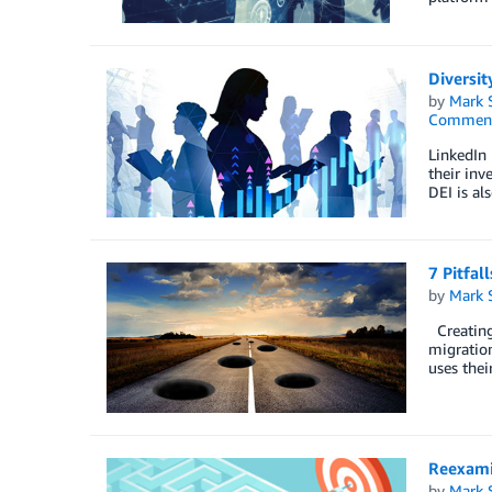
Diversit
by
Mark 
Commen
LinkedIn 
their inv
DEI is al
7 Pitfal
by
Mark 
Creating 
migration
uses thei
Reexami
by
Mark 