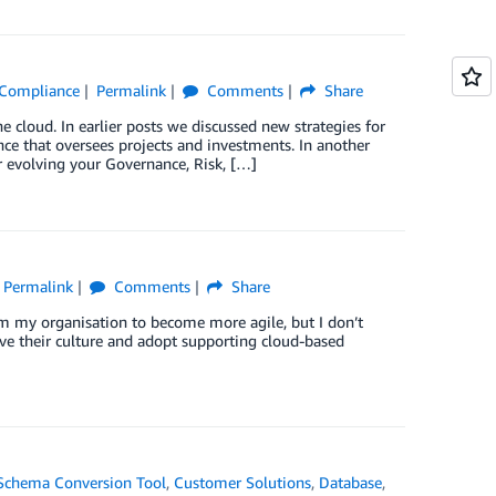
& Compliance
Permalink
Comments
Share
 cloud. In earlier posts we discussed new strategies for
ce that oversees projects and investments. In another
 evolving your Governance, Risk, […]
Permalink
Comments
Share
rm my organisation to become more agile, but I don’t
lve their culture and adopt supporting cloud-based
chema Conversion Tool
,
Customer Solutions
,
Database
,