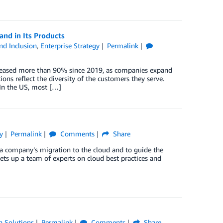
and in Its Products
and Inclusion
,
Enterprise Strategy
Permalink
 increased more than 90% since 2019, as companies expand
ons reflect the diversity of the customers they serve.
 In the US, most […]
y
Permalink
Comments
Share
 a company’s migration to the cloud and to guide the
ets up a team of experts on cloud best practices and
n Solutions
Permalink
Comments
Share