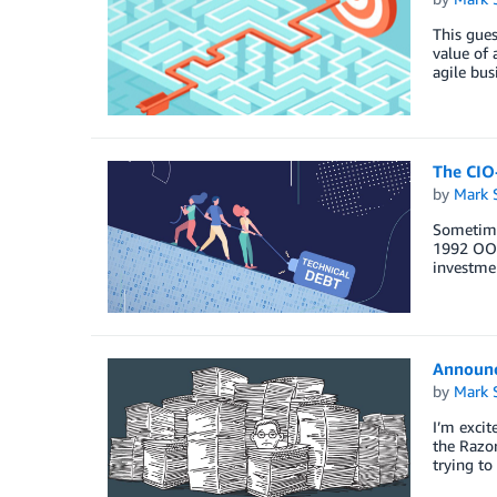
This gues
value of 
agile bus
The CIO
by
Mark 
Sometimes
1992 OOPS
investmen
Announci
by
Mark 
I’m excit
the Razor
trying to