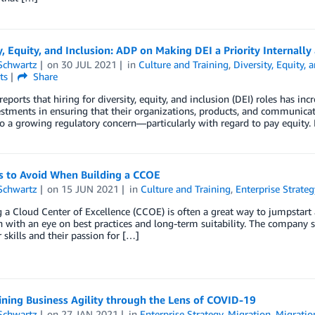
y, Equity, and Inclusion: ADP on Making DEI a Priority Internally 
Schwartz
on
30 JUL 2021
in
Culture and Training
,
Diversity, Equity, 
ts
Share
reports that hiring for diversity, equity, and inclusion (DEI) roles has
estments in ensuring that their organizations, products, and communicati
so a growing regulatory concern—particularly with regard to pay equity.
ls to Avoid When Building a CCOE
Schwartz
on
15 JUN 2021
in
Culture and Training
,
Enterprise Strateg
a Cloud Center of Excellence (CCOE) is often a great way to jumpstart
 with an eye on best practices and long-term suitability. The company s
r skills and their passion for […]
ning Business Agility through the Lens of COVID-19
Schwartz
on
27 JAN 2021
in
Enterprise Strategy
,
Migration
,
Migratio