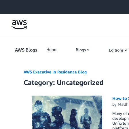
Skip to Main Content
AWS Blogs
Home
Blogs
Editions
AWS Executive in Residence Blog
Category: Uncategorized
How to 
by
Matth
Many of m
developme
Unfortuna
platform