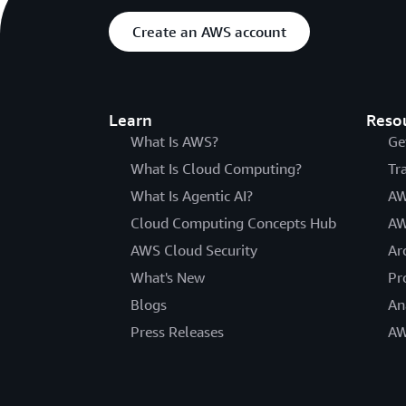
Create an AWS account
Learn
Reso
What Is AWS?
Ge
What Is Cloud Computing?
Tr
What Is Agentic AI?
AW
Cloud Computing Concepts Hub
AW
AWS Cloud Security
Ar
What's New
Pr
Blogs
An
Press Releases
AW