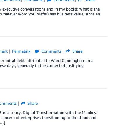
y executive conversations and in my books: What is the
s, whatever word you prefer) has business value, since an
ment
Permalink
Comments
Share
technical debt, attributed to Ward Cunningham in a
 days, generally in the context of justifying
omments
Share
 Bureaucracy: Digital Transformation with the Monkey,
l concern of enterprises transitioning to the cloud and
[…]