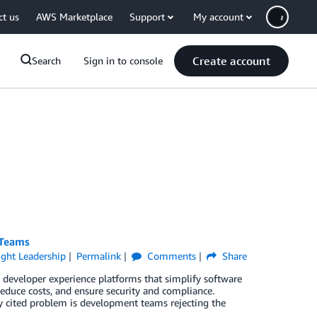
ct us
AWS Marketplace
Support
My account
Create account
Search
Sign in to console
 Teams
ght Leadership
Permalink
Comments
Share
developer experience platforms that simplify software
duce costs, and ensure security and compliance.
ly cited problem is development teams rejecting the