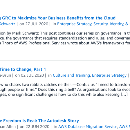
g GRC to Maximize Your Business Benefits from the Cloud
Schwartz
on
27 JUL 2020
in
Enterprise Strategy
,
Security, Identity, 
ion by Mark Schwartz This post continues our series on governance in the
e, the governance that requires standardization and rules, and governan
n Thorp of AWS Professional Services wrote about AWS’s frameworks for
Time to Change, Part 1
e-Brun
on
02 JUL 2020
in
Culture and Training
,
Enterprise Strategy
who chases two rabbits catches neither. —Confucius “I need to transfo
gh people or time.” Does this ring a bell? As organisations look to evo
ies, one significant challenge is how to do this while also keeping […]
e Freedom Is Real: The Autodesk Story
han Allen
on
22 JUN 2020
in
AWS Database Migration Service
,
AWS S