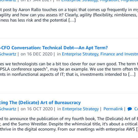
t post by Aaron Rallo touches on a topic that comes up frequently in m
agility and how can you assess it? Clearly, agility (flexibility, nimblenes
iness has less risk and the potential […]
-CFO Conversation: Technical Debt—An Apt Term?
Schwartz
on
16 DEC 2020
in
Enterprise Strategy
,
Finance and Invest
 we technologists can be a bit too clever for our own good. The term 
LA conference speech¹, may be an example. We use the term often these
ts in nonfunctional aspects of IT; that is, investments intended to […]
ng The (Delicate) Art of Bureaucracy
Schwartz
on
16 OCT 2020
in
Enterprise Strategy
Permalink
C
ed to announce the publication of my fourth book, The (Delicate) Art of
, and the Sumo Wrestler. Despite the whimsical title, it’s about a critica
 thrive in the digital economy. From our meetings with enterprise AWS 