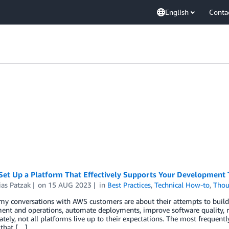
English
Conta
Set Up a Platform That Effectively Supports Your Development
ias Patzak
on
15 AUG 2023
in
Best Practices
,
Technical How-to
,
Thou
y conversations with AWS customers are about their attempts to build 
nt and operations, automate deployments, improve software quality, re
tely, not all platforms live up to their expectations. The most frequent
 that […]