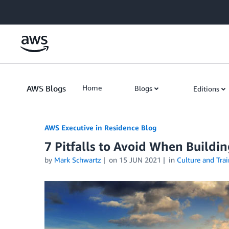
Skip to Main Content
AWS Blogs
Home
Blogs
Editions
AWS Executive in Residence Blog
7 Pitfalls to Avoid When Buildi
by
Mark Schwartz
on
15 JUN 2021
in
Culture and Trai