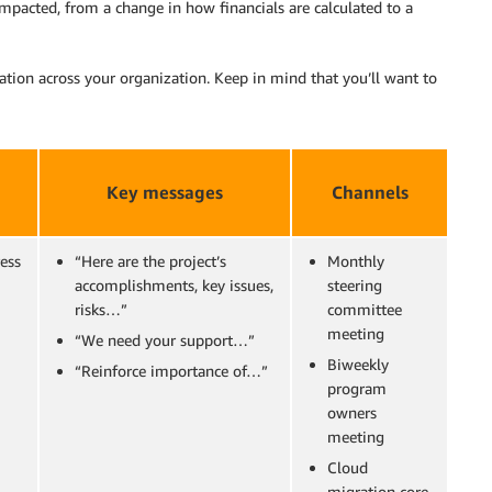
impacted, from a change in how financials are calculated to a
ion across your organization. Keep in mind that you’ll want to
Key messages
Channels
ess
“Here are the project’s
Monthly
accomplishments, key issues,
steering
risks…”
committee
meeting
“We need your support…”
Biweekly
“Reinforce importance of…”
program
owners
meeting
Cloud
migration core