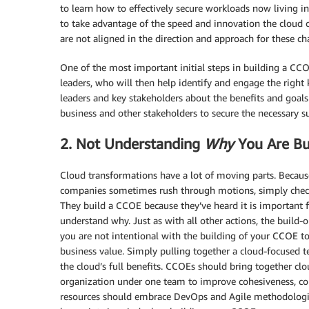
to learn how to effectively secure workloads now living i
to take advantage of the speed and innovation the cloud ca
are not aligned in the direction and approach for these c
One of the most important initial steps in building a CC
leaders, who will then help identify and engage the right 
leaders and key stakeholders about the benefits and goals
business and other stakeholders to secure the necessary
2. Not Understanding
Why
You Are Bu
Cloud transformations have a lot of moving parts. Because
companies sometimes rush through motions, simply checkin
They build a CCOE because they’ve heard it is important f
understand why. Just as with all other actions, the build-
you are not intentional with the building of your CCOE to 
business value. Simply pulling together a cloud-focused 
the cloud’s full benefits. CCOEs should bring together cl
organization under one team to improve cohesiveness, co
resources should embrace DevOps and Agile methodologies