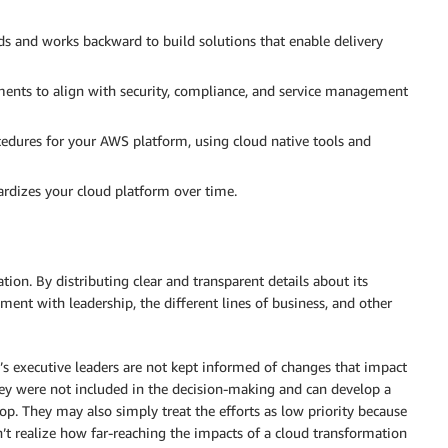
s and works backward to build solutions that enable delivery
nts to align with security, compliance, and service management
cedures for your AWS platform, using cloud native tools and
rdizes your cloud platform over time.
tion. By distributing clear and transparent details about its
nment with leadership, the different lines of business, and other
’s executive leaders are not kept informed of changes that impact
hey were not included in the decision-making and can develop a
oop. They may also simply treat the efforts as low priority because
t realize how far-reaching the impacts of a cloud transformation