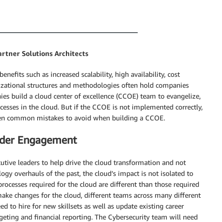
artner Solutions Architects
efits such as increased scalability, high availability, cost
ganizational structures and methodologies often hold companies
es build a cloud center of excellence (CCOE) team to evangelize,
ocesses in the cloud. But if the CCOE is not implemented correctly,
seven common mistakes to avoid when building a CCOE.
older Engagement
tive leaders to help drive the cloud transformation and not
gy overhauls of the past, the cloud’s impact is not isolated to
processes required for the cloud are different than those required
make changes for the cloud, different teams across many different
 to hire for new skillsets as well as update existing career
dgeting and financial reporting. The Cybersecurity team will need