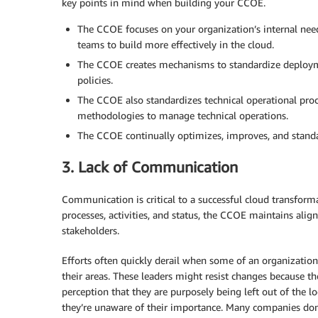
key points in mind when building your CCOE.
The CCOE focuses on your organization’s internal need
teams to build more effectively in the cloud.
The CCOE creates mechanisms to standardize deployme
policies.
The CCOE also standardizes technical operational pro
methodologies to manage technical operations.
The CCOE continually optimizes, improves, and standa
3. Lack of Communication
Communication is critical to a successful cloud transforma
processes, activities, and status, the CCOE maintains alig
stakeholders.
Efforts often quickly derail when some of an organization
their areas. These leaders might resist changes because t
perception that they are purposely being left out of the l
they’re unaware of their importance. Many companies don’