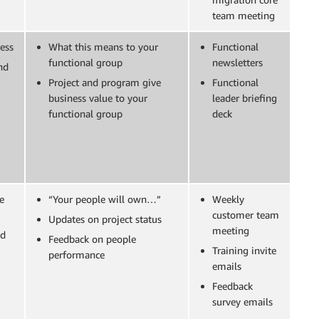
team meeting
ess
What this means to your
Functional
functional group
newsletters
nd
Project and program give
Functional
business value to your
leader briefing
functional group
deck
e
“Your people will own…”
Weekly
customer team
Updates on project status
meeting
nd
Feedback on people
Training invite
performance
emails
Feedback
survey emails