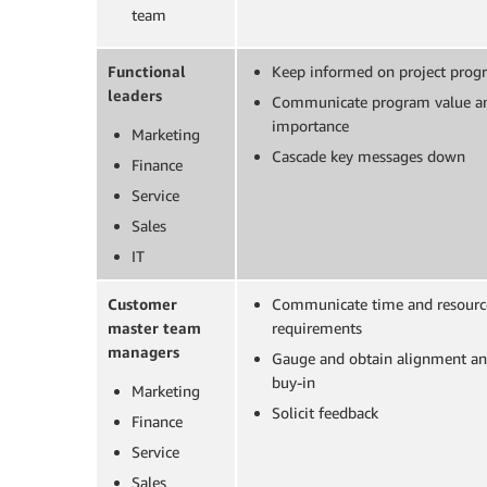
team
Functional
Keep informed on project progr
leaders
Communicate program value a
importance
Marketing
Cascade key messages down
Finance
Service
Sales
IT
Customer
Communicate time and resourc
master team
requirements
managers
Gauge and obtain alignment a
buy-in
Marketing
Solicit feedback
Finance
Service
Sales