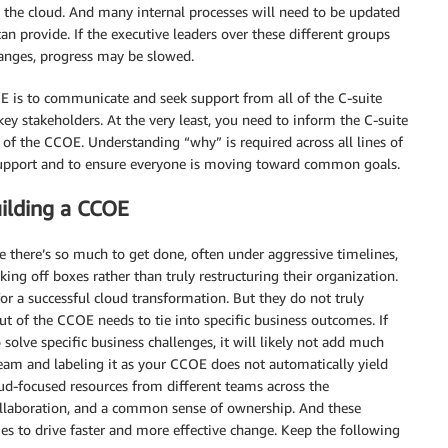
n the cloud. And many internal processes will need to be updated
n provide. If the executive leaders over these different groups
hanges, progress may be slowed.
OE is to communicate and seek support from all of the C-suite
key stakeholders. At the very least, you need to inform the C-suite
 of the CCOE. Understanding “why” is required across all lines of
 support and to ensure everyone is moving toward common goals.
ilding a CCOE
 there’s so much to get done, often under aggressive timelines,
g off boxes rather than truly restructuring their organization.
or a successful cloud transformation. But they do not truly
out of the CCOE needs to tie into specific business outcomes. If
solve specific business challenges, it will likely not add much
team and labeling it as your CCOE does not automatically yield
oud-focused resources from different teams across the
llaboration, and a common sense of ownership. And these
 to drive faster and more effective change. Keep the following