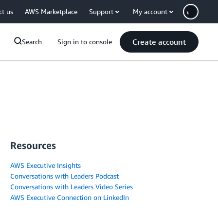
ct us
AWS Marketplace
Support
My account
Create account
Search
Sign in to console
Resources
AWS Executive Insights
Conversations with Leaders Podcast
Conversations with Leaders Video Series
AWS Executive Connection on LinkedIn