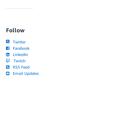
Follow
Twitter
Facebook
LinkedIn
Twitch
RSS Feed
Email Updates