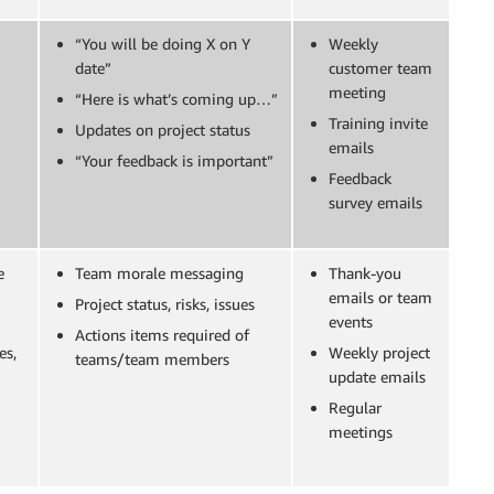
“You will be doing X on Y
Weekly
date”
customer team
meeting
“Here is what’s coming up…”
Training invite
Updates on project status
emails
“Your feedback is important”
Feedback
survey emails
e
Team morale messaging
Thank-you
emails or team
Project status, risks, issues
events
Actions items required of
es,
Weekly project
teams/team members
update emails
Regular
meetings