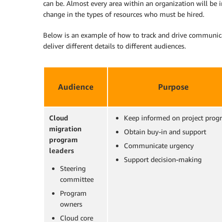
can be. Almost every area within an organization will be 
change in the types of resources who must be hired.
Below is an example of how to track and drive communicat
deliver different details to different audiences.
Audience
Purpose
Cloud
Keep informed on project progr
migration
Obtain buy-in and support
program
Communicate urgency
leaders
Support decision-making
Steering
committee
Program
owners
Cloud core