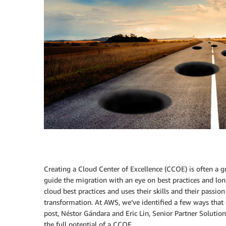
Creating a Cloud Center of Excellence (CCOE) is often a 
guide the migration with an eye on best practices and lon
cloud best practices and uses their skills and their passio
transformation. At AWS, we’ve identified a few ways that
post, Néstor Gándara and Eric Lin, Senior Partner Solutio
the full potential of a CCOE.