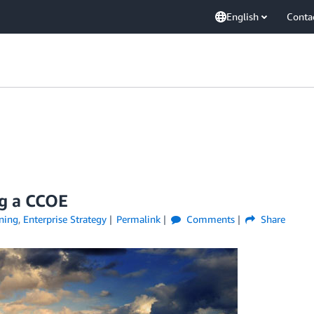
English
Conta
ng a CCOE
ning
,
Enterprise Strategy
Permalink
Comments
Share