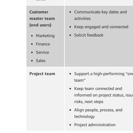
Customer
Communicate key dates and
master team
activities
(end users)
Keep engaged and connected
Solicit feedback
Marketing
Finance
Service
Sales
Project team
Support a high-performing “on
team”
Keep team connected and
informed on project status, issu
risks, next steps
Align people, process, and
technology
Project administration