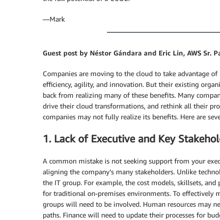
―Mark
Guest post by Néstor Gándara and Eric Lin, AWS Sr. P
Companies are moving to the cloud to take advantage of ben
efficiency, agility, and innovation. But their existing or
back from realizing many of these benefits. Many compani
drive their cloud transformations, and rethink all their pr
companies may not fully realize its benefits. Here are 
1. Lack of Executive and Key Stakeh
A common mistake is not seeking support from your execu
aligning the company’s many stakeholders. Unlike technolo
the IT group. For example, the cost models, skillsets, and 
for traditional on-premises environments. To effectively 
groups will need to be involved. Human resources may need
paths. Finance will need to update their processes for bu