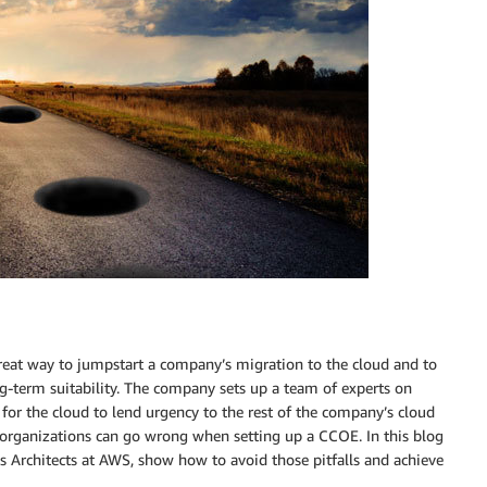
great way to jumpstart a company’s migration to the cloud and to
g-term suitability. The company sets up a team of experts on
n for the cloud to lend urgency to the rest of the company’s cloud
 organizations can go wrong when setting up a CCOE. In this blog
ns Architects at AWS, show how to avoid those pitfalls and achieve