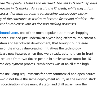
hile the update is tested and installed. The vendor’s roadmap does
ovate in its market. As a result, the IT assets, while they might
cesses that limit its agility: gatekeeping, bureaucracy, heavy-
ay of the enterprise as it tries to become faster and nimbler—the
lue of nimbleness into its decision-making processes.
dmunds.com
, one of the most popular automotive shopping
month. We had just undertaken a year-long effort to implement a
ation and test-driven development, that brought our release
e of the most value-creating initiatives the technology
lease new features when they were ready, getting them in front
was reduced from two dozen people in a release war room for 16-
ted deployment process. Nimbleness was at an all-time high.
arted including requirements for new commercial and open-source
—did not have the same deployment agility as the existing stack.
e coordination, more manual steps, and drift away from the