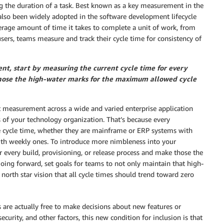
ng the duration of a task. Best known as a key measurement in the
also been widely adopted in the software development lifecycle
rage amount of time it takes to complete a unit of work, from
 users, teams measure and track their cycle time for consistency of
t, start by measuring the current cycle time for every
 those the high-water marks for the maximum allowed cycle
 measurement across a wide and varied enterprise application
s of your technology organization. That’s because every
ne cycle time, whether they are mainframe or ERP systems with
with weekly ones. To introduce more nimbleness into your
r every build, provisioning, or release process and make those the
ing forward, set goals for teams to not only maintain that high-
north star vision that all cycle times should trend toward zero
 are actually free to make decisions about new features or
ecurity, and other factors, this new condition for inclusion is that