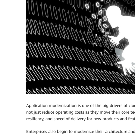
Application modernization is one of the big drivers of clo
not just reduce operating costs as they move their core t
resiliency, and speed of delivery for new products and feat
Enterprises also begin to modernize their architecture a