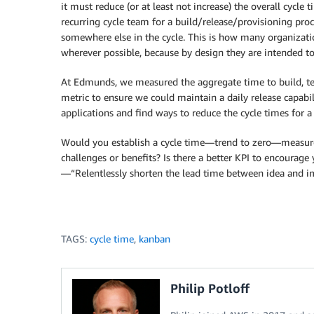
it must reduce (or at least not increase) the overall cycle 
recurring cycle team for a build/release/provisioning pro
somewhere else in the cycle. This is how many organizatio
wherever possible, because by design they are intended to 
At Edmunds, we measured the aggregate time to build, te
metric to ensure we could maintain a daily release capabi
applications and find ways to reduce the cycle times for 
Would you establish a cycle time—trend to zero—measur
challenges or benefits? Is there a better KPI to encoura
—“Relentlessly shorten the lead time between idea and
TAGS:
cycle time
,
kanban
Philip Potloff