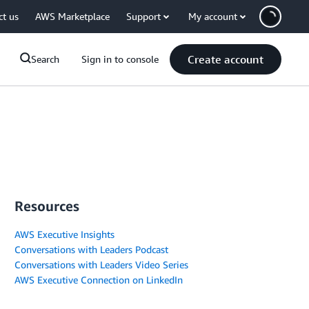
ct us
AWS Marketplace
Support
My account
Create account
Search
Sign in to console
Resources
AWS Executive Insights
Conversations with Leaders Podcast
Conversations with Leaders Video Series
AWS Executive Connection on LinkedIn