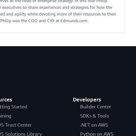
ves as the head of enterprise strategy. In this role Philip
 executives to share experiences and strategies for how the
ed and agility while devoting more of their resources to their
S, Philip was the COO and CIO at Edmunds.com.
urces
Developers
tting Started
Builder Center
aining
SDKs & Tools
S Trust Center
.NET on AWS
S Solutions Library
Python on AWS