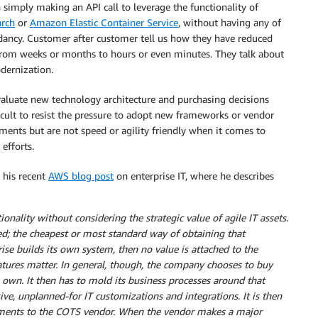
simply making an API call to leverage the functionality of
rch
or
Amazon Elastic Container Service
, without having any of
ndancy. Customer after customer tell us how they have reduced
 from weeks or months to hours or even minutes. They talk about
dernization.
aluate new technology architecture and purchasing decisions
ficult to resist the pressure to adopt new frameworks or vendor
ments but are not speed or agility friendly when it comes to
efforts.
n his recent
AWS blog post
on enterprise IT, where he describes
onality without considering the strategic value of agile IT assets.
ed; the cheapest or most standard way of obtaining that
prise builds its own system, then no value is attached to the
eatures matter. In general, though, the company chooses to buy
 own. It then has to mold its business processes around that
e, unplanned-for IT customizations and integrations. It is then
ments to the COTS vendor. When the vendor makes a major