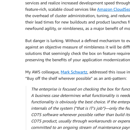
services and realize increased development speed through 
feature-rich, scalable cloud services like
Amazon CloudSea
the overhead of cluster administration, tuning, and redu
their lead times for new buildouts and product launches
newfound agility, or nimbleness, as a major benefit of mo
But danger is lurking. Without a defined mechanism to ev
against an objective measure of nimbleness it will be dif
solutions that seemingly check the box on feature require
preserving the benefits of your application modernization 
My AWS colleague,
Mark Schwartz
, addressed this issue i
“Buy off the shelf wherever possible” as an anti-pattern:
The enterprise is focused on checking the box for functi
A business case determines what functionality is need
functionality is obviously the best choice. If the enter
internals of the system (“that is IT’s job”)—only the f
COTS software whenever possible rather than build its
COTS product, usually through workarounds or expensiv
committed to an ongoing stream of maintenance pay