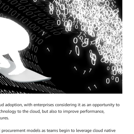
ud adoption, with enterprises considering it as an opportunity to
echnology to the cloud, but also to improve performance,
ures.
nd procurement models as teams begin to leverage cloud native