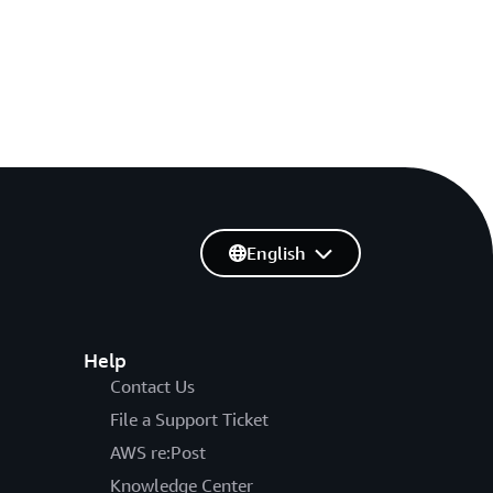
English
Help
Contact Us
File a Support Ticket
AWS re:Post
Knowledge Center