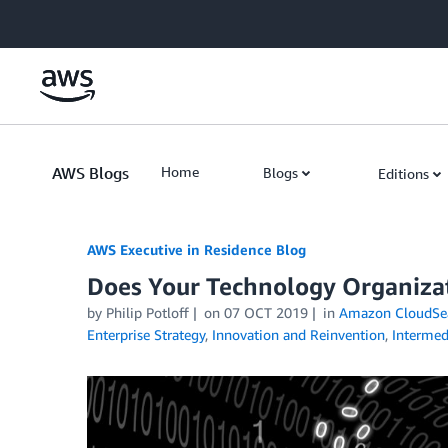
Skip to Main Content
AWS Blogs
Home
Blogs
Editions
AWS Executive in Residence Blog
Does Your Technology Organiza
by Philip Potloff
on
07 OCT 2019
in
Amazon CloudSe
Enterprise Strategy
,
Innovation and Reinvention
,
Intermed