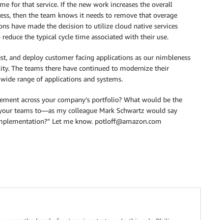
time for that service. If the new work increases the overall
cess, then the team knows it needs to remove that overage
ns have made the decision to utilize cloud native services
reduce the typical cycle time associated with their use.
st, and deploy customer facing applications as our nimbleness
lity. The teams there have continued to modernize their
a wide range of applications and systems.
ement across your company’s portfolio? What would be the
ge your teams to—as my colleague Mark Schwartz would say
 implementation?” Let me know. potloff@amazon.com