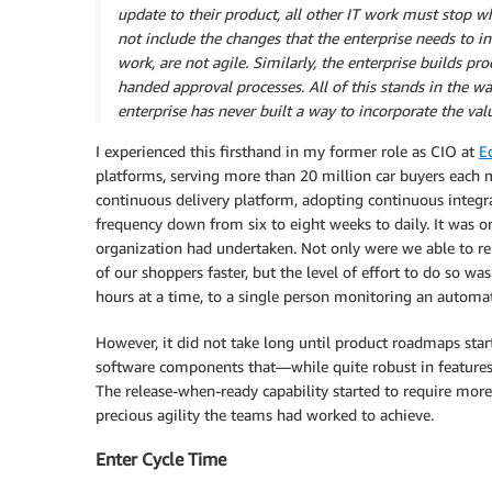
update to their product, all other IT work must stop w
not include the changes that the enterprise needs to inn
work, are not agile. Similarly, the enterprise builds pro
handed approval processes. All of this stands in the w
enterprise has never built a way to incorporate the va
I experienced this firsthand in my former role as CIO at
E
platforms, serving more than 20 million car buyers each 
continuous delivery platform, adopting continuous integr
frequency down from six to eight weeks to daily. It was on
organization had undertaken. Not only were we able to re
of our shoppers faster, but the level of effort to do so 
hours at a time, to a single person monitoring an automa
However, it did not take long until product roadmaps st
software components that—while quite robust in features
The release-when-ready capability started to require mor
precious agility the teams had worked to achieve.
Enter Cycle Time