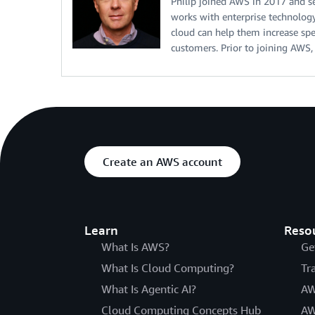
Philip joined AWS in 2017 and ser
works with enterprise technology
cloud can help them increase spe
customers. Prior to joining AW
Create an AWS account
Learn
Reso
What Is AWS?
Ge
What Is Cloud Computing?
Tr
What Is Agentic AI?
AW
Cloud Computing Concepts Hub
AW