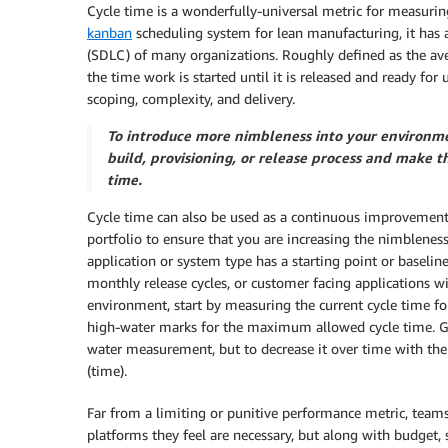
Cycle time is a wonderfully-universal metric for measuri
kanban
scheduling system for lean manufacturing, it has 
(SDLC) of many organizations. Roughly defined as the ave
the time work is started until it is released and ready for
scoping, complexity, and delivery.
To introduce more nimbleness into your environmen
build, provisioning, or release process and make
time.
Cycle time can also be used as a continuous improvement
portfolio to ensure that you are increasing the nimblenes
application or system type has a starting point or baseli
monthly release cycles, or customer facing applications 
environment, start by measuring the current cycle time fo
high-water marks for the maximum allowed cycle time. Go
water measurement, but to decrease it over time with the 
(time).
Far from a limiting or punitive performance metric, teams
platforms they feel are necessary, but along with budget, s