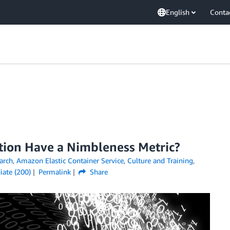
English
Conta
tion Have a Nimbleness Metric?
arch
,
Amazon Elastic Container Service
,
Culture and Training
,
iate (200)
Permalink
Share