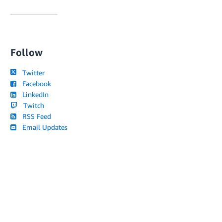
Follow
Twitter
Facebook
LinkedIn
Twitch
RSS Feed
Email Updates