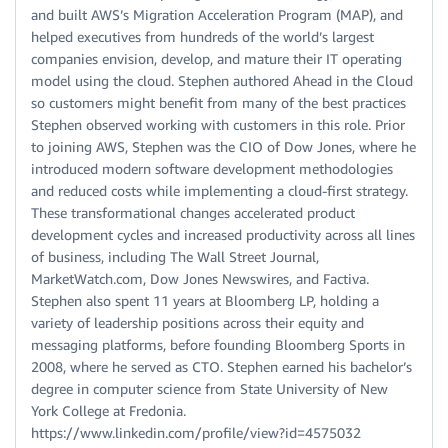
and built AWS’s Migration Acceleration Program (MAP), and
helped executives from hundreds of the world’s largest
companies envision, develop, and mature their IT operating
model using the cloud. Stephen authored Ahead in the Cloud
so customers might benefit from many of the best practices
Stephen observed working with customers in this role. Prior
to joining AWS, Stephen was the CIO of Dow Jones, where he
introduced modern software development methodologies
and reduced costs while implementing a cloud-first strategy.
These transformational changes accelerated product
development cycles and increased productivity across all lines
of business, including The Wall Street Journal,
MarketWatch.com, Dow Jones Newswires, and Factiva.
Stephen also spent 11 years at Bloomberg LP, holding a
variety of leadership positions across their equity and
messaging platforms, before founding Bloomberg Sports in
2008, where he served as CTO. Stephen earned his bachelor’s
degree in computer science from State University of New
York College at Fredonia.
https://www.linkedin.com/profile/view?id=4575032