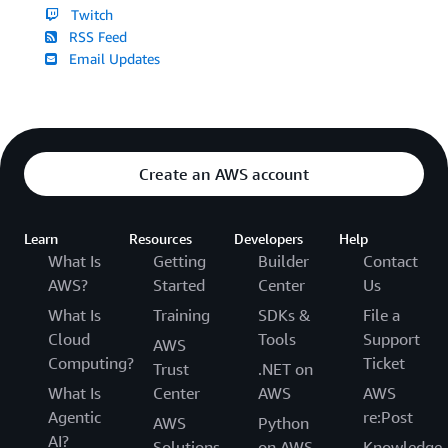
Twitch
RSS Feed
Email Updates
Create an AWS account
Learn
Resources
Developers
Help
What Is
Getting
Builder
Contact
AWS?
Started
Center
Us
What Is
Training
SDKs &
File a
Cloud
Tools
Support
AWS
Computing?
Ticket
Trust
.NET on
What Is
Center
AWS
AWS
Agentic
re:Post
AWS
Python
AI?
Solutions
on AWS
Knowledge