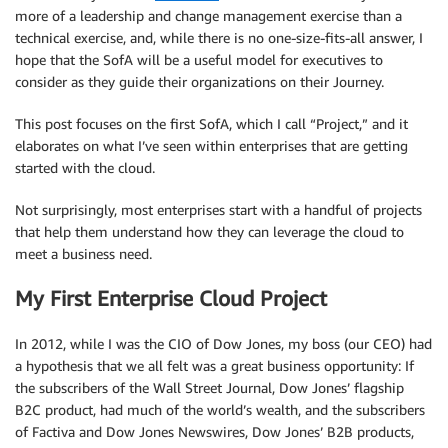
more of a leadership and change management exercise than a
technical exercise, and, while there is no one-size-fits-all answer, I
hope that the SofA will be a useful model for executives to
consider as they guide their organizations on their Journey.
This post focuses on the first SofA, which I call “Project,” and it
elaborates on what I’ve seen within enterprises that are getting
started with the cloud.
Not surprisingly, most enterprises start with a handful of projects
that help them understand how they can leverage the cloud to
meet a business need.
My First Enterprise Cloud Project
In 2012, while I was the CIO of Dow Jones, my boss (our CEO) had
a hypothesis that we all felt was a great business opportunity: If
the subscribers of the Wall Street Journal, Dow Jones’ flagship
B2C product, had much of the world’s wealth, and the subscribers
of Factiva and Dow Jones Newswires, Dow Jones’ B2B products,