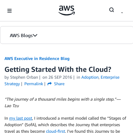
Skip to Main Content
AWS Blogs
AWS Executive in Residence Blog
Getting Started With the Cloud?
by Stephen Orban
on
26 SEP 2016
in
Adoption
,
Enterprise
Strategy
Permalink
Share
“The journey of a thousand miles begins with a single step.” —
Lao Tzu
In
my last post
, I introduced a mental model called the “Stages of
Adoption” (SofA), which describes the Journey that enterprises
travel as they become
cloud-first
. I’ve found this Journey to be