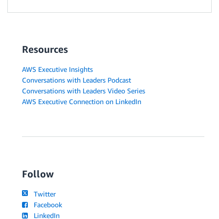
Resources
AWS Executive Insights
Conversations with Leaders Podcast
Conversations with Leaders Video Series
AWS Executive Connection on LinkedIn
Follow
Twitter
Facebook
LinkedIn