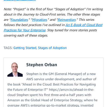
Note: “Project” is the first of four “Stages of Adoption” I’m writing
about in the Journey to Cloud-First series. The other three stages
are “
Foundation
,” “
Migration
,” and “
Reinvention
.” This series
follows the best practices I’ve outlined in
An E-Book of Cloud Best
Practices for Your Enterprise
. Stay tuned for more stories posts
covering each of these stages.
TAGS:
Getting Started
,
Stages of Adoption
Stephen Orban
Stephen is the GM (General Manager) of a new
AWS service under development, and author of
the book “Ahead in the Cloud: Best Practices for Navigating
the Future of Enterprise IT” https://amzn.to/ahead-in-the-
cloud Stephen spent his first three-and-a-half years with
Amazon as the Global Head of Enterprise Strategy, where he
oversaw AWS’s enterprise go-to-market strategy, invented