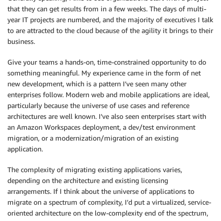
that they can get results from in a few weeks. The days of multi-
year IT projects are numbered, and the majority of executives I talk
to are attracted to the cloud because of the agility it brings to their
business.
Give your teams a hands-on, time-constrained opportunity to do
something meaningful. My experience came in the form of net
new development, which is a pattern I’ve seen many other
enterprises follow. Modern web and mobile applications are ideal,
particularly because the universe of use cases and reference
architectures are well known. I’ve also seen enterprises start with
an Amazon Workspaces deployment, a dev/test environment
migration, or a modernization/migration of an existing
application.
The complexity of migrating existing applications varies,
depending on the architecture and existing licensing
arrangements. If I think about the universe of applications to
migrate on a spectrum of complexity, I’d put a virtualized, service-
oriented architecture on the low-complexity end of the spectrum,