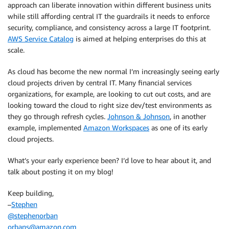
approach can liberate innovation within different business units
while still affording central IT the guardrails it needs to enforce
security, compliance, and consistency across a large IT footprint.
AWS Service Catalog
is aimed at helping enterprises do this at
scale.
As cloud has become the new normal I’m increasingly seeing early
cloud projects driven by central IT. Many financial services
organizations, for example, are looking to cut out costs, and are
looking toward the cloud to right size dev/test environments as
they go through refresh cycles.
Johnson & Johnson
, in another
example, implemented
Amazon Workspaces
as one of its early
cloud projects.
What’s your early experience been? I’d love to hear about it, and
talk about posting it on my blog!
Keep building,
–
Stephen
@stephenorban
orbans@amazon.com