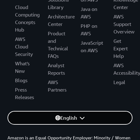
Cloud
Library
Center
Java on
Computing
Architecture
AWS
AWS
Concepts
Center
Support
PHP on
Hub
Overview
Product
AWS
AWS
and
Get
JavaScript
Cloud
Technical
Expert
on AWS
Security
FAQs
Help
What's
Analyst
AWS
New
Reports
Accessibilit
Blogs
AWS
Legal
Press
Partners
Releases
English
Amazon is an Equal Opportunity Employer: Minority / Women