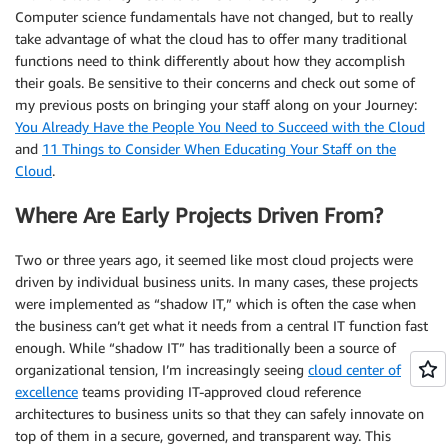
Computer science fundamentals have not changed, but to really
take advantage of what the cloud has to offer many traditional
functions need to think differently about how they accomplish
their goals. Be sensitive to their concerns and check out some of
my previous posts on bringing your staff along on your Journey:
You Already Have the People You Need to Succeed with the Cloud
and
11 Things to Consider When Educating Your Staff on the
Cloud
.
Where Are Early Projects Driven From?
Two or three years ago, it seemed like most cloud projects were
driven by individual business units. In many cases, these projects
were implemented as “shadow IT,” which is often the case when
the business can’t get what it needs from a central IT function fast
enough. While “shadow IT” has traditionally been a source of
organizational tension, I’m increasingly seeing
cloud center of
excellence
teams providing IT-approved cloud reference
architectures to business units so that they can safely innovate on
top of them in a secure, governed, and transparent way. This