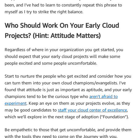
been, and I’ve had to learn to constantly repeat this phrase to
myself as I try to strike the right balance.
Who Should Work On Your Early Cloud
Projects? (Hint: Attitude Matters)
Regardless of where in your organization you get started, you
should expect that your early cloud projects will make some
people excited and some people uncomfortable.
Start to nurture the people who get excited and consider how you
can turn them into your own cloud champions/evangelists. I’ve
found that attitude is just as important as aptitude, and your early
champions tend to be the curious type who
aren’t afraid to
experiment
. Keep an eye on them as your projects evolve, as they
may be good candidates to
staff your cloud center of excellence
,
which we’ll explore in the next stage of adoption (“Foundation”).
Be empathetic to those that get uncomfortable, and provide them
with the tools they need to come on the Journey with you.