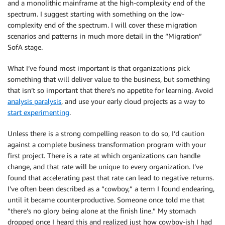
and a monolithic mainframe at the high-complexity end of the
spectrum. I suggest starting with something on the low-
complexity end of the spectrum. I will cover these migration
scenarios and patterns in much more detail in the “Migration”
SofA stage.
What I’ve found most important is that organizations pick
something that will deliver value to the business, but something
that isn’t so important that there’s no appetite for learning. Avoid
analysis paralysis
, and use your early cloud projects as a way to
start experimenting
.
Unless there is a strong compelling reason to do so, I’d caution
against a complete business transformation program with your
first project. There is a rate at which organizations can handle
change, and that rate will be unique to every organization. I’ve
found that accelerating past that rate can lead to negative returns.
I’ve often been described as a “cowboy,” a term I found endearing,
until it became counterproductive. Someone once told me that
“there’s no glory being alone at the finish line.” My stomach
dropped once I heard this and realized just how cowboy-ish I had