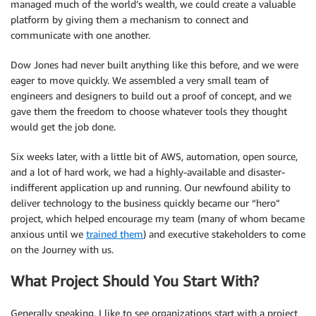
managed much of the world’s wealth, we could create a valuable
platform by giving them a mechanism to connect and
communicate with one another.
Dow Jones had never built anything like this before, and we were
eager to move quickly. We assembled a very small team of
engineers and designers to build out a proof of concept, and we
gave them the freedom to choose whatever tools they thought
would get the job done.
Six weeks later, with a little bit of AWS, automation, open source,
and a lot of hard work, we had a highly-available and disaster-
indifferent application up and running. Our newfound ability to
deliver technology to the business quickly became our “hero”
project, which helped encourage my team (many of whom became
anxious until we
trained them
) and executive stakeholders to come
on the Journey with us.
What Project Should You Start With?
Generally speaking, I like to see organizations start with a project