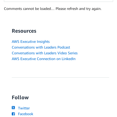
Comments cannot be loaded… Please refresh and try again.
Resources
AWS Executive Insights
Conversations with Leaders Podcast
Conversations with Leaders Video Series
AWS Executive Connection on LinkedIn
Follow
Twitter
Facebook