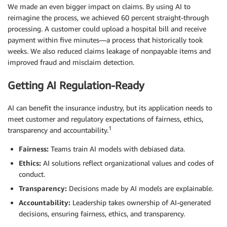
We made an even bigger impact on claims. By using AI to
reimagine the process, we achieved 60 percent straight-through
processing. A customer could upload a hospital bill and receive
payment within five minutes—a process that historically took
weeks. We also reduced claims leakage of nonpayable items and
improved fraud and misclaim detection.
Getting AI Regulation-Ready
AI can benefit the insurance industry, but its application needs to
meet customer and regulatory expectations of fairness, ethics,
1
transparency and accountability.
Fairness:
Teams train AI models with debiased data.
Ethics:
AI solutions reflect organizational values and codes of
conduct.
Transparency:
Decisions made by AI models are explainable.
Accountability:
Leadership takes ownership of AI-generated
decisions, ensuring fairness, ethics, and transparency.