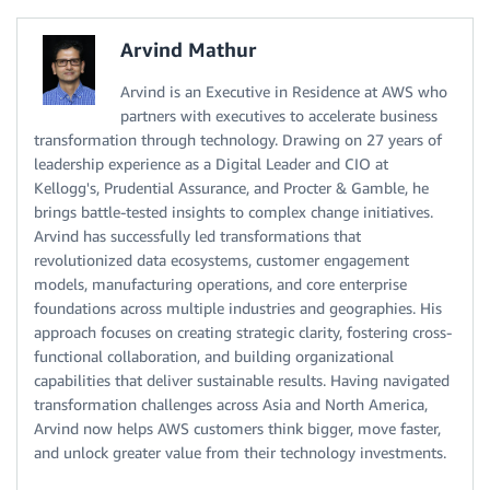
Arvind Mathur
Arvind is an Executive in Residence at AWS who
partners with executives to accelerate business
transformation through technology. Drawing on 27 years of
leadership experience as a Digital Leader and CIO at
Kellogg's, Prudential Assurance, and Procter & Gamble, he
brings battle-tested insights to complex change initiatives.
Arvind has successfully led transformations that
revolutionized data ecosystems, customer engagement
models, manufacturing operations, and core enterprise
foundations across multiple industries and geographies. His
approach focuses on creating strategic clarity, fostering cross-
functional collaboration, and building organizational
capabilities that deliver sustainable results. Having navigated
transformation challenges across Asia and North America,
Arvind now helps AWS customers think bigger, move faster,
and unlock greater value from their technology investments.