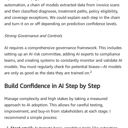
automation, a chain of models extracted data from invoice scans
and then classified diagnoses, treatment paths, policy eligibility,
and coverage exceptions. We could explain each step in the chain
and turn it on or off depending on prediction confidence levels.
Strong Governance and Controls
AI requires a comprehensive governance framework. This includes
setting up an AI risk committee, adding AI experts to compliance
teams, and creating systems to constantly monitor and validate AI
models. You must regularly check for potential biases—AI models
2
are only as good as the data they are trained on.
Build Confidence in AI Step by Step
Manage complexity and high stakes by taking a measured
approach to AI adoption. This allows for careful testing,
improvement, and buy-in from stakeholders at each stage. I
recommend a simple process:
Start
small:
Automate basic, repetitive tasks like extracting