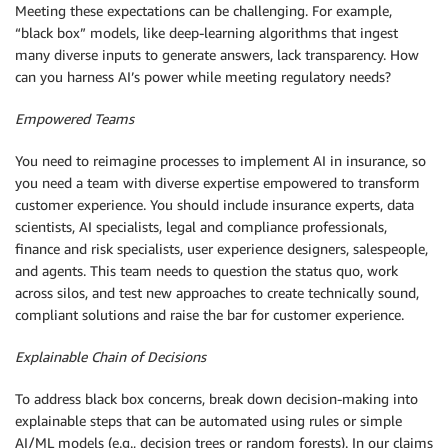
Meeting these expectations can be challenging. For example,
“black box” models, like deep-learning algorithms that ingest
many diverse inputs to generate answers, lack transparency. How
can you harness AI’s power while meeting regulatory needs?
Empowered Teams
You need to reimagine processes to implement AI in insurance, so
you need a team with diverse expertise empowered to transform
customer experience. You should include insurance experts, data
scientists, AI specialists, legal and compliance professionals,
finance and risk specialists, user experience designers, salespeople,
and agents. This team needs to question the status quo, work
across silos, and test new approaches to create technically sound,
compliant solutions and raise the bar for customer experience.
Explainable Chain of Decisions
To address black box concerns, break down decision-making into
explainable steps that can be automated using rules or simple
AI/ML models (e.g., decision trees or random forests). In our claims