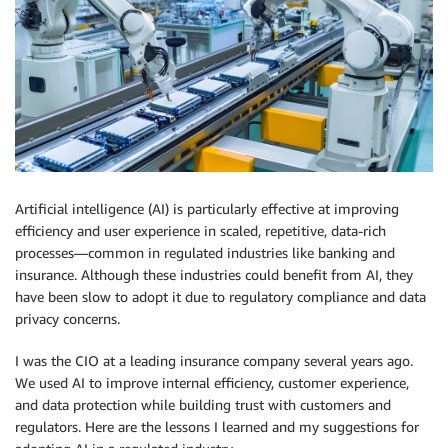
Artificial intelligence (AI) is particularly effective at improving
efficiency and user experience in scaled, repetitive, data-rich
processes—common in regulated industries like banking and
insurance. Although these industries could benefit from AI, they
have been slow to adopt it due to regulatory compliance and data
privacy concerns.
I was the CIO at a leading insurance company several years ago.
We used AI to improve internal efficiency, customer experience,
and data protection while building trust with customers and
regulators. Here are the lessons I learned and my suggestions for