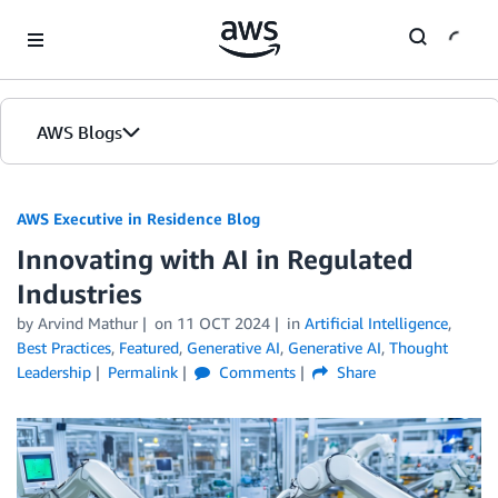
Skip to Main Content
AWS Blogs
AWS Executive in Residence Blog
Innovating with AI in Regulated
Industries
by Arvind Mathur
on
11 OCT 2024
in
Artificial Intelligence
,
Best Practices
,
Featured
,
Generative AI
,
Generative AI
,
Thought
Leadership
Permalink
Comments
Share