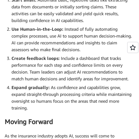
data from documents or initially sorting claims. These
activities can be easily validated and yield quick results,
building confidence in AI capabilities.
Use
Human-in-the-
Loop:
Instead of fully automating
complex processes, use AI to support human decision-making.
AI can provide recommendations and insights to claim
assessors who make final decisions.
Create
feedback loops:
Include a dashboard that tracks
performance for each step and confidence limits on every
decision. Team leaders can adjust AI recommendations to
match human decisions and identify areas for improvement.
Expand
gradually:
As confidence and capabilities grow,
expand straight-through processing criteria while maintaining
oversight so humans focus on the areas that need more
training.
Moving Forward
As the insurance industry adopts AI, success will come to