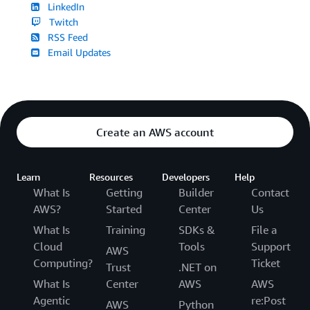
LinkedIn
Twitch
RSS Feed
Email Updates
Create an AWS account
Learn
Resources
Developers
Help
What Is
Getting
Builder
Contact
AWS?
Started
Center
Us
What Is
Training
SDKs &
File a
Cloud
Tools
Support
AWS
Computing?
Ticket
Trust
.NET on
What Is
Center
AWS
AWS
Agentic
re:Post
AWS
Python