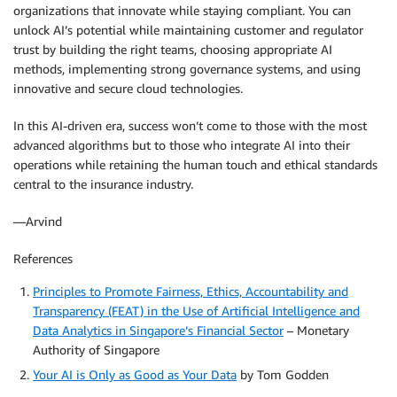
organizations that innovate while staying compliant. You can
unlock AI’s potential while maintaining customer and regulator
trust by building the right teams, choosing appropriate AI
methods, implementing strong governance systems, and using
innovative and secure cloud technologies.
In this AI-driven era, success won’t come to those with the most
advanced algorithms but to those who integrate AI into their
operations while retaining the human touch and ethical standards
central to the insurance industry.
—Arvind
References
Principles to Promote Fairness, Ethics, Accountability and
Transparency (FEAT) in the Use of Artificial Intelligence and
Data Analytics in Singapore’s Financial Sector
– Monetary
Authority of Singapore
Your AI is Only as Good as Your Data
by Tom Godden