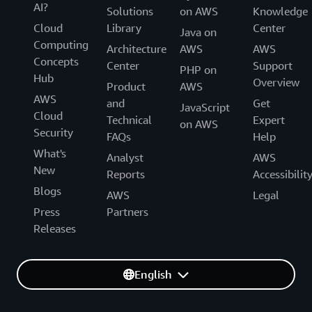
AI?
Solutions
on AWS
Knowledge
Cloud
Library
Center
Java on
Computing
Architecture
AWS
AWS
Concepts
Center
Support
PHP on
Hub
Overview
Product
AWS
AWS
and
Get
JavaScript
Cloud
Technical
Expert
on AWS
Security
FAQs
Help
What's
Analyst
AWS
New
Reports
Accessibilit
Blogs
AWS
Legal
Press
Partners
Releases
English