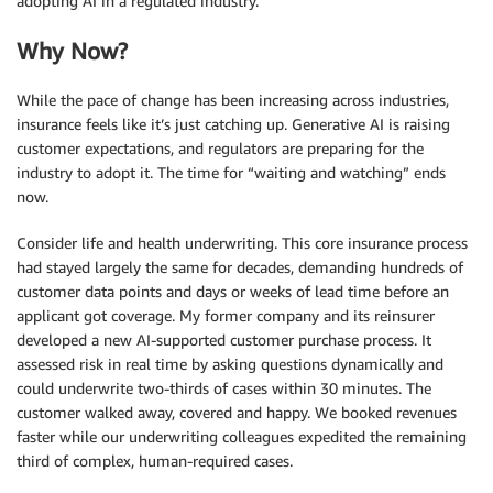
adopting AI in a regulated industry.
Why Now?
While the pace of change has been increasing across industries,
insurance feels like it’s just catching up. Generative AI is raising
customer expectations, and regulators are preparing for the
industry to adopt it. The time for “waiting and watching” ends
now.
Consider life and health underwriting. This core insurance process
had stayed largely the same for decades, demanding hundreds of
customer data points and days or weeks of lead time before an
applicant got coverage. My former company and its reinsurer
developed a new AI-supported customer purchase process. It
assessed risk in real time by asking questions dynamically and
could underwrite two-thirds of cases within 30 minutes. The
customer walked away, covered and happy. We booked revenues
faster while our underwriting colleagues expedited the remaining
third of complex, human-required cases.