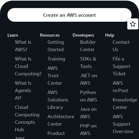
Create an AWS account
Learn
Resources
Developers
Help
What Is
Getting
Builder
Contact
AWS?
Started
Center
Us
What Is
Training
SDKs &
File a
Cloud
Tools
Support
AWS
Computing?
Ticket
Trust
.NET on
What Is
Center
AWS
AWS
Agentic
re:Post
AWS
Python
AI?
Solutions
on AWS
Knowledge
Cloud
Library
Center
Java on
Computing
Architecture
AWS
AWS
Concepts
Center
Support
PHP on
Hub
Overview
Product
AWS
AWS