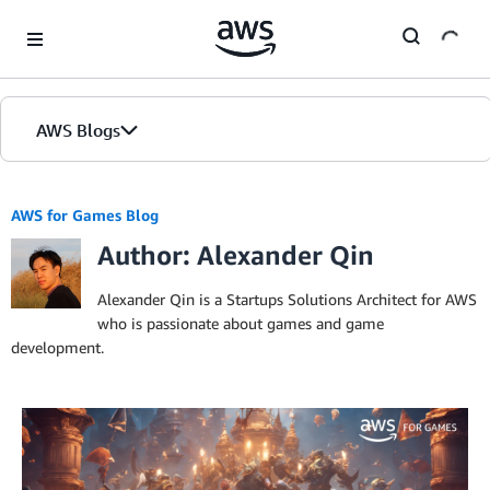
Skip to Main Content
AWS Blogs
AWS for Games Blog
Author: Alexander Qin
Alexander Qin is a Startups Solutions Architect for AWS
who is passionate about games and game
development.