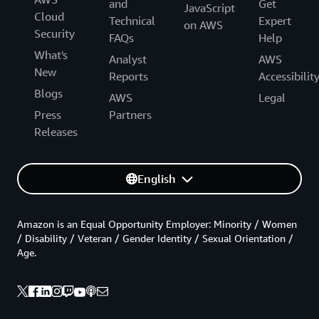
and
Get
JavaScript
Cloud
Technical
Expert
on AWS
Security
FAQs
Help
What's
Analyst
AWS
New
Reports
Accessibilit
Blogs
AWS
Legal
Press
Partners
Releases
English
Amazon is an Equal Opportunity Employer: Minority / Women
/ Disability / Veteran / Gender Identity / Sexual Orientation /
Age.