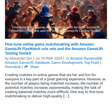
Fine-tune online game matchmaking with Amazon
GameLift FlexMatch rule sets and the Amazon GameLift
Testing Toolkit
by
Alexander Qin
on
14 MAR 2024
in
Amazon DynamoDB
,
Amazon GameLift
,
Database
,
Game Development
,
Top Posts
Permalink
Share
Creating matches in online games that are fair and fun for
everyone is a key part of a great gaming experience. However, as
the number of players being matched increases, the number of
potential matches increases exponentially, making the task of
creating balanced matches more difficult. One way to fine tune
matchmaking to deliver high-quality […]