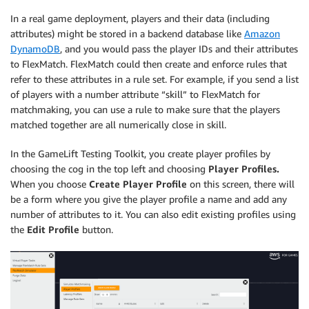
In a real game deployment, players and their data (including
attributes) might be stored in a backend database like
Amazon
DynamoDB
, and you would pass the player IDs and their attributes
to FlexMatch. FlexMatch could then create and enforce rules that
refer to these attributes in a rule set. For example, if you send a list
of players with a number attribute “skill” to FlexMatch for
matchmaking, you can use a rule to make sure that the players
matched together are all numerically close in skill.
In the GameLift Testing Toolkit, you create player profiles by
choosing the cog in the top left and choosing
Player Profiles.
When you choose
Create Player Profile
on this screen, there will
be a form where you give the player profile a name and add any
number of attributes to it. You can also edit existing profiles using
the
Edit Profile
button.