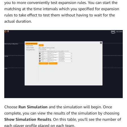
you to more conveniently test expansion rules. You can start the
matching at the time intervals which you specified for expansion
rules to take effect to test them without having to wait for the
actual duration.
Choose
Run Simulation
and the simulation will begin. Once
complete, you can view the results of the simulation by choosing
Show Simulation Results
. On this table, you’ll see the number of
each player profile placed on each team.