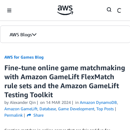
Skip to Main Content
AWS Blogs
AWS for Games Blog
Fine-tune online game matchmaking
with Amazon GameLift FlexMatch
rule sets and the Amazon GameLift
Testing Toolkit
by Alexander Qin
on
14 MAR 2024
in
Amazon DynamoDB
,
Amazon GameLift
,
Database
,
Game Development
,
Top Posts
Permalink
Share