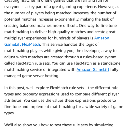
Creating matches in online games that are fair and fun for
everyone is a key part of a great gaming experience. However, as
the number of players being matched increases, the number of
potential matches increases exponentially, making the task of
creating balanced matches more difficult. One way to fine tune
matchmaking to deliver high-quality matches and create great
multiplayer experiences for hundreds of players is
Amazon
GameLift FlexMatch
. This service handles the logic of
matchmaking players while giving you, the developer, a way to
adjust which matches are created through a rules-based syntax
called FlexMatch rule sets. You can use FlexMatch as a standalone
matchmaking service or integrated with
Amazon GameLift
fully
managed game server hosting.
In this post, we’ll explore FlexMatch rule sets—the different rule
types and property expressions used to compare different player
attributes. You can use the values these expressions produce to
fine-tune and implement matchmaking for a wide variety of game
types.
We’ll also show you how to test these rule sets by simulating