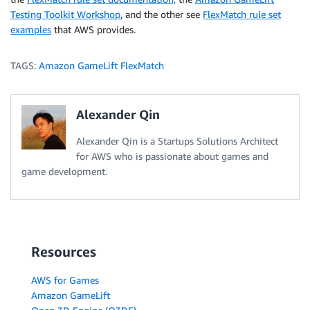
Testing Toolkit Workshop
, and the other see
FlexMatch rule set
examples
that AWS provides.
TAGS:
Amazon GameLift FlexMatch
Alexander Qin
Alexander Qin is a Startups Solutions Architect
for AWS who is passionate about games and
game development.
Resources
AWS for Games
Amazon GameLift