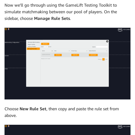
    }, {

Now we’ll go through using the GameLift Testing Toolkit to
        "name": "EqualTeamSizes",

simulate matchmaking between our pool of players. On the
        "description": "Only launch a game when the 
sidebar, choose
Manage Rule Sets
.
        "type": "comparison",

        "measurements": [ "count(teams[cowboys].play
        "referenceValue": "count(teams[aliens].player
        "operation": "="

    }],

    "expansions": [{

        "target": "rules[FairTeamSkill].maxDistance",
        "steps": [{

            "waitTimeSeconds": 5,

            "value": 50

        }, {

            "waitTimeSeconds": 15,

            "value": 100

        }]

Choose
New Rule Set
, then copy and paste the rule set from
    }]

}
above.