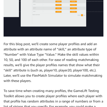
For this blog post, we’ll create some player profiles and add an
attribute with an attribute name of “skill,” an attribute type of
“Number” with Value Type “Value.” Make the skill values within
10, 50, and 100 of each other. For ease of reading matchmaking
results, we’ll give the player profiles names that show what their
“skill” attribute is (such as, player10, player20, player100, etc.).
Later, we’ll use the FlexMatch Simulator to simulate matchmaking
with these players.
To save time when creating many profiles, the GameLift Testing
Toolkit allows you to create player profiles where each player with
that profile has random attributes in a range of numbers or from a
list of strings that you specify. For example, you could make a