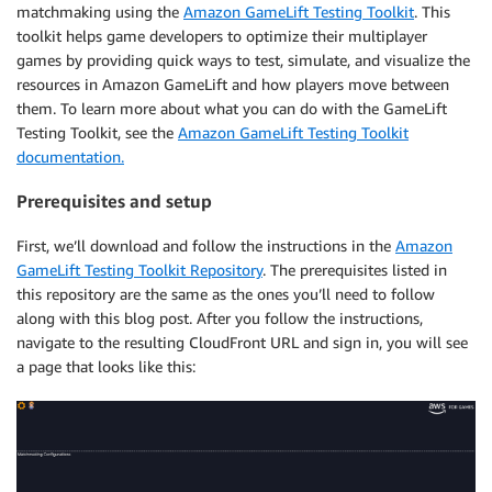
matchmaking using the
Amazon GameLift Testing Toolkit
. This
toolkit helps game developers to optimize their multiplayer
games by providing quick ways to test, simulate, and visualize the
resources in Amazon GameLift and how players move between
them. To learn more about what you can do with the GameLift
Testing Toolkit, see the
Amazon GameLift Testing Toolkit
documentation.
Prerequisites and setup
First, we’ll download and follow the instructions in the
Amazon
GameLift Testing Toolkit Repository
. The prerequisites listed in
this repository are the same as the ones you’ll need to follow
along with this blog post. After you follow the instructions,
navigate to the resulting CloudFront URL and sign in, you will see
a page that looks like this: