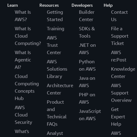
Learn
Resources
Developers
Help
What Is
Getting
Builder
Contact
AWS?
Started
Center
Us
What Is
Training
SDKs &
File a
Cloud
Tools
Support
AWS
Computing?
Ticket
Trust
.NET on
What Is
Center
AWS
AWS
Agentic
re:Post
AWS
Python
AI?
Solutions
on AWS
Knowledge
Cloud
Library
Center
Java on
Computing
Architecture
AWS
AWS
Concepts
Center
Support
PHP on
Hub
Overview
Product
AWS
AWS
and
Get
JavaScript
Cloud
Technical
Expert
on AWS
Security
FAQs
Help
What's
Analyst
AWS