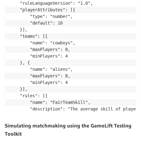
    "ruleLanguageVersion": "1.0",

    "playerAttributes": [{

        "type": "number",

        "default": 10

    }],

    "teams": [{

        "name": "cowboys",

        "maxPlayers": 8,

        "minPlayers": 4

    }, {

        "name": "aliens",

        "maxPlayers": 8,

        "minPlayers": 4

    }],

    "rules": [{

        "name": "FairTeamSkill",

        "description": "The average skill of players
        "type": "distance", 

        "measurements": [ "avg(teams[*].players.attr
Simulating matchmaking using the GameLift Testing
        "referenceValue": "avg(flatten(teams[*].play
Toolkit
        "maxDistance": 10
