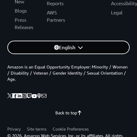
New
Reports
Accessibilit
Blogs
AWS
Legal
Press
Partners
Releases
English
Amazon is an Equal Opportunity Employer: Minority / Women
/ Disability / Veteran / Gender Identity / Sexual Orientation /
Age.
Back to top
Privacy
Site terms
Cookie Preferences
© 2026, Amazon Web Services, Inc. or its affiliates. All rights