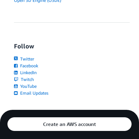
Open 3D Engine (O3DE)
Follow
Twitter
Facebook
LinkedIn
Twitch
YouTube
Email Updates
Create an AWS account