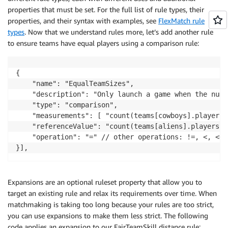
properties that must be set. For the full list of rule types, their
properties, and their syntax with examples, see
FlexMatch rule
types
. Now that we understand rules more, let’s add another rule
to ensure teams have equal players using a comparison rule:
{

    "name": "EqualTeamSizes",

    "description": "Only launch a game when the numb
    "type": "comparison",

    "measurements": [ "count(teams[cowboys].players)"
    "referenceValue": "count(teams[aliens].players)",
    "operation": "=" // other operations: !=, <, <=, 
Expansions are an optional ruleset property that allow you to
target an existing rule and relax its requirements over time. When
matchmaking is taking too long because your rules are too strict,
you can use expansions to make them less strict. The following
code applies an expansion to our FairTeamSkill distance rule: