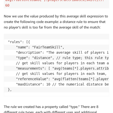
60
Now we use the value produced by this average skill expression to
create the following code example: a distance rule to ensure that
no player’s skill is too far from the average skill of the match:
"rules": [{

    "name": "FairTeamSkill",

    "description": "The average skill of players in 
    "type": "distance", // rule type; this rule type
    // get skill values for players in each team and
    "measurements": [ "avg(teams[*].players.attribut
    // get skill values for players in each team, fl
    "referenceValue": "avg(flatten(teams[*].players.
    "maxDistance": 10 // the numerical distance betw
The rule we created has a property called “type.” There are 8
different rule types, each with different uses and additional