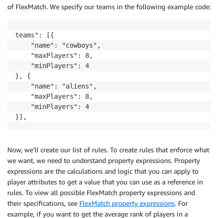
of FlexMatch. We specify our teams in the following example code:
teams": [{ 

    "name": "cowboys",

    "maxPlayers": 8,

    "minPlayers": 4

}, {

    "name": "aliens",

    "maxPlayers": 8,

    "minPlayers": 4

Now, we’ll create our list of rules. To create rules that enforce what
we want, we need to understand property expressions. Property
expressions are the calculations and logic that you can apply to
player attributes to get a value that you can use as a reference in
rules. To view all possible FlexMatch property expressions and
their specifications, see
FlexMatch property expressions
. For
example, if you want to get the average rank of players in a