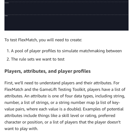
To test FlexMatch, you will need to create:
A pool of player profiles to simulate matchmaking between
The rule sets we want to test
Players, attributes, and player profiles
First, we’ll need to understand players and their attributes. For
FlexMatch and the GameLift Testing Toolkit, players have a list of
attributes. An attribute is one of four data types, including string,
number, a list of strings, or a string number map (a list of key-
value pairs, where each value is a double). Examples of potential
attributes include things like a skill level or rating, preferred
character or position, or a list of players that the player doesn’t
want to play with.