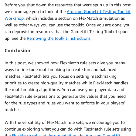
Before you shut down the resources that were spun up in this post,
we encourage you to look at the
Amazon GameLift Testing Toolkit
Workshop
, which includes a section on FlexMatch simulation as
well as other ways you can use the toolkit. Once you are done, you
can deprovision resources that the GameLift Testing Toolkit spun
up. See the
Removing the toolkit instructions
.
Conclusion
In this post, we showed how FlexMatch rule sets give you many
ways to fine-tune matchmaking to create fun and balanced
matches. FlexMatch lets you focus on setting matchmaking
priorities to create high-quality matches while FlexMatch handles
the matchmaking algorithms. You can use your player data and
FlexMatch rule expressions to generate the values that you need
for the rule types and rules you want to enforce in your players’
matches.
With the versatility of FlexMatch rule sets, we encourage you to
continue exploring what you can do with FlexMatch rule sets using
the
FlexMatch rule set documentation,
the
Amazon GameLift