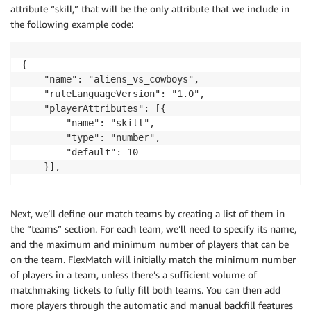
attribute “skill,” that will be the only attribute that we include in
the following example code:
{

    "name": "aliens_vs_cowboys",

    "ruleLanguageVersion": "1.0",

    "playerAttributes": [{ 

        "name": "skill",

        "type": "number",

        "default": 10

Next, we’ll define our match teams by creating a list of them in
the “teams” section. For each team, we’ll need to specify its name,
and the maximum and minimum number of players that can be
on the team. FlexMatch will initially match the minimum number
of players in a team, unless there’s a sufficient volume of
matchmaking tickets to fully fill both teams. You can then add
more players through the automatic and manual backfill features