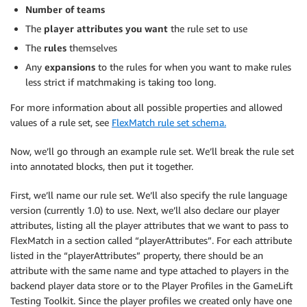
Number of teams
The
player attributes you want
the rule set to use
The
rules
themselves
Any
expansions
to the rules for when you want to make rules
less strict if matchmaking is taking too long.
For more information about all possible properties and allowed
values of a rule set, see
FlexMatch rule set schema.
Now, we’ll go through an example rule set. We’ll break the rule set
into annotated blocks, then put it together.
First, we’ll name our rule set. We’ll also specify the rule language
version (currently 1.0) to use. Next, we’ll also declare our player
attributes, listing all the player attributes that we want to pass to
FlexMatch in a section called “playerAttributes”. For each attribute
listed in the “playerAttributes” property, there should be an
attribute with the same name and type attached to players in the
backend player data store or to the Player Profiles in the GameLift
Testing Toolkit. Since the player profiles we created only have one