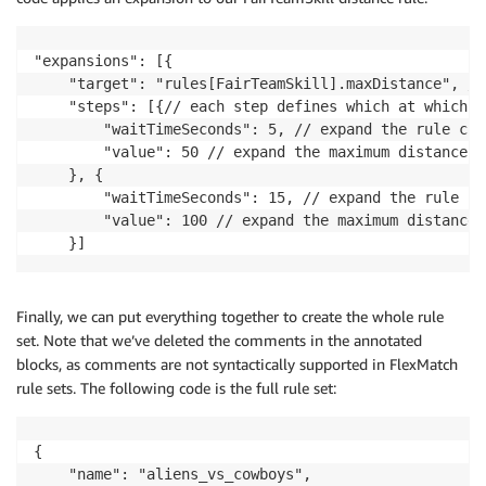
"expansions": [{ 

    "target": "rules[FairTeamSkill].maxDistance", //
    "steps": [{// each step defines which at which i
        "waitTimeSeconds": 5, // expand the rule cri
        "value": 50 // expand the maximum distance a
    }, {

        "waitTimeSeconds": 15, // expand the rule cr
        "value": 100 // expand the maximum distance 
    }]
Finally, we can put everything together to create the whole rule
set. Note that we’ve deleted the comments in the annotated
blocks, as comments are not syntactically supported in FlexMatch
rule sets. The following code is the full rule set:
{

    "name": "aliens_vs_cowboys",
