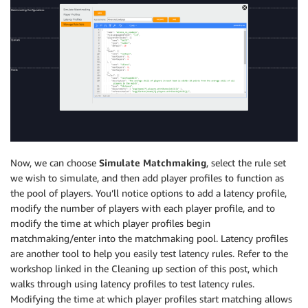
Now, we can choose
Simulate Matchmaking
, select the rule set
we wish to simulate, and then add player profiles to function as
the pool of players. You’ll notice options to add a latency profile,
modify the number of players with each player profile, and to
modify the time at which player profiles begin
matchmaking/enter into the matchmaking pool. Latency profiles
are another tool to help you easily test latency rules. Refer to the
workshop linked in the Cleaning up section of this post, which
walks through using latency profiles to test latency rules.
Modifying the time at which player profiles start matching allows