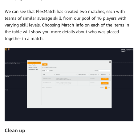
We can see that FlexMatch has created two matches, each with
teams of similar average skill, from our pool of 16 players with
varying skill levels. Choosing
Match Info
on each of the items in
the table will show you more details about who was placed
together in a match.
Clean up