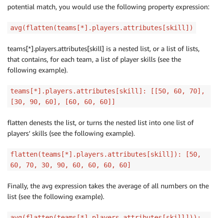
potential match, you would use the following property expression:
avg(flatten(teams[*].players.attributes[skill])
teams[*].players.attributes[skill] is a nested list, or a list of lists,
that contains, for each team, a list of player skills (see the
following example).
teams[*].players.attributes[skill]: [[50, 60, 70],
[30, 90, 60], [60, 60, 60]]
flatten denests the list, or turns the nested list into one list of
players’ skills (see the following example).
flatten(teams[*].players.attributes[skill]): [50,
60, 70, 30, 90, 60, 60, 60, 60]
Finally, the avg expression takes the average of all numbers on the
list (see the following example).
avg(flatten(teams[*].players.attributes[skill])):