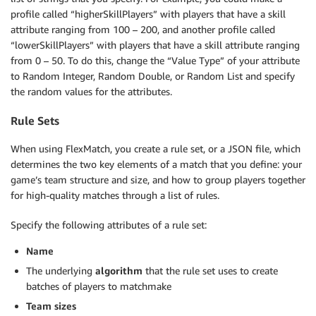
profile called “higherSkillPlayers” with players that have a skill
attribute ranging from 100 – 200, and another profile called
“lowerSkillPlayers” with players that have a skill attribute ranging
from 0 – 50. To do this, change the “Value Type” of your attribute
to Random Integer, Random Double, or Random List and specify
the random values for the attributes.
Rule Sets
When using FlexMatch, you create a rule set, or a JSON file, which
determines the two key elements of a match that you define: your
game’s team structure and size, and how to group players together
for high-quality matches through a list of rules.
Specify the following attributes of a rule set:
Name
The underlying
algorithm
that the rule set uses to create
batches of players to matchmake
Team sizes