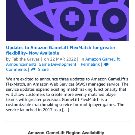
Updates to Amazon GameLift FlexMatch for greater
flexibility- Now Available
by
Tabitha Graves
on
22 MAR 2022
in
Amazon GameLift
,
Announcements
,
Game Development
Permalink
Comments
Share
We are excited to announce three updates to Amazon GameLift’s
FlexMatch, an Amazon Web Services (AWS) managed service. The
service updates expand existing matchmaking functionality that
will allow customers to create more evenly matched player
teams with greater precision. GameLift FlexMatch is a
customizable matchmaking service for multiplayer games. The
service launched in 2017 as a […]