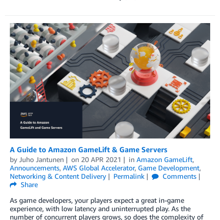
A Guide to Amazon GameLift & Game Servers
by
Juho Jantunen
on
20 APR 2021
in
Amazon GameLift
,
Announcements
,
AWS Global Accelerator
,
Game Development
,
Networking & Content Delivery
Permalink
Comments
Share
As game developers, your players expect a great in-game
experience, with low latency and uninterrupted play. As the
number of concurrent players grows, so does the complexity of