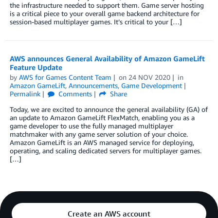
the infrastructure needed to support them. Game server hosting
is a critical piece to your overall game backend architecture for
session-based multiplayer games. It’s critical to your […]
AWS announces General Availability of Amazon GameLift
Feature Update
by
AWS for Games Content Team
on
24 NOV 2020
in
Amazon GameLift
,
Announcements
,
Game Development
Permalink
Comments
Share
Today, we are excited to announce the general availability (GA) of
an update to Amazon GameLift FlexMatch, enabling you as a
game developer to use the fully managed multiplayer
matchmaker with any game server solution of your choice.
Amazon GameLift is an AWS managed service for deploying,
operating, and scaling dedicated servers for multiplayer games.
[…]
Create an AWS account