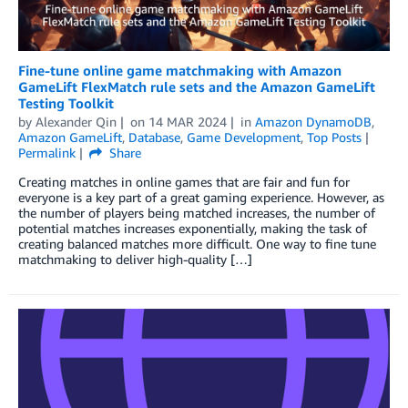
Fine-tune online game matchmaking with Amazon
GameLift FlexMatch rule sets and the Amazon GameLift
Testing Toolkit
by
Alexander Qin
on
14 MAR 2024
in
Amazon DynamoDB
,
Amazon GameLift
,
Database
,
Game Development
,
Top Posts
Permalink
Share
Creating matches in online games that are fair and fun for
everyone is a key part of a great gaming experience. However, as
the number of players being matched increases, the number of
potential matches increases exponentially, making the task of
creating balanced matches more difficult. One way to fine tune
matchmaking to deliver high-quality […]