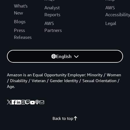
What's
Analyst
AWS
New
Reports
Accessibilit
Blogs
AWS
Legal
Press
Partners
Releases
English
Amazon is an Equal Opportunity Employer: Minority / Women
/ Disability / Veteran / Gender Identity / Sexual Orientation /
Age.
Back to top