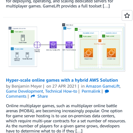
for deploying, operating, and scaling dedicated servers for
multiplayer games. GameLift provides a full toolset […]
Hyper-scale online games with a hybrid AWS Solution
by
Benjamin Meyer
on
27 APR 2021
in
Amazon GameLift
,
Game Development
,
Technical How-to
Permalink
Comments
Share
Online multiplayer games, such as multiplayer online battle
arenas (MOBA), are becoming increasingly popular. One option
for game server hosting is to use on-premises data centers,
which require multi-year contracts for a set number of resources.
As the number of players for a given game grows, developers
have to determine what to do if they […]