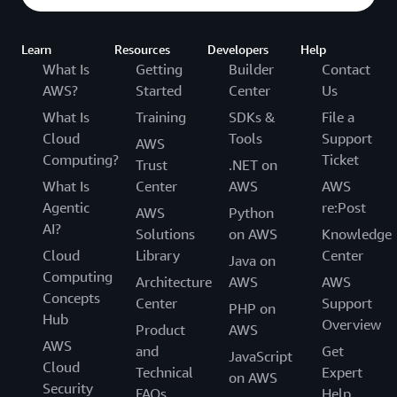
Learn
Resources
Developers
Help
What Is
Getting
Builder
Contact
AWS?
Started
Center
Us
What Is
Training
SDKs &
File a
Cloud
Tools
Support
AWS
Computing?
Ticket
Trust
.NET on
What Is
Center
AWS
AWS
Agentic
re:Post
AWS
Python
AI?
Solutions
on AWS
Knowledge
Cloud
Library
Center
Java on
Computing
Architecture
AWS
AWS
Concepts
Center
Support
PHP on
Hub
Overview
Product
AWS
AWS
and
Get
JavaScript
Cloud
Technical
Expert
on AWS
Security
FAQs
Help