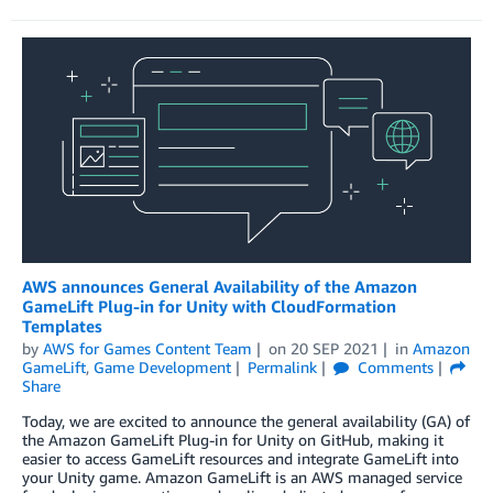
AWS announces General Availability of the Amazon
GameLift Plug-in for Unity with CloudFormation
Templates
by
AWS for Games Content Team
on
20 SEP 2021
in
Amazon
GameLift
,
Game Development
Permalink
Comments
Share
Today, we are excited to announce the general availability (GA) of
the Amazon GameLift Plug-in for Unity on GitHub, making it
easier to access GameLift resources and integrate GameLift into
your Unity game. Amazon GameLift is an AWS managed service