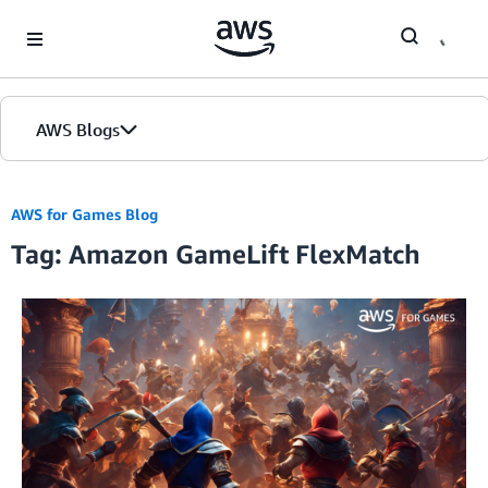
Skip to Main Content
AWS Blogs
AWS for Games Blog
Tag: Amazon GameLift FlexMatch