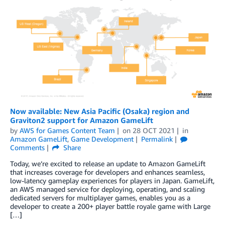
Now available: New Asia Pacific (Osaka) region and
Graviton2 support for Amazon GameLift
by
AWS for Games Content Team
on
28 OCT 2021
in
Amazon GameLift
,
Game Development
Permalink
Comments
Share
Today, we’re excited to release an update to Amazon GameLift
that increases coverage for developers and enhances seamless,
low-latency gameplay experiences for players in Japan. GameLift,
an AWS managed service for deploying, operating, and scaling
dedicated servers for multiplayer games, enables you as a
developer to create a 200+ player battle royale game with Large
[…]