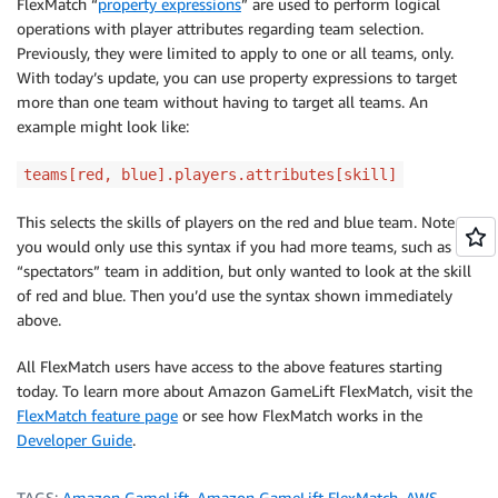
FlexMatch “
property expressions
” are used to perform logical
operations with player attributes regarding team selection.
Previously, they were limited to apply to one or all teams, only.
With today’s update, you can use property expressions to target
more than one team without having to target all teams. An
example might look like:
teams[red, blue].players.attributes[skill]
This selects the skills of players on the red and blue team. Note
you would only use this syntax if you had more teams, such as a
“spectators” team in addition, but only wanted to look at the skill
of red and blue. Then you’d use the syntax shown immediately
above.
All FlexMatch users have access to the above features starting
today. To learn more about Amazon GameLift FlexMatch, visit the
FlexMatch feature page
or see how FlexMatch works in the
Developer Guide
.
TAGS:
Amazon GameLift
,
Amazon GameLift FlexMatch
,
AWS