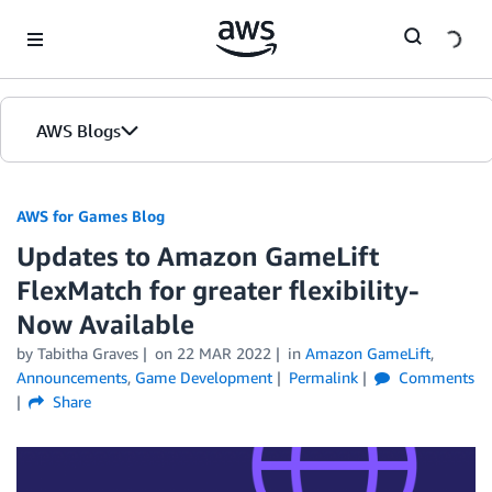
Skip to Main Content
AWS Blogs
AWS for Games Blog
Updates to Amazon GameLift
FlexMatch for greater flexibility-
Now Available
by Tabitha Graves
on
22 MAR 2022
in
Amazon GameLift
,
Announcements
,
Game Development
Permalink
Comments
Share