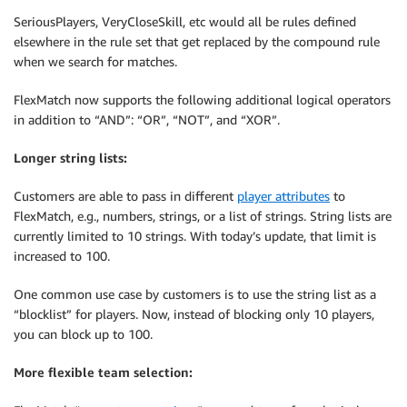
SeriousPlayers, VeryCloseSkill, etc would all be rules defined
elsewhere in the rule set that get replaced by the compound rule
when we search for matches.
FlexMatch now supports the following additional logical operators
in addition to “AND”: “OR”, “NOT”, and “XOR”.
Longer string lists:
Customers are able to pass in different
player attributes
to
FlexMatch, e.g., numbers, strings, or a list of strings. String lists are
currently limited to 10 strings. With today’s update, that limit is
increased to 100.
One common use case by customers is to use the string list as a
“blocklist” for players. Now, instead of blocking only 10 players,
you can block up to 100.
More flexible team selection: