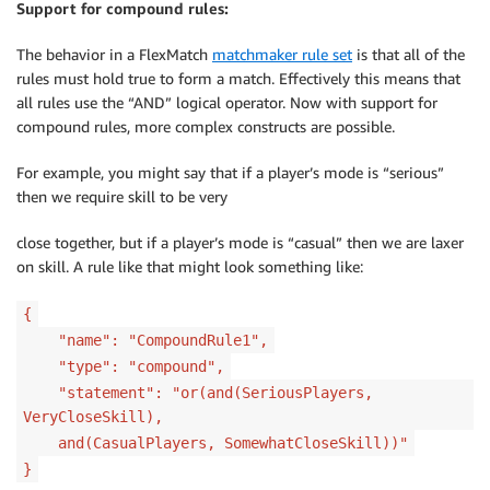
Support for compound rules:
The behavior in a FlexMatch
matchmaker rule set
is that all of the
rules must hold true to form a match. Effectively this means that
all rules use the “AND” logical operator. Now with support for
compound rules, more complex constructs are possible.
For example, you might say that if a player’s mode is “serious”
then we require skill to be very
close together, but if a player’s mode is “casual” then we are laxer
on skill. A rule like that might look something like:
{
"name": "CompoundRule1",
"type": "compound",
"statement": "or(and(SeriousPlayers,
VeryCloseSkill),
and(CasualPlayers, SomewhatCloseSkill))"
}