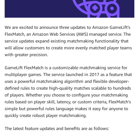
We are excited to announce three updates to Amazon GameLift’s
FlexMatch, an Amazon Web Services (AWS) managed service. The
service updates expand existing matchmaking functionality that
will allow customers to create more evenly matched player teams
with greater precision.
GameLift FlexMatch is a customizable matchmaking service for
multiplayer games. The service launched in 2017 as a feature that
uses a powerful matchmaking algorithm and flexible developer-
defined rules to create high-quality matches scalable to hundreds
of players. Whether you choose to configure your matchmaking
rules based on player skill, latency, or custom criteria, FlexMatch’s
simple but powerful rules language makes it easy for anyone to
quickly create robust player matchmaking.
The latest feature updates and benefits are as follows: