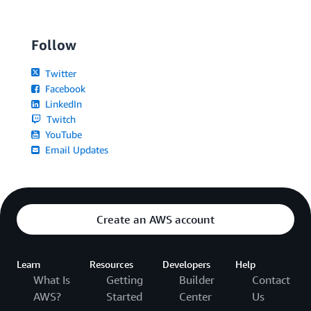
Follow
Twitter
Facebook
LinkedIn
Twitch
YouTube
Email Updates
Create an AWS account
Learn
Resources
Developers
Help
What Is
Getting
Builder
Contact
AWS?
Started
Center
Us