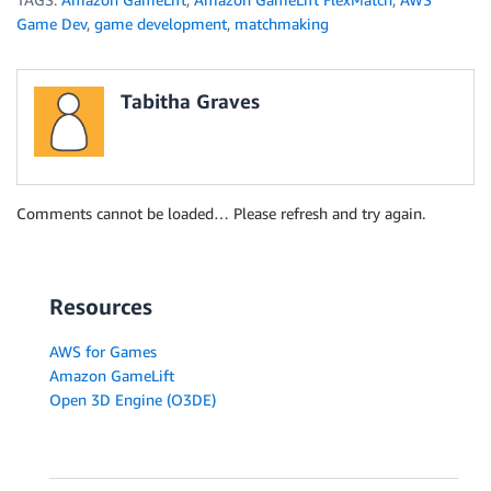
Game Dev
,
game development
,
matchmaking
Tabitha Graves
Comments cannot be loaded… Please refresh and try again.
Resources
AWS for Games
Amazon GameLift
Open 3D Engine (O3DE)