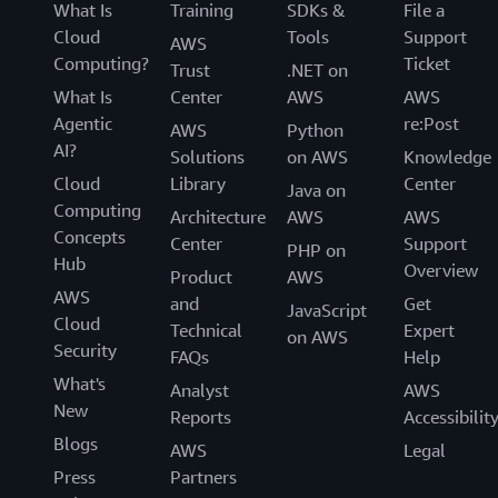
What Is
Training
SDKs &
File a
Cloud
Tools
Support
AWS
Computing?
Ticket
Trust
.NET on
What Is
Center
AWS
AWS
Agentic
re:Post
AWS
Python
AI?
Solutions
on AWS
Knowledge
Cloud
Library
Center
Java on
Computing
Architecture
AWS
AWS
Concepts
Center
Support
PHP on
Hub
Overview
Product
AWS
AWS
and
Get
JavaScript
Cloud
Technical
Expert
on AWS
Security
FAQs
Help
What's
Analyst
AWS
New
Reports
Accessibilit
Blogs
AWS
Legal
Press
Partners