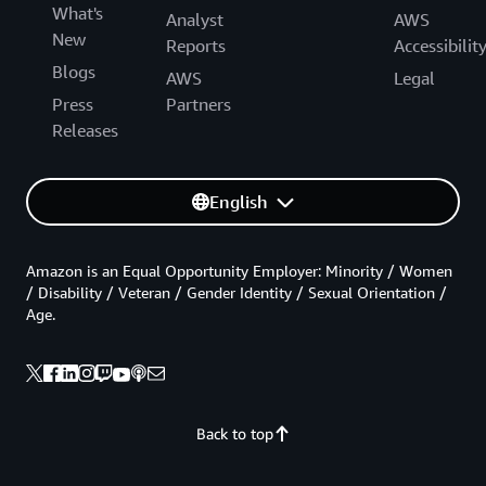
What's
Analyst
AWS
New
Reports
Accessibilit
Blogs
AWS
Legal
Press
Partners
Releases
English
Amazon is an Equal Opportunity Employer: Minority / Women
/ Disability / Veteran / Gender Identity / Sexual Orientation /
Age.
Back to top