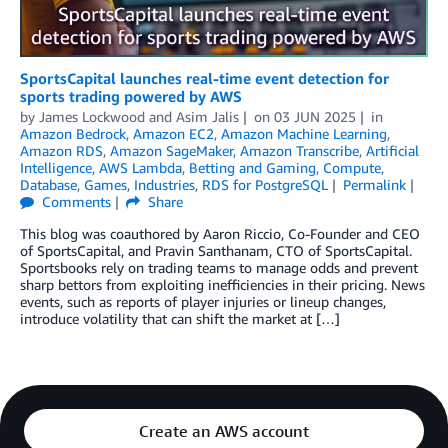
SportsCapital launches real-time event detection for
sports trading powered by AWS
by
James Lockwood
and
Asim Jalis
on
03 JUN 2025
in
Amazon Bedrock
,
Amazon EC2
,
Amazon Machine Learning
,
Amazon RDS
,
Amazon SageMaker
,
Amazon Transcribe
,
Artificial
Intelligence
,
AWS Lambda
,
Betting and Gaming
,
Compute
,
Database
,
Games
,
Industries
,
RDS for PostgreSQL
Permalink
Comments
Share
This blog was coauthored by Aaron Riccio, Co-Founder and CEO
of SportsCapital, and Pravin Santhanam, CTO of SportsCapital.
Sportsbooks rely on trading teams to manage odds and prevent
sharp bettors from exploiting inefficiencies in their pricing. News
events, such as reports of player injuries or lineup changes,
introduce volatility that can shift the market at […]
Create an AWS account