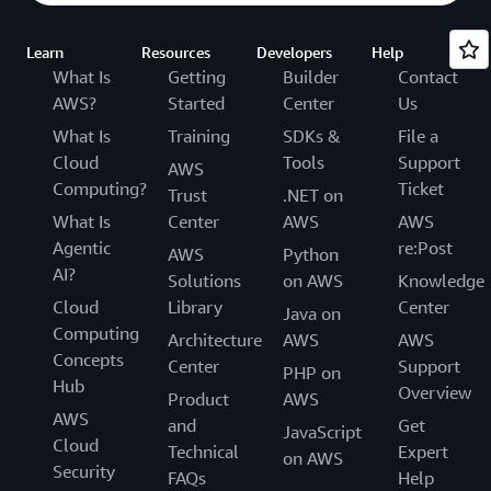
Learn
Resources
Developers
Help
What Is
Getting
Builder
Contact
AWS?
Started
Center
Us
What Is
Training
SDKs &
File a
Cloud
Tools
Support
AWS
Computing?
Ticket
Trust
.NET on
What Is
Center
AWS
AWS
Agentic
re:Post
AWS
Python
AI?
Solutions
on AWS
Knowledge
Cloud
Library
Center
Java on
Computing
Architecture
AWS
AWS
Concepts
Center
Support
PHP on
Hub
Overview
Product
AWS
AWS
and
Get
JavaScript
Cloud
Technical
Expert
on AWS
Security
FAQs
Help