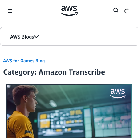
Skip to Main Content
AWS Blogs
AWS for Games Blog
Category: Amazon Transcribe