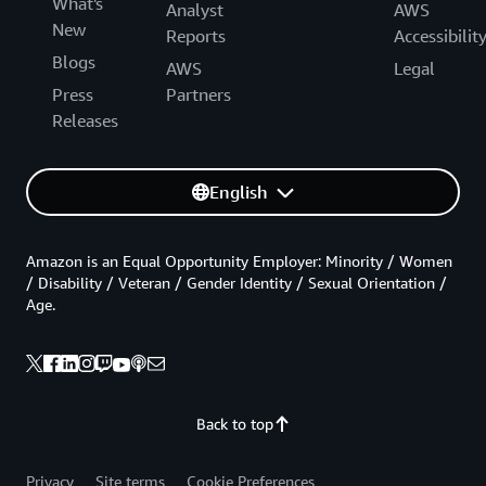
What's
Analyst
AWS
New
Reports
Accessibilit
Blogs
AWS
Legal
Press
Partners
Releases
English
Amazon is an Equal Opportunity Employer: Minority / Women
/ Disability / Veteran / Gender Identity / Sexual Orientation /
Age.
Back to top
Privacy
Site terms
Cookie Preferences