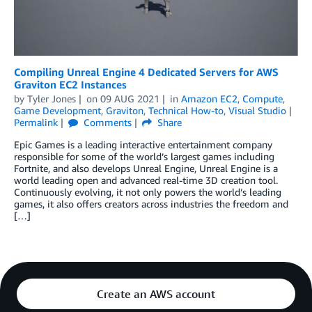
Compiling Unreal Engine 4 Dedicated Servers for AWS
Graviton EC2 Instances
by
Tyler Jones
on
09 AUG 2021
in
Amazon EC2
,
Compute
,
Game Development
,
Graviton
,
Technical How-to
,
Visual Studio
Permalink
Comments
Share
Epic Games is a leading interactive entertainment company
responsible for some of the world’s largest games including
Fortnite, and also develops Unreal Engine, Unreal Engine is a
world leading open and advanced real-time 3D creation tool.
Continuously evolving, it not only powers the world’s leading
games, it also offers creators across industries the freedom and
[…]
Create an AWS account