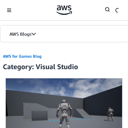
Skip to Main Content
AWS Blogs
AWS for Games Blog
Category: Visual Studio