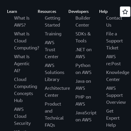
Learn
Resources
Developers
Help
What Is
Getting
Builder
Contact
AWS?
Started
Center
Us
What Is
Training
SDKs &
File a
Cloud
Tools
Support
AWS
Computing?
Ticket
Trust
.NET on
What Is
Center
AWS
AWS
Agentic
re:Post
AWS
Python
AI?
Solutions
on AWS
Knowledge
Cloud
Library
Center
Java on
Computing
Architecture
AWS
AWS
Concepts
Center
Support
PHP on
Hub
Overview
Product
AWS
AWS
and
Get
JavaScript
Cloud
Technical
Expert
on AWS
Security
FAQs
Help