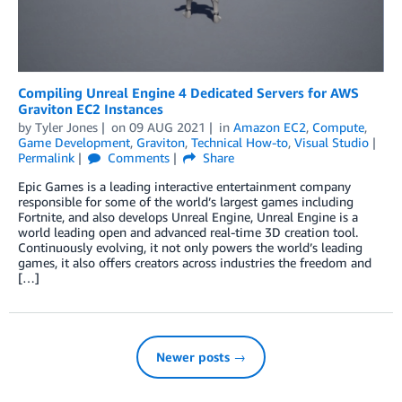
Compiling Unreal Engine 4 Dedicated Servers for AWS
Graviton EC2 Instances
by
Tyler Jones
on
09 AUG 2021
in
Amazon EC2
,
Compute
,
Game Development
,
Graviton
,
Technical How-to
,
Visual Studio
Permalink
Comments
Share
Epic Games is a leading interactive entertainment company
responsible for some of the world’s largest games including
Fortnite, and also develops Unreal Engine, Unreal Engine is a
world leading open and advanced real-time 3D creation tool.
Continuously evolving, it not only powers the world’s leading
games, it also offers creators across industries the freedom and
[…]
Newer posts →