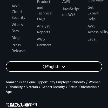
Product
AWS
AWS
and
Get
JavaScript
Cloud
Technical
Expert
on AWS
Security
FAQs
Help
What's
Analyst
AWS
New
Reports
Accessibilit
Blogs
AWS
Legal
Press
Partners
Releases
English
Amazon is an Equal Opportunity Employer: Minority / Women
/ Disability / Veteran / Gender Identity / Sexual Orientation /
Age.