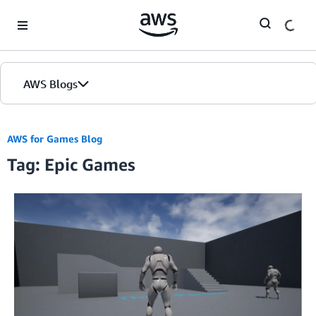
Skip to Main Content
AWS Blogs
AWS for Games Blog
Tag: Epic Games