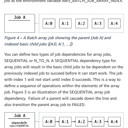
job as the environment variable AWS_BATCH_JOB_ARRAY_INDEX.
Figure 4 – A Batch array job showing the parent (Job A) and
indexed basic child jobs ([A:0, A:1, …])
You can define two types of job dependencies for array jobs,
SEQUENTIAL or N_TO_N. A SEQUENTIAL dependency type for
array jobs will result in the basic child jobs to be dependent on the
previously indexed job to succeed before it can start work. The job
with index 1 will not start until index 0 succeeds. This is a way to
define a sequence of operations within the elements of the array
job. Figure 3 is an illustration of the SEQUENTIAL array job
dependency. Failure of a parent will cascade down the line and
also transition the parent array job to FAILED.