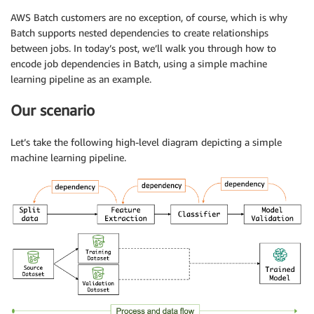
AWS Batch customers are no exception, of course, which is why
Batch supports nested dependencies to create relationships
between jobs. In today’s post, we’ll walk you through how to
encode job dependencies in Batch, using a simple machine
learning pipeline as an example.
Our scenario
Let’s take the following high-level diagram depicting a simple
machine learning pipeline.