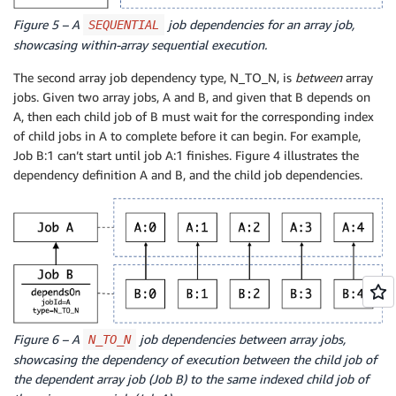
Figure 5 – A
job dependencies for an array job,
SEQUENTIAL
showcasing within-array sequential execution.
The second array job dependency type, N_TO_N, is
between
array
jobs. Given two array jobs, A and B, and given that B depends on
A, then each child job of B must wait for the corresponding index
of child jobs in A to complete before it can begin. For example,
Job B:1 can’t start until job A:1 finishes. Figure 4 illustrates the
dependency definition A and B, and the child job dependencies.
Figure 6 – A
job dependencies between array jobs,
N_TO_N
showcasing the dependency of execution between the child job of
the dependent array job (Job B) to the same indexed child job of