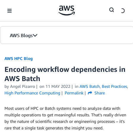
Skip to Main Content
AWS Blogs
AWS HPC Blog
Encoding workflow dependencies in
AWS Batch
by Angel Pizarro
on
11 MAY 2022
in
AWS Batch
,
Best Practices
,
High Performance Computing
Permalink
Share
Most users of HPC or Batch systems need to analyze data with
multiple operations to get meaningful results. That’s really driven
by the nature of scientific research or engineering processes – it’s
rare that a single task generates the insight you need.