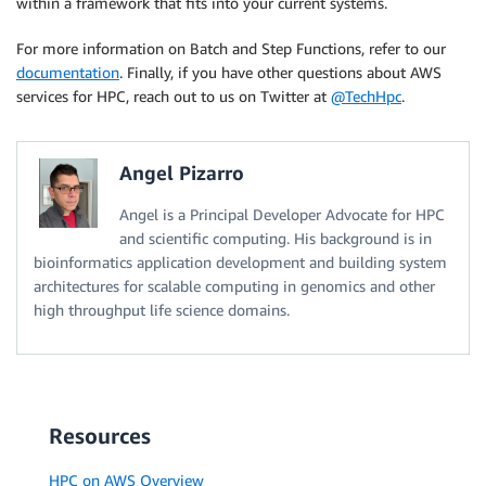
within a framework that fits into your current systems.
For more information on Batch and Step Functions, refer to our
documentation
. Finally, if you have other questions about AWS
services for HPC, reach out to us on Twitter at
@TechHpc
.
Angel Pizarro
Angel is a Principal Developer Advocate for HPC
and scientific computing. His background is in
bioinformatics application development and building system
architectures for scalable computing in genomics and other
high throughput life science domains.
Resources
HPC on AWS Overview