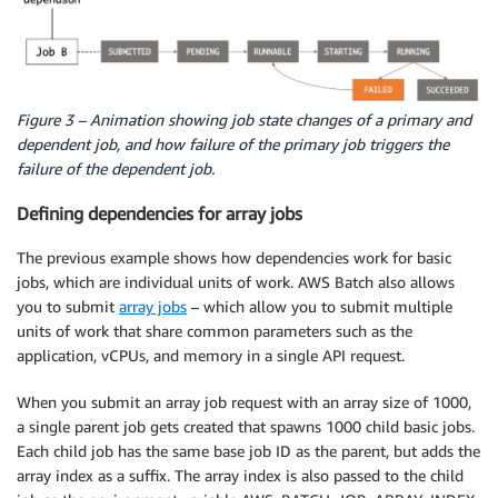
Figure 3 – Animation showing job state changes of a primary and
dependent job, and how failure of the primary job triggers the
failure of the dependent job.
Defining dependencies for array jobs
The previous example shows how dependencies work for basic
jobs, which are individual units of work. AWS Batch also allows
you to submit
array jobs
– which allow you to submit multiple
units of work that share common parameters such as the
application, vCPUs, and memory in a single API request.
When you submit an array job request with an array size of 1000,
a single parent job gets created that spawns 1000 child basic jobs.
Each child job has the same base job ID as the parent, but adds the
array index as a suffix. The array index is also passed to the child