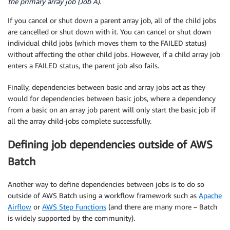
the primary array job (Job A).
If you cancel or shut down a parent array job, all of the child jobs
are cancelled or shut down with it. You can cancel or shut down
individual child jobs (which moves them to the FAILED status)
without affecting the other child jobs. However, if a child array job
enters a FAILED status, the parent job also fails.
Finally, dependencies between basic and array jobs act as they
would for dependencies between basic jobs, where a dependency
from a basic on an array job parent will only start the basic job if
all the array child-jobs complete successfully.
Defining job dependencies outside of AWS
Batch
Another way to define dependencies between jobs is to do so
outside of AWS Batch using a workflow framework such as
Apache
Airflow
or
AWS Step Functions
(and there are many more – Batch
is widely supported by the community).