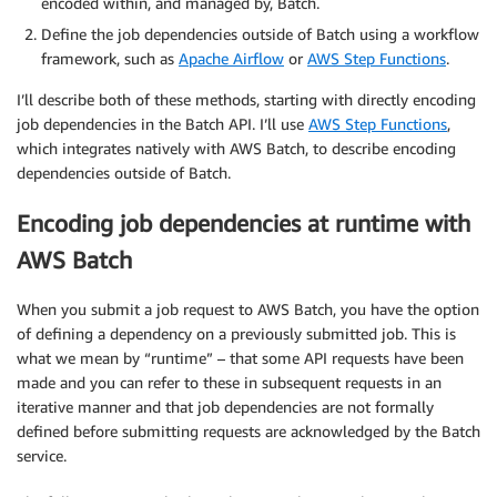
encoded within, and managed by, Batch.
Define the job dependencies outside of Batch using a workflow
framework, such as
Apache Airflow
or
AWS Step Functions
.
I’ll describe both of these methods, starting with directly encoding
job dependencies in the Batch API. I’ll use
AWS Step Functions
,
which integrates natively with AWS Batch, to describe encoding
dependencies outside of Batch.
Encoding job dependencies at runtime with
AWS Batch
When you submit a job request to AWS Batch, you have the option
of defining a dependency on a previously submitted job. This is
what we mean by “runtime” – that some API requests have been
made and you can refer to these in subsequent requests in an
iterative manner and that job dependencies are not formally
defined before submitting requests are acknowledged by the Batch
service.