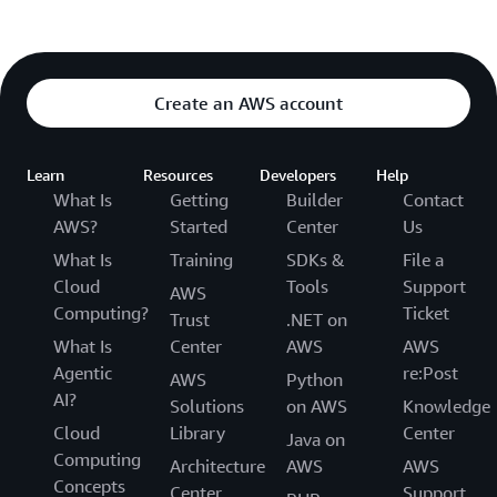
Create an AWS account
Learn
Resources
Developers
Help
What Is
Getting
Builder
Contact
AWS?
Started
Center
Us
What Is
Training
SDKs &
File a
Cloud
Tools
Support
AWS
Computing?
Ticket
Trust
.NET on
What Is
Center
AWS
AWS
Agentic
re:Post
AWS
Python
AI?
Solutions
on AWS
Knowledge
Cloud
Library
Center
Java on
Computing
Architecture
AWS
AWS
Concepts
Center
Support