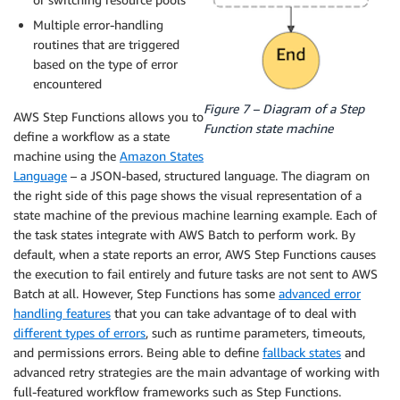
Multiple error-handling
routines that are triggered
based on the type of error
encountered
Figure 7 – Diagram of a Step
AWS Step Functions allows you to
Function state machine
define a workflow as a state
machine using the
Amazon States
Language
– a JSON-based, structured language. The diagram on
the right side of this page shows the visual representation of a
state machine of the previous machine learning example. Each of
the task states integrate with AWS Batch to perform work. By
default, when a state reports an error, AWS Step Functions causes
the execution to fail entirely and future tasks are not sent to AWS
Batch at all. However, Step Functions has some
advanced error
handling features
that you can take advantage of to deal with
different types of errors
, such as runtime parameters, timeouts,
and permissions errors. Being able to define
fallback states
and
advanced retry strategies are the main advantage of working with
full-featured workflow frameworks such as Step Functions.