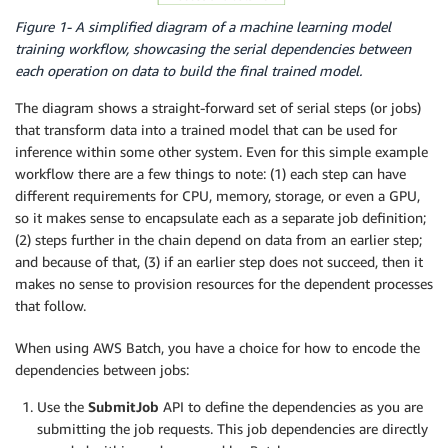
Figure 1- A simplified diagram of a machine learning model
training workflow, showcasing the serial dependencies between
each operation on data to build the final trained model.
The diagram shows a straight-forward set of serial steps (or jobs)
that transform data into a trained model that can be used for
inference within some other system. Even for this simple example
workflow there are a few things to note: (1) each step can have
different requirements for CPU, memory, storage, or even a GPU,
so it makes sense to encapsulate each as a separate job definition;
(2) steps further in the chain depend on data from an earlier step;
and because of that, (3) if an earlier step does not succeed, then it
makes no sense to provision resources for the dependent processes
that follow.
When using AWS Batch, you have a choice for how to encode the
dependencies between jobs:
Use the
SubmitJob
API to define the dependencies as you are
submitting the job requests. This job dependencies are directly