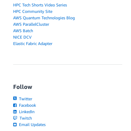
HPC Tech Shorts Video Series
HPC Community Site
AWS Quantum Technologies Blog
AWS ParallelCluster
AWS Batch
NICE DCV
Elastic Fabric Adapter
Follow
Twitter
Facebook
LinkedIn
Twitch
Email Updates