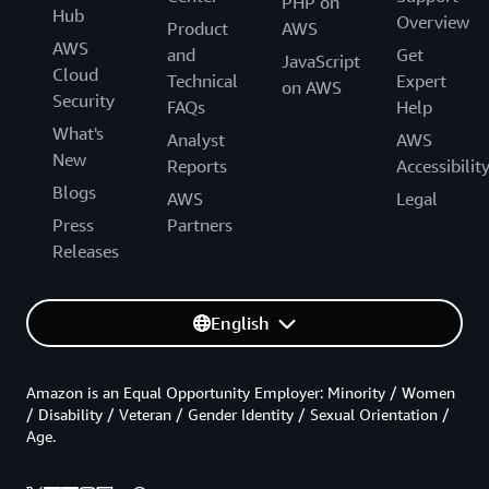
PHP on
Hub
Overview
Product
AWS
AWS
and
Get
JavaScript
Cloud
Technical
Expert
on AWS
Security
FAQs
Help
What's
Analyst
AWS
New
Reports
Accessibilit
Blogs
AWS
Legal
Press
Partners
Releases
English
Amazon is an Equal Opportunity Employer: Minority / Women
/ Disability / Veteran / Gender Identity / Sexual Orientation /
Age.