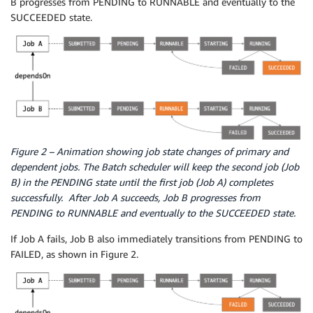
B progresses from PENDING to RUNNABLE and eventually to the
SUCCEEDED state.
Figure 2 – Animation showing job state changes of primary and
dependent jobs. The Batch scheduler will keep the second job (Job
B) in the PENDING state until the first job (Job A) completes
successfully. After Job A succeeds, Job B progresses from
PENDING to RUNNABLE and eventually to the SUCCEEDED state.
If Job A fails, Job B also immediately transitions from PENDING to
FAILED, as shown in Figure 2.