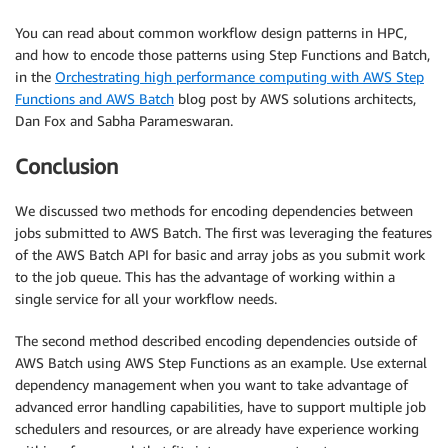
You can read about common workflow design patterns in HPC,
and how to encode those patterns using Step Functions and Batch,
in the
Orchestrating high performance computing with AWS Step
Functions and AWS Batch
blog post by AWS solutions architects,
Dan Fox and Sabha Parameswaran.
Conclusion
We discussed two methods for encoding dependencies between
jobs submitted to AWS Batch. The first was leveraging the features
of the AWS Batch API for basic and array jobs as you submit work
to the job queue. This has the advantage of working within a
single service for all your workflow needs.
The second method described encoding dependencies outside of
AWS Batch using AWS Step Functions as an example. Use external
dependency management when you want to take advantage of
advanced error handling capabilities, have to support multiple job
schedulers and resources, or are already have experience working