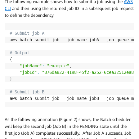
The following example shows how to submit a job using the
AWS
CLI
and then using the returned job ID in a subsequent job request
to define the dependency.
# Submit job A
aws batch submit-job --job-name jobA --job-queue myQ
# Output 
{
"jobName"
:
"example"
,

"jobId"
:
"876da822-4198-45f2-a252-6cea32512ea8"
}
# Submit job B
aws batch submit-job --job-name jobB --job-queue myQ
As the following animation (Figure 2) shows, the Batch scheduler
will keep the second job (Job B) in the PENDING state until the
first job (Job A) completes successfully. After Job A succeeds, Job