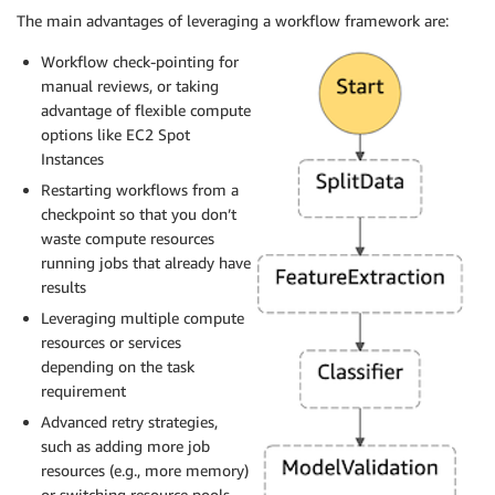
The main advantages of leveraging a workflow framework are:
Workflow check-pointing for
manual reviews, or taking
advantage of flexible compute
options like EC2 Spot
Instances
Restarting workflows from a
checkpoint so that you don’t
waste compute resources
running jobs that already have
results
Leveraging multiple compute
resources or services
depending on the task
requirement
Advanced retry strategies,
such as adding more job
resources (e.g., more memory)
or switching resource pools