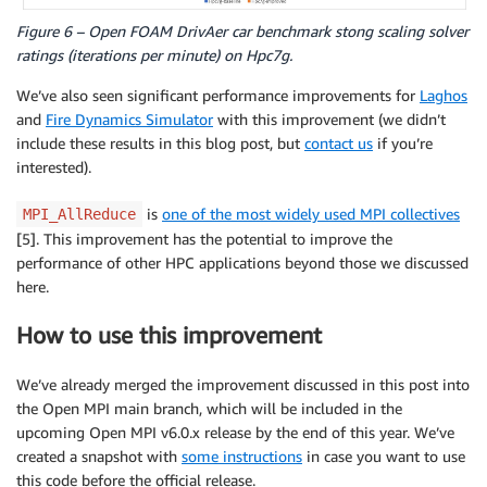
Figure 6 – Open FOAM DrivAer car benchmark stong scaling solver
ratings (iterations per minute) on Hpc7g.
We’ve also seen significant performance improvements for
Laghos
and
Fire Dynamics Simulator
with this improvement (we didn’t
include these results in this blog post, but
contact us
if you’re
interested).
is
one of the most widely used MPI collectives
MPI_AllReduce
[5]. This improvement has the potential to improve the
performance of other HPC applications beyond those we discussed
here.
How to use this improvement
We’ve already merged the improvement discussed in this post into
the Open MPI main branch, which will be included in the
upcoming Open MPI v6.0.x release by the end of this year. We’ve
created a snapshot with
some instructions
in case you want to use
this code before the official release.