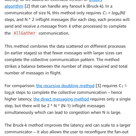
algorithm
[2] that can handle any fanout k (Bruck-k). In a
communicator of size N, this method only requires
C
= log
(N)
1
k
steps
,
and N * 2 inflight messages (for each step, each process will
send and receive a message from
k
other processes) to complete
the
communication.
AllGather
This method combines the data scattered on different processes
(in earlier stages) so that fewer messages with larger sizes can
complete the collective communication pattern. The method
strikes a balance between the number of steps required and total
number of messages in flight.
For comparison:
the recursive doubling method
[3] requires C
=
1
log
k steps to complete the collective communication – hence
2
higher latency;
the direct messaging method
requires only a single
step, but there will be 2 * N * (N-1) inflight messages
simultaneously which can lead to congestion when N is large.
The Bruck-k method improves the latency and can scale to a larger
communicator – it also allows the user to reconfigure the fan-out