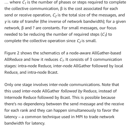
… where
C
is the number of phases or steps required to complete
1
the collective communication, β is the cost associated for each
send or receive operation,
C
is the total size of the messages, and
2
γ
is rate of transfer (the inverse of network bandwidth); for a given
network, β and ? are constants. For small messages, our focus
needed to be reducing the number of required steps (
C
) to
1
complete the collective operation since
C
is small.
2
Figure 2 shows the schematics of a node-aware AllGather-based
AllReduce and how it reduces
C
. It consists of 3 communication
1
stages: intra-node Reduce, inter-node AllGather followed by local
Reduce, and intra-node Bcast.
Only one stage involves inter-node communications. Note that
this used inter-node AllGather
followed by
Reduce, instead of
Internode Reduce followed by Bcast. This is possible because
there’s no dependency between the send message and the receive
for each rank and they can happen simultaneously to favor the
latency – a common technique used in MPI to trade network
bandwidth for latency.