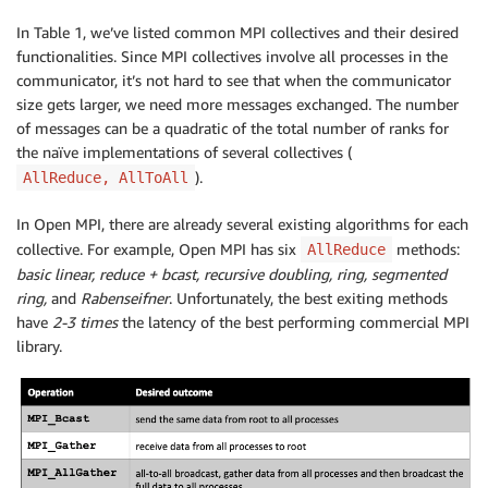
In Table 1, we’ve listed common MPI collectives and their desired
functionalities. Since MPI collectives involve all processes in the
communicator, it’s not hard to see that when the communicator
size gets larger, we need more messages exchanged. The number
of messages can be a quadratic of the total number of ranks for
the naïve implementations of several collectives (
).
AllReduce, AllToAll
In Open MPI, there are already several existing algorithms for each
collective. For example, Open MPI has six
methods:
AllReduce
basic linear, reduce + bcast, recursive doubling, ring, segmented
ring,
and
Rabenseifner
. Unfortunately, the best exiting methods
have
2-3 times
the latency of the best performing commercial MPI
library.