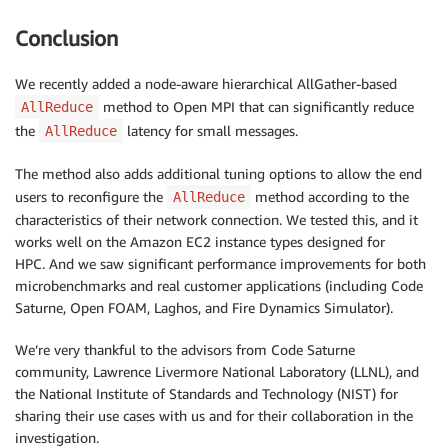
Conclusion
We recently added a node-aware hierarchical AllGather-based
method to Open MPI that can significantly reduce
AllReduce
the
latency for small messages.
AllReduce
The method also adds additional tuning options to allow the end
users to reconfigure the
method according to the
AllReduce
characteristics of their network connection. We tested this, and it
works well on the Amazon EC2 instance types designed for
HPC. And we saw significant performance improvements for both
microbenchmarks and real customer applications (including Code
Saturne, Open FOAM, Laghos, and Fire Dynamics Simulator).
We’re very thankful to the advisors from Code Saturne
community, Lawrence Livermore National Laboratory (LLNL), and
the National Institute of Standards and Technology (NIST) for
sharing their use cases with us and for their collaboration in the
investigation.