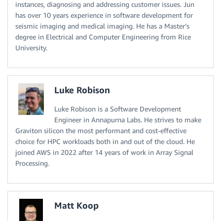
instances, diagnosing and addressing customer issues. Jun
has over 10 years experience in software development for
seismic imaging and medical imaging. He has a Master’s
degree in Electrical and Computer Engineering from Rice
University.
Luke Robison
Luke Robison is a Software Development
Engineer in Annapurna Labs. He strives to make
Graviton silicon the most performant and cost-effective
choice for HPC workloads both in and out of the cloud. He
joined AWS in 2022 after 14 years of work in Array Signal
Processing.
Matt Koop