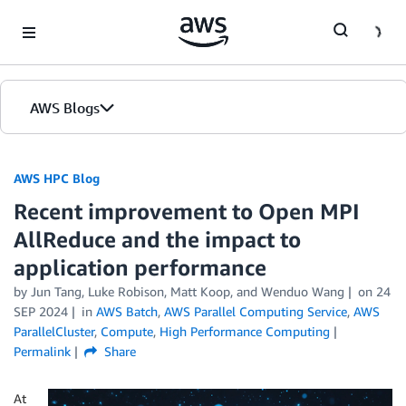
Skip to Main Content
AWS Blogs
AWS HPC Blog
Recent improvement to Open MPI
AllReduce and the impact to
application performance
by Jun Tang, Luke Robison, Matt Koop, and Wenduo Wang
on
24
SEP 2024
in
AWS Batch
,
AWS Parallel Computing Service
,
AWS
ParallelCluster
,
Compute
,
High Performance Computing
Permalink
Share
At