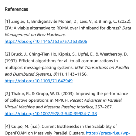
References
[1] Ziegler, T., Bindiganavile Mohan, D., Leis, V., & Binnig, C. (2022).
EFA: A viable alternative to RDMA over infiniband for dbmss?
Data
Management on New Hardware
.
https://doi.org/10.1145/3533737.3538506
[2] Bruck, J., Ching-Tien Ho, Kipnis, S., Upfal, E., & Weathersby, D.
(1997). Efficient algorithms for all-to-all communications in
multiport message-passing systems.
IEEE Transactions on Parallel
and Distributed Systems
,
8
(11), 1143–1156.
https://doi.org/10.1109/71.642949
[3] Thakur, R., & Gropp, W. D. (2003). Improving the performance
of collective operations in MPICH.
Recent Advances in Parallel
Virtual Machine and Message Passing Interface
, 257–267.
https://doi.org/10.1007/978-3-540-39924-7_38
[4] Culpo, M. (n.d.). Current Bottlenecks in the Scalability of
OpenFOAM on Massively Parallel Clusters.
https://prace-ri.eu/wp-