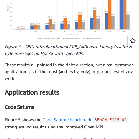
Figure 4 – OSU microbenchmark MPI_AllReduce latency (us) for 8-
byte messages on Hpc7g with Open MPI.
These results all pointed in the right direction, but a real customer
application is still the most (and really, only) important test of any
work.
Application results
Code Saturne
Figure 5 shows the
Code Saturne benchmark
BENCH_F128_02
strong scaling result using the improved Open MPI.