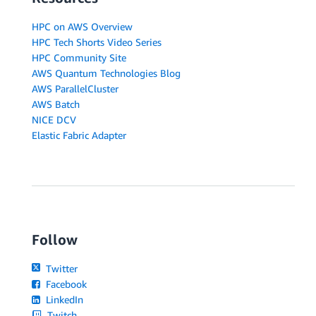
HPC on AWS Overview
HPC Tech Shorts Video Series
HPC Community Site
AWS Quantum Technologies Blog
AWS ParallelCluster
AWS Batch
NICE DCV
Elastic Fabric Adapter
Follow
Twitter
Facebook
LinkedIn
Twitch