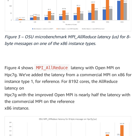
Figure 3 – OSU microbenchmark MPI_AllReduce latency (us) for 8-
byte messages on one of the x86 instance types.
Figure 4 shows
latency with Open MPI on
MPI_AllReduce
Hpc7g. We’ve added the latency from a commercial MPI on x86 for
instance type 1, for reference. For 8192 cores, the AllReduce
latency on
Hpc7g with the improved Open MPI is nearly half the latency with
the commercial MPI on the reference
x86 instance.