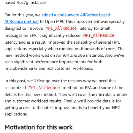
based Hpc7g instances.
Earlier this year, we
added a node-aware AllGather-based
AllReduce method
to Open MPI. This improvement was specially
designed to improve
latency for small
MPI_AllReduce
messages on EFA. It significantly reduced
MPI_AllReduce
latency and as a result, improved the scalability of several HPC
applications, especially when running on thousands of cores. The
new method works well on Arm64
and
x86 instances. And we’ve
seen significant performance improvements for both
microbenchmarks and real customer workloads.
In this post, we’ll first go over the reasons why we need this
customized
method for EFA and some of the
MPI_AllReduce
details for this new method. Then we’ll cover the microbenchmark
and customer workload results. Finally, we’ll provide details for
getting access to the latest improvements to benefit your HPC
applications.
Motivation for this work