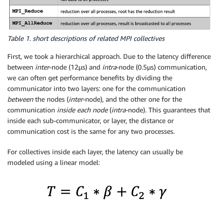
Table 1. short descriptions of related MPI collectives
First, we took a hierarchical approach. Due to the latency difference
between
inter
-node (12μs) and
intra
-node (0.5μs) communication,
we can often get performance benefits by dividing the
communicator into two layers: one for the communication
between
the nodes (
inter
-node), and the other one for the
communication
inside each node
(
intra
-node). This guarantees that
inside each sub-communicator, or layer, the distance or
communication cost is the same for any two processes.
For collectives inside each layer, the latency can usually be
modeled using a linear model: