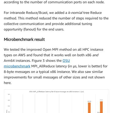
according to the number of communication ports on each node.
For intranode Reduce/Bcast, we added a
k-nomial
tree Reduce
method. This method reduced the number of steps required to the
collective communication and provide additional tuning
opportunity (fanout) for the end users.
Microbenchmark result
We tested the improved Open MPI method on all HPC instance
types on AWS and found that it works well on both x86
and
Arm64 instances. Figure 3 shows the
OSU
microbenchmark
MPI_AllReduce latency (in μs, lower is better) for
8-byte messages on a typical x86 instance. We also saw similar
improvements for small messages of other sizes and not shown
here.