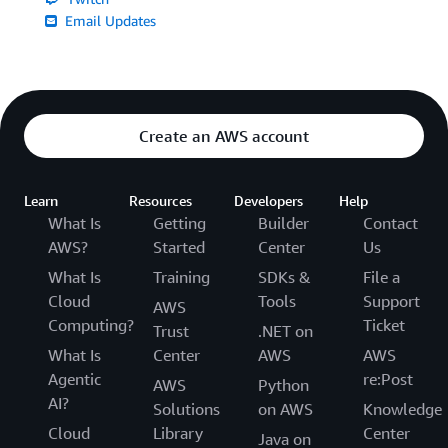
Email Updates
Create an AWS account
Learn
Resources
Developers
Help
What Is
Getting
Builder
Contact
AWS?
Started
Center
Us
What Is
Training
SDKs &
File a
Cloud
Tools
Support
AWS
Computing?
Ticket
Trust
.NET on
What Is
Center
AWS
AWS
Agentic
re:Post
AWS
Python
AI?
Solutions
on AWS
Knowledge
Cloud
Library
Center
Java on