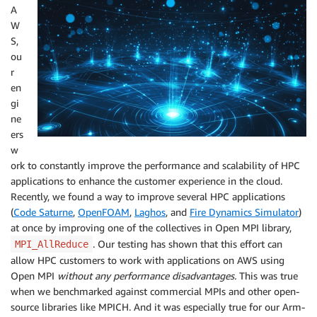
A
W
S,
ou
r
en
gi
ne
ers
w
ork to constantly improve the performance and scalability of HPC
applications to enhance the customer experience in the cloud.
Recently, we found a way to improve several HPC applications
(
Code Saturne
,
OpenFOAM
,
Laghos
, and
Fire Dynamics Simulator
)
at once by improving one of the collectives in Open MPI library,
. Our testing has shown that this effort can
MPI_AllReduce
allow HPC customers to work with applications on AWS using
Open MPI
without any performance disadvantages.
This was true
when we benchmarked against commercial MPIs and other open-
source libraries like MPICH. And it was especially true for our Arm-