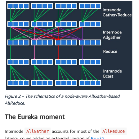
Figure 2 – The schematics of a node-aware AllGather-based
AllReduce.
The Eureka moment
Internode
accounts for most of the
AllGather
AllReduce
latency, so we added an extended version of
Bruck’s