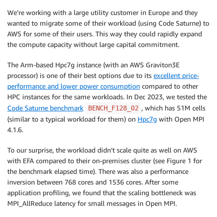
We’re working with a large utility customer in Europe and they
wanted to migrate some of their workload (using Code Saturne) to
AWS for some of their users. This way they could rapidly expand
the compute capacity without large capital commitment.
The Arm-based Hpc7g instance (with an AWS Graviton3E
processor) is one of their best options due to its
excellent price-
performance and lower power consumption
compared to other
HPC instances for the same workloads. In Dec 2023, we tested the
Code Saturne benchmark
, which has 51M cells
BENCH_F128_02
(similar to a typical workload for them) on
Hpc7g
with Open MPI
4.1.6.
To our surprise, the workload didn’t scale quite as well on AWS
with EFA compared to their on-premises cluster (see Figure 1 for
the benchmark elapsed time). There was also a performance
inversion between 768 cores and 1536 cores. After some
application profiling, we found that the scaling bottleneck was
MPI_AllReduce latency for small messages in Open MPI.