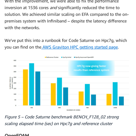
With the improvement, we were able to fix the performance
inversion at 1536 cores
and
significantly reduced the time to
solution. We achieved similar scaling on EFA compared to the on-
premises system with Infiniband – despite the latency difference
with the networks.
We’ve put this into a runbook for Code Saturne on Hpc7g, which
you can find on the
AWS Graviton HPC getting started page
.
Figure 5 – Code Saturne benchmark BENCH_F128_02 strong
scaling elapsed time (sec) on Hpc7g and reference cluster
OpenFOAM