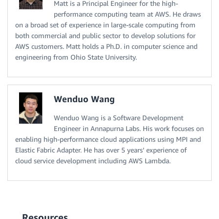
Matt is a Principal Engineer for the high-
performance computing team at AWS. He draws
on a broad set of experience in large-scale computing from
both commercial and public sector to develop solutions for
AWS customers. Matt holds a Ph.D. in computer science and
engineering from Ohio State University.
Wenduo Wang
Wenduo Wang is a Software Development
Engineer in Annapurna Labs. His work focuses on
enabling high-performance cloud applications using MPI and
Elastic Fabric Adapter. He has over 5 years’ experience of
cloud service development including AWS Lambda.
Resources