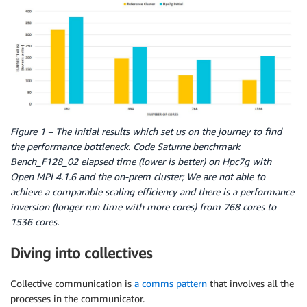
Figure 1 – The initial results which set us on the journey to find
the performance bottleneck. Code Saturne benchmark
Bench_F128_02 elapsed time (lower is better) on Hpc7g with
Open MPI 4.1.6 and the on-prem cluster; We are not able to
achieve a comparable scaling efficiency and there is a performance
inversion (longer run time with more cores) from 768 cores to
1536 cores.
Diving into collectives
Collective communication is
a comms pattern
that involves all the
processes in the communicator.