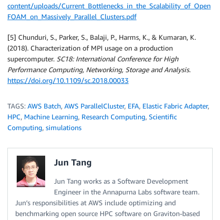
content/uploads/Current_Bottlenecks_in_the_Scalability_of_Open
FOAM_on_Massively_Parallel_Clusters.pdf
[5] Chunduri, S., Parker, S., Balaji, P., Harms, K., & Kumaran, K.
(2018). Characterization of MPI usage on a production
supercomputer.
SC18: International Conference for High
Performance Computing, Networking, Storage and Analysis
.
https://doi.org/10.1109/sc.2018.00033
TAGS:
AWS Batch
,
AWS ParallelCluster
,
EFA
,
Elastic Fabric Adapter
,
HPC
,
Machine Learning
,
Research Computing
,
Scientific
Computing
,
simulations
Jun Tang
Jun Tang works as a Software Development
Engineer in the Annapurna Labs software team.
Jun’s responsibilities at AWS include optimizing and
benchmarking open source HPC software on Graviton-based