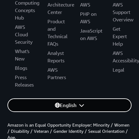
Computing
Architecture
AWS
AWS
Concepts
Center
Support
PHP on
Hub
Overview
Product
AWS
AWS
and
Get
JavaScript
Cloud
Technical
Expert
on AWS
Security
FAQs
Help
What's
Analyst
AWS
New
Reports
Accessibilit
Blogs
AWS
Legal
Press
Partners
Releases
English
Amazon is an Equal Opportunity Employer: Minority / Women
/ Disability / Veteran / Gender Identity / Sexual Orientation /
Age.