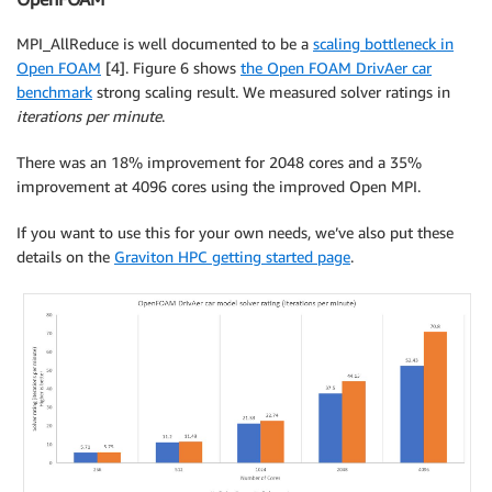
MPI_AllReduce is well documented to be a
scaling bottleneck in
Open FOAM
[4]. Figure 6 shows
the Open FOAM DrivAer car
benchmark
strong scaling result. We measured solver ratings in
iterations per minute
.
There was an 18% improvement for 2048 cores and a 35%
improvement at 4096 cores using the improved Open MPI.
If you want to use this for your own needs, we’ve also put these
details on the
Graviton HPC getting started page
.