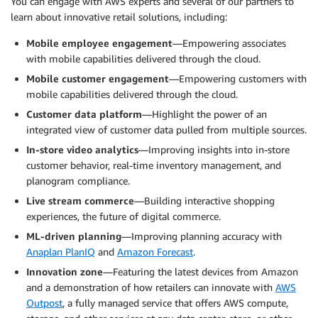
You can engage with AWS experts and several of our partners to
learn about innovative retail solutions, including:
Mobile employee engagement
—Empowering associates
with mobile capabilities delivered through the cloud.
Mobile customer engagement
—Empowering customers with
mobile capabilities delivered through the cloud.
Customer data platform
—Highlight the power of an
integrated view of customer data pulled from multiple sources.
In-store video analytics
—Improving insights into in-store
customer behavior, real-time inventory management, and
planogram compliance.
Live stream commerce
—Building interactive shopping
experiences, the future of digital commerce.
ML-driven planning
—Improving planning accuracy with
Anaplan PlanIQ
and
Amazon Forecast
.
Innovation zone
—Featuring the latest devices from Amazon
and a demonstration of how retailers can innovate with
AWS
Outpost
, a fully managed service that offers AWS compute,