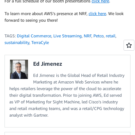
For a full schedule of our booth presentations
click here
.
To learn more about AWS’s presence at NRF,
click here
. We look
forward to seeing you there!
TAGS:
Digital Commerce
,
Live Streaming
,
NRF
,
Petco
,
retail
,
sustainability
,
TerraCyle
Ed Jimenez
Ed Jimenez is the Global Head of Retail Industry
Marketing at Amazon Web Services where he
helps retailers leverage the power of the cloud to accelerate
their digital transformation. Prior to joining AWS, Ed served
as VP of Marketing for Sight Machine, led Cisco’s industry
and retail marketing teams, and was a retail/CPG technology
analyst with Gartner.