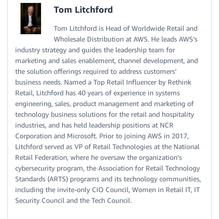
Tom Litchford
Tom Litchford is Head of Worldwide Retail and
Wholesale Distribution at AWS. He leads AWS‘s
industry strategy and guides the leadership team for
marketing and sales enablement, channel development, and
the solution offerings required to address customers’
business needs. Named a Top Retail Influencer by Rethink
Retail, Litchford has 40 years of experience in systems
engineering, sales, product management and marketing of
technology business solutions for the retail and hospitality
industries, and has held leadership positions at NCR
Corporation and Microsoft. Prior to joining AWS in 2017,
Litchford served as VP of Retail Technologies at the National
Retail Federation, where he oversaw the organization’s
cybersecurity program, the Association for Retail Technology
Standards (ARTS) programs and its technology communities,
including the invite-only CIO Council, Women in Retail IT, IT
Security Council and the Tech Council.