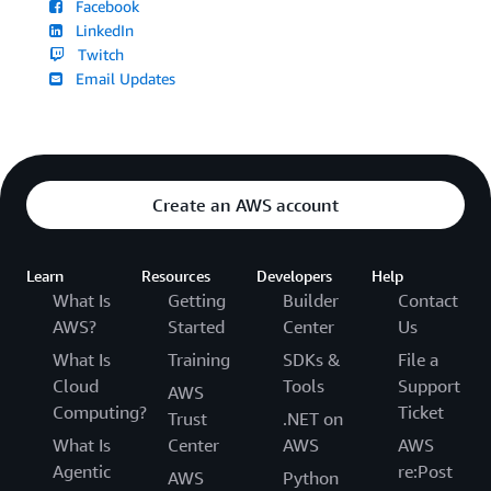
Facebook
LinkedIn
Twitch
Email Updates
Create an AWS account
Learn
Resources
Developers
Help
What Is
Getting
Builder
Contact
AWS?
Started
Center
Us
What Is
Training
SDKs &
File a
Cloud
Tools
Support
AWS
Computing?
Ticket
Trust
.NET on
What Is
Center
AWS
AWS
Agentic
re:Post
AWS
Python