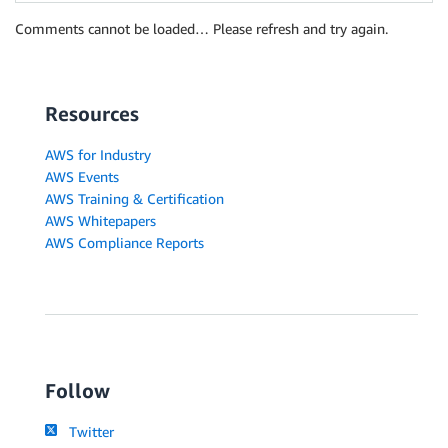
Comments cannot be loaded… Please refresh and try again.
Resources
AWS for Industry
AWS Events
AWS Training & Certification
AWS Whitepapers
AWS Compliance Reports
Follow
Twitter