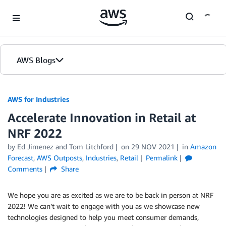
Skip to Main Content
AWS Blogs
AWS for Industries
Accelerate Innovation in Retail at
NRF 2022
by Ed Jimenez and Tom Litchford
on
29 NOV 2021
in
Amazon
Forecast
,
AWS Outposts
,
Industries
,
Retail
Permalink
Comments
Share
We hope you are as excited as we are to be back in person at NRF
2022! We can’t wait to engage with you as we showcase new
technologies designed to help you meet consumer demands,