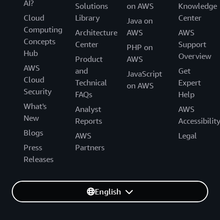
AI?
Solutions
on AWS
Knowledge
Cloud
Library
Center
Java on
Computing
Architecture
AWS
AWS
Concepts
Center
Support
PHP on
Hub
Overview
Product
AWS
AWS
and
Get
JavaScript
Cloud
Technical
Expert
on AWS
Security
FAQs
Help
What's
Analyst
AWS
New
Reports
Accessibilit
Blogs
AWS
Legal
Press
Partners
Releases
English