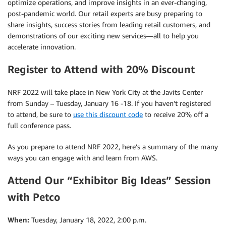
optimize operations, and improve insights in an ever-changing,
post-pandemic world. Our retail experts are busy preparing to
share insights, success stories from leading retail customers, and
demonstrations of our exciting new services—all to help you
accelerate innovation.
Register to Attend with 20% Discount
NRF 2022 will take place in New York City at the Javits Center
from Sunday – Tuesday, January 16 -18. If you haven’t registered
to attend, be sure to
use this discount code
to receive 20% off a
full conference pass.
As you prepare to attend NRF 2022, here’s a summary of the many
ways you can engage with and learn from AWS.
Attend Our “Exhibitor Big Ideas” Session
with Petco
When:
Tuesday, January 18, 2022, 2:00 p.m.