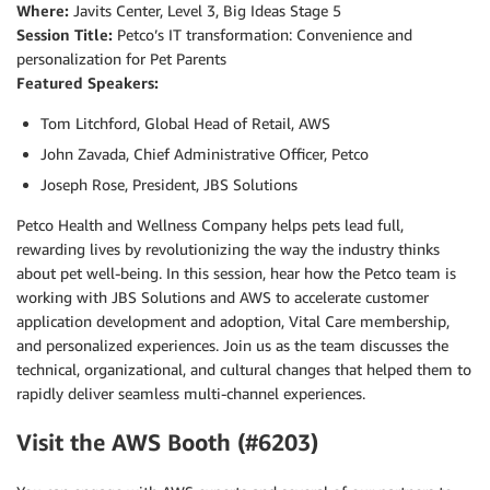
Where:
Javits Center, Level 3, Big Ideas Stage 5
Session Title:
Petco’s IT transformation: Convenience and
personalization for Pet Parents
Featured Speakers:
Tom Litchford, Global Head of Retail, AWS
John Zavada, Chief Administrative Officer, Petco
Joseph Rose, President, JBS Solutions
Petco Health and Wellness Company helps pets lead full,
rewarding lives by revolutionizing the way the industry thinks
about pet well-being. In this session, hear how the Petco team is
working with JBS Solutions and AWS to accelerate customer
application development and adoption, Vital Care membership,
and personalized experiences. Join us as the team discusses the
technical, organizational, and cultural changes that helped them to
rapidly deliver seamless multi-channel experiences.
Visit the AWS Booth (#6203)