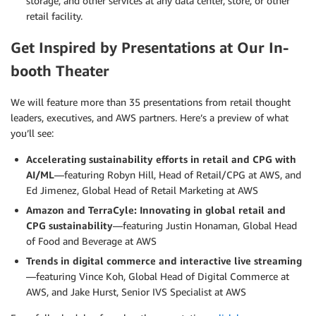
storage, and other services at any data center, store, or other
retail facility.
Get Inspired by Presentations at Our In-
booth Theater
We will feature more than 35 presentations from retail thought
leaders, executives, and AWS partners. Here’s a preview of what
you’ll see:
Accelerating sustainability efforts in retail and CPG with
AI/ML
—featuring Robyn Hill, Head of Retail/CPG at AWS, and
Ed Jimenez, Global Head of Retail Marketing at AWS
Amazon and TerraCyle: Innovating in global retail and
CPG sustainability
—featuring Justin Honaman, Global Head
of Food and Beverage at AWS
Trends in digital commerce and interactive live streaming
—featuring Vince Koh, Global Head of Digital Commerce at
AWS, and Jake Hurst, Senior IVS Specialist at AWS