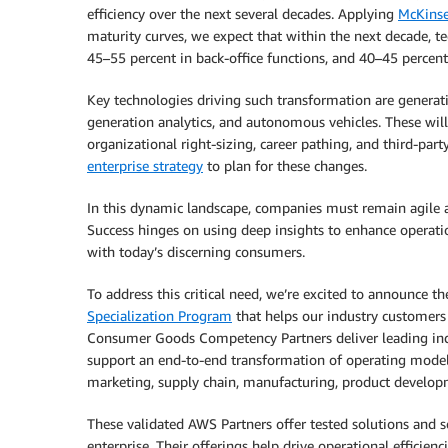
efficiency over the next several decades. Applying
McKinse
maturity curves, we expect that within the next decade, t
45–55 percent in back-office functions, and 40–45 percent
Key technologies driving such transformation are generati
generation analytics, and autonomous vehicles. These will
organizational right-sizing, career pathing, and third-pa
enterprise strategy
to plan for these changes.
In this dynamic landscape, companies must remain agile an
Success hinges on using deep insights to enhance operatio
with today’s discerning consumers.
To address this critical need, we’re excited to announce t
Specialization Program
that helps our industry customers 
Consumer Goods Competency Partners deliver leading indu
support an end-to-end transformation of operating model
marketing, supply chain, manufacturing, product developm
These validated AWS Partners offer tested solutions and se
enterprise. Their offerings help drive operational efficienc