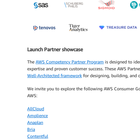
Launch Partner showcase
The
AWS Competency Partner Program
is designed to ide
expertise and proven customer success. These AWS Partner
Well-Architected framework
for designing, building, and op
We invite you to explore the following AWS Consumer 
AWS:
AllCloud
Amplience
Anaplan
Bria
Contentful