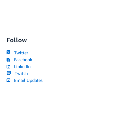
Follow
Twitter
Facebook
LinkedIn
Twitch
Email Updates