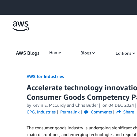
Skip to Main Content
AWS Blogs
Home
Blogs
Editions
AWS for Industries
Accelerate technology innovati
Consumer Goods Competency P
by Kevin E. McCurdy and Chris Butler
on
04 DEC 2024
CPG
,
Industries
Permalink
Comments
Share
The consumer goods industry is undergoing significant ch
chain disruptions, and emerging technologies and regulat