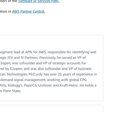
bers of the
Software or Services Path.
ation in
AWS Partner Central.
segment lead at APN for AWS, responsible for identifying and
egic ISV and SI Partners. Previously, he served as VP of
open; was cofounder and VP of strategic accounts for
ired by E2open; and was also cofounder and VP of business
ari Technologies. McCurdy has over 25 years of experience in
 demand signal management, working with global CPG
ills, Kellogg’s, PepsiCo, Unilever, and Kraft-Heinz. He holds a
om Penn State.