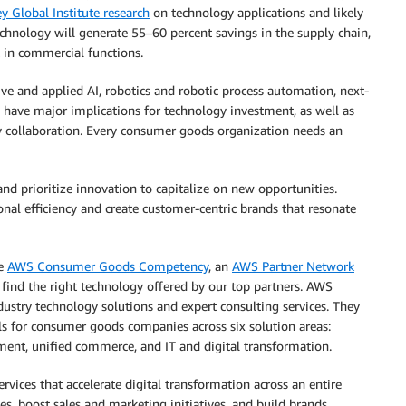
y Global Institute research
on technology applications and likely
echnology will generate 55–60 percent savings in the supply chain,
 in commercial functions.
ve and applied AI, robotics and robotic process automation, next-
 have major implications for technology investment, as well as
rty collaboration. Every consumer goods organization needs an
d prioritize innovation to capitalize on new opportunities.
nal efficiency and create customer-centric brands that resonate
he
AWS Consumer Goods Competency
, an
AWS Partner Network
find the right technology offered by our top partners. AWS
stry technology solutions and expert consulting services. They
s for consumer goods companies across six solution areas:
ent, unified commerce, and IT and digital transformation.
rvices that accelerate digital transformation across an entire
ies, boost sales and marketing initiatives, and build brands