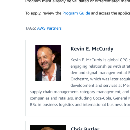
Program must already be validated or differentiated mem
To apply, review the
Program Guide
and access the applic
TAGS:
AWS Partners
Kevin E. McCurdy
Kevin E. McCurdy is global CPG 
engaging relationships with strat
demand signal management at E2
Orchestro, which was later acqu
development and services at Merc
supply chain management, category management, and
companies and retailers, including Coca-Cola, General M
BSc in business logistics and international business fr
Chris Butler