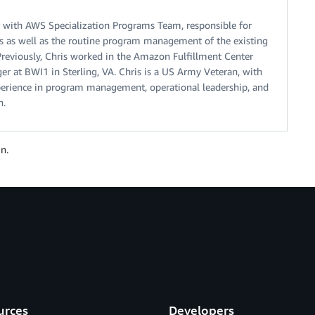
r with AWS Specialization Programs Team, responsible for
ns as well as the routine program management of the existing
Previously, Chris worked in the Amazon Fulfillment Center
r at BWI1 in Sterling, VA. Chris is a US Army Veteran, with
xperience in program management, operational leadership, and
h.
n.
urces
Developers