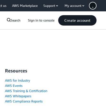
ct us
AWS Marketplace
Support
My account
Create account
Search
Sign in to console
Resources
AWS for Industry
AWS Events
AWS Training & Certification
AWS Whitepapers
AWS Compliance Reports