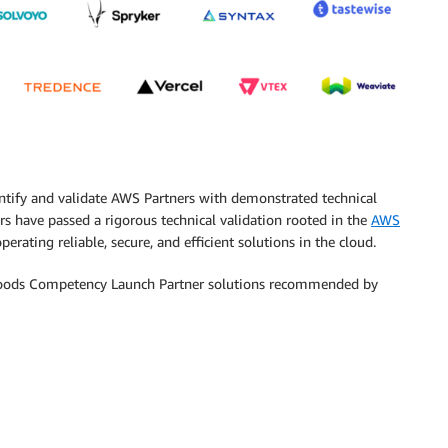
ntify and validate AWS Partners with demonstrated technical
s have passed a rigorous technical validation rooted in the
AWS
erating reliable, secure, and efficient solutions in the cloud.
Goods Competency Launch Partner solutions recommended by