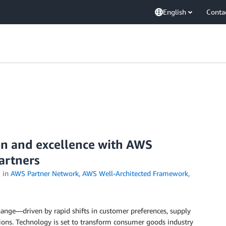
English
Conta
on and excellence with AWS
artners
in
AWS Partner Network
,
AWS Well-Architected Framework
,
ange—driven by rapid shifts in customer preferences, supply
ions. Technology is set to transform consumer goods industry