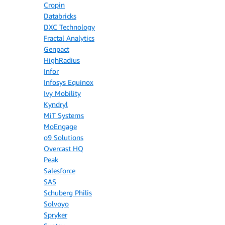
Cropin
Databricks
DXC Technology
Fractal Analytics
Genpact
HighRadius
Infor
Infosys Equinox
Ivy Mobility
Kyndryl
MiT Systems
MoEngage
o9 Solutions
Overcast HQ
Peak
Salesforce
SAS
Schuberg Philis
Solvoyo
Spryker