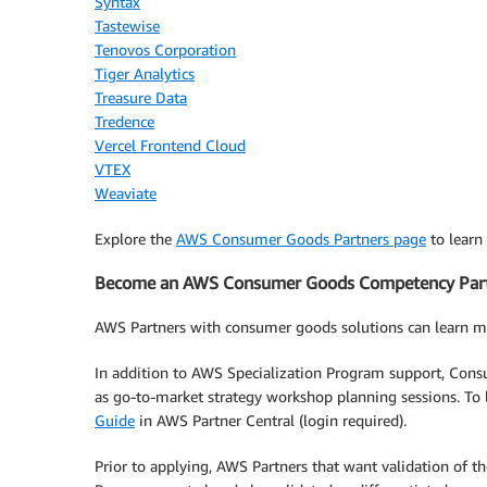
Syntax
Tastewise
Tenovos Corporation
Tiger Analytics
Treasure Data
Tredence
Vercel Frontend Cloud
VTEX
Weaviate
Explore the
AWS Consumer Goods Partners page
to learn
Become an AWS Consumer Goods Competency Par
AWS Partners with consumer goods solutions can learn 
In addition to AWS Specialization Program support, Cons
as go-to-market strategy workshop planning sessions. To
Guide
in AWS Partner Central (login required).
Prior to applying, AWS Partners that want validation of