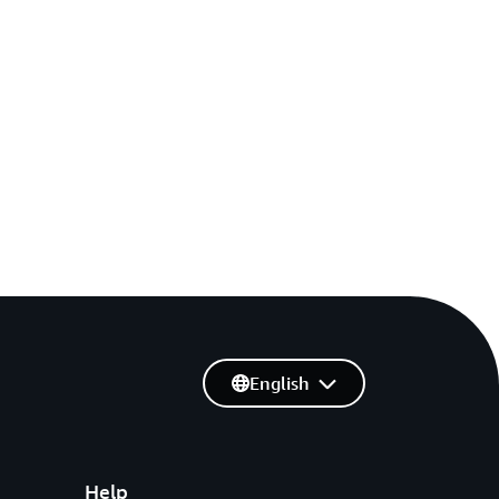
English
Help