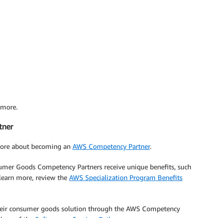
 more.
tner
more about becoming an
AWS Competency Partner
.
umer Goods Competency Partners receive unique benefits, such
 learn more, review the
AWS Specialization Program Benefits
 their consumer goods solution through the AWS Competency