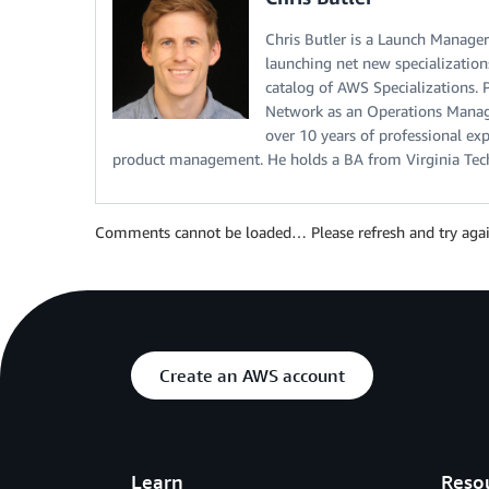
Chris Butler is a Launch Manage
launching net new specializatio
catalog of AWS Specializations. 
Network as an Operations Manage
over 10 years of professional e
product management. He holds a BA from Virginia Tec
Comments cannot be loaded… Please refresh and try agai
Create an AWS account
Learn
Reso