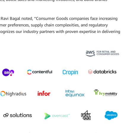
Ravi Bagal noted, “Consumer Goods companies face increasing
mer preferences, supply chain complexities, and regulatory
izes our industry partners with proven expertise in delivering