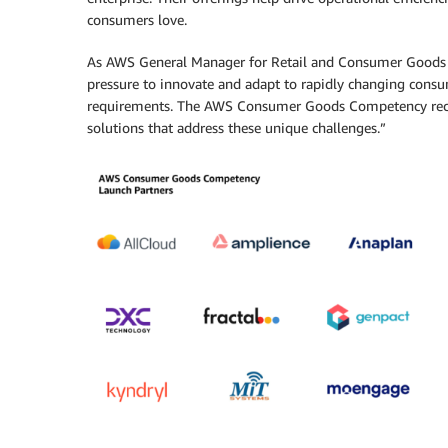
consumers love.
As AWS General Manager for Retail and Consumer Goods 
pressure to innovate and adapt to rapidly changing consu
requirements. The AWS Consumer Goods Competency recogn
solutions that address these unique challenges.”