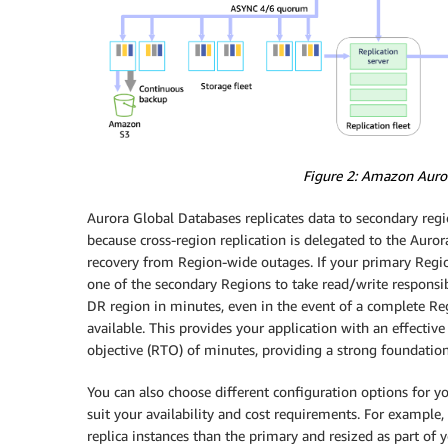
Figure 2: Amazon Auror
Aurora Global Databases replicates data to secondary reg
because cross-region replication is delegated to the Aurora
recovery from Region-wide outages. If your primary Regi
one of the secondary Regions to take read/write responsibi
DR region in minutes, even in the event of a complete Reg
available. This provides your application with an effectiv
objective (RTO) of minutes, providing a strong foundation 
You can also choose different configuration options for y
suit your availability and cost requirements. For example,
replica instances than the primary and resized as part of y