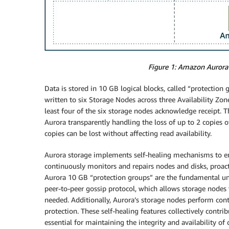
Figure 1: Amazon Aurora’s
Data is stored in 10 GB logical blocks, called “protection
written to six Storage Nodes across three Availability Zone
least four of the six storage nodes acknowledge receipt. T
Aurora transparently handling the loss of up to 2 copies o
copies can be lost without affecting read availability.
Aurora storage implements self-healing mechanisms to ensu
continuously monitors and repairs nodes and disks, proact
Aurora 10 GB “protection groups” are the fundamental unit 
peer-to-peer gossip protocol, which allows storage nodes t
needed. Additionally, Aurora’s storage nodes perform con
protection. These self-healing features collectively contrib
essential for maintaining the integrity and availability of