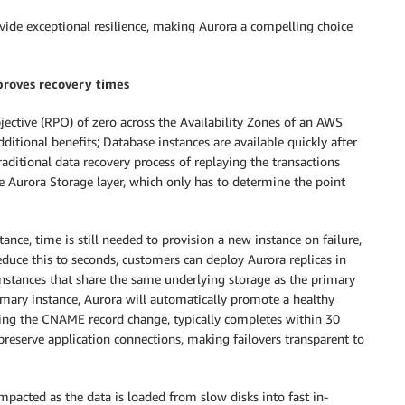
ide exceptional resilience, making Aurora a compelling choice
roves recovery times
jective (RPO) of zero across the Availability Zones of an AWS
itional benefits; Database instances are available quickly after
raditional data recovery process of replaying the transactions
he Aurora Storage layer, which only has to determine the point
tance, time is still needed to provision a new instance on failure,
educe this to seconds, customers can deploy Aurora replicas in
 instances that share the same underlying storage as the primary
rimary instance, Aurora will automatically promote a healthy
uding the CNAME record change, typically completes within 30
reserve application connections, making failovers transparent to
impacted as the data is loaded from slow disks into fast in-