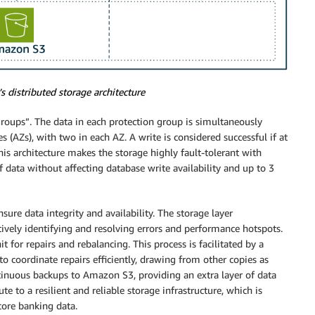
 distributed storage architecture
 groups”. The data in each protection group is simultaneously
s (AZs), with two in each AZ. A write is considered successful if at
his architecture makes the storage highly fault-tolerant with
f data without affecting database write availability and up to 3
re data integrity and availability. The storage layer
ively identifying and resolving errors and performance hotspots.
for repairs and rebalancing. This process is facilitated by a
o coordinate repairs efficiently, drawing from other copies as
tinuous backups to Amazon S3, providing an extra layer of data
ute to a resilient and reliable storage infrastructure, which is
 core banking data.