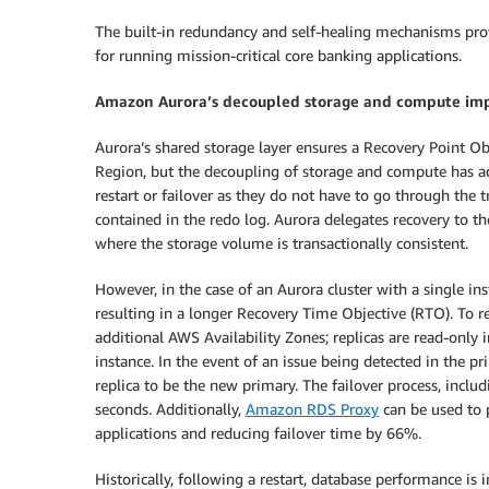
The built-in redundancy and self-healing mechanisms prov
for running mission-critical core banking applications.
Amazon Aurora’s decoupled storage and compute imp
Aurora’s shared storage layer ensures a Recovery Point Ob
Region, but the decoupling of storage and compute has add
restart or failover as they do not have to go through the t
contained in the redo log. Aurora delegates recovery to t
where the storage volume is transactionally consistent.
However, in the case of an Aurora cluster with a single ins
resulting in a longer Recovery Time Objective (RTO). To r
additional AWS Availability Zones; replicas are read-only
instance. In the event of an issue being detected in the p
replica to be the new primary. The failover process, incl
seconds. Additionally,
Amazon RDS Proxy
can be used to p
applications and reducing failover time by 66%.
Historically, following a restart, database performance is 