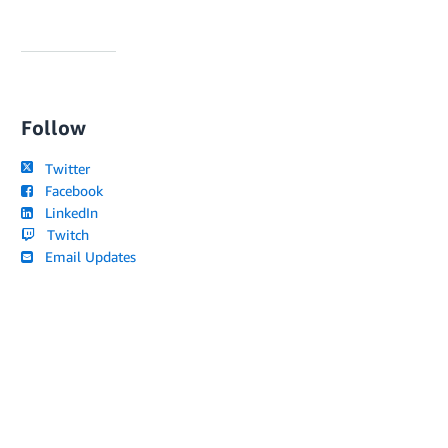
Follow
Twitter
Facebook
LinkedIn
Twitch
Email Updates