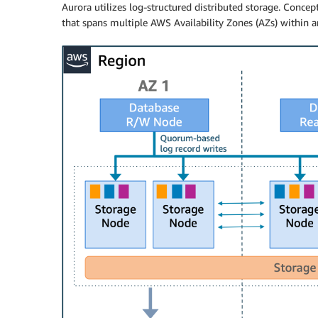
Aurora utilizes log-structured distributed storage. Concep
that spans multiple AWS Availability Zones (AZs) within 