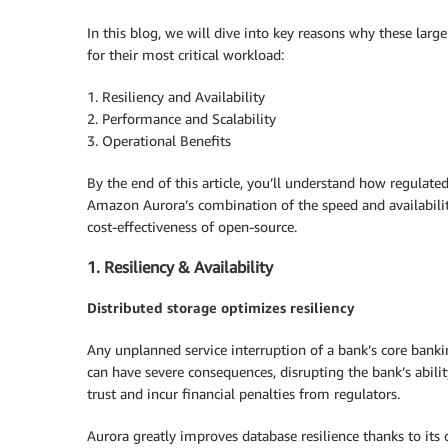
In this blog, we will dive into key reasons why these lar
for their most critical workload:
1. Resiliency and Availability
2. Performance and Scalability
3. Operational Benefits
By the end of this article, you’ll understand how regulate
Amazon Aurora’s combination of the speed and availabili
cost-effectiveness of open-source.
1. Resiliency & Availability
Distributed storage optimizes resiliency
Any unplanned service interruption of a bank’s core bankin
can have severe consequences, disrupting the bank’s abil
trust and incur financial penalties from regulators.
Aurora greatly improves database resilience thanks to its 