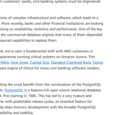
eir customers’ assets, core banking systems must be engineered
ions of complex infrastructure and software, which leads to a
 More recently, banks and other financial institutions are looking
ing on availability, resilience and performance. One of the key
en the commercial database engines that many of them depended
quired capabilities to replace them.
ed, we’ve seen a fundamental shift with AWS customers in
 experiences running critical systems on Amazon Aurora. This
FINRA
,
Dow Jones
,
Capital One
,
Standard Chartered Bank
,
Fannie
base engine of choice for many core banking software vendors,
nding the most benefit from the combination of the PostgreSQL
ts.
PostgreSQL
is a feature-rich open source relational database
irst starting in 1985. This has led to a very mature and
 with predictable release cycles, an essential feature for
help align Aurora’s development with the broader PostgreSQL
bility and stability.