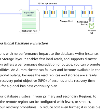
a Global Database architecture
ions with no performance impact to the database writer instance,
 Storage layer. It enables fast local reads, and supports disaster
on suffers a performance degradation or outage, you can promote
lities. An Aurora cluster can failover and become available in the
ional outage, because the read replicas and storage are already
e recovery point objective (RPO) of seconds and a recovery time
for a global business continuity plan.
our database clusters in your primary and secondary Regions, to
 the remote region can be configured with fewer, or smaller,
our recovery procedures. To reduce cost even further, it is possible