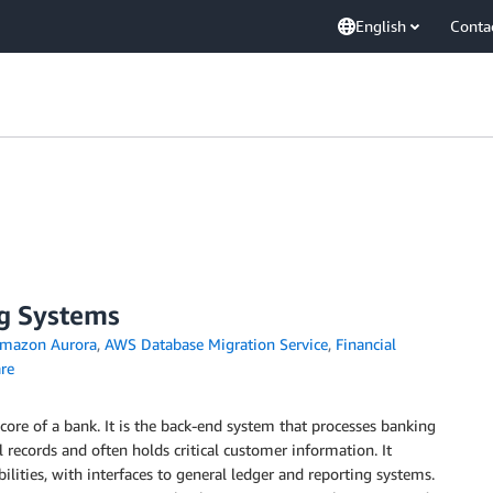
English
Conta
g Systems
mazon Aurora
,
AWS Database Migration Service
,
Financial
re
core of a bank. It is the back-end system that processes banking
l records and often holds critical customer information. It
bilities, with interfaces to general ledger and reporting systems.