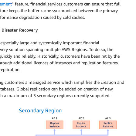
gement
” feature, financial services customers can ensure that full
feature keeps the buffer cache synchronized between the primary
erformance degradation caused by cold caches.
 Disaster Recovery
especially large and systemically important financial
covery solution spanning multiple AWS Regions. To do so, the
ickly and reliably. Historically, customers have been hit by the
ough additional licences of instances and replication features
eplication.
ing customers a managed service which simplifies the creation and
tabases. Global replication can be added on creation of new
with a maximum of 5 secondary regions currently supported.