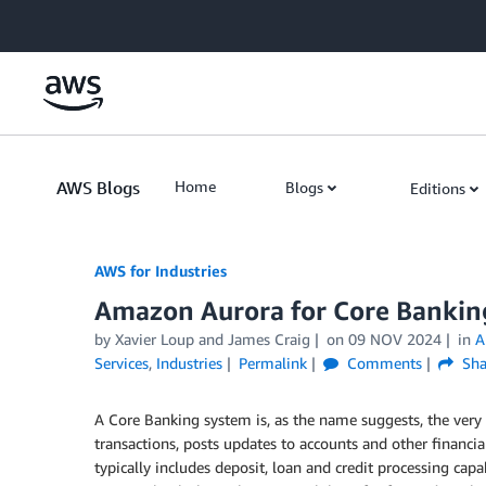
Skip to Main Content
AWS Blogs
Home
Blogs
Editions
AWS for Industries
Amazon Aurora for Core Bankin
by Xavier Loup and James Craig
on
09 NOV 2024
in
A
Services
,
Industries
Permalink
Comments
Sha
A Core Banking system is, as the name suggests, the very 
transactions, posts updates to accounts and other financia
typically includes deposit, loan and credit processing capa