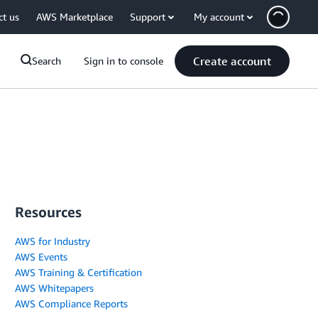
ct us
AWS Marketplace
Support
My account
Create account
Search
Sign in to console
Resources
AWS for Industry
AWS Events
AWS Training & Certification
AWS Whitepapers
AWS Compliance Reports