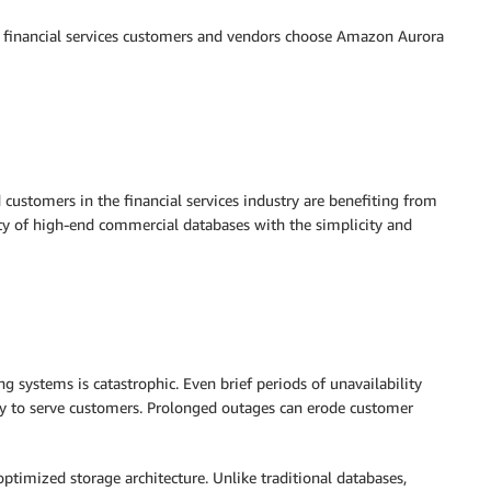
ge financial services customers and vendors choose Amazon Aurora
d customers in the financial services industry are benefiting from
ty of high-end commercial databases with the simplicity and
g systems is catastrophic. Even brief periods of unavailability
ity to serve customers. Prolonged outages can erode customer
optimized storage architecture. Unlike traditional databases,