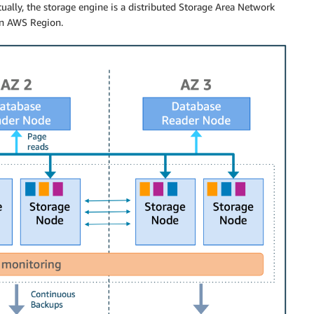
tually, the storage engine is a distributed Storage Area Network
an AWS Region.