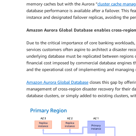
memory caches but with the Aurora “
cluster cache mana
database performance is available after a failover. This 
instance and designated failover replicas, avoiding the p
Amazon Aurora Global Database enables cross-region
Due to the critical importance of core banking workloads, 
services customers often aspire to architect a disaster re
underlying database must be replicated between regions qu
financial cost imposed by commercial database engines thr
and the operational cost of implementing and managing r
Amazon Aurora Global Database
closes this gap by offer
management of cross-region disaster recovery for their da
database clusters, or simply added to existing clusters, 