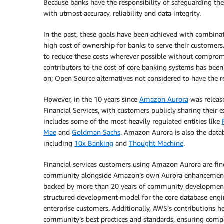
Because banks have the responsibility of safeguarding th
with utmost accuracy, reliability and data integrity.
In the past, these goals have been achieved with combinat
high cost of ownership for banks to serve their customers.
to reduce these costs wherever possible without compromis
contributors to the cost of core banking systems has be
on; Open Source alternatives not considered to have the re
However, in the 10 years since
Amazon Aurora
was releas
Financial Services, with customers publicly sharing their
includes some of the most heavily regulated entities like
Mae
and
Goldman Sachs
. Amazon Aurora is also the data
including
10x Banking
and
Thought Machine
.
Financial services customers using Amazon Aurora are fi
community alongside Amazon’s own Aurora enhancemen
backed by more than 20 years of community development, f
structured development model for the core database engine,
enterprise customers. Additionally, AWS’s contributions 
community’s best practices and standards, ensuring compati