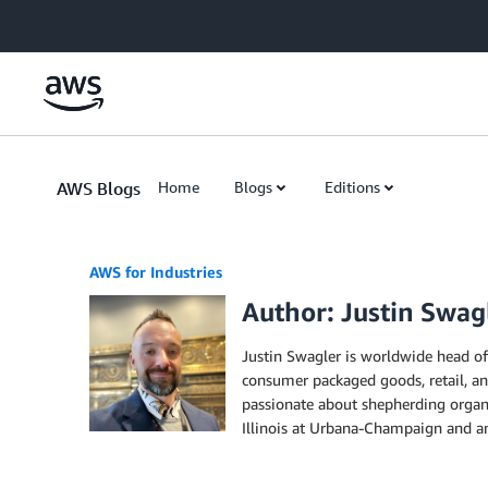
Skip to Main Content
AWS Blogs
Home
Blogs
Editions
AWS for Industries
Author: Justin Swag
Justin Swagler is worldwide head of 
consumer packaged goods, retail, and
passionate about shepherding organi
Illinois at Urbana-Champaign and 