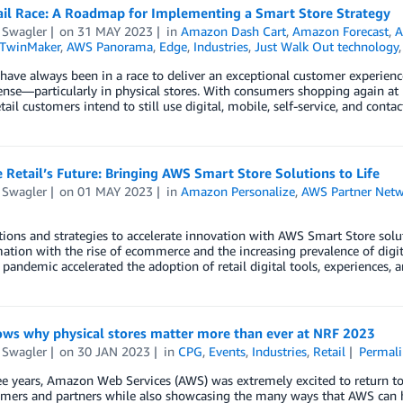
ail Race: A Roadmap for Implementing a Smart Store Strategy
 Swagler
on
31 MAY 2023
in
Amazon Dash Cart
,
Amazon Forecast
,
A
 TwinMaker
,
AWS Panorama
,
Edge
,
Industries
,
Just Walk Out technology
 have always been in a race to deliver an exceptional customer experienc
nse—particularly in physical stores. With consumers shopping again at
etail customers intend to still use digital, mobile, self-service, and cont
Retail’s Future: Bringing AWS Smart Store Solutions to Life
 Swagler
on
01 MAY 2023
in
Amazon Personalize
,
AWS Partner Net
ions and strategies to accelerate innovation with AWS Smart Store soluti
ation with the rise of ecommerce and the increasing prevalence of digit
pandemic accelerated the adoption of retail digital tools, experiences,
ws why physical stores matter more than ever at NRF 2023
 Swagler
on
30 JAN 2023
in
CPG
,
Events
,
Industries
,
Retail
Permali
ee years, Amazon Web Services (AWS) was extremely excited to return t
mers and partners while also showcasing the many ways that AWS can he