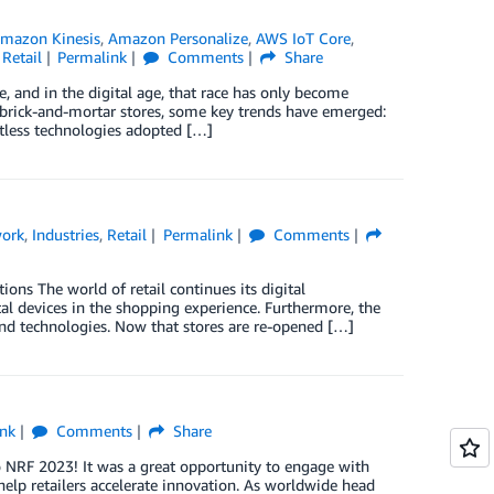
mazon Kinesis
,
Amazon Personalize
,
AWS IoT Core
,
,
Retail
Permalink
Comments
Share
e, and in the digital age, that race has only become
 brick-and-mortar stores, some key trends have emerged:
actless technologies adopted […]
work
,
Industries
,
Retail
Permalink
Comments
ons The world of retail continues its digital
al devices in the shopping experience. Furthermore, the
 and technologies. Now that stores are re-opened […]
nk
Comments
Share
o NRF 2023! It was a great opportunity to engage with
lp retailers accelerate innovation. As worldwide head