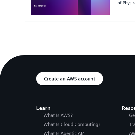
of Physic
Create an AWS account
Learn
Reso
What Is AWS?
Ge
What Is Cloud Computing?
Tr
What Is Agentic AI?
AW