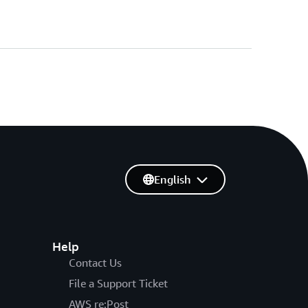
English
Help
Contact Us
File a Support Ticket
AWS re:Post