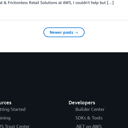
al & Frictionless Retail Solutions at AWS, I couldn’t help but […]
Newer posts →
urces
Developers
tting Started
Builder Center
aining
SDKs & Tools
S Trust Center
.NET on AWS