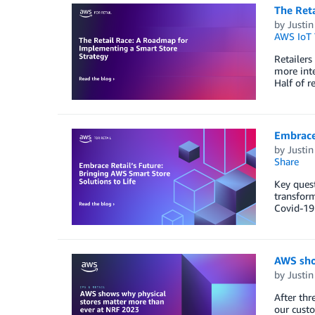
The Ret
by
Justin
AWS IoT
Retailers
more inte
Half of r
Embrace 
by
Justin
Share
Key quest
transform
Covid-19 
AWS sho
by
Justin
After thr
our custo