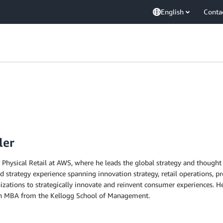
English
Conta
ler
Physical Retail at AWS, where he leads the global strategy and thought l
 strategy experience spanning innovation strategy, retail operations, p
zations to strategically innovate and reinvent consumer experiences. H
an MBA from the Kellogg School of Management.