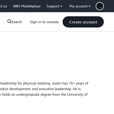
ct us
AWS Marketplace
Support
My account
Create account
Search
Sign in to console
eadership for physical retailing. Justin has 15+ years of
roduct development, and executive leadership. He is
e holds an undergraduate degree from the University of