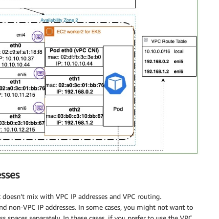
esses
 it doesn’t mix with VPC IP addresses and VPC routing.
 and non-VPC IP addresses. In some cases, you might not want to
spaces separately. In these cases, if you prefer to use the VPC