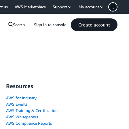
ct us
AWS Marketplace
Support
My account
Create account
Search
Sign in to console
Resources
AWS for Industry
AWS Events
AWS Training & Certification
AWS Whitepapers
AWS Compliance Reports