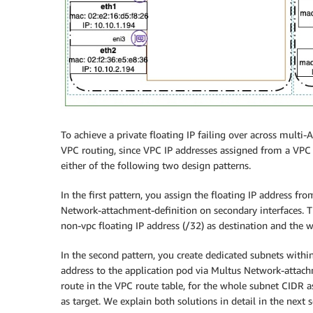
To achieve a private floating IP failing over across multi
VPC routing, since VPC IP addresses assigned from a VPC s
either of the following two design patterns.
In the first pattern, you assign the floating IP address 
Network-attachment-definition on secondary interfaces. Th
non-vpc floating IP address (/32) as destination and the w
In the second pattern, you create dedicated subnets within
address to the application pod via Multus Network-attachm
route in the VPC route table, for the whole subnet CIDR a
as target. We explain both solutions in detail in the next s