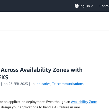
English
Conta
Across Availability Zones with
EKS
on
23 FEB 2023
in
Industries
,
Telecommunications
s for an application deployment. Even though an
Availability Zone
design your applications to handle AZ failure in rare