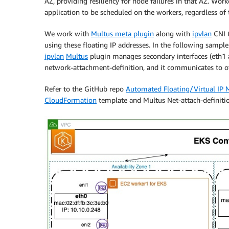
AZ, providing resiliency for node failures in that AZ. Wor
application to be scheduled on the workers, regardless of 
We work with
Multus meta plugin
along with
ipvlan
CNI t
using these floating IP addresses. In the following samp
ipvlan
Multus
plugin manages secondary interfaces (eth1 a
network-attachment-definition, and it communicates to oth
Refer to the GitHub repo
Automated Floating/Virtual IP 
CloudFormation
template and Multus Net-attach-definitio