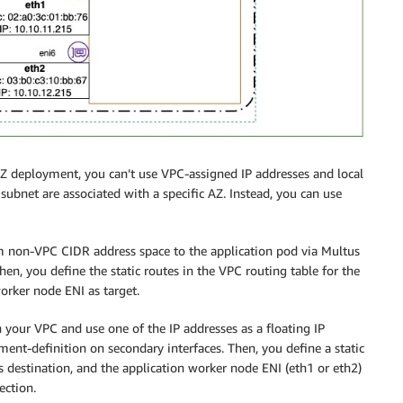
-AZ deployment, you can’t use VPC-assigned IP addresses and local
ubnet are associated with a specific AZ. Instead, you can use
from non-VPC CIDR address space to the application pod via Multus
en, you define the static routes in the VPC routing table for the
orker node ENI as target.
 your VPC and use one of the IP addresses as a floating IP
ent-definition on secondary interfaces. Then, you define a static
s destination, and the application worker node ENI (eth1 or eth2)
ection.