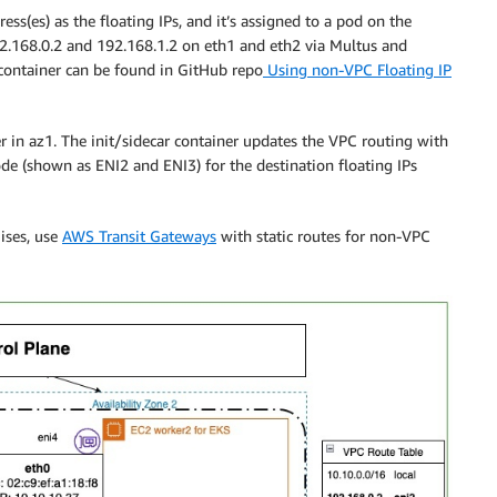
ss(es) as the floating IPs, and it’s assigned to a pod on the
92.168.0.2 and 192.168.1.2 on eth1 and eth2 via Multus and
 container can be found in GitHub repo
Using non-VPC Floating IP
r in az1. The init/sidecar container updates the VPC routing with
ode (shown as ENI2 and ENI3) for the destination floating IPs
ises, use
AWS Transit Gateways
with static routes for non-VPC