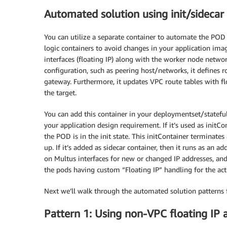
Automated solution using init/sidecar
You can utilize a separate container to automate the POD 
logic containers to avoid changes in your application ima
interfaces (floating IP) along with the worker node netwo
configuration, such as peering host/networks, it defines 
gateway. Furthermore, it updates VPC route tables with fl
the target.
You can add this container in your deploymentset/statefuls
your application design requirement. If it’s used as initCon
the POD is in the init state. This initContainer terminate
up. If it’s added as sidecar container, then it runs as an 
on Multus interfaces for new or changed IP addresses, and 
the pods having custom “Floating IP” handling for the act
Next we’ll walk through the automated solution patterns f
Pattern 1: Using non-VPC floating IP 