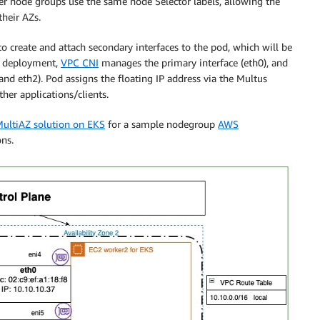
ker node groups use the same node Selector labels, allowing the
their AZs.
o create and attach secondary interfaces to the pod, which will be
le deployment,
VPC CNI
manages the primary interface (eth0), and
nd eth2). Pod assigns the floating IP address via the Multus
er applications/clients.
MultiAZ solution on EKS
for a sample nodegroup
AWS
ns.