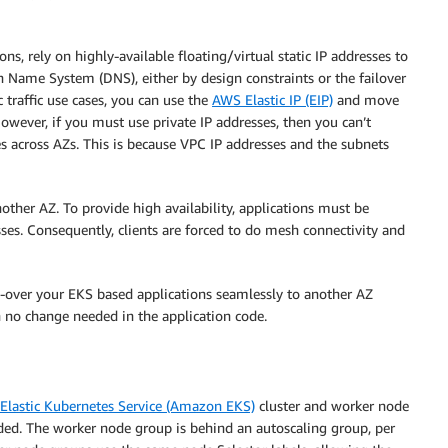
s, rely on highly-available floating/virtual static IP addresses to
in Name System (DNS), either by design constraints or the failover
c traffic use cases, you can use the
AWS Elastic IP (EIP)
and move
 However, if you must use private IP addresses, then you can’t
es across AZs. This is because VPC IP addresses and the subnets
another AZ. To provide high availability, applications must be
ses. Consequently, clients are forced to do mesh connectivity and
ail-over your EKS based applications seamlessly to another AZ
 no change needed in the application code.
lastic Kubernetes Service (Amazon EKS)
cluster and worker node
ded. The worker node group is behind an autoscaling group, per