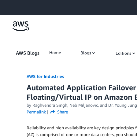
Skip to Main Content
AWS Blogs
Home
Blogs
Editions
AWS for Industries
Automated Application Failover 
Floating/Virtual IP on Amazon 
by Raghvendra Singh, Neb Miljanovic, and Dr. Young Jung
Permalink
Share
Reliability and high availability are key design principle
(AZ) is comprised of one or more data centers, you should 