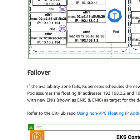
Failover
If the availability zone fails, Kubernetes schedules the n
Pod assumes the floating IP addresses 192.168.0.2 and 19
with new ENIs (shown as ENI5 & ENI6) as target for the de
Refer to the GitHub repo
Using non-VPC Floating IP Addr