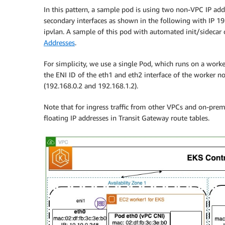
In this pattern, a sample pod is using two non-VPC IP addre
secondary interfaces as shown in the following with IP 1
ipvlan. A sample of this pod with automated init/sidecar
Addresses
.
For simplicity, we use a single Pod, which runs on a worke
the ENI ID of the eth1 and eth2 interface of the worker n
(192.168.0.2 and 192.168.1.2).
Note that for ingress traffic from other VPCs and on-prem
floating IP addresses in Transit Gateway route tables.