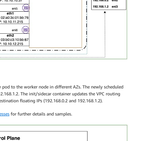
ew pod to the worker node in different AZs. The newly scheduled
2.168.1.2. The init/sidecar container updates the VPC routing
stination floating IPs (192.168.0.2 and 192.168.1.2).
esses
for further details and samples.