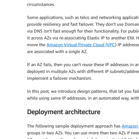
circumstances.
Some applications, such as telco and networking application
provide resiliency and fast failover. They don’t use Doma
via DNS isn’t fast enough for their functionality. For publi
it across AZs via re-associating Elastic IP to another ENI.
move the
Amazon Virtual Private Cloud (VPC
) IP address
are associated with a single AZ.
If an AZ fails, then you can’t reuse these IP addresses in 
deployed in multiple AZs with different IP subnets/addres
implement a failover mechanism.
In this post, we introduce design patterns, that let you f
while using same IP addresses, in an automated way, with
Deployment architecture
The following sample deployment approach has
Amazon E
groups in two AZs. You can use more than two AZs if nee