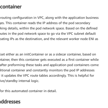
 container
routing configuration in VPC, along with the application business
ges. This container reads the IP address of the pod secondary
rking details, within the pod network space. Based on the defined
routes in the pod network space to go via the VPC subnet default
oating IPs as the destination, and the relevant worker node ENI as
et either as an initContainer or as a sidecar container, based on
tainer, then this container gets executed as a first container while
s after preforming these tasks and application pod containers come
additional container and constantly monitors the pod IP addresses
it updates the VPC route tables accordingly. This is helpful for
ive/standby internal logic.
or this automated container in detail.
addresses