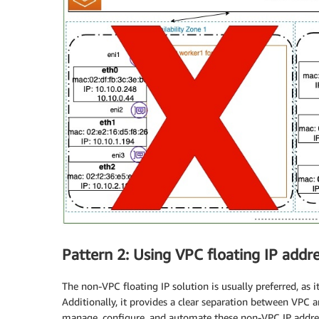
Pattern 2: Using VPC floating IP addr
The non-VPC floating IP solution is usually preferred, as
Additionally, it provides a clear separation between VPC
manage, configure, and automate these non-VPC IP address 