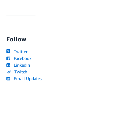
Follow
Twitter
Facebook
LinkedIn
Twitch
Email Updates