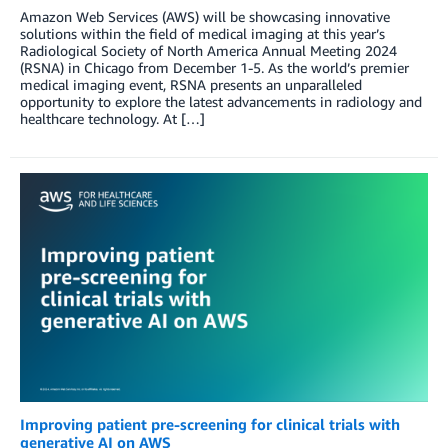
Amazon Web Services (AWS) will be showcasing innovative
solutions within the field of medical imaging at this year’s
Radiological Society of North America Annual Meeting 2024
(RSNA) in Chicago from December 1-5. As the world’s premier
medical imaging event, RSNA presents an unparalleled
opportunity to explore the latest advancements in radiology and
healthcare technology. At […]
Improving patient pre-screening for clinical trials with
generative AI on AWS