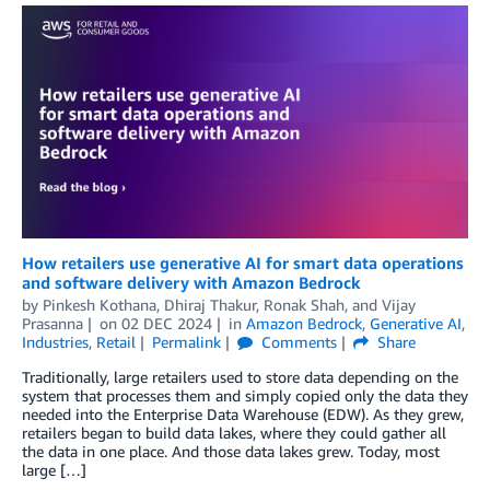
How retailers use generative AI for smart data operations
and software delivery with Amazon Bedrock
by
Pinkesh Kothana
,
Dhiraj Thakur
,
Ronak Shah
, and
Vijay
Prasanna
on
02 DEC 2024
in
Amazon Bedrock
,
Generative AI
,
Industries
,
Retail
Permalink
Comments
Share
Traditionally, large retailers used to store data depending on the
system that processes them and simply copied only the data they
needed into the Enterprise Data Warehouse (EDW). As they grew,
retailers began to build data lakes, where they could gather all
the data in one place. And those data lakes grew. Today, most
large […]