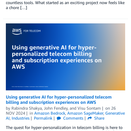
countless tools. What started as an exciting project now feels like
a chore […]
Using generative AI for hyper-personalized telecom
billing and subscription experiences on AWS
by
Rabindra Shakya
,
John Fendley
, and
Visu Sontam
on
26
NOV 2024
in
Amazon Bedrock
,
Amazon SageMaker
,
Generative
AI
,
Industries
Permalink
Comments
Share
The quest for hyper-personalization in telecom billing is here to