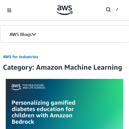
Skip to Main Content
AWS Blogs
Home
AWS for Industries
Category: Amazon Machine Learning
Blogs
Editions