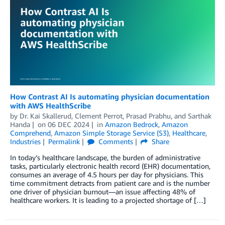
How Contrast AI Is automating physician documentation
with AWS HealthScribe
by
Dr. Kai Skallerud
,
Clement Perrot
,
Prasad Prabhu
, and
Sarthak
Handa
on
06 DEC 2024
in
Amazon Bedrock
,
Amazon
Comprehend
,
Amazon Simple Storage Service (S3)
,
Healthcare
,
Industries
Permalink
Comments
Share
In today’s healthcare landscape, the burden of administrative
tasks, particularly electronic health record (EHR) documentation,
consumes an average of 4.5 hours per day for physicians. This
time commitment detracts from patient care and is the number
one driver of physician burnout—an issue affecting 48% of
healthcare workers. It is leading to a projected shortage of […]