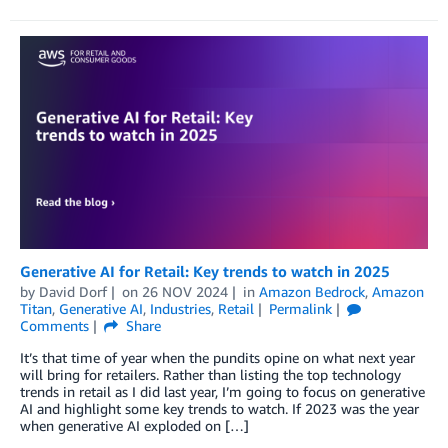
Generative AI for Retail: Key trends to watch in 2025
by
David Dorf
on
26 NOV 2024
in
Amazon Bedrock
,
Amazon
Titan
,
Generative AI
,
Industries
,
Retail
Permalink
Comments
Share
It’s that time of year when the pundits opine on what next year
will bring for retailers. Rather than listing the top technology
trends in retail as I did last year, I’m going to focus on generative
AI and highlight some key trends to watch. If 2023 was the year
when generative AI exploded on […]