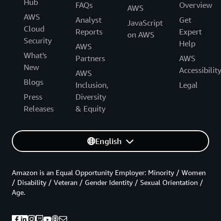
Hub
FAQs
Overview
AWS
AWS
Analyst
Get
JavaScript
Cloud
Reports
Expert
on AWS
Security
Help
AWS
What's
Partners
AWS
New
Accessibilit
AWS
Blogs
Inclusion,
Legal
Press
Diversity
Releases
& Equity
English
Amazon is an Equal Opportunity Employer: Minority / Women
/ Disability / Veteran / Gender Identity / Sexual Orientation /
Age.