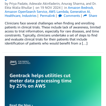
by
Priya Padate
,
Adewale Akinfaderin
,
Anurag Sharma
, and
Dr.
Ekta Walia Bhullar
on
19 NOV 2024
in
Amazon Bedrock
,
Amazon OpenSearch Service
,
AWS Lambda
,
Generative AI
,
Healthcare
,
Industries
Permalink
Comments
Share
Clinicians face several challenges when finding and enrolling
patients in clinical trials. These include lack of awareness, limited
access to trial information, especially for rare diseases, and time
constraints. Typically, clinicians undertake a set of steps to find
and evaluate clinical trials for their patients that include
identification of patients who would benefit from a […]