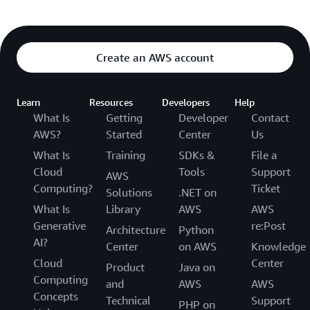
Create an AWS account
Learn
Resources
Developers
Help
What Is
Getting
Developer
Contact
AWS?
Started
Center
Us
What Is
Training
SDKs &
File a
Cloud
Tools
Support
AWS
Computing?
Ticket
Solutions
.NET on
What Is
Library
AWS
AWS
Generative
re:Post
Architecture
Python
AI?
Center
on AWS
Knowledge
Cloud
Center
Product
Java on
Computing
and
AWS
AWS
Concepts
Technical
Support
PHP on