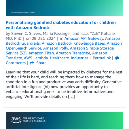
Personalizing gamified diabetes education for children
with Amazon Bedrock
by
Steven C. Silvers
,
Maria Fassinger
, and
Isaac “Zak” Kohane,
MD, PhD
on
09 DEC 2024
in
Amazon API Gateway
,
Amazon
Bedrock Guardrails
,
Amazon Bedrock Knowledge Bases
,
Amazon
OpenSearch Service
,
Amazon Polly
,
Amazon Simple Storage
Service (S3)
,
Amazon Titan
,
Amazon Transcribe
,
Amazon
Translate
,
AWS Lambda
,
Healthcare
,
Industries
Permalink
Comments
Share
Learning that your child will be impacted by diabetes for the rest
of their life is hard, and teaching them how to manage the
condition in a fun and productive way adds difficulty. Generative
artificial intelligence (AI) now provides an opportunity to
enhance educational games to be intuitive, informative, and
engaging. We’ll provide details on […]