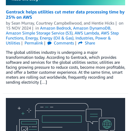
Gentrack helps utilities cut meter data processing time by
25% on AWS
by
Sean Murray
,
Courtney Campbellwood
, and
Hentie Hicks
on
15 NOV 2024
in
Amazon Bedrock
,
Amazon DynamoDB
,
Amazon Simple Storage Service (S3)
,
AWS Lambda
,
AWS Step
Functions
,
Energy
,
Energy (Oil & Gas)
,
Industries
,
Power &
Utilities
Permalink
Comments
Share
The global utilities industry is undergoing a major
transformation today. According to Gentrack, which provides
software and services for the global utilities sector, utilities are
facing growing pressure to reduce costs, become more profitable,
and offer a better customer experience. At the same time, smart
meters are rolling out worldwide, frequently recording and
sending electricity […]