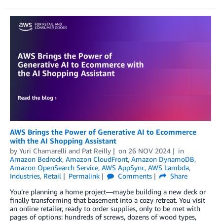
AWS Brings the Power of Generative AI to Ecommerce
with the AI Shopping Assistant
by
Yuri Chamarelli
and
Pat Reilly
on
26 NOV 2024
in
Amazon Bedrock
,
Amazon CloudFront
,
Amazon DynamoDB
,
Amazon OpenSearch Service
,
AWS AppSync
,
AWS Lambda
,
Industries
,
Retail
Permalink
Comments
Share
You’re planning a home project—maybe building a new deck or
finally transforming that basement into a cozy retreat. You visit
an online retailer, ready to order supplies, only to be met with
pages of options: hundreds of screws, dozens of wood types,