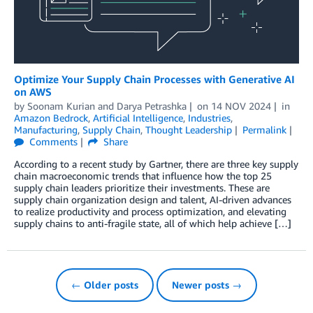
Optimize Your Supply Chain Processes with Generative AI
on AWS
by
Soonam Kurian
and
Darya Petrashka
on
14 NOV 2024
in
Amazon Bedrock
,
Artificial Intelligence
,
Industries
,
Manufacturing
,
Supply Chain
,
Thought Leadership
Permalink
Comments
Share
According to a recent study by Gartner, there are three key supply
chain macroeconomic trends that influence how the top 25
supply chain leaders prioritize their investments. These are
supply chain organization design and talent, AI-driven advances
to realize productivity and process optimization, and elevating
supply chains to anti-fragile state, all of which help achieve […]
← Older posts
Newer posts →