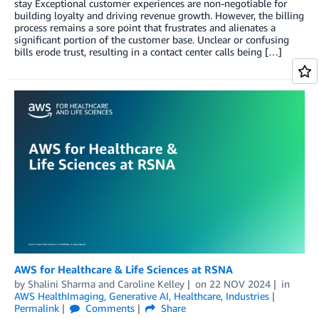
stay Exceptional customer experiences are non-negotiable for
building loyalty and driving revenue growth. However, the billing
process remains a sore point that frustrates and alienates a
significant portion of the customer base. Unclear or confusing
bills erode trust, resulting in a contact center calls being […]
AWS for Healthcare & Life Sciences at RSNA
by
Shalini Sharma
and
Caroline Kelley
on
22 NOV 2024
in
AWS HealthImaging
,
Generative AI
,
Healthcare
,
Industries
Permalink
Comments
Share