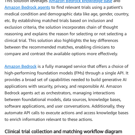
This solution leverages
Amazon Bedrock knowledge base
and
Amazon Bedrock agents
to find relevant trials using a patient’s
medical condition and demographic data like age, gender, country,
etc. By establishing matched trials based on inclusion and
exclusion criteria, the solution incorporates chain of thought
reasoning and explains the reason for selecting or not selecting a
clinical trial. This solution also highlights the key differences
between the recommended matches, enabling clinicians to
compare and contrast the available options more effectively.
Amazon Bedrock
is a fully managed service that offers a choice of
high-performing foundation models (FMs) through a single API. It
provides a broad set of capabilities needed to build generative AI
applications with security, privacy, and responsible AI. Amazon
Bedrock agents act as orchestrators, managing interactions
between foundational models, data sources, knowledge bases,
software applications, and user conversations. Additionally, they
automate API calls to execute actions and access knowledge bases
to enrich information relevant to these actions.
Clinical trial collection and matching workflow diagram