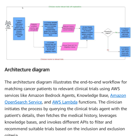
Architecture diagram
The architecture diagram illustrates the end-to-end workflow for
matching cancer patients to relevant clinical trials using AWS
services like Amazon Bedrock Agents, Knowledge Base,
Amazon
OpenSearch Service
, and
AWS Lambda
functions. The clinician
initiates the process by querying the clinical trials agent with the
patient’s details, then fetches the medical history, leverages
knowledge bases, and invokes different APIs to filter and
recommend suitable trials based on the inclusion and exclusion
criteria.