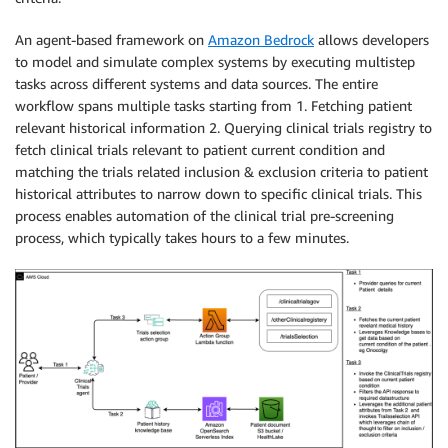
An agent-based framework on
Amazon Bedrock
allows developers
to model and simulate complex systems by executing multistep
tasks across different systems and data sources. The entire
workflow spans multiple tasks starting from 1. Fetching patient
relevant historical information 2. Querying clinical trials registry to
fetch clinical trials relevant to patient current condition and
matching the trials related inclusion & exclusion criteria to patient
historical attributes to narrow down to specific clinical trials. This
process enables automation of the clinical trial pre-screening
process, which typically takes hours to a few minutes.