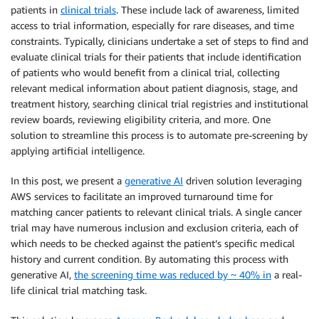
patients in
clinical trials
. These include lack of awareness, limited
access to trial information, especially for rare diseases, and time
constraints. Typically, clinicians undertake a set of steps to find and
evaluate clinical trials for their patients that include identification
of patients who would benefit from a clinical trial, collecting
relevant medical information about patient diagnosis, stage, and
treatment history, searching clinical trial registries and institutional
review boards, reviewing eligibility criteria, and more. One
solution to streamline this process is to automate pre-screening by
applying artificial intelligence.
In this post, we present a
generative AI
driven solution leveraging
AWS services to facilitate an improved turnaround time for
matching cancer patients to relevant clinical trials. A single cancer
trial may have numerous inclusion and exclusion criteria, each of
which needs to be checked against the patient’s specific medical
history and current condition. By automating this process with
generative AI,
the screening time was reduced by ~ 40% in
a real-
life clinical trial matching task.