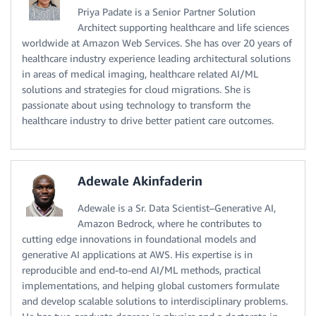
Priya Padate is a Senior Partner Solution
Architect supporting healthcare and life sciences
worldwide at Amazon Web Services. She has over 20 years of
healthcare industry experience leading architectural solutions
in areas of medical imaging, healthcare related AI/ML
solutions and strategies for cloud migrations. She is
passionate about using technology to transform the
healthcare industry to drive better patient care outcomes.
Adewale Akinfaderin
Adewale is a Sr. Data Scientist–Generative AI,
Amazon Bedrock, where he contributes to
cutting edge innovations in foundational models and
generative AI applications at AWS. His expertise is in
reproducible and end-to-end AI/ML methods, practical
implementations, and helping global customers formulate
and develop scalable solutions to interdisciplinary problems.