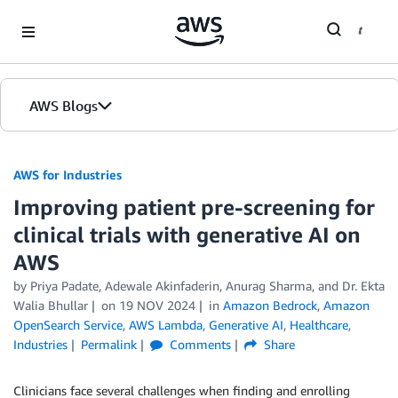
Skip to Main Content
AWS Blogs
AWS for Industries
Improving patient pre-screening for
clinical trials with generative AI on
AWS
by Priya Padate, Adewale Akinfaderin, Anurag Sharma, and Dr. Ekta
Walia Bhullar
on
19 NOV 2024
in
Amazon Bedrock
,
Amazon
OpenSearch Service
,
AWS Lambda
,
Generative AI
,
Healthcare
,
Industries
Permalink
Comments
Share
Clinicians face several challenges when finding and enrolling