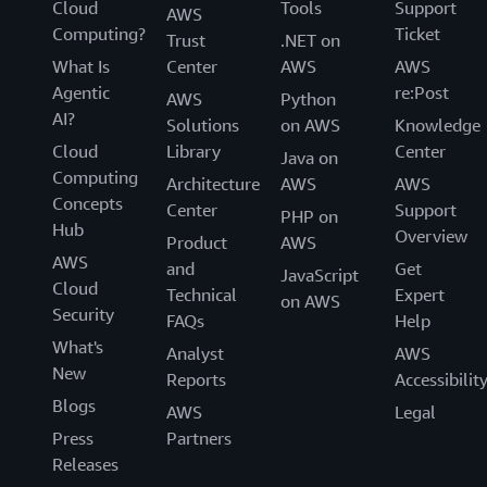
Cloud
Tools
Support
AWS
Computing?
Ticket
Trust
.NET on
What Is
Center
AWS
AWS
Agentic
re:Post
AWS
Python
AI?
Solutions
on AWS
Knowledge
Cloud
Library
Center
Java on
Computing
Architecture
AWS
AWS
Concepts
Center
Support
PHP on
Hub
Overview
Product
AWS
AWS
and
Get
JavaScript
Cloud
Technical
Expert
on AWS
Security
FAQs
Help
What's
Analyst
AWS
New
Reports
Accessibilit
Blogs
AWS
Legal
Press
Partners
Releases