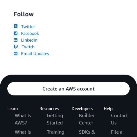
Follow
Twitter
Facebook
LinkedIn
Twitch
Email Updates
Create an AWS account
Learn
Resources
Developers
Help
What Is
Getting
Builder
Contact
AWS?
Started
Center
Us
What Is
Training
SDKs &
File a