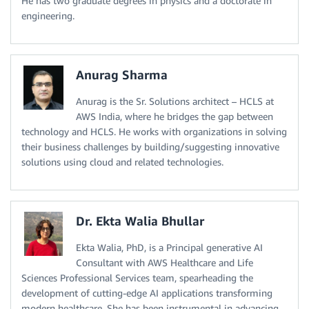
He has two graduate degrees in physics and a doctorate in
engineering.
Anurag Sharma
Anurag is the Sr. Solutions architect – HCLS at
AWS India, where he bridges the gap between
technology and HCLS. He works with organizations in solving
their business challenges by building/suggesting innovative
solutions using cloud and related technologies.
Dr. Ekta Walia Bhullar
Ekta Walia, PhD, is a Principal generative AI
Consultant with AWS Healthcare and Life
Sciences Professional Services team, spearheading the
development of cutting-edge AI applications transforming
modern healthcare. She has been instrumental in advancing