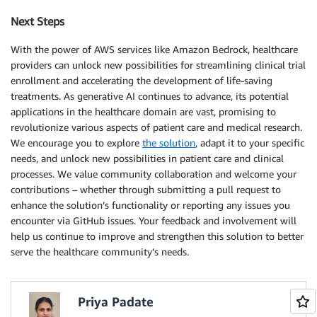
Next Steps
With the power of AWS services like Amazon Bedrock, healthcare
providers can unlock new possibilities for streamlining clinical trial
enrollment and accelerating the development of life-saving
treatments. As generative AI continues to advance, its potential
applications in the healthcare domain are vast, promising to
revolutionize various aspects of patient care and medical research.
We encourage you to explore
the solution
, adapt it to your specific
needs, and unlock new possibilities in patient care and clinical
processes. We value community collaboration and welcome your
contributions – whether through submitting a pull request to
enhance the solution’s functionality or reporting any issues you
encounter via GitHub issues. Your feedback and involvement will
help us continue to improve and strengthen this solution to better
serve the healthcare community’s needs.
Priya Padate