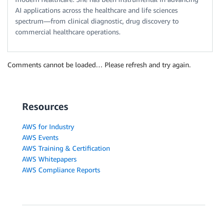
AI applications across the healthcare and life sciences
spectrum—from clinical diagnostic, drug discovery to
commercial healthcare operations.
Comments cannot be loaded… Please refresh and try again.
Resources
AWS for Industry
AWS Events
AWS Training & Certification
AWS Whitepapers
AWS Compliance Reports