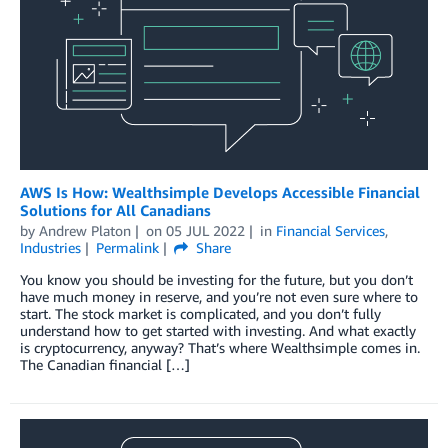
AWS Is How: Wealthsimple Develops Accessible Financial
Solutions for All Canadians
by
Andrew Platon
on
05 JUL 2022
in
Financial Services
,
Industries
Permalink
Share
You know you should be investing for the future, but you don’t
have much money in reserve, and you’re not even sure where to
start. The stock market is complicated, and you don’t fully
understand how to get started with investing. And what exactly
is cryptocurrency, anyway? That’s where Wealthsimple comes in.
The Canadian financial […]