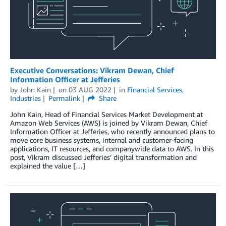
Executive Conversations: Vikram Dewan, Chief
Information Officer at Jefferies
by
John Kain
on
03 AUG 2022
in
Financial Services
,
Industries
Permalink
Share
John Kain, Head of Financial Services Market Development at
Amazon Web Services (AWS) is joined by Vikram Dewan, Chief
Information Officer at Jefferies, who recently announced plans to
move core business systems, internal and customer-facing
applications, IT resources, and companywide data to AWS. In this
post, Vikram discussed Jefferies’ digital transformation and
explained the value […]