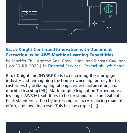
Black Knight Continued Innovation with Document
Extraction using AWS Machine Learning Capabilities
by
Jennifer Zhu
,
Andrew Ang
,
Cody Leung
, and
Richard Gagliano
on
25 JUL 2022
in
Financial Services
Permalink
Share
Black Knight, Inc. (NYSE:BKI) is transforming the mortgage
industry and reimagining the home ownership journey for its
customers by utilizing digital engagement, automation, and
machine learning (ML). Black Knight Origination Technologies
leverages AWS ML solutions to better standardize and validate
bank statements, thereby increasing accuracy, reducing manual
effort, and lowering costs. This is an example […]