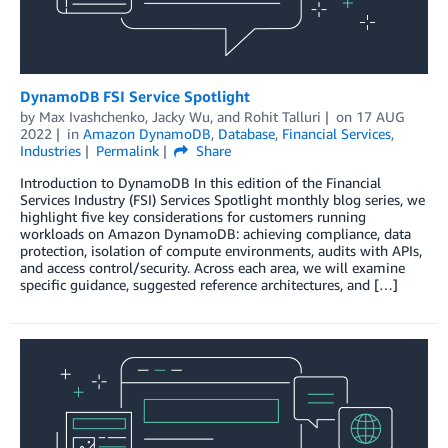
DynamoDB FSI Service Spotlight
by
Max Ivashchenko
,
Jacky Wu
, and
Rohit Talluri
on
17 AUG
2022
in
Amazon DynamoDB
,
Database
,
Financial Services
,
Industries
Permalink
Share
Introduction to DynamoDB In this edition of the Financial
Services Industry (FSI) Services Spotlight monthly blog series, we
highlight five key considerations for customers running
workloads on Amazon DynamoDB: achieving compliance, data
protection, isolation of compute environments, audits with APIs,
and access control/security. Across each area, we will examine
specific guidance, suggested reference architectures, and […]