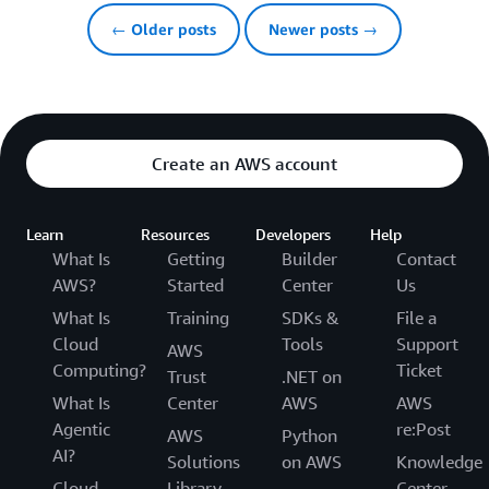
← Older posts
Newer posts →
Create an AWS account
Learn
Resources
Developers
Help
What Is
Getting
Builder
Contact
AWS?
Started
Center
Us
What Is
Training
SDKs &
File a
Cloud
Tools
Support
AWS
Computing?
Ticket
Trust
.NET on
What Is
Center
AWS
AWS
Agentic
re:Post
AWS
Python
AI?
Solutions
on AWS
Knowledge
Cloud
Library
Center