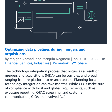
Optimizing data pipelines during mergers and
acquisitions
by
Mojgan Ahmadi
and
Manjula Nagineni
on
01 JUL 2022
in
Financial Services
,
Industries
Permalink
Share
The technology integration process that occurs as a result of
mergers and acquisitions (M&A) can be complex and broad,
ranging from re-platform to re-architecture. Planning for a
technology integration can take months. While CFOs make sure
of compliance with local and global requirements, such as
exposure reporting, OFAC screening, and customer
communication, CIOs are involved […]