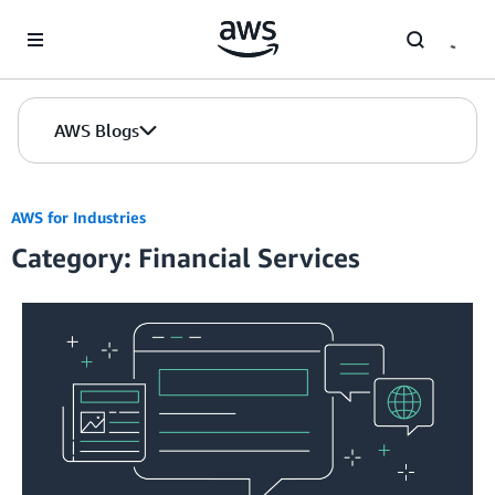
Skip to Main Content
AWS Blogs
AWS for Industries
Category: Financial Services