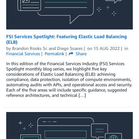
FSI Services Spotlight: Featuring Elastic Load Balancing
(ELB)
by
Brandon Rooks Sr.
and
Diego Soares
on
15 AUG 2022
in
Financial Services
Permalink
Share
In this edition of the Financial Services Industry (FSI) Services
Spotlight monthly blog series, we highlight five key
considerations of Elastic Load Balancing (ELB): achieving
compliance, data protection, isolation of compute environments,
automating audits with APIs, and operational access and security.
Each of the five areas will include specific guidance, suggested
reference architectures, and technical […]