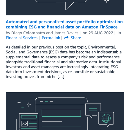
Automated and personalized asset portfolio optimization
combining ESG and financial data on Amazon FinSpace
by
Diego Colombatto
and
James Davies
on
29 AUG 2022
in
Financial Services
Permalink
Share
As detailed in our previous post on the topic, Environmental,
Social, and Governance (ESG) data has become an indispensable
supplemental data to assess a company’s risk and performance
alongside traditional financial and alternative data. Institutional
investors and asset managers are increasingly integrating ESG
data into investment decisions, as responsible or sustainable
investing moves from niche […]