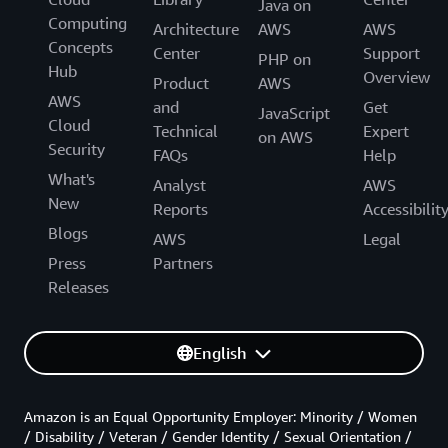
Java on
Computing
Architecture
AWS
AWS
Concepts
Center
Support
PHP on
Hub
Overview
Product
AWS
AWS
and
Get
JavaScript
Cloud
Technical
Expert
on AWS
Security
FAQs
Help
What's
Analyst
AWS
New
Reports
Accessibilit
Blogs
AWS
Legal
Press
Partners
Releases
English
Amazon is an Equal Opportunity Employer: Minority / Women
/ Disability / Veteran / Gender Identity / Sexual Orientation /