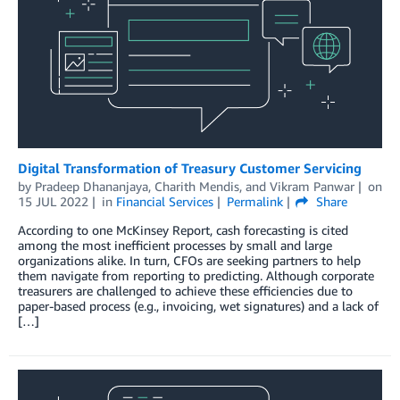
Digital Transformation of Treasury Customer Servicing
by
Pradeep Dhananjaya
,
Charith Mendis
, and
Vikram Panwar
on
15 JUL 2022
in
Financial Services
Permalink
Share
According to one McKinsey Report, cash forecasting is cited
among the most inefficient processes by small and large
organizations alike. In turn, CFOs are seeking partners to help
them navigate from reporting to predicting. Although corporate
treasurers are challenged to achieve these efficiencies due to
paper-based process (e.g., invoicing, wet signatures) and a lack of
[…]