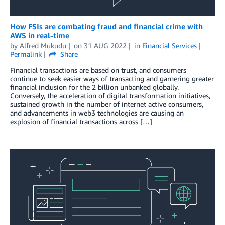
How FSIs are combating fraud and financial crime with
AWS in real-time
by
Alfred Mukudu
on
31 AUG 2022
in
Financial Services
Permalink
Share
Financial transactions are based on trust, and consumers
continue to seek easier ways of transacting and garnering greater
financial inclusion for the 2 billion unbanked globally.
Conversely, the acceleration of digital transformation initiatives,
sustained growth in the number of internet active consumers,
and advancements in web3 technologies are causing an
explosion of financial transactions across […]