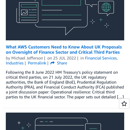
What AWS Customers Need to Know About UK Proposals
on Oversight of Finance Sector and Critical Third Parties
by
Michael Jefferson
on
25 JUL 2022
in
Financial Services
,
Industries
Permalink
Share
Following the 8 June 2022 HM Treasury’s policy statement on
critical third parties, on 21 July 2022, the UK regulatory
authorities, the Bank of England (BoE), Prudential Regulation
Authority (PRA), and Financial Conduct Authority (FCA) published
a joint discussion paper: Operational resilience: Critical third
parties to the UK financial sector. The paper sets out detailed […]