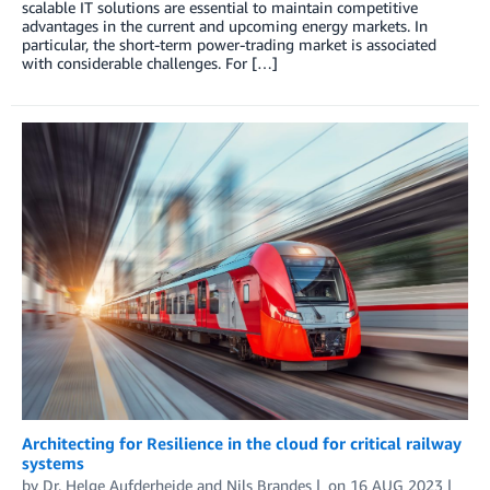
scalable IT solutions are essential to maintain competitive
advantages in the current and upcoming energy markets. In
particular, the short-term power-trading market is associated
with considerable challenges. For […]
Architecting for Resilience in the cloud for critical railway
systems
by
Dr. Helge Aufderheide
and
Nils Brandes
on
16 AUG 2023