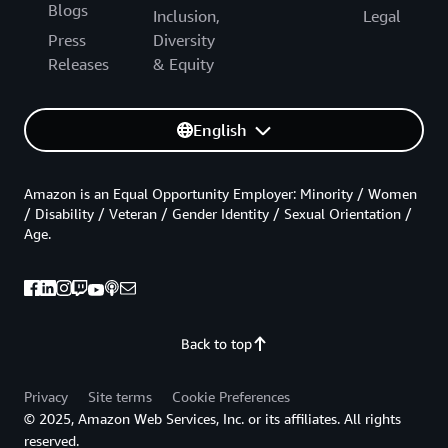
Blogs
Inclusion,
Legal
Press
Diversity
Releases
& Equity
English
Amazon is an Equal Opportunity Employer: Minority / Women
/ Disability / Veteran / Gender Identity / Sexual Orientation /
Age.
Back to top
Privacy
Site terms
Cookie Preferences
© 2025, Amazon Web Services, Inc. or its affiliates. All rights
reserved.