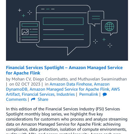
Financial Services Spotlight – Amazon Managed Service
for Apache Flink
by
Mohan CV
,
Diego Colombatto
, and
Muthuvelan Swaminathan
on
02 OCT 2023
in
Amazon Data Firehose
,
Amazon
DynamoDB
,
Amazon Managed Service for Apache Flink
,
AWS
Artifact
,
Financial Services
,
Industries
Permalink
Comments
Share
In this edition of the Financial Services Industry (FSI) Services
Spotlight monthly blog series, we highlight five key
considerations for customers who process and analyze streaming
data on Amazon Managed Service for Apache Flink: achieving
compliance, data protection, isolation of compute environments,