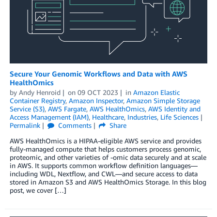
Secure Your Genomic Workflows and Data with AWS
HealthOmics
by
Andy Henroid
on
09 OCT 2023
in
Amazon Elastic
Container Registry
,
Amazon Inspector
,
Amazon Simple Storage
Service (S3)
,
AWS Fargate
,
AWS HealthOmics
,
AWS Identity and
Access Management (IAM)
,
Healthcare
,
Industries
,
Life Sciences
Permalink
Comments
Share
AWS HealthOmics is a HIPAA-eligible AWS service and provides
fully-managed compute that helps customers process genomic,
proteomic, and other varieties of -omic data securely and at scale
in AWS. It supports common workflow definition languages—
including WDL, Nextflow, and CWL—and secure access to data
stored in Amazon S3 and AWS HealthOmics Storage. In this blog
post, we cover […]