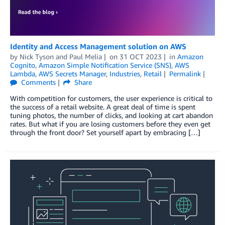
Identity and Access Management solution on AWS
by
Nick Tyson
and
Paul Melia
on
31 OCT 2023
in
Amazon
Cognito
,
Amazon Simple Notification Service (SNS)
,
AWS
Lambda
,
AWS Secrets Manager
,
Industries
,
Retail
Permalink
Comments
Share
With competition for customers, the user experience is critical to
the success of a retail website. A great deal of time is spent
tuning photos, the number of clicks, and looking at cart abandon
rates. But what if you are losing customers before they even get
through the front door? Set yourself apart by embracing […]