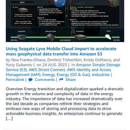
Using Seagate Lyve Mobile Cloud Import to accelerate
mass geophysical data transfer into Amazon S3
by
Noa Franko-Ohana
,
Dmitriy Tishechkin
,
Kristy DeMarco
, and
Yuriy Gubanov
on
24 AUG 2023
in
Amazon Simple Storage
Service (S3)
,
AWS Direct Connect
,
AWS Identity and Access
Management (IAM)
,
Energy
,
Energy (Oil & Gas)
,
Industries
Permalink
Comments
Share
Overview Energy transition and digitalization sparked a dramatic
growth in the volume and complexity of data in the energy
industry. The importance of data has increased dramatically over
the last decade as companies rethink their strategies and
embrace new ways of storing and processing data to drive
actionable business insights. As enterprises continue to generate
[…]