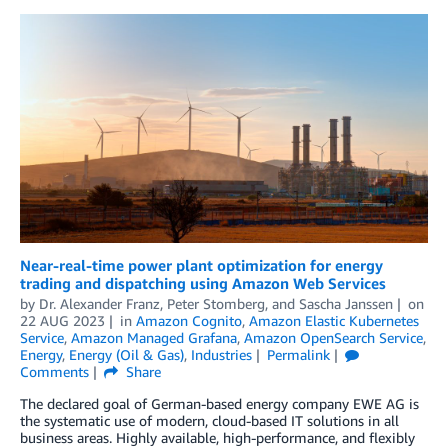
Near-real-time power plant optimization for energy
trading and dispatching using Amazon Web Services
by
Dr. Alexander Franz
,
Peter Stomberg
, and
Sascha Janssen
on
22 AUG 2023
in
Amazon Cognito
,
Amazon Elastic Kubernetes
Service
,
Amazon Managed Grafana
,
Amazon OpenSearch Service
,
Energy
,
Energy (Oil & Gas)
,
Industries
Permalink
Comments
Share
The declared goal of German-based energy company EWE AG is
the systematic use of modern, cloud-based IT solutions in all
business areas. Highly available, high-performance, and flexibly