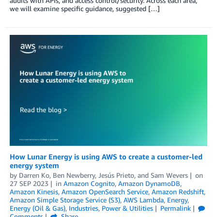
audits with APIs, and access control/security. Across each area,
we will examine specific guidance, suggested […]
How Lunar Energy is using AWS to create a customer-led
energy system
by
Darren Ko
,
Ben Newberry
,
Jesús Prieto
, and
Sam Wevers
on
27 SEP 2023
in
Amazon Cognito
,
Amazon DynamoDB
,
Amazon Kinesis
,
Amazon OpenSearch Service
,
Amazon Redshift
,
Amazon Simple Storage Service (S3)
,
AWS Lambda
,
Energy
,
Energy (Oil & Gas)
,
Industries
,
Power & Utilities
Permalink
Comments
Share