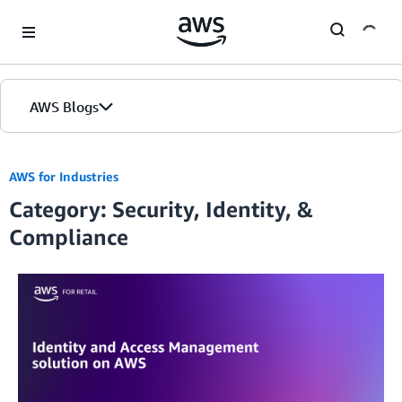
Skip to Main Content
AWS Blogs
Home
AWS for Industries
Category: Security, Identity, &
Blogs
Compliance
Editions