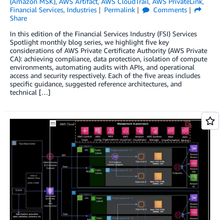
(Amazon MSK)
,
AWS Artifact
,
AWS CloudTrail
,
AWS PrivateLink
,
Financial Services
,
Industries
Permalink
Comments
Share
In this edition of the Financial Services Industry (FSI) Services
Spotlight monthly blog series, we highlight five key
considerations of AWS Private Certificate Authority (AWS Private
CA): achieving compliance, data protection, isolation of compute
environments, automating audits with APIs, and operational
access and security respectively. Each of the five areas includes
specific guidance, suggested reference architectures, and
technical […]