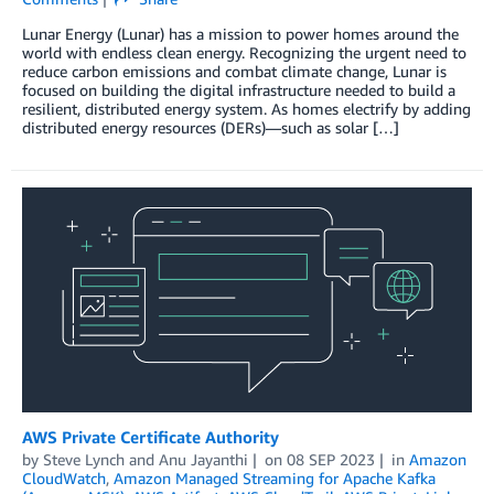
Lunar Energy (Lunar) has a mission to power homes around the
world with endless clean energy. Recognizing the urgent need to
reduce carbon emissions and combat climate change, Lunar is
focused on building the digital infrastructure needed to build a
resilient, distributed energy system. As homes electrify by adding
distributed energy resources (DERs)—such as solar […]
AWS Private Certificate Authority
by
Steve Lynch
and
Anu Jayanthi
on
08 SEP 2023
in
Amazon
CloudWatch
,
Amazon Managed Streaming for Apache Kafka