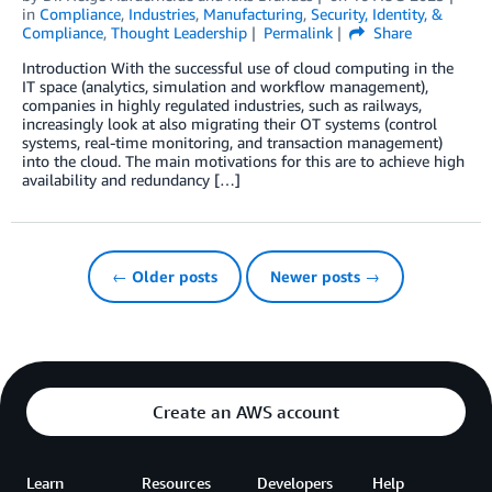
in
Compliance
,
Industries
,
Manufacturing
,
Security, Identity, &
Compliance
,
Thought Leadership
Permalink
Share
Introduction With the successful use of cloud computing in the
IT space (analytics, simulation and workflow management),
companies in highly regulated industries, such as railways,
increasingly look at also migrating their OT systems (control
systems, real-time monitoring, and transaction management)
into the cloud. The main motivations for this are to achieve high
availability and redundancy […]
← Older posts
Newer posts →
Create an AWS account
Learn
Resources
Developers
Help