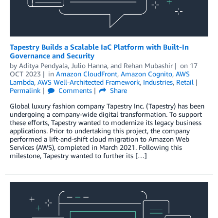
Tapestry Builds a Scalable IaC Platform with Built-In
Governance and Security
by
Aditya Pendyala
,
Julio Hanna
, and
Rehan Mubashir
on
17
OCT 2023
in
Amazon CloudFront
,
Amazon Cognito
,
AWS
Lambda
,
AWS Well-Architected Framework
,
Industries
,
Retail
Permalink
Comments
Share
Global luxury fashion company Tapestry Inc. (Tapestry) has been
undergoing a company-wide digital transformation. To support
these efforts, Tapestry wanted to modernize its legacy business
applications. Prior to undertaking this project, the company
performed a lift-and-shift cloud migration to Amazon Web
Services (AWS), completed in March 2021. Following this
milestone, Tapestry wanted to further its […]