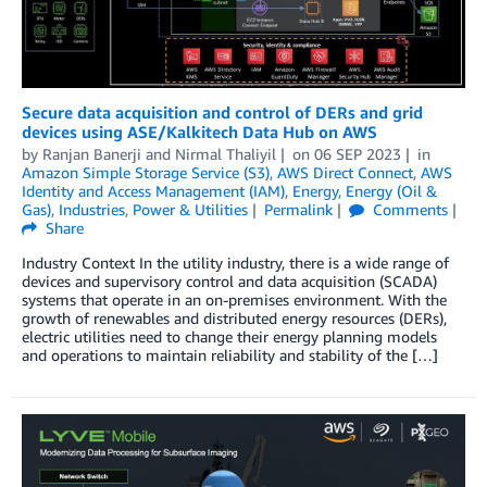
Secure data acquisition and control of DERs and grid
devices using ASE/Kalkitech Data Hub on AWS
by
Ranjan Banerji
and
Nirmal Thaliyil
on
06 SEP 2023
in
Amazon Simple Storage Service (S3)
,
AWS Direct Connect
,
AWS
Identity and Access Management (IAM)
,
Energy
,
Energy (Oil &
Gas)
,
Industries
,
Power & Utilities
Permalink
Comments
Share
Industry Context In the utility industry, there is a wide range of
devices and supervisory control and data acquisition (SCADA)
systems that operate in an on-premises environment. With the
growth of renewables and distributed energy resources (DERs),
electric utilities need to change their energy planning models
and operations to maintain reliability and stability of the […]