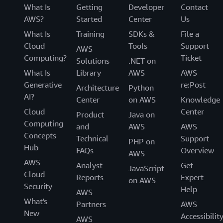
What Is
Getting
Developer
Contact
AWS?
Started
Center
Us
What Is
Training
SDKs &
File a
Cloud
Tools
Support
AWS
Computing?
Ticket
Solutions
.NET on
What Is
Library
AWS
AWS
Generative
re:Post
Architecture
Python
AI?
Center
on AWS
Knowledge
Cloud
Center
Product
Java on
Computing
and
AWS
AWS
Concepts
Technical
Support
PHP on
Hub
FAQs
Overview
AWS
AWS
Analyst
Get
JavaScript
Cloud
Reports
Expert
on AWS
Security
Help
AWS
What's
Partners
AWS
New
Accessibilit
AWS