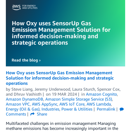
How Oxy uses SensorUp Gas Emission Management
Solution for informed decision-making and strategic
operations
by
Steve Liang
,
Jeremy Underwood
,
Laura Sturch
,
Spencer Cox
,
and
Dhruv Vashisth
on
19 MAR 2024
in
Amazon Cognito
,
Amazon DynamoDB
,
Amazon Simple Storage Service (S3)
,
Amazon VPC
,
AWS AppSync
,
AWS IoT Core
,
AWS Lambda
,
Energy (Oil & Gas)
,
Industries
,
Power & Utilities
Permalink
Comments
Share
Multifaceted challenges in emission management Managing
methane emissions has become increasingly important in the