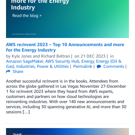
AWS re:Invent 2023 – Top 10 Announcements and more
for the Energy Industry
by
Kyle Jones
and
Richard Beltran
on
21 DEC 2023
in
Amazon SageMaker
,
AWS Security Hub
,
Energy
,
Energy (Oil &
Gas)
,
Industries
,
Power & Utilities
Permalink
Comments
Share
Another successful re:Invent is in the books. Attendees from
across the globe gathered in Las Vegas November 27-December
1 for re:Invent 2023 where they heard from AWS experts,
customers and partners on how cloud technologies are
reinventing industries. With over 140 new announcements and
services, including 30 spanning generative AI, and more than 30
sessions […]