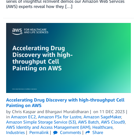
series of insightful re:Invent demos our Amazon Web Services
(AWS) experts reveal how they […]
Accelerating Drug Discovery with high-throughput Cell
Painting on AWS
by
Chris Kaspar
and
Bhargavi Muralidharan
on
11 DEC 2023
in
Amazon EC2
,
Amazon FSx for Lustre
,
Amazon SageMaker
,
Amazon Simple Storage Service (S3)
,
AWS Batch
,
AWS Cloud9
,
AWS Identity and Access Management (IAM)
,
Healthcare
,
Industries
Permalink
Comments
Share