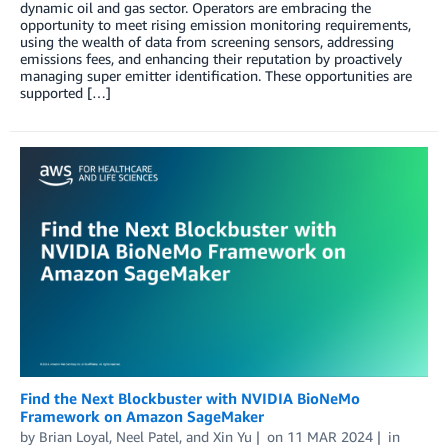
dynamic oil and gas sector. Operators are embracing the
opportunity to meet rising emission monitoring requirements,
using the wealth of data from screening sensors, addressing
emissions fees, and enhancing their reputation by proactively
managing super emitter identification. These opportunities are
supported […]
Find the Next Blockbuster with NVIDIA BioNeMo
Framework on Amazon SageMaker
by
Brian Loyal
,
Neel Patel
, and
Xin Yu
on
11 MAR 2024
in