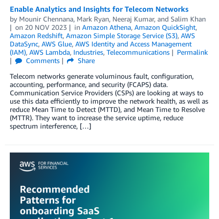
Enable Analytics and Insights for Telecom Networks
by
Mounir Chennana
,
Mark Ryan
,
Neeraj Kumar
, and
Salim Khan
on
20 NOV 2023
in
Amazon Athena
,
Amazon QuickSight
,
Amazon Redshift
,
Amazon Simple Storage Service (S3)
,
AWS
DataSync
,
AWS Glue
,
AWS Identity and Access Management
(IAM)
,
AWS Lambda
,
Industries
,
Telecommunications
Permalink
Comments
Share
Telecom networks generate voluminous fault, configuration,
accounting, performance, and security (FCAPS) data.
Communication Service Providers (CSPs) are looking at ways to
use this data efficiently to improve the network health, as well as
reduce Mean Time to Detect (MTTD), and Mean Time to Resolve
(MTTR). They want to increase the service uptime, reduce
spectrum interference, […]