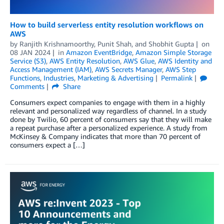
How to build serverless entity resolution workflows on
AWS
by
Ranjith Krishnamoorthy
,
Punit Shah
, and
Shobhit Gupta
on
08 JAN 2024
in
Amazon EventBridge
,
Amazon Simple Storage
Service (S3)
,
AWS Entity Resolution
,
AWS Glue
,
AWS Identity and
Access Management (IAM)
,
AWS Secrets Manager
,
AWS Step
Functions
,
Industries
,
Marketing & Advertising
Permalink
Comments
Share
Consumers expect companies to engage with them in a highly
relevant and personalized way regardless of channel. In a study
done by Twilio, 60 percent of consumers say that they will make
a repeat purchase after a personalized experience. A study from
McKinsey & Company indicates that more than 70 percent of
consumers expect a […]