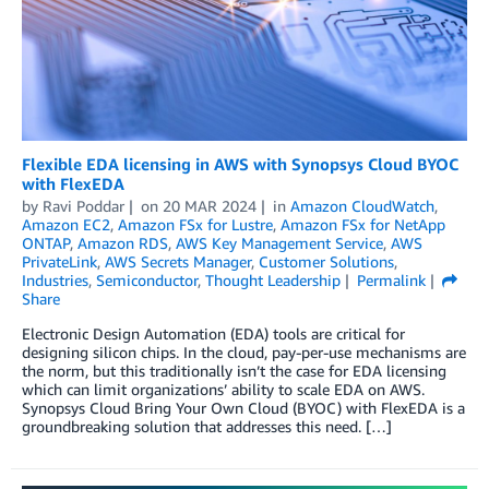
Flexible EDA licensing in AWS with Synopsys Cloud BYOC
with FlexEDA
by
Ravi Poddar
on
20 MAR 2024
in
Amazon CloudWatch
,
Amazon EC2
,
Amazon FSx for Lustre
,
Amazon FSx for NetApp
ONTAP
,
Amazon RDS
,
AWS Key Management Service
,
AWS
PrivateLink
,
AWS Secrets Manager
,
Customer Solutions
,
Industries
,
Semiconductor
,
Thought Leadership
Permalink
Share
Electronic Design Automation (EDA) tools are critical for
designing silicon chips. In the cloud, pay-per-use mechanisms are
the norm, but this traditionally isn’t the case for EDA licensing
which can limit organizations’ ability to scale EDA on AWS.
Synopsys Cloud Bring Your Own Cloud (BYOC) with FlexEDA is a
groundbreaking solution that addresses this need. […]