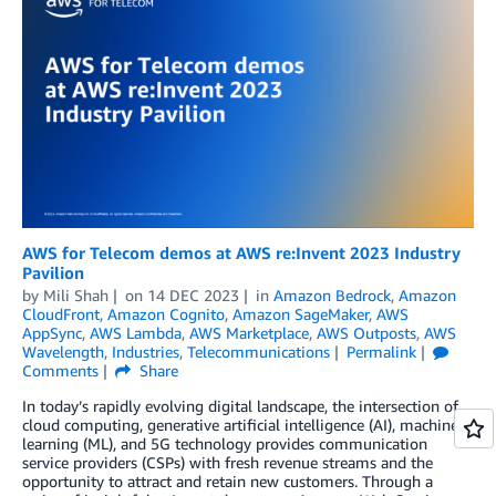
AWS for Telecom demos at AWS re:Invent 2023 Industry
Pavilion
by
Mili Shah
on
14 DEC 2023
in
Amazon Bedrock
,
Amazon
CloudFront
,
Amazon Cognito
,
Amazon SageMaker
,
AWS
AppSync
,
AWS Lambda
,
AWS Marketplace
,
AWS Outposts
,
AWS
Wavelength
,
Industries
,
Telecommunications
Permalink
Comments
Share
In today’s rapidly evolving digital landscape, the intersection of
cloud computing, generative artificial intelligence (AI), machine
learning (ML), and 5G technology provides communication
service providers (CSPs) with fresh revenue streams and the
opportunity to attract and retain new customers. Through a