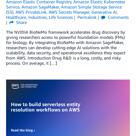
Amazon Elastic Container Registry
,
Amazon Elastic Kubernetes
Service
,
Amazon SageMaker
,
Amazon Simple Storage Service
(S3)
,
AWS PrivateLink
,
AWS Secrets Manager
,
Generative AI
,
Healthcare
,
Industries
,
Life Sciences
Permalink
Comments
Share
The NVIDIA BioNeMo framework accelerates drug discovery by
giving researchers access to powerful foundation models (FMs)
for biology. By integrating BioNeMo with Amazon SageMaker,
researchers can develop cutting-edge AI solutions with the
scalability, data security, and operational excellence they expect
from AWS. Introduction Drug R&D is a long, costly, and risky
process. On average, it […]