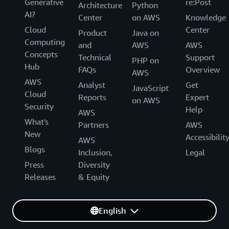
Generative
re:Post
Architecture
Python
AI?
Center
on AWS
Knowledge
Cloud
Center
Product
Java on
Computing
and
AWS
AWS
Concepts
Technical
Support
PHP on
Hub
FAQs
Overview
AWS
AWS
Analyst
Get
JavaScript
Cloud
Reports
Expert
on AWS
Security
Help
AWS
What's
Partners
AWS
New
Accessibilit
AWS
Blogs
Inclusion,
Legal
Press
Diversity
Releases
& Equity
English