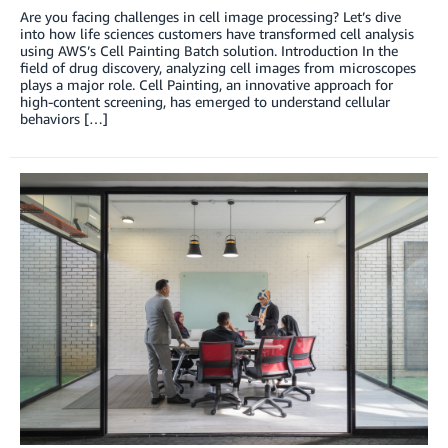
Are you facing challenges in cell image processing? Let’s dive
into how life sciences customers have transformed cell analysis
using AWS’s Cell Painting Batch solution. Introduction In the
field of drug discovery, analyzing cell images from microscopes
plays a major role. Cell Painting, an innovative approach for
high-content screening, has emerged to understand cellular
behaviors […]