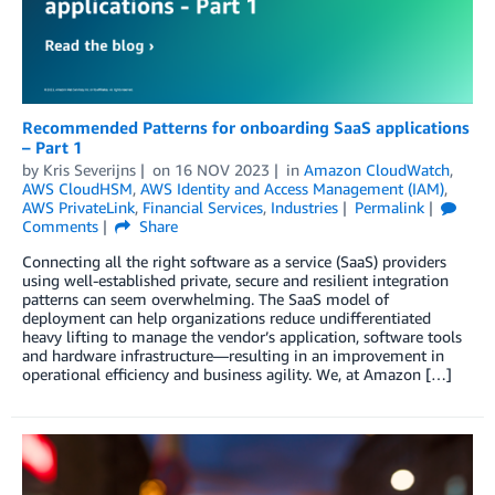
Recommended Patterns for onboarding SaaS applications
– Part 1
by
Kris Severijns
on
16 NOV 2023
in
Amazon CloudWatch
,
AWS CloudHSM
,
AWS Identity and Access Management (IAM)
,
AWS PrivateLink
,
Financial Services
,
Industries
Permalink
Comments
Share
Connecting all the right software as a service (SaaS) providers
using well-established private, secure and resilient integration
patterns can seem overwhelming. The SaaS model of
deployment can help organizations reduce undifferentiated
heavy lifting to manage the vendor’s application, software tools
and hardware infrastructure—resulting in an improvement in
operational efficiency and business agility. We, at Amazon […]