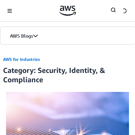
Skip to Main Content
AWS Blogs
Home
AWS for Industries
Category: Security, Identity, &
Blogs
Compliance
Editions