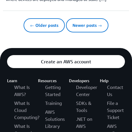
← Older posts
Newer posts →
Create an AWS account
Learn
Resources
Developers
Help
What Is
Getting
Developer
Contact
AWS?
Started
Center
Us
What Is
Training
SDKs &
File a
Cloud
Tools
Support
AWS
Computing?
Ticket
Solutions
.NET on
What Is
Library
AWS
AWS