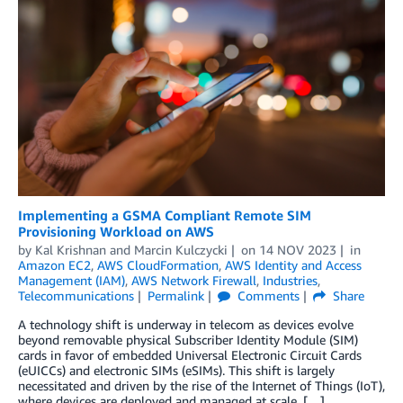
Implementing a GSMA Compliant Remote SIM
Provisioning Workload on AWS
by
Kal Krishnan
and
Marcin Kulczycki
on
14 NOV 2023
in
Amazon EC2
,
AWS CloudFormation
,
AWS Identity and Access
Management (IAM)
,
AWS Network Firewall
,
Industries
,
Telecommunications
Permalink
Comments
Share
A technology shift is underway in telecom as devices evolve
beyond removable physical Subscriber Identity Module (SIM)
cards in favor of embedded Universal Electronic Circuit Cards
(eUICCs) and electronic SIMs (eSIMs). This shift is largely
necessitated and driven by the rise of the Internet of Things (IoT),
where devices are deployed and managed at scale. […]