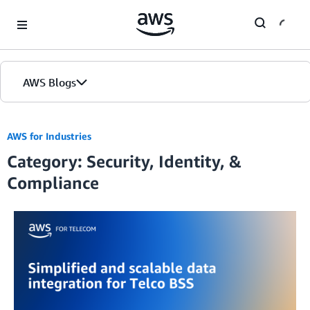
Skip to Main Content
AWS Blogs
Home
AWS for Industries
Category: Security, Identity, &
Blogs
Compliance
Editions