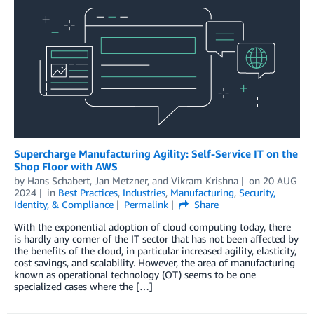
Supercharge Manufacturing Agility: Self-Service IT on the
Shop Floor with AWS
by
Hans Schabert
,
Jan Metzner
, and
Vikram Krishna
on
20 AUG
2024
in
Best Practices
,
Industries
,
Manufacturing
,
Security,
Identity, & Compliance
Permalink
Share
With the exponential adoption of cloud computing today, there
is hardly any corner of the IT sector that has not been affected by
the benefits of the cloud, in particular increased agility, elasticity,
cost savings, and scalability. However, the area of manufacturing
known as operational technology (OT) seems to be one
specialized cases where the […]