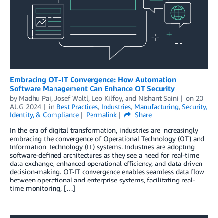
Embracing OT-IT Convergence: How Automation
Software Management Can Enhance OT Security
by
Madhu Pai
,
Josef Waltl
,
Leo Kilfoy
, and
Nishant Saini
on
20
AUG 2024
in
Best Practices
,
Industries
,
Manufacturing
,
Security,
Identity, & Compliance
Permalink
Share
In the era of digital transformation, industries are increasingly
embracing the convergence of Operational Technology (OT) and
Information Technology (IT) systems. Industries are adopting
software-defined architectures as they see a need for real-time
data exchange, enhanced operational efficiency, and data-driven
decision-making. OT-IT convergence enables seamless data flow
between operational and enterprise systems, facilitating real-
time monitoring, […]