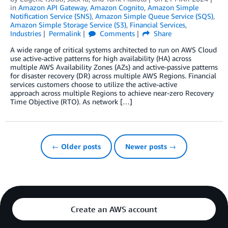
in
Amazon API Gateway
,
Amazon Cognito
,
Amazon Simple
Notification Service (SNS)
,
Amazon Simple Queue Service (SQS)
,
Amazon Simple Storage Service (S3)
,
Financial Services
,
Industries
Permalink
Comments
Share
A wide range of critical systems architected to run on AWS Cloud
use active-active patterns for high availability (HA) across
multiple AWS Availability Zones (AZs) and active-passive patterns
for disaster recovery (DR) across multiple AWS Regions. Financial
services customers choose to utilize the active-active
approach across multiple Regions to achieve near-zero Recovery
Time Objective (RTO). As network […]
← Older posts
Newer posts →
Create an AWS account