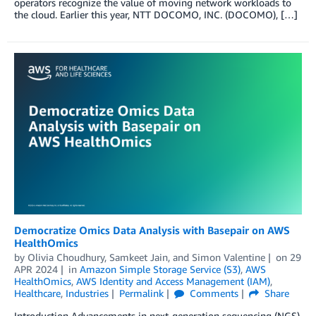
operators recognize the value of moving network workloads to
the cloud. Earlier this year, NTT DOCOMO, INC. (DOCOMO), […]
Democratize Omics Data Analysis with Basepair on AWS
HealthOmics
by
Olivia Choudhury
,
Samkeet Jain
, and
Simon Valentine
on
29
APR 2024
in
Amazon Simple Storage Service (S3)
,
AWS
HealthOmics
,
AWS Identity and Access Management (IAM)
,
Healthcare
,
Industries
Permalink
Comments
Share
Introduction Advancements in next-generation sequencing (NGS)