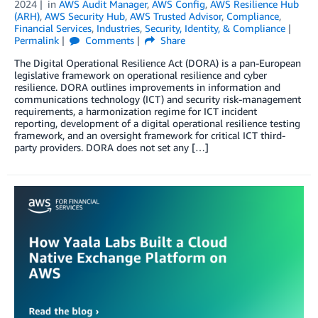
2024
in
AWS Audit Manager
,
AWS Config
,
AWS Resilience Hub
(ARH)
,
AWS Security Hub
,
AWS Trusted Advisor
,
Compliance
,
Financial Services
,
Industries
,
Security, Identity, & Compliance
Permalink
Comments
Share
The Digital Operational Resilience Act (DORA) is a pan-European
legislative framework on operational resilience and cyber
resilience. DORA outlines improvements in information and
communications technology (ICT) and security risk-management
requirements, a harmonization regime for ICT incident
reporting, development of a digital operational resilience testing
framework, and an oversight framework for critical ICT third-
party providers. DORA does not set any […]