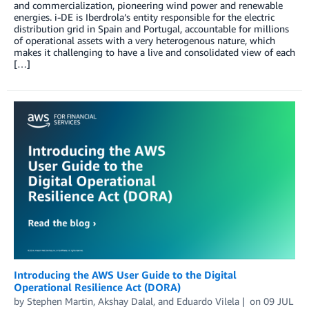
and commercialization, pioneering wind power and renewable
energies. i-DE is Iberdrola’s entity responsible for the electric
distribution grid in Spain and Portugal, accountable for millions
of operational assets with a very heterogenous nature, which
makes it challenging to have a live and consolidated view of each
[…]
Introducing the AWS User Guide to the Digital
Operational Resilience Act (DORA)
by
Stephen Martin
,
Akshay Dalal
, and
Eduardo Vilela
on
09 JUL