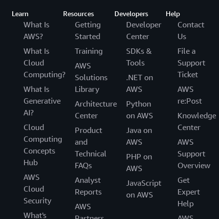
Learn
Resources
Developers
Help
What Is
Getting
Developer
Contact
AWS?
Started
Center
Us
What Is
Training
SDKs &
File a
Cloud
Tools
Support
AWS
Computing?
Ticket
Solutions
.NET on
What Is
Library
AWS
AWS
Generative
re:Post
Architecture
Python
AI?
Center
on AWS
Knowledge
Cloud
Center
Product
Java on
Computing
and
AWS
AWS
Concepts
Technical
Support
PHP on
Hub
FAQs
Overview
AWS
AWS
Analyst
Get
JavaScript
Cloud
Reports
Expert
on AWS
Security
Help
AWS
What's
Partners
AWS