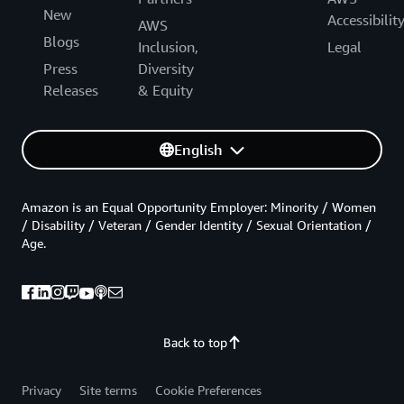
New
Accessibilit
AWS
Blogs
Inclusion,
Legal
Press
Diversity
Releases
& Equity
English
Amazon is an Equal Opportunity Employer: Minority / Women
/ Disability / Veteran / Gender Identity / Sexual Orientation /
Age.
Back to top
Privacy
Site terms
Cookie Preferences