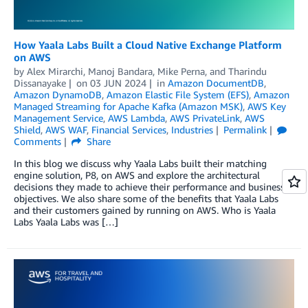
How Yaala Labs Built a Cloud Native Exchange Platform
on AWS
by
Alex Mirarchi
,
Manoj Bandara
,
Mike Perna
, and
Tharindu
Dissanayake
on
03 JUN 2024
in
Amazon DocumentDB
,
Amazon DynamoDB
,
Amazon Elastic File System (EFS)
,
Amazon
Managed Streaming for Apache Kafka (Amazon MSK)
,
AWS Key
Management Service
,
AWS Lambda
,
AWS PrivateLink
,
AWS
Shield
,
AWS WAF
,
Financial Services
,
Industries
Permalink
Comments
Share
In this blog we discuss why Yaala Labs built their matching
engine solution, P8, on AWS and explore the architectural
decisions they made to achieve their performance and business
objectives. We also share some of the benefits that Yaala Labs
and their customers gained by running on AWS. Who is Yaala
Labs Yaala Labs was […]