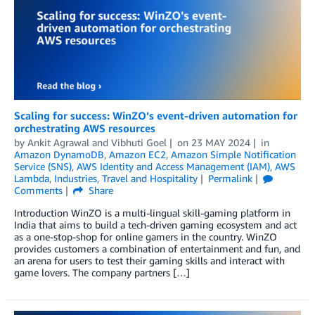
Scaling for success: WinZO’s event-driven automation for
orchestrating AWS resources
by
Ankit Agrawal
and
Vibhuti Goel
on
23 MAY 2024
in
Amazon DynamoDB
,
Amazon EC2
,
Amazon Simple Notification
Service (SNS)
,
AWS Identity and Access Management (IAM)
,
AWS
Lambda
,
Industries
,
Travel and Hospitality
Permalink
Comments
Share
Introduction WinZO is a multi-lingual skill-gaming platform in
India that aims to build a tech-driven gaming ecosystem and act
as a one-stop-shop for online gamers in the country. WinZO
provides customers a combination of entertainment and fun, and
an arena for users to test their gaming skills and interact with
game lovers. The company partners […]