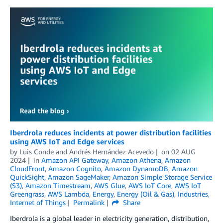
Iberdrola reduces incidents at power distribution facilities
using AWS IoT and Edge services
by
Luis Conde
and
Andrés Hernández Acevedo
on
02 AUG
2024
in
Amazon API Gateway
,
Amazon Athena
,
Amazon
CloudFront
,
Amazon Cognito
,
Amazon DynamoDB
,
Amazon
QuickSight
,
Amazon SageMaker
,
Amazon Simple Storage Service
(S3)
,
Amazon Timestream
,
AWS Glue
,
AWS IoT Core
,
AWS IoT
Greengrass
,
AWS Lambda
,
Energy
,
Energy (Oil & Gas)
,
Industries
,
Internet of Things
Permalink
Share
Iberdrola is a global leader in electricity generation, distribution,