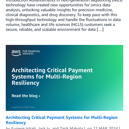
technology have created new opportunities for omics data
analysis, unlocking valuable insights for precision medicine,
clinical diagnostics, and drug discovery. To keep pace with this
high-throughput technology and handle the fluctuations in data
volume, healthcare and life sciences (HCLS) customers seek a
secure, reliable, and scalable environment for data […]
Architecting Critical Payment Systems for Multi-Region
Resiliency
by
Eugene Istrati
,
Jack Iu
, and
Tarik Makota
on
21 MAR 2024