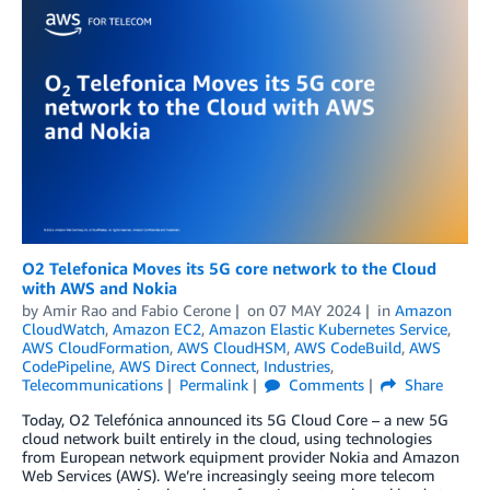
O2 Telefonica Moves its 5G core network to the Cloud
with AWS and Nokia
by
Amir Rao
and
Fabio Cerone
on
07 MAY 2024
in
Amazon
CloudWatch
,
Amazon EC2
,
Amazon Elastic Kubernetes Service
,
AWS CloudFormation
,
AWS CloudHSM
,
AWS CodeBuild
,
AWS
CodePipeline
,
AWS Direct Connect
,
Industries
,
Telecommunications
Permalink
Comments
Share
Today, O2 Telefónica announced its 5G Cloud Core – a new 5G
cloud network built entirely in the cloud, using technologies
from European network equipment provider Nokia and Amazon
Web Services (AWS). We’re increasingly seeing more telecom