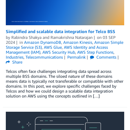
Simplified and scalable data integration for Telco BSS
by
Rabindra Shakya
and
Ramakrishna Natarajan
on
03 SEP
2024
in
Amazon DynamoDB
,
Amazon Kinesis
,
Amazon Simple
Storage Service (S3)
,
AWS Glue
,
AWS Identity and Access
Management (IAM)
,
AWS Security Hub
,
AWS Step Functions
,
Industries
,
Telecommunications
Permalink
Comments
Share
Telcos often face challenges integrating data spread across
multiple BSS domains. The siloed nature of these domains
means data is typically not transferable or compatible with other
domains. In this post, we explore specific challenges faced by
Telcos and how we could design a scalable data integration
solution on AWS using the concepts outlined in […]