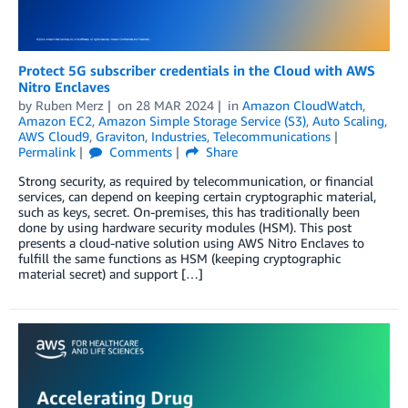
Protect 5G subscriber credentials in the Cloud with AWS
Nitro Enclaves
by
Ruben Merz
on
28 MAR 2024
in
Amazon CloudWatch
,
Amazon EC2
,
Amazon Simple Storage Service (S3)
,
Auto Scaling
,
AWS Cloud9
,
Graviton
,
Industries
,
Telecommunications
Permalink
Comments
Share
Strong security, as required by telecommunication, or financial
services, can depend on keeping certain cryptographic material,
such as keys, secret. On-premises, this has traditionally been
done by using hardware security modules (HSM). This post
presents a cloud-native solution using AWS Nitro Enclaves to
fulfill the same functions as HSM (keeping cryptographic
material secret) and support […]