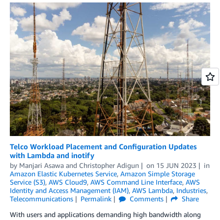
Telco Workload Placement and Configuration Updates
with Lambda and inotify
by
Manjari Asawa
and
Christopher Adigun
on
15 JUN 2023
in
Amazon Elastic Kubernetes Service
,
Amazon Simple Storage
Service (S3)
,
AWS Cloud9
,
AWS Command Line Interface
,
AWS
Identity and Access Management (IAM)
,
AWS Lambda
,
Industries
,
Telecommunications
Permalink
Comments
Share
With users and applications demanding high bandwidth along