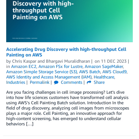
Accelerating Drug Discovery with high-throughput Cell
Painting on AWS
by
Chris Kaspar
and
Bhargavi Muralidharan
on
11 DEC 2023
in
Amazon EC2
,
Amazon FSx for Lustre
,
Amazon SageMaker
,
Amazon Simple Storage Service (S3)
,
AWS Batch
,
AWS Cloud9
,
AWS Identity and Access Management (IAM)
,
Healthcare
,
Industries
Permalink
Comments
Share
Are you facing challenges in cell image processing? Let’s dive
into how life sciences customers have transformed cell analysis
using AWS’s Cell Painting Batch solution. Introduction In the
field of drug discovery, analyzing cell images from microscopes
plays a major role. Cell Painting, an innovative approach for
high-content screening, has emerged to understand cellular
behaviors […]