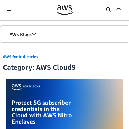
Skip to Main Content
AWS Blogs
AWS for Industries
Category: AWS Cloud9