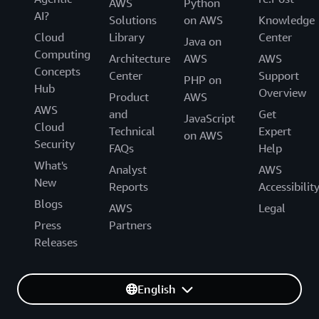
AWS
Python
AI?
Solutions
on AWS
Knowledge
Cloud
Library
Center
Java on
Computing
Architecture
AWS
AWS
Concepts
Center
Support
PHP on
Hub
Overview
Product
AWS
AWS
and
Get
JavaScript
Cloud
Technical
Expert
on AWS
Security
FAQs
Help
What's
Analyst
AWS
New
Reports
Accessibilit
Blogs
AWS
Legal
Press
Partners
Releases
English