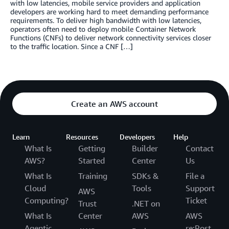
with low latencies, mobile service providers and application
developers are working hard to meet demanding performance
requirements. To deliver high bandwidth with low latencies,
operators often need to deploy mobile Container Network
Functions (CNFs) to deliver network connectivity services closer
to the traffic location. Since a CNF […]
Create an AWS account
Learn
Resources
Developers
Help
What Is
Getting
Builder
Contact
AWS?
Started
Center
Us
What Is
Training
SDKs &
File a
Cloud
Tools
Support
AWS
Computing?
Ticket
Trust
.NET on
What Is
Center
AWS
AWS
Agentic
re:Post