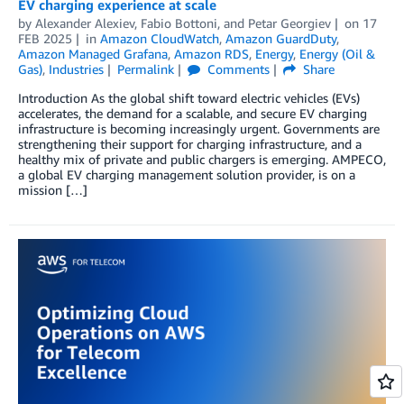
EV charging experience at scale
by
Alexander Alexiev
,
Fabio Bottoni
, and
Petar Georgiev
on
17
FEB 2025
in
Amazon CloudWatch
,
Amazon GuardDuty
,
Amazon Managed Grafana
,
Amazon RDS
,
Energy
,
Energy (Oil &
Gas)
,
Industries
Permalink
Comments
Share
Introduction As the global shift toward electric vehicles (EVs)
accelerates, the demand for a scalable, and secure EV charging
infrastructure is becoming increasingly urgent. Governments are
strengthening their support for charging infrastructure, and a
healthy mix of private and public chargers is emerging. AMPECO,
a global EV charging management solution provider, is on a
mission […]