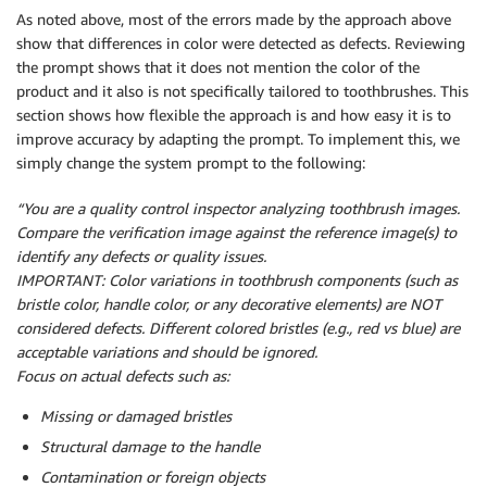
As noted above, most of the errors made by the approach above
show that differences in color were detected as defects. Reviewing
the prompt shows that it does not mention the color of the
product and it also is not specifically tailored to toothbrushes. This
section shows how flexible the approach is and how easy it is to
improve accuracy by adapting the prompt. To implement this, we
simply change the system prompt to the following:
“You are a quality control inspector analyzing toothbrush images.
Compare the verification image against the reference image(s) to
identify any defects or quality issues.
IMPORTANT: Color variations in toothbrush components (such as
bristle color, handle color, or any decorative elements) are NOT
considered defects. Different colored bristles (e.g., red vs blue) are
acceptable variations and should be ignored.
Focus on actual defects such as:
Missing or damaged bristles
Structural damage to the handle
Contamination or foreign objects