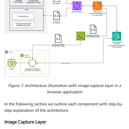
Figure 1: Architecture illustration with image-capture layer in a
browser application
In the following section we outline each component with step-by-
step explanation of the architecture.
Image Capture Layer