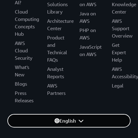
AI?
Solutions
on AWS
Knowledge
Cloud
Library
Center
Java on
Computing
Architecture
AWS
AWS
Concepts
Center
Support
PHP on
Hub
Overview
Product
AWS
AWS
and
Get
JavaScript
Cloud
Technical
Expert
on AWS
Security
FAQs
Help
What's
Analyst
AWS
New
Reports
Accessibilit
Blogs
AWS
Legal
Press
Partners
Releases
English