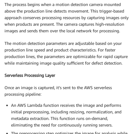
The process begins when a motion detection camera mounted
above the production line detects movement. This trigger-based
approach conserves processing resources by capturing images only
when products are present. The camera captures high-resolution
images and sends them over the local network for processing.
The motion detection parameters are adjustable based on your
production line speed and product characteristics. For faster
production lines, the parameters are optimizable for rapid capture
while maintaining image quality sufficient for defect detection.
Serverless Processing Layer
Once an image is captured, it’s sent to the AWS serverless
processing pipeline:
An AWS Lambda function receives the image and performs
initial preprocessing, including resizing, normalization, and
metadata extraction. This function runs on-demand,
eliminating the need for continuously running servers.
The preprocessing step optimizes the image for analysis while