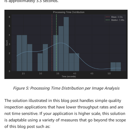
is approximately 3.3 seconds.
Figure 5: Processing Time Distribution per Image Analysis
The solution illustrated in this blog post handles simple quality
inspection applications that have lower throughput rates and are
not time sensitive. If your application is higher scale, this solution
is adaptable using a variety of measures that go beyond the scope
of this blog post such as: