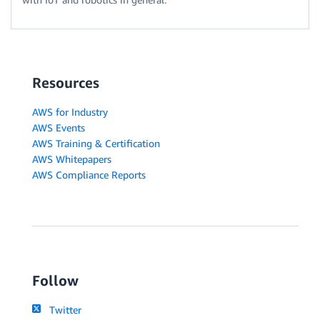
Resources
AWS for Industry
AWS Events
AWS Training & Certification
AWS Whitepapers
AWS Compliance Reports
Follow
Twitter