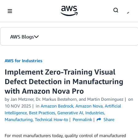
Skip to Main Content
AWS Blogs
AWS for Industries
Implement Zero-Training Visual
Defect Detection in Manufacturing
with Amazon Nova Pro
by Jan Metzner, Dr. Markus Bestehorn, and Martin Dominguez
on
10 NOV 2025
in
Amazon Bedrock
,
Amazon Nova
,
Artificial
Intelligence
,
Best Practices
,
Generative AI
,
Industries
,
Manufacturing
,
Technical How-to
Permalink
Share
For most manufacturers today, quality control of manufactured