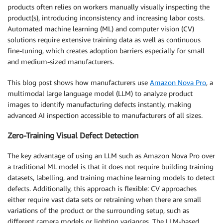
products often relies on workers manually visually inspecting the
product(s), introducing inconsistency and increasing labor costs.
Automated machine learning (ML) and computer vision (CV)
solutions require extensive training data as well as continuous
fine-tuning, which creates adoption barriers especially for small
and medium-sized manufacturers.
This blog post shows how manufacturers use
Amazon Nova Pro
, a
multimodal large language model (LLM) to analyze product
images to identify manufacturing defects instantly, making
advanced AI inspection accessible to manufacturers of all sizes.
Zero-Training Visual Defect Detection
The key advantage of using an LLM such as Amazon Nova Pro over
a traditional ML model is that it does not require building training
datasets, labelling, and training machine learning models to detect
defects. Additionally, this approach is flexible: CV approaches
either require vast data sets or retraining when there are small
variations of the product or the surrounding setup, such as
different camera models or lighting variances. The LLM-based