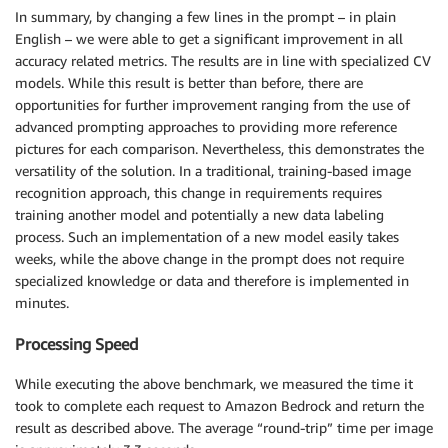
In summary, by changing a few lines in the prompt – in plain
English – we were able to get a significant improvement in all
accuracy related metrics. The results are in line with specialized CV
models. While this result is better than before, there are
opportunities for further improvement ranging from the use of
advanced prompting approaches to providing more reference
pictures for each comparison. Nevertheless, this demonstrates the
versatility of the solution. In a traditional, training-based image
recognition approach, this change in requirements requires
training another model and potentially a new data labeling
process. Such an implementation of a new model easily takes
weeks, while the above change in the prompt does not require
specialized knowledge or data and therefore is implemented in
minutes.
Processing Speed
While executing the above benchmark, we measured the time it
took to complete each request to Amazon Bedrock and return the
result as described above. The average “round-trip” time per image