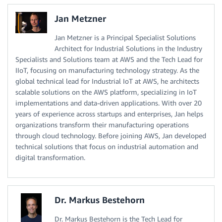
Jan Metzner
Jan Metzner is a Principal Specialist Solutions
Architect for Industrial Solutions in the Industry
Specialists and Solutions team at AWS and the Tech Lead for
IIoT, focusing on manufacturing technology strategy. As the
global technical lead for Industrial IoT at AWS, he architects
scalable solutions on the AWS platform, specializing in IoT
implementations and data-driven applications. With over 20
years of experience across startups and enterprises, Jan helps
organizations transform their manufacturing operations
through cloud technology. Before joining AWS, Jan developed
technical solutions that focus on industrial automation and
digital transformation.
Dr. Markus Bestehorn
Dr. Markus Bestehorn is the Tech Lead for