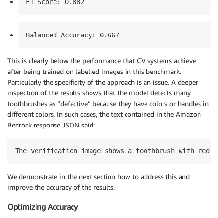
F1 Score: 0.882
Balanced Accuracy: 0.667
This is clearly below the performance that CV systems achieve
after being trained on labelled images in this benchmark.
Particularly the specificity of the approach is an issue. A deeper
inspection of the results shows that the model detects many
toothbrushes as “defective” because they have colors or handles in
different colors. In such cases, the text contained in the Amazon
Bedrock response JSON said:
The verification image shows a toothbrush with red b
We demonstrate in the next section how to address this and
improve the accuracy of the results.
Optimizing Accuracy