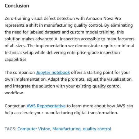
Conclusion
Zero-training visual defect detection with Amazon Nova Pro
represents a shift in manufacturing quality control. By eliminating
the need for labeled datasets and custom model training, this
solution makes advanced AI inspection accessible to manufacturers
of all sizes. The implementation we demonstrate requires minimal
technical setup while delivering enterprise-grade inspection
capabilities.
The companion
Jupyter notebook
offers a starting point for your
own implementation. Adapt the prompts, adjust the visualization,
and integrate the solution with your existing quality control
workflow.
Contact an
AWS Representative
to learn more about how AWS can
help accelerate your manufacturing digital transformation.
TAGS:
Computer Vision
,
Manufacturing
,
quality control