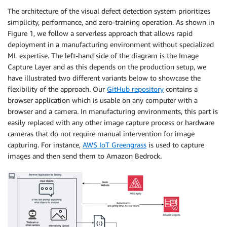
The architecture of the visual defect detection system prioritizes
simplicity, performance, and zero-training operation. As shown in
Figure 1, we follow a serverless approach that allows rapid
deployment in a manufacturing environment without specialized
ML expertise. The left-hand side of the diagram is the Image
Capture Layer and as this depends on the production setup, we
have illustrated two different variants below to showcase the
flexibility of the approach. Our
GitHub repository
contains a
browser application which is usable on any computer with a
browser and a camera. In manufacturing environments, this part is
easily replaced with any other image capture process or hardware
cameras that do not require manual intervention for image
capturing. For instance,
AWS IoT Greengrass
is used to capture
images and then send them to Amazon Bedrock.