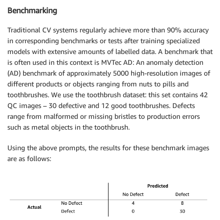
Benchmarking
Traditional CV systems regularly achieve more than 90% accuracy
in corresponding benchmarks or tests after training specialized
models with extensive amounts of labelled data. A benchmark that
is often used in this context is MVTec AD: An anomaly detection
(AD) benchmark of approximately 5000 high-resolution images of
different products or objects ranging from nuts to pills and
toothbrushes. We use the toothbrush dataset: this set contains 42
QC images – 30 defective and 12 good toothbrushes. Defects
range from malformed or missing bristles to production errors
such as metal objects in the toothbrush.
Using the above prompts, the results for these benchmark images
are as follows: