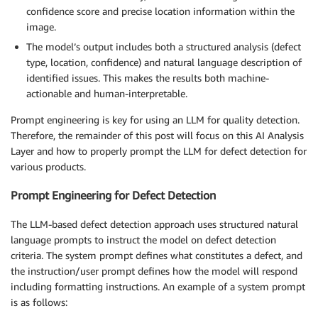
confidence score and precise location information within the
image.
The model’s output includes both a structured analysis (defect
type, location, confidence) and natural language description of
identified issues. This makes the results both machine-
actionable and human-interpretable.
Prompt engineering is key for using an LLM for quality detection.
Therefore, the remainder of this post will focus on this AI Analysis
Layer and how to properly prompt the LLM for defect detection for
various products.
Prompt Engineering for Defect Detection
The LLM-based defect detection approach uses structured natural
language prompts to instruct the model on defect detection
criteria. The system prompt defines what constitutes a defect, and
the instruction/user prompt defines how the model will respond
including formatting instructions. An example of a system prompt
is as follows: