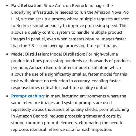
Parallelization
: Since Amazon Bedrock manages the
underlying infrastructure needed to run the Amazon Nova Pro
LLM, we can set up a process where multiple requests are sent
to Bedrock simultaneously to improve processing speed. This
allows a quality control system to handle multiple product
images in parallel, even when cameras capture images faster
than the 3.3-second average processing time per image.
Model Distillation
: Model Distillation: For high-volume
production lines processing hundreds or thousands of products
per hour, Amazon Bedrock offers model distillation which
allows the use of a significantly smaller, faster model for this
task with almost no reduction in accuracy, enabling faster
response times critical for real-time quality control.
Prompt caching
: In manufacturing environments where the
same reference images and system prompts are used
repeatedly across thousands of quality checks, prompt caching
in Amazon Bedrock reduces processing times and costs by
storing common prompt elements, eliminating the need to
reprocess identical reference data for each inspection.