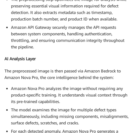
preserving essential visual information required for defect
detection. It also extracts metadata such as timestamp,
production batch number, and product ID when available.
Amazon API Gateway securely manages the API requests
between system components, handling authentication,
throttling, and ensuring communication integrity throughout
the pipeline.
AI Analysis Layer
The preprocessed image is then passed via Amazon Bedrock to
Amazon Nova Pro, the core intelligence behind the system:
Amazon Nova Pro analyzes the image without requiring any
product-specific training. It understands visual context through
its pre-trained capabilities.
The model examines the image for multiple defect types
simultaneously, including missing components, misalignments,
surface defects, scratches, and cracks.
For each detected anomaly, Amazon Nova Pro generates a