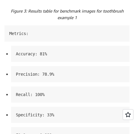
Figure 3: Results table for benchmark images for toothbrush
example 1
Metrics:
Accuracy: 81%
Precision: 78.9%
Recall: 100%
Specificity: 33%