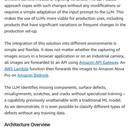
approach copes with such changes without any modifications or
requires a simple adaptation of the input prompt to the LLM. This
makes the use of LLMs more viable for production uses, including
products that have significant variations or frequent changes in the
production set-up.
The integration of this solution into different environments is
simple and flexible. It does not matter whether the capturing of
images occurs in a browser application or on an industrial camera,
all images are forwarded to an API using
Amazon API Gateway
. An
AWS Lambda
function then forwards the images to Amazon Nova
Pro on
Amazon Bedrock
.
The LLM identifies missing components, surface defects,
misalignments, scratches, and cracks without specialized training –
a capability previously unattainable with a traditional ML model.
As we demonstrate, it is even possible to classify different types of
defects without any training data.
Architecture Overview