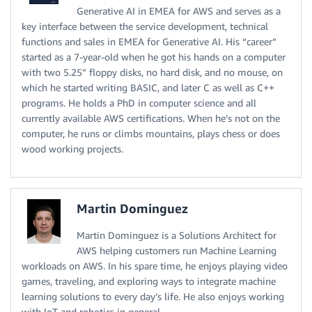
Generative AI in EMEA for AWS and serves as a
key interface between the service development, technical
functions and sales in EMEA for Generative AI. His “career”
started as a 7-year-old when he got his hands on a computer
with two 5.25” floppy disks, no hard disk, and no mouse, on
which he started writing BASIC, and later C as well as C++
programs. He holds a PhD in computer science and all
currently available AWS certifications. When he’s not on the
computer, he runs or climbs mountains, plays chess or does
wood working projects.
Martin Dominguez
Martin Dominguez is a Solutions Architect for
AWS helping customers run Machine Learning
workloads on AWS. In his spare time, he enjoys playing video
games, traveling, and exploring ways to integrate machine
learning solutions to every day’s life. He also enjoys working
with IoT and robotics in general.