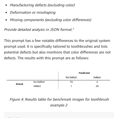
Manufacturing defects (excluding color)
Deformation or misshaping
Missing components (excluding color differences)
Provide detailed analysis in JSON format.”
This prompt has a few notable differences to the original system
prompt used. It is specifically tailored to toothbrushes and lists
potential defects but also mentions that color differences are not
defects. The results with this prompt are as follows:
Figure 4: Results table for benchmark images for toothbrush
example 2