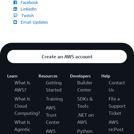
Facebook
LinkedIn
Twitch
Email Updates
Create an AWS account
Learn
Resources
Developers
Help
What Is
Getting
Builder
Contact
AWS?
Started
Center
Us
What Is
Training
SDKs &
File a
Cloud
Tools
Support
AWS
Computing?
Ticket
Trust
.NET on
What Is
Center
AWS
AWS
Agentic
re:Post
AWS
Python