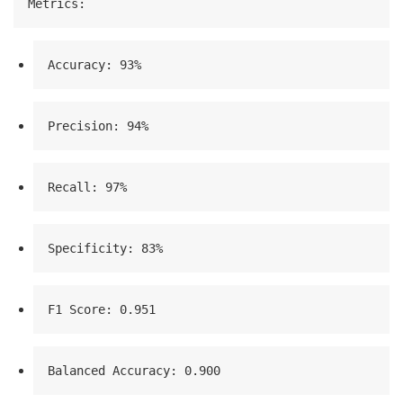
Metrics:
Accuracy: 93%
Precision: 94%
Recall: 97%
Specificity: 83%
F1 Score: 0.951
Balanced Accuracy: 0.900