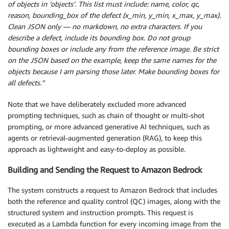
of objects in ‘objects’. This list must include: name, color, qc,
reason, bounding_box of the defect (x_min, y_min, x_max, y_max).
Clean JSON only — no markdown, no extra characters. If you
describe a defect, include its bounding box. Do not group
bounding boxes or include any from the reference image. Be strict
on the JSON based on the example, keep the same names for the
objects because I am parsing those later. Make bounding boxes for
all defects.”
Note that we have deliberately excluded more advanced
prompting techniques, such as chain of thought or multi-shot
prompting, or more advanced generative AI techniques, such as
agents or retrieval-augmented generation (RAG), to keep this
approach as lightweight and easy-to-deploy as possible.
Building and Sending the Request to Amazon Bedrock
The system constructs a request to Amazon Bedrock that includes
both the reference and quality control (QC) images, along with the
structured system and instruction prompts. This request is
executed as a Lambda function for every incoming image from the