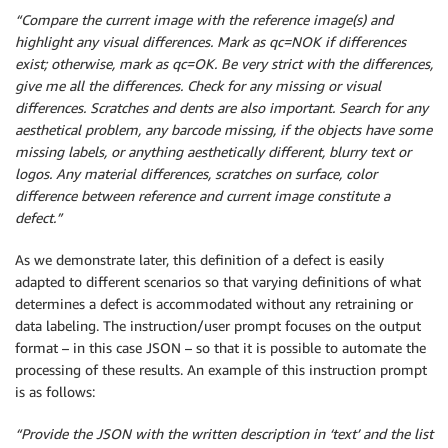
“Compare the current image with the reference image(s) and
highlight any visual differences. Mark as qc=NOK if differences
exist; otherwise, mark as qc=OK. Be very strict with the differences,
give me all the differences. Check for any missing or visual
differences. Scratches and dents are also important. Search for any
aesthetical problem, any barcode missing, if the objects have some
missing labels, or anything aesthetically different, blurry text or
logos. Any material differences, scratches on surface, color
difference between reference and current image constitute a
defect.”
As we demonstrate later, this definition of a defect is easily
adapted to different scenarios so that varying definitions of what
determines a defect is accommodated without any retraining or
data labeling. The instruction/user prompt focuses on the output
format – in this case JSON – so that it is possible to automate the
processing of these results. An example of this instruction prompt
is as follows:
“Provide the JSON with the written description in ‘text’ and the list