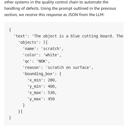
other systems in the quality control chain to automate the
handling of defects. Using the prompt outlined in the previous
section, we receive this response as JSON from the LLM:
{

  'text': 'The object is a blue cutting board. There
    'objects': [{

      'name': 'scratch',

      'color': 'white',

      'qc': 'NOK',

      'reason': 'scratch on surface', 

      'bounding_box': {

        'x_min': 280,

        'y_min': 400,

        'x_max': 530,

        'y_max': 450

      }

    }]

}