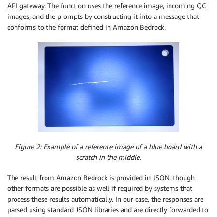
API gateway. The function uses the reference image, incoming QC
images, and the prompts by constructing it into a message that
conforms to the format defined in Amazon Bedrock.
Figure 2: Example of a reference image of a blue board with a
scratch in the middle.
The result from Amazon Bedrock is provided in JSON, though
other formats are possible as well if required by systems that
process these results automatically. In our case, the responses are
parsed using standard JSON libraries and are directly forwarded to