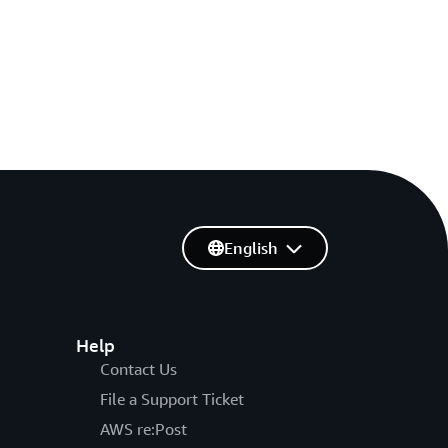
English
Help
Contact Us
File a Support Ticket
AWS re:Post