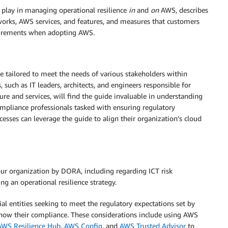
 play in managing operational resilience
in
and
on
AWS, describes
rks, AWS services, and features, and measures that customers
uirements when adopting AWS.
tailored to meet the needs of various stakeholders within
, such as IT leaders, architects, and engineers responsible for
e and services, will find the guide invaluable in understanding
pliance professionals tasked with ensuring regulatory
sses can leverage the guide to align their organization’s cloud
ur organization by DORA, including regarding ICT risk
g an operational resilience strategy.
al entities seeking to meet the regulatory expectations set by
ow their compliance. These considerations include using AWS
AWS Resilience Hub
,
AWS Config
, and
AWS Trusted Advisor
to