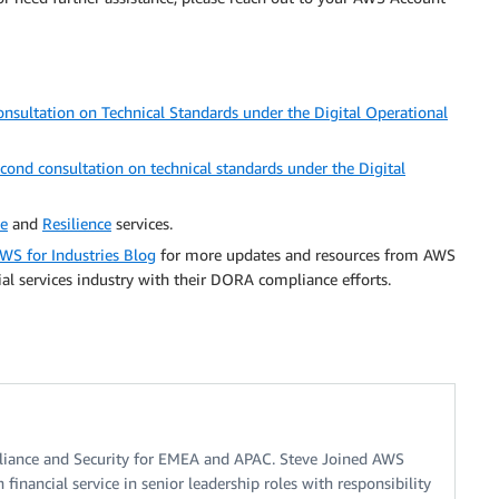
nsultation on Technical Standards under the Digital Operational
ond consultation on technical standards under the Digital
ce
and
Resilience
services.
WS for Industries Blog
for more updates and resources from AWS
al services industry with their DORA compliance efforts.
liance and Security for EMEA and APAC. Steve Joined AWS
 financial service in senior leadership roles with responsibility