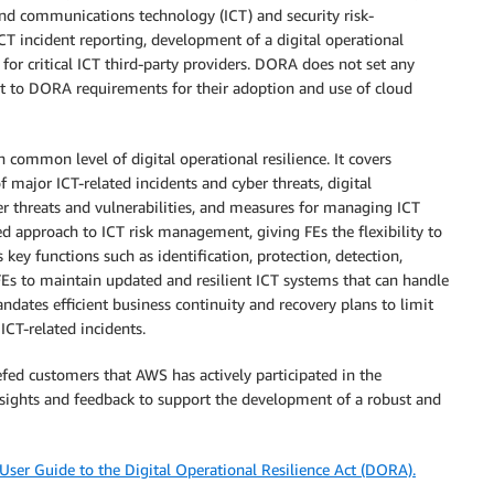
nd communications technology (ICT) and security risk-
 incident reporting, development of a digital operational
for critical ICT third-party providers. DORA does not set any
bject to DORA requirements for their adoption and use of cloud
common level of digital operational resilience. It covers
 major ICT-related incidents and cyber threats, digital
ber threats and vulnerabilities, and measures for managing ICT
ed approach to ICT risk management, giving FEs the flexibility to
ey functions such as identification, protection, detection,
Es to maintain updated and resilient ICT systems that can handle
ndates efficient business continuity and recovery plans to limit
CT-related incidents.
efed customers that AWS has actively participated in the
nsights and feedback to support the development of a robust and
ser Guide to the Digital Operational Resilience Act (DORA).