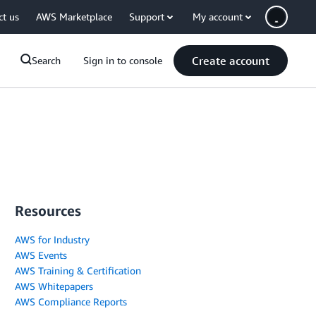
ct us
AWS Marketplace
Support
My account
Create account
Search
Sign in to console
Resources
AWS for Industry
AWS Events
AWS Training & Certification
AWS Whitepapers
AWS Compliance Reports