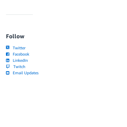
Follow
Twitter
Facebook
LinkedIn
Twitch
Email Updates