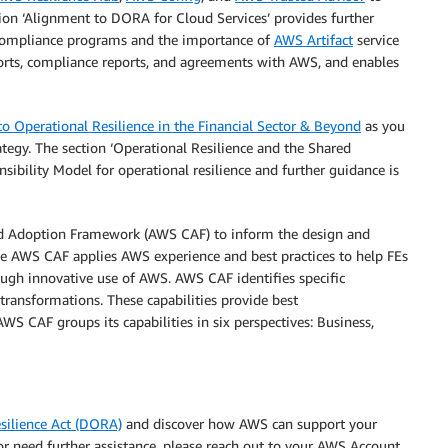
ction ‘Alignment to DORA for Cloud Services’ provides further
 Compliance programs and the importance of
AWS Artifact
service
ports, compliance reports, and agreements with AWS, and enables
 Operational Resilience in the Financial Sector & Beyond
as you
tegy. The section ‘Operational Resilience and the Shared
bility Model for operational resilience and further guidance is
ud Adoption Framework (AWS CAF) to inform the design and
he AWS CAF applies AWS experience and best practices to help FEs
ough innovative use of AWS. AWS CAF identifies specific
 transformations. These capabilities provide best
WS CAF groups its capabilities in six perspectives: Business,
silience Act (DORA)
and discover how AWS can support your
or need further assistance, please reach out to your AWS Account