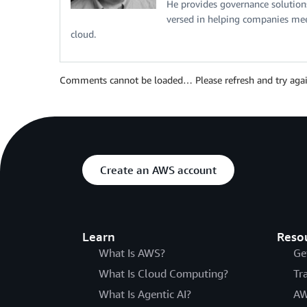
He provides governance solutions 
versed in helping companies meet
cloud.
Comments cannot be loaded… Please refresh and try agai
Create an AWS account
Learn
Reso
What Is AWS?
Ge
What Is Cloud Computing?
Tr
What Is Agentic AI?
AW