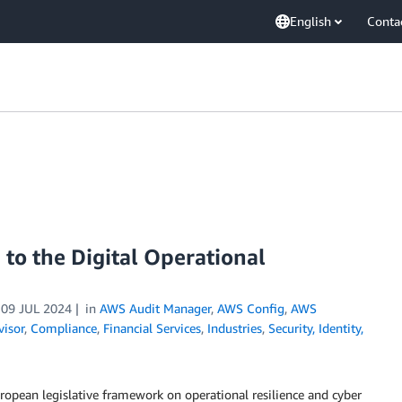
English
Conta
to the Digital Operational
n
09 JUL 2024
in
AWS Audit Manager
,
AWS Config
,
AWS
isor
,
Compliance
,
Financial Services
,
Industries
,
Security, Identity,
ropean legislative framework on operational resilience and cyber