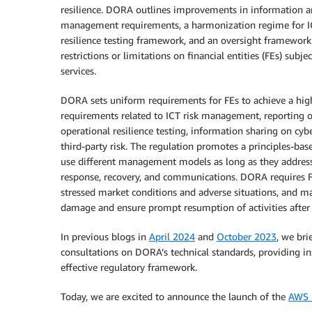
resilience. DORA outlines improvements in information a
management requirements, a harmonization regime for ICT
resilience testing framework, and an oversight framework 
restrictions or limitations on financial entities (FEs) su
services.
DORA sets uniform requirements for FEs to achieve a high 
requirements related to ICT risk management, reporting of
operational resilience testing, information sharing on cy
third-party risk. The regulation promotes a principles-bas
use different management models as long as they address k
response, recovery, and communications. DORA requires F
stressed market conditions and adverse situations, and ma
damage and ensure prompt resumption of activities after I
In previous blogs in
April 2024
and
October 2023
, we bri
consultations on DORA’s technical standards, providing i
effective regulatory framework.
Today, we are excited to announce the launch of the
AWS U