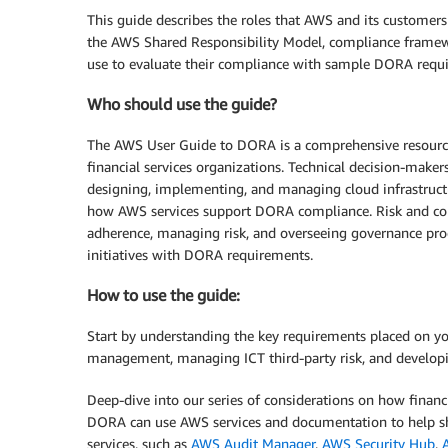
This guide describes the roles that AWS and its customers
the AWS Shared Responsibility Model, compliance framewo
use to evaluate their compliance with sample DORA req
Who should use the guide?
The AWS User Guide to DORA is a comprehensive resource 
financial services organizations. Technical decision-makers
designing, implementing, and managing cloud infrastructur
how AWS services support DORA compliance. Risk and com
adherence, managing risk, and overseeing governance proce
initiatives with DORA requirements.
How to use the guide:
Start by understanding the key requirements placed on yo
management, managing ICT third-party risk, and developin
Deep-dive into our series of considerations on how financi
DORA can use AWS services and documentation to help sh
services, such as
AWS Audit Manager
,
AWS Security Hub
,