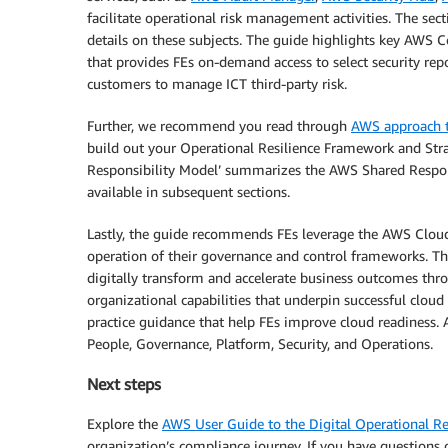
facilitate operational risk management activities. The se
details on these subjects. The guide highlights key AWS
that provides FEs on-demand access to select security re
customers to manage ICT third-party risk.
Further, we recommend you read through
AWS approach to
build out your Operational Resilience Framework and Stra
Responsibility Model’ summarizes the AWS Shared Responsi
available in subsequent sections.
Lastly, the guide recommends FEs leverage the AWS Clo
operation of their governance and control frameworks. T
digitally transform and accelerate business outcomes thr
organizational capabilities that underpin successful cloud
practice guidance that help FEs improve cloud readiness. A
People, Governance, Platform, Security, and Operations.
Next steps
Explore the
AWS User Guide to the Digital Operational Re
organization’s compliance journey. If you have questions 