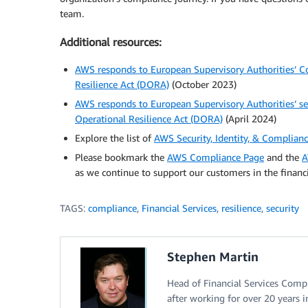
team.
Additional resources:
AWS responds to European Supervisory Authorities’ Co
Resilience Act (DORA)
(October 2023)
AWS responds to European Supervisory Authorities’ sec
Operational Resilience Act (DORA)
(April 2024)
Explore the list of
AWS Security, Identity, & Complian
Please bookmark the
AWS Compliance Page
and the
A
as we continue to support our customers in the financi
TAGS:
compliance
,
Financial Services
,
resilience
,
security
Stephen Martin
Head of Financial Services Comp
after working for over 20 years in