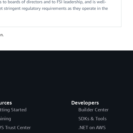
to boards of directors and to FSI leadership, and is well-
 stringent regulatory requirements as they operate in the
n.
urces
Developers
tting Started
Builder Center
aining
SDKs & Tools
S Trust Center
.NET on AWS