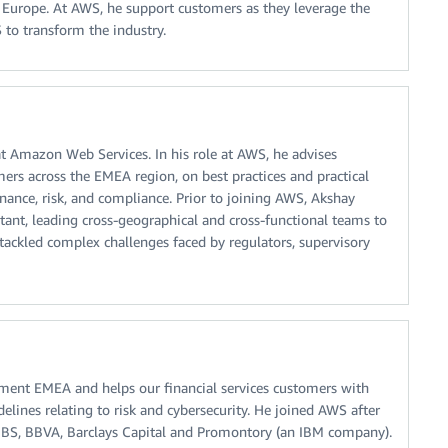
 Europe. At AWS, he support customers as they leverage the
S to transform the industry.
at Amazon Web Services. In his role at AWS, he advises
mers across the EMEA region, on best practices and practical
rnance, risk, and compliance. Prior to joining AWS, Akshay
nt, leading cross-geographical and cross-functional teams to
 tackled complex challenges faced by regulators, supervisory
ment EMEA and helps our financial services customers with
elines relating to risk and cybersecurity. He joined AWS after
UBS, BBVA, Barclays Capital and Promontory (an IBM company).