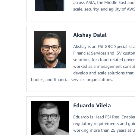
across ASIA, the Middle East and
scale, security, and agility of AW
Akshay Dalal
Akshay is an FSI GRC Specialist 
Financial Services and ISV custo
solutions for cloud-related gove
worked as a management consulta
develop and scale solutions that
bodies, and financial services organizations.
Eduardo Vilela
Eduardo is Head FSI Reg. Enable
regulatory requirements and guid
working more than 25 years at 