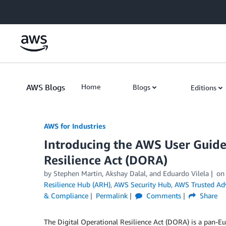
Skip to Main Content
AWS Blogs
Home
Blogs
Editions
AWS for Industries
Introducing the AWS User Guide 
Resilience Act (DORA)
by Stephen Martin, Akshay Dalal, and Eduardo Vilela
o
Resilience Hub (ARH)
,
AWS Security Hub
,
AWS Trusted Adv
& Compliance
Permalink
Comments
Share
The Digital Operational Resilience Act (DORA) is a pan-Eu