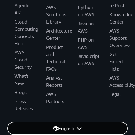
Agentic
re:Post
AWS
Python
AI?
Solutions
on AWS
Knowledge
Cloud
Library
Center
Java on
Computing
Architecture
AWS
AWS
Concepts
Center
Support
PHP on
Hub
Overview
Product
AWS
AWS
and
Get
JavaScript
Cloud
Technical
Expert
on AWS
Security
FAQs
Help
What's
Analyst
AWS
New
Reports
Accessibilit
Blogs
AWS
Legal
Press
Partners
Releases
English