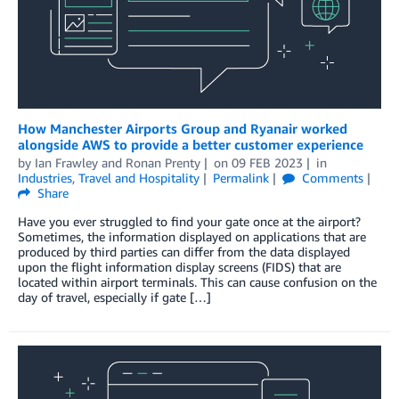
How Manchester Airports Group and Ryanair worked
alongside AWS to provide a better customer experience
by
Ian Frawley
and
Ronan Prenty
on
09 FEB 2023
in
Industries
,
Travel and Hospitality
Permalink
Comments
Share
Have you ever struggled to find your gate once at the airport?
Sometimes, the information displayed on applications that are
produced by third parties can differ from the data displayed
upon the flight information display screens (FIDS) that are
located within airport terminals. This can cause confusion on the
day of travel, especially if gate […]