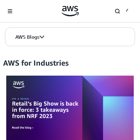
Skip to Main Content
AWS Blogs
AWS for Industries