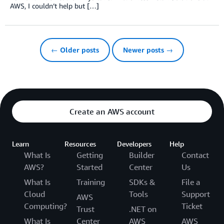
AWS, I couldn’t help but […]
← Older posts
Newer posts →
Create an AWS account
Learn
Resources
Developers
Help
What Is
Getting
Builder
Contact
AWS?
Started
Center
Us
What Is
Training
SDKs &
File a
Cloud
Tools
Support
AWS
Computing?
Ticket
Trust
.NET on
What Is
Center
AWS
AWS