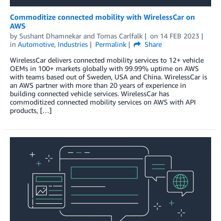
Commoditize connected mobility with WirelessCar on
AWS
by
Sushant Dhamnekar
and
Tomas Carlfalk
on
14 FEB 2023
in
Automotive
,
Industries
Permalink
Share
WirelessCar delivers connected mobility services to 12+ vehicle
OEMs in 100+ markets globally with 99.99% uptime on AWS
with teams based out of Sweden, USA and China. WirelessCar is
an AWS partner with more than 20 years of experience in
building connected vehicle services. WirelessCar has
commoditized connected mobility services on AWS with API
products, […]