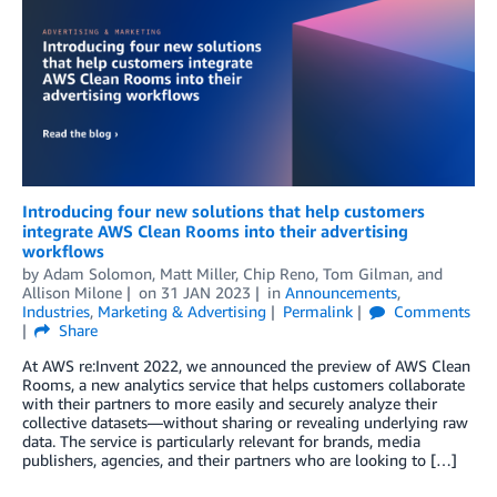
Introducing four new solutions that help customers
integrate AWS Clean Rooms into their advertising
workflows
by
Adam Solomon
,
Matt Miller
,
Chip Reno
,
Tom Gilman
, and
Allison Milone
on
31 JAN 2023
in
Announcements
,
Industries
,
Marketing & Advertising
Permalink
Comments
Share
At AWS re:Invent 2022, we announced the preview of AWS Clean
Rooms, a new analytics service that helps customers collaborate
with their partners to more easily and securely analyze their
collective datasets—without sharing or revealing underlying raw
data. The service is particularly relevant for brands, media
publishers, agencies, and their partners who are looking to […]