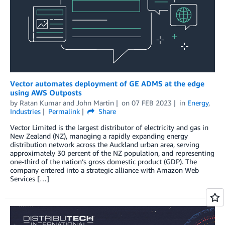
Vector automates deployment of GE ADMS at the edge
using AWS Outposts
by
Ratan Kumar
and
John Martin
on
07 FEB 2023
in
Energy
,
Industries
Permalink
Share
Vector Limited is the largest distributor of electricity and gas in
New Zealand (NZ), managing a rapidly expanding energy
distribution network across the Auckland urban area, serving
approximately 30 percent of the NZ population, and representing
one-third of the nation’s gross domestic product (GDP). The
company entered into a strategic alliance with Amazon Web
Services […]