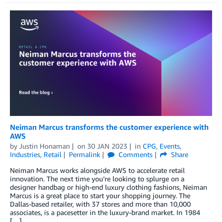
Neiman Marcus transforms the customer experience with
AWS
by
Justin Honaman
on
30 JAN 2023
in
CPG
,
Events
,
Industries
,
Retail
Permalink
Comments
Share
Neiman Marcus works alongside AWS to accelerate retail
innovation. The next time you’re looking to splurge on a
designer handbag or high-end luxury clothing fashions, Neiman
Marcus is a great place to start your shopping journey. The
Dallas-based retailer, with 37 stores and more than 10,000
associates, is a pacesetter in the luxury-brand market. In 1984
[…]