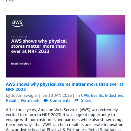
AWS shows why physical stores matter more than ever at
NRF 2023
by
Justin Swagler
on
30 JAN 2023
in
CPG
,
Events
,
Industries
,
Retail
Permalink
Comments
Share
After three years, Amazon Web Services (AWS) was extremely
excited to return to NRF 2023! It was a great opportunity to
engage with our customers and partners while also showcasing
the many ways that AWS can help retailers accelerate innovation.
As worldwide head of Physical & Frictionless Retail Solutions at