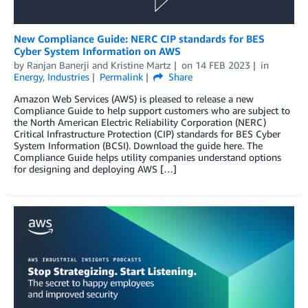
New Compliance Guide: NERC CIP standards for BES
Cyber System Information on AWS
by
Ranjan Banerji
and
Kristine Martz
on
14 FEB 2023
in
Energy
,
Industries
Permalink
Share
Amazon Web Services (AWS) is pleased to release a new
Compliance Guide to help support customers who are subject to
the North American Electric Reliability Corporation (NERC)
Critical Infrastructure Protection (CIP) standards for BES Cyber
System Information (BCSI). Download the guide here. The
Compliance Guide helps utility companies understand options
for designing and deploying AWS […]