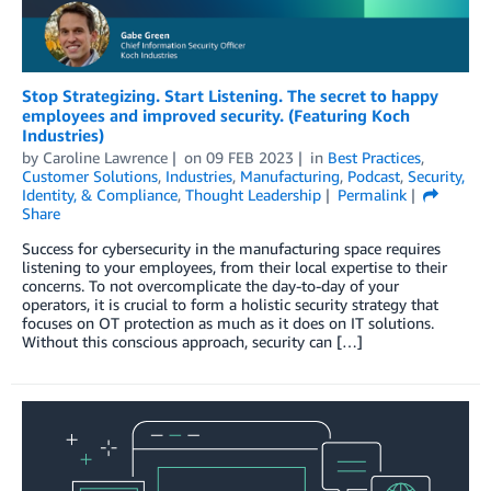
Stop Strategizing. Start Listening. The secret to happy
employees and improved security. (Featuring Koch
Industries)
by
Caroline Lawrence
on
09 FEB 2023
in
Best Practices
,
Customer Solutions
,
Industries
,
Manufacturing
,
Podcast
,
Security,
Identity, & Compliance
,
Thought Leadership
Permalink
Share
Success for cybersecurity in the manufacturing space requires
listening to your employees, from their local expertise to their
concerns. To not overcomplicate the day-to-day of your
operators, it is crucial to form a holistic security strategy that
focuses on OT protection as much as it does on IT solutions.
Without this conscious approach, security can […]