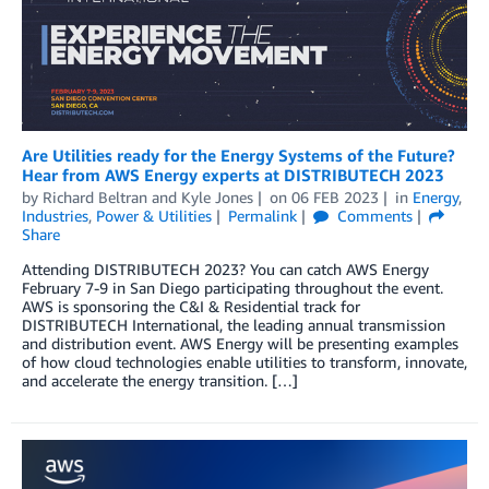
Are Utilities ready for the Energy Systems of the Future?
Hear from AWS Energy experts at DISTRIBUTECH 2023
by
Richard Beltran
and
Kyle Jones
on
06 FEB 2023
in
Energy
,
Industries
,
Power & Utilities
Permalink
Comments
Share
Attending DISTRIBUTECH 2023? You can catch AWS Energy
February 7-9 in San Diego participating throughout the event.
AWS is sponsoring the C&I & Residential track for
DISTRIBUTECH International, the leading annual transmission
and distribution event. AWS Energy will be presenting examples
of how cloud technologies enable utilities to transform, innovate,
and accelerate the energy transition. […]