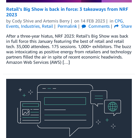
Retail’s Big Show is back in force: 3 takeaways from NRF
2023
by
Cody Shive
and
Artemis Berry
on
14 FEB 2023
in
CPG
,
Events
,
Industries
,
Retail
Permalink
Comments
Share
After a three-year hiatus, NRF 2023: Retail’s Big Show was back
in full force this January featuring the best of retail and retail
tech. 35,000 attendees. 175 sessions. 1,000+ exhibitors. The buzz
was intoxicating as positive energy from retailers and technology
partners filled the air in spite of recent economic headwinds.
Amazon Web Services (AWS) […]