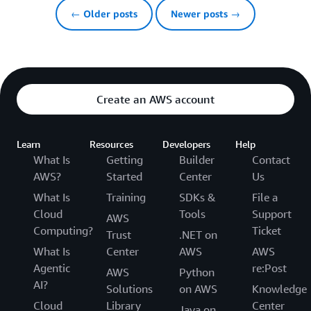
← Older posts
Newer posts →
Create an AWS account
Learn
Resources
Developers
Help
What Is
Getting
Builder
Contact
AWS?
Started
Center
Us
What Is
Training
SDKs &
File a
Cloud
Tools
Support
AWS
Computing?
Ticket
Trust
.NET on
What Is
Center
AWS
AWS
Agentic
re:Post
AWS
Python
AI?
Solutions
on AWS
Knowledge
Cloud
Library
Center
Java on