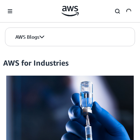
Skip to Main Content
AWS Blogs
AWS for Industries