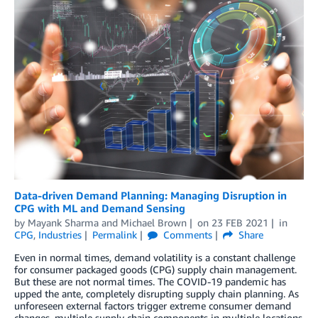
Data-driven Demand Planning: Managing Disruption in
CPG with ML and Demand Sensing
by
Mayank Sharma
and
Michael Brown
on
23 FEB 2021
in
CPG
,
Industries
Permalink
Comments
Share
Even in normal times, demand volatility is a constant challenge
for consumer packaged goods (CPG) supply chain management.
But these are not normal times. The COVID-19 pandemic has
upped the ante, completely disrupting supply chain planning. As
unforeseen external factors trigger extreme consumer demand
changes, multiple supply chain components in multiple locations