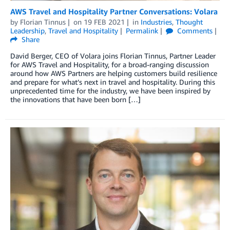
AWS Travel and Hospitality Partner Conversations: Volara
by
Florian Tinnus
on
19 FEB 2021
in
Industries
,
Thought
Leadership
,
Travel and Hospitality
Permalink
Comments
Share
David Berger, CEO of Volara joins Florian Tinnus, Partner Leader
for AWS Travel and Hospitality, for a broad-ranging discussion
around how AWS Partners are helping customers build resilience
and prepare for what’s next in travel and hospitality. During this
unprecedented time for the industry, we have been inspired by
the innovations that have been born […]