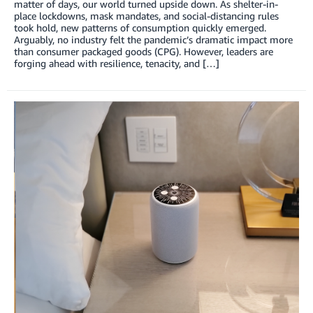
matter of days, our world turned upside down. As shelter-in-
place lockdowns, mask mandates, and social-distancing rules
took hold, new patterns of consumption quickly emerged.
Arguably, no industry felt the pandemic’s dramatic impact more
than consumer packaged goods (CPG). However, leaders are
forging ahead with resilience, tenacity, and […]