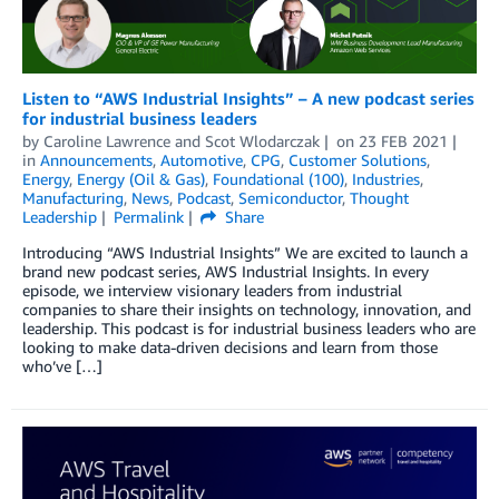
Listen to “AWS Industrial Insights” – A new podcast series
for industrial business leaders
by
Caroline Lawrence
and
Scot Wlodarczak
on
23 FEB 2021
in
Announcements
,
Automotive
,
CPG
,
Customer Solutions
,
Energy
,
Energy (Oil & Gas)
,
Foundational (100)
,
Industries
,
Manufacturing
,
News
,
Podcast
,
Semiconductor
,
Thought
Leadership
Permalink
Share
Introducing “AWS Industrial Insights” We are excited to launch a
brand new podcast series, AWS Industrial Insights. In every
episode, we interview visionary leaders from industrial
companies to share their insights on technology, innovation, and
leadership. This podcast is for industrial business leaders who are
looking to make data-driven decisions and learn from those
who’ve […]