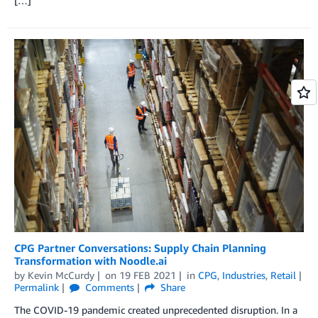
[…]
CPG Partner Conversations: Supply Chain Planning
Transformation with Noodle.ai
by
Kevin McCurdy
on
19 FEB 2021
in
CPG
,
Industries
,
Retail
Permalink
Comments
Share
The COVID-19 pandemic created unprecedented disruption. In a