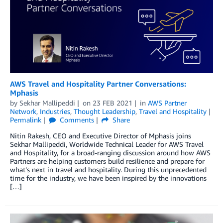
AWS Travel and Hospitality Partner Conversations:
Mphasis
by
Sekhar Mallipeddi
on
23 FEB 2021
in
AWS Partner
Network
,
Industries
,
Thought Leadership
,
Travel and Hospitality
Permalink
Comments
Share
Nitin Rakesh, CEO and Executive Director of Mphasis joins
Sekhar Mallipeddi, Worldwide Technical Leader for AWS Travel
and Hospitality, for a broad-ranging discussion around how AWS
Partners are helping customers build resilience and prepare for
what’s next in travel and hospitality. During this unprecedented
time for the industry, we have been inspired by the innovations
[…]