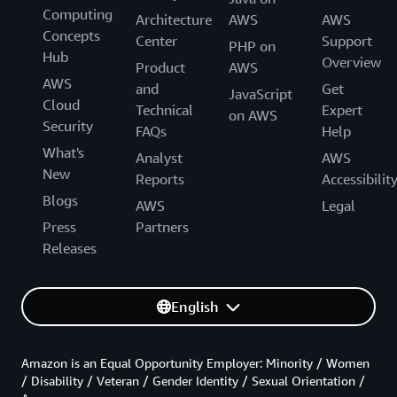
Computing
Architecture
AWS
AWS
Concepts
Center
Support
PHP on
Hub
Overview
Product
AWS
AWS
and
Get
JavaScript
Cloud
Technical
Expert
on AWS
Security
FAQs
Help
What's
Analyst
AWS
New
Reports
Accessibilit
Blogs
AWS
Legal
Press
Partners
Releases
English
Amazon is an Equal Opportunity Employer: Minority / Women
/ Disability / Veteran / Gender Identity / Sexual Orientation /