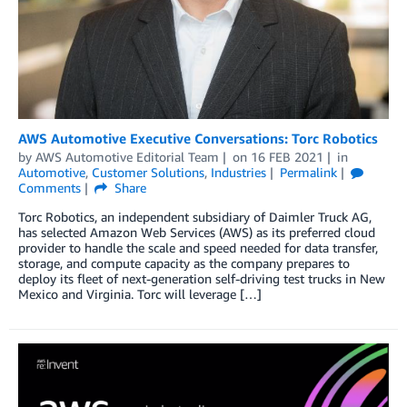
AWS Automotive Executive Conversations: Torc Robotics
by
AWS Automotive Editorial Team
on
16 FEB 2021
in
Automotive
,
Customer Solutions
,
Industries
Permalink
Comments
Share
Torc Robotics, an independent subsidiary of Daimler Truck AG,
has selected Amazon Web Services (AWS) as its preferred cloud
provider to handle the scale and speed needed for data transfer,
storage, and compute capacity as the company prepares to
deploy its fleet of next-generation self-driving test trucks in New
Mexico and Virginia. Torc will leverage […]