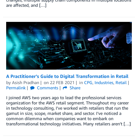
are affected, and […]
A Practitioner’s Guide to Digital Transformation in Retail
by
Asish Pradhan
on
22 FEB 2021
in
CPG
,
Industries
,
Retail
Permalink
Comments
Share
I joined AWS two years ago to lead the professional services
organization for the AWS retail segment. Throughout my career
in technology consulting, I’ve worked with retailers that run the
gamut in size, scope, market share, and sector. I’ve noticed a
common dilemma when companies want to embark on
transformational technology initiatives. Many retailers aren’t […]