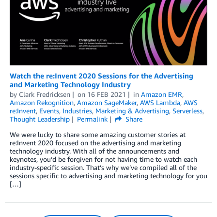
Watch the re:Invent 2020 Sessions for the Advertising
and Marketing Technology Industry
by
Clark Fredricksen
on
16 FEB 2021
in
Amazon EMR
,
Amazon Rekognition
,
Amazon SageMaker
,
AWS Lambda
,
AWS
re:Invent
,
Events
,
Industries
,
Marketing & Advertising
,
Serverless
,
Thought Leadership
Permalink
Share
We were lucky to share some amazing customer stories at
re:Invent 2020 focused on the advertising and marketing
technology industry. With all of the announcements and
keynotes, you’d be forgiven for not having time to watch each
industry-specific session. That’s why we’ve compiled all of the
sessions specific to advertising and marketing technology for you
[…]