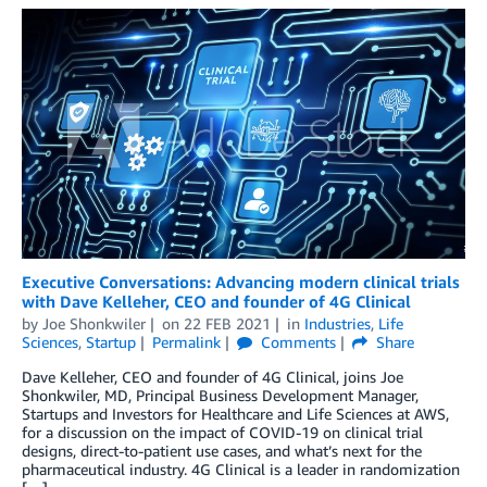
Executive Conversations: Advancing modern clinical trials
with Dave Kelleher, CEO and founder of 4G Clinical
by
Joe Shonkwiler
on
22 FEB 2021
in
Industries
,
Life
Sciences
,
Startup
Permalink
Comments
Share
Dave Kelleher, CEO and founder of 4G Clinical, joins Joe
Shonkwiler, MD, Principal Business Development Manager,
Startups and Investors for Healthcare and Life Sciences at AWS,
for a discussion on the impact of COVID-19 on clinical trial
designs, direct-to-patient use cases, and what’s next for the
pharmaceutical industry. 4G Clinical is a leader in randomization