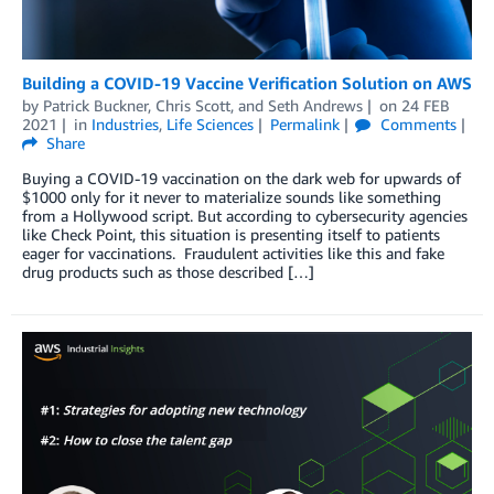
Building a COVID-19 Vaccine Verification Solution on AWS
by
Patrick Buckner
,
Chris Scott
, and
Seth Andrews
on
24 FEB
2021
in
Industries
,
Life Sciences
Permalink
Comments
Share
Buying a COVID-19 vaccination on the dark web for upwards of
$1000 only for it never to materialize sounds like something
from a Hollywood script. But according to cybersecurity agencies
like Check Point, this situation is presenting itself to patients
eager for vaccinations. Fraudulent activities like this and fake
drug products such as those described […]