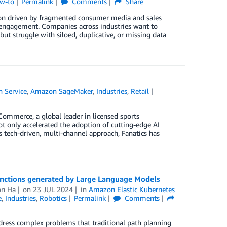
ow-to
Permalink
Comments
Share
ion driven by fragmented consumer media and sales
r engagement. Companies across industries want to
t struggle with siloed, duplicative, or missing data
 Service
,
Amazon SageMaker
,
Industries
,
Retail
Commerce, a global leader in licensed sports
ot only accelerated the adoption of cutting-edge AI
s tech-driven, multi-channel approach, Fanatics has
unctions generated by Large Language Models
on Ha
on
23 JUL 2024
in
Amazon Elastic Kubernetes
e
,
Industries
,
Robotics
Permalink
Comments
address complex problems that traditional path planning