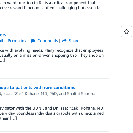
e reward function in RL is a critical component that
ective reward function is often challenging but essential
ers
il
Permalink
Comments
Share
orce with evolving needs. Many recognize that employees
usually on a mission-driven shopping trip. They shop on
[…]
ope to patients with rare conditions
N
,
Isaac “Zak” Kohane, MD, PhD
, and
Shalini Sharma
avigator with the UDNF, and Dr. Isaac “Zak” Kohane, MD,
ery day, countless individuals grapple with unexplained
 their […]