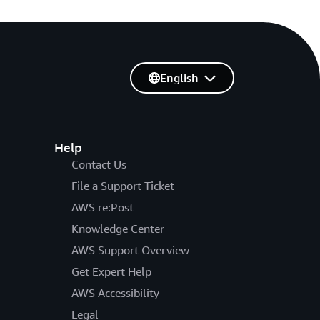
English
Help
Contact Us
File a Support Ticket
AWS re:Post
Knowledge Center
AWS Support Overview
Get Expert Help
AWS Accessibility
Legal