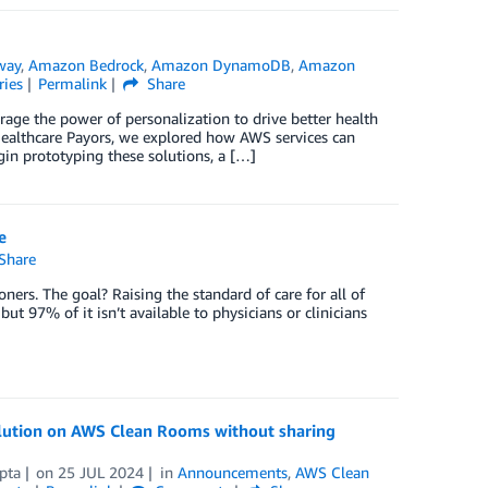
way
,
Amazon Bedrock
,
Amazon DynamoDB
,
Amazon
ries
Permalink
Share
rage the power of personalization to drive better health
Healthcare Payors, we explored how AWS services can
in prototyping these solutions, a […]
e
Share
ners. The goal? Raising the standard of care for all of
 but 97% of it isn’t available to physicians or clinicians
olution on AWS Clean Rooms without sharing
pta
on
25 JUL 2024
in
Announcements
,
AWS Clean