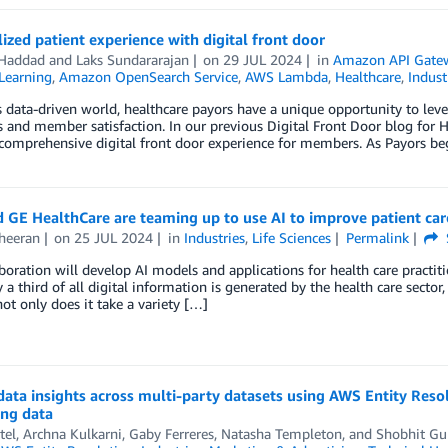
ized patient experience with digital front door
 Haddad
and
Laks Sundararajan
on
29 JUL 2024
in
Amazon API Gate
Learning
,
Amazon OpenSearch Service
,
AWS Lambda
,
Healthcare
,
Indust
s data-driven world, healthcare payors have a unique opportunity to leve
and member satisfaction. In our previous Digital Front Door blog for 
comprehensive digital front door experience for members. As Payors beg
 GE HealthCare are teaming up to use AI to improve patient car
heeran
on
25 JUL 2024
in
Industries
,
Life Sciences
Permalink
boration will develop AI models and applications for health care practitio
y a third of all digital information is generated by the health care sector,
ot only does it take a variety […]
data insights across multi-party datasets using AWS Entity Res
ing data
tel
,
Archna Kulkarni
,
Gaby Ferreres
,
Natasha Templeton
, and
Shobhit Gu