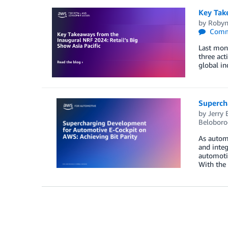
Key Take
by
Robyn
Comm
Last mont
three act
global in
Superch
by
Jerry
Beloboro
As automa
and inte
automotiv
With the