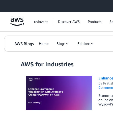
Skip to Main Content
re:Invent
Discover AWS
Products
So
AWS Blogs
Home
Blogs
Editions
AWS for Industries
Enhance
by
Pratis
Commen
Ecommerce
online di
Wyzowl’s 