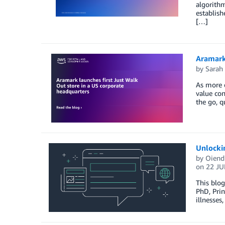
algorithm
establish
[…]
Aramark 
by
Sarah
As more e
value con
the go, q
Unlockin
by
Oiendr
on
22 JU
This blog
PhD, Prin
illnesses