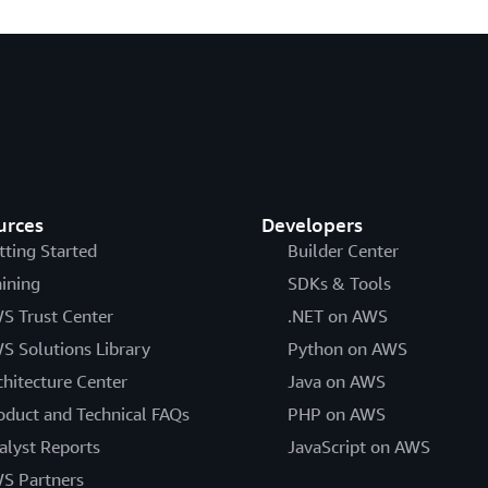
urces
Developers
tting Started
Builder Center
aining
SDKs & Tools
S Trust Center
.NET on AWS
S Solutions Library
Python on AWS
chitecture Center
Java on AWS
oduct and Technical FAQs
PHP on AWS
alyst Reports
JavaScript on AWS
S Partners