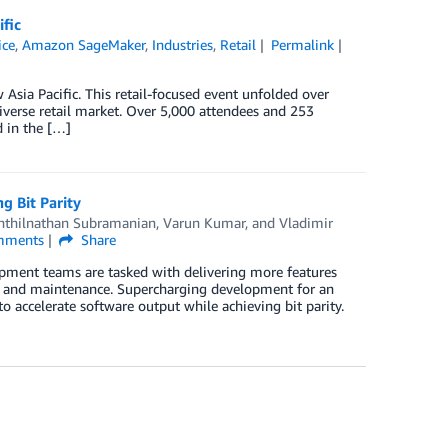
fic
ice
,
Amazon SageMaker
,
Industries
,
Retail
Permalink
Asia Pacific. This retail-focused event unfolded over
diverse retail market. Over 5,000 attendees and 253
d in the […]
 Bit Parity
nthilnathan Subramanian
,
Varun Kumar
, and
Vladimir
ments
Share
opment teams are tasked with delivering more features
ty and maintenance. Supercharging development for an
ccelerate software output while achieving bit parity.