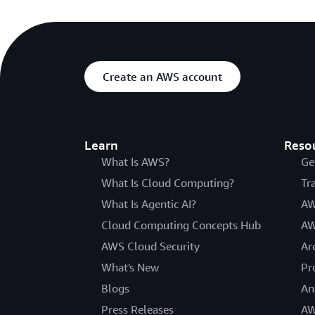
Create an AWS account
Learn
Reso
What Is AWS?
Ge
What Is Cloud Computing?
Tr
What Is Agentic AI?
AW
Cloud Computing Concepts Hub
AW
AWS Cloud Security
Ar
What's New
Pr
Blogs
An
Press Releases
AW