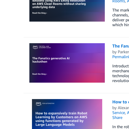
Rooms
,
A
The mark
channels,
deliver p
which hin
The Fana
by
Parke
Permalin
Introduct
merchandi
technolog
revolutio
How to 
by
Alexa
Service
,
A
Share
In the ro