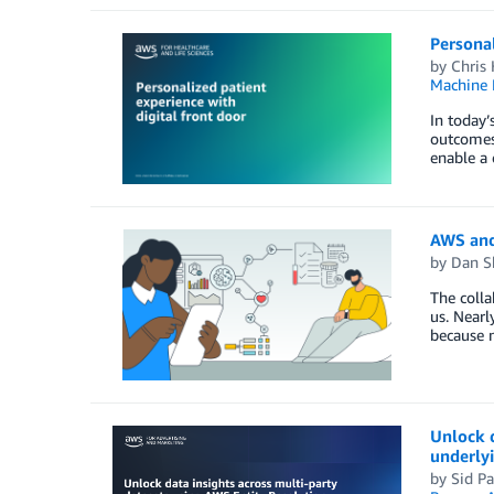
Personal
by
Chris
Machine 
In today’
outcomes 
enable a 
AWS and
by
Dan S
The colla
us. Nearl
because n
Unlock 
underly
by
Sid Pa