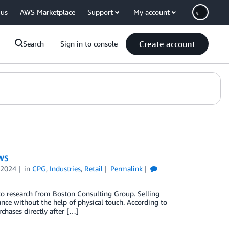
 us
AWS Marketplace
Support
My account
Create account
Search
Sign in to console
AWS
 2024
in
CPG
,
Industries
,
Retail
Permalink
 to research from Boston Consulting Group. Selling
urance without the help of physical touch. According to
hases directly after […]