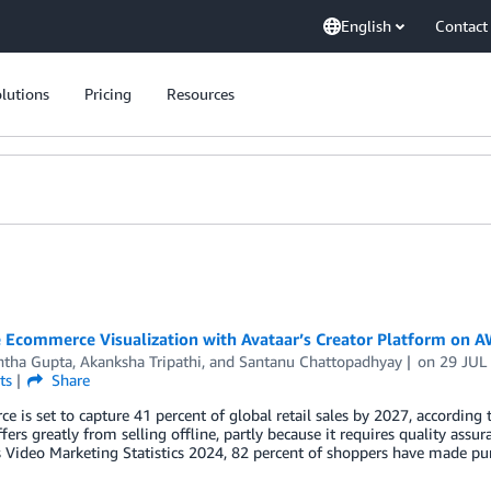
English
Contact
lutions
Pricing
Resources
 Ecommerce Visualization with Avataar’s Creator Platform on 
htha Gupta
,
Akanksha Tripathi
, and
Santanu Chattopadhyay
on
29 JUL
ts
Share
 is set to capture 41 percent of global retail sales by 2027, according
ffers greatly from selling offline, partly because it requires quality ass
Video Marketing Statistics 2024, 82 percent of shoppers have made purc