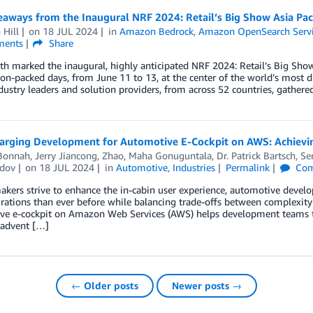
aways from the Inaugural NRF 2024: Retail’s Big Show Asia Paci
 Hill
on
18 JUL 2024
in
Amazon Bedrock
,
Amazon OpenSearch Serv
ents
Share
h marked the inaugural, highly anticipated NRF 2024: Retail’s Big Show 
ion-packed days, from June 11 to 13, at the center of the world’s most 
dustry leaders and solution providers, from across 52 countries, gathere
arging Development for Automotive E-Cockpit on AWS: Achieving
 Bonnah
,
Jerry Jiancong, Zhao
,
Maha Gonuguntala
,
Dr. Patrick Bartsch
,
Se
dov
on
18 JUL 2024
in
Automotive
,
Industries
Permalink
Com
kers strive to enhance the in-cabin user experience, automotive devel
grations than ever before while balancing trade-offs between complexi
e e-cockpit on Amazon Web Services (AWS) helps development teams to a
 advent […]
← Older posts
Newer posts →