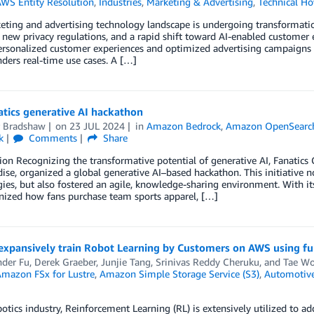
WS Entity Resolution
,
Industries
,
Marketing & Advertising
,
Technical H
eting and advertising technology landscape is undergoing transformat
 new privacy regulations, and a rapid shift toward AI-enabled custome
ersonalized customer experiences and optimized advertising campaigns bu
ders real-time use cases. A […]
tics generative AI hackathon
r Bradshaw
on
23 JUL 2024
in
Amazon Bedrock
,
Amazon OpenSearch
k
Comments
Share
ion Recognizing the transformative potential of generative AI, Fanatics 
se, organized a global generative AI–based hackathon. This initiative n
ies, but also fostered an agile, knowledge-sharing environment. With it
nized how fans purchase team sports apparel, […]
expansively train Robot Learning by Customers on AWS using f
nder Fu
,
Derek Graeber
,
Junjie Tang
,
Srinivas Reddy Cheruku
, and
Tae W
mazon FSx for Lustre
,
Amazon Simple Storage Service (S3)
,
Automotiv
botics industry, Reinforcement Learning (RL) is extensively utilized to 