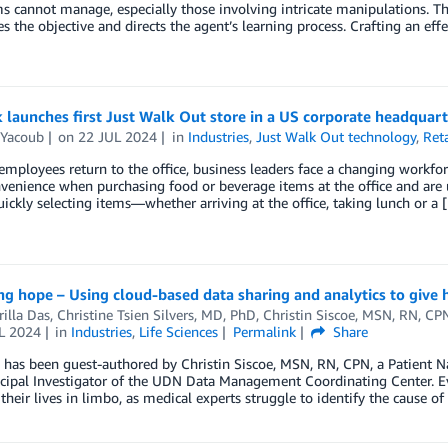
s cannot manage, especially those involving intricate manipulations. Th
es the objective and directs the agent’s learning process. Crafting an eff
launches first Just Walk Out store in a US corporate headquart
 Yacoub
on
22 JUL 2024
in
Industries
,
Just Walk Out technology
,
Reta
mployees return to the office, business leaders face a changing workf
venience when purchasing food or beverage items at the office and are 
uickly selecting items—whether arriving at the office, taking lunch or a 
g hope – Using cloud-based data sharing and analytics to give h
illa Das
,
Christine Tsien Silvers, MD, PhD
,
Christin Siscoe, MSN, RN, CP
L 2024
in
Industries
,
Life Sciences
Permalink
Share
 has been guest-authored by Christin Siscoe, MSN, RN, CPN, a Patient N
cipal Investigator of the UDN Data Management Coordinating Center. Ev
, their lives in limbo, as medical experts struggle to identify the cause of