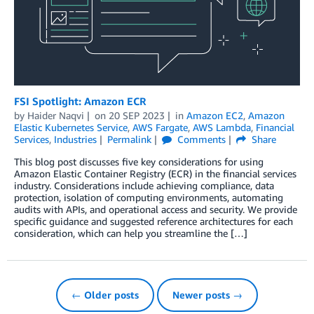
FSI Spotlight: Amazon ECR
by
Haider Naqvi
on
20 SEP 2023
in
Amazon EC2
,
Amazon
Elastic Kubernetes Service
,
AWS Fargate
,
AWS Lambda
,
Financial
Services
,
Industries
Permalink
Comments
Share
This blog post discusses five key considerations for using
Amazon Elastic Container Registry (ECR) in the financial services
industry. Considerations include achieving compliance, data
protection, isolation of computing environments, automating
audits with APIs, and operational access and security. We provide
specific guidance and suggested reference architectures for each
consideration, which can help you streamline the […]
← Older posts
Newer posts →