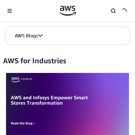
Skip to Main Content
AWS Blogs
AWS for Industries