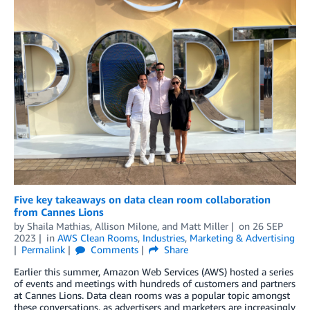
Five key takeaways on data clean room collaboration
from Cannes Lions
by
Shaila Mathias
,
Allison Milone
, and
Matt Miller
on
26 SEP
2023
in
AWS Clean Rooms
,
Industries
,
Marketing & Advertising
Permalink
Comments
Share
Earlier this summer, Amazon Web Services (AWS) hosted a series
of events and meetings with hundreds of customers and partners
at Cannes Lions. Data clean rooms was a popular topic amongst
these conversations, as advertisers and marketers are increasingly