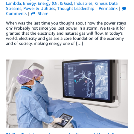
Lambda
,
Energy
,
Energy (Oil & Gas)
,
Industries
,
Kinesis Data
Streams
,
Power & Utilities
,
Thought Leadership
Permalink
Comments
Share
When was the last time you thought about how the power stays
on? Probably not since you lost power in a storm. We take it for
granted that the electricity and natural gas will flow. In today’s
world, electricity and gas are a core foundation of the economy
and of society, making energy one of […]