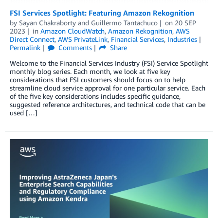
FSI Services Spotlight: Featuring Amazon Rekognition
by
Sayan Chakraborty
and
Guillermo Tantachuco
on
20 SEP
2023
in
Amazon CloudWatch
,
Amazon Rekognition
,
AWS
Direct Connect
,
AWS PrivateLink
,
Financial Services
,
Industries
Permalink
Comments
Share
Welcome to the Financial Services Industry (FSI) Service Spotlight
monthly blog series. Each month, we look at five key
considerations that FSI customers should focus on to help
streamline cloud service approval for one particular service. Each
of the five key considerations includes specific guidance,
suggested reference architectures, and technical code that can be
used […]