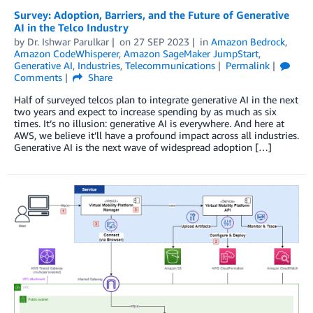
Survey: Adoption, Barriers, and the Future of Generative
AI in the Telco Industry
by
Dr. Ishwar Parulkar
on
27 SEP 2023
in
Amazon Bedrock
,
Amazon CodeWhisperer
,
Amazon SageMaker JumpStart
,
Generative AI
,
Industries
,
Telecommunications
Permalink
Comments
Share
Half of surveyed telcos plan to integrate generative AI in the next
two years and expect to increase spending by as much as six
times. It’s no illusion: generative AI is everywhere. And here at
AWS, we believe it’ll have a profound impact across all industries.
Generative AI is the next wave of widespread adoption […]