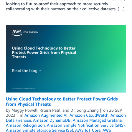
looking to future-proof their approach to more securely
collaborating with their partners on their collective datasets. […]
Using Cloud Technology to Better Protect Power Grids
from Physical Threats
by
Maggy Powell
,
Ritesh Patil
, and
Dr. Song Zhang
on
26 SEP
2023
in
Amazon Augmented AI
,
Amazon CloudWatch
,
Amazon
Data Firehose
,
Amazon DynamoDB
,
Amazon Managed Grafana
,
Amazon Rekognition
,
Amazon Simple Notification Service (SNS)
,
Amazon Simple Storage Service (S3)
,
AWS IoT Core
,
AWS