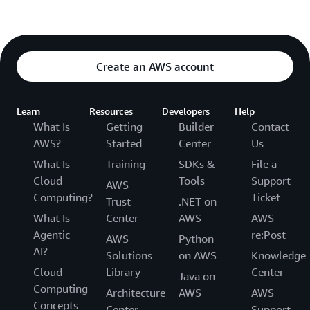
Create an AWS account
Learn
Resources
Developers
Help
What Is
Getting
Builder
Contact
AWS?
Started
Center
Us
What Is
Training
SDKs &
File a
Cloud
Tools
Support
AWS
Computing?
Ticket
Trust
.NET on
What Is
Center
AWS
AWS
Agentic
re:Post
AWS
Python
AI?
Solutions
on AWS
Knowledge
Cloud
Library
Center
Java on
Computing
Architecture
AWS
AWS
Concepts
Center
Support