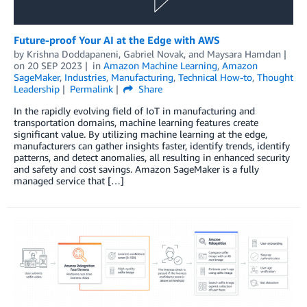
Future-proof Your AI at the Edge with AWS
by
Krishna Doddapaneni
,
Gabriel Novak
, and
Maysara Hamdan
on
20 SEP 2023
in
Amazon Machine Learning
,
Amazon
SageMaker
,
Industries
,
Manufacturing
,
Technical How-to
,
Thought
Leadership
Permalink
Share
In the rapidly evolving field of IoT in manufacturing and
transportation domains, machine learning features create
significant value. By utilizing machine learning at the edge,
manufacturers can gather insights faster, identify trends, identify
patterns, and detect anomalies, all resulting in enhanced security
and safety and cost savings. Amazon SageMaker is a fully
managed service that […]