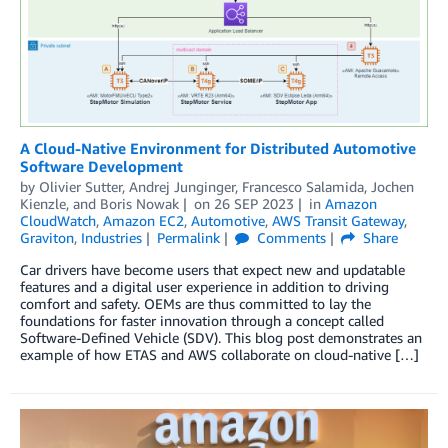
A Cloud-Native Environment for Distributed Automotive
Software Development
by
Olivier Sutter
,
Andrej Junginger
,
Francesco Salamida
,
Jochen
Kienzle
, and
Boris Nowak
on
26 SEP 2023
in
Amazon
CloudWatch
,
Amazon EC2
,
Automotive
,
AWS Transit Gateway
,
Graviton
,
Industries
Permalink
Comments
Share
Car drivers have become users that expect new and updatable
features and a digital user experience in addition to driving
comfort and safety. OEMs are thus committed to lay the
foundations for faster innovation through a concept called
Software-Defined Vehicle (SDV). This blog post demonstrates an
example of how ETAS and AWS collaborate on cloud-native […]