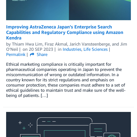
Improving AstraZeneca Japan’s Enterprise Search
Capabilities and Regulatory Compliance using Amazon
Kendra
by
Thiam Hwa Lim
,
Firaz Akmal
,
Jarich Vansteenberge
, and
Jim
O’Neil
on
20 SEP 2023
in
Industries
,
Life Sciences
Permalink
Share
Ethical marketing compliance is critically important for
pharmaceutical companies operating in Japan to prevent the
miscommunication of wrong or outdated information. In a
country known for its strict regulations and emphasis on
consumer protection, these companies must adhere to a set of
ethical guidelines to maintain trust and make sure of the well-
being of patients. […]