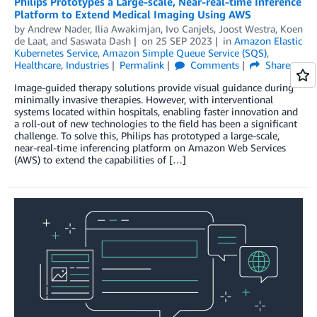
Philips Prototypes a Large-scale, Near-real-time Inference
Platform to Extend Medical Imaging Using AWS
by
Andrew Nader
,
Ilia Awakimjan
,
Ivo Canjels
,
Joost Westra
,
Koen
de Laat
, and
Saswata Dash
on
25 SEP 2023
in
Amazon Elastic
Kubernetes Service
,
Amazon Simple Queue Service (SQS)
,
Healthcare
,
Industries
Permalink
Comments
Share
Image-guided therapy solutions provide visual guidance during
minimally invasive therapies. However, with interventional
systems located within hospitals, enabling faster innovation and
a roll-out of new technologies to the field has been a significant
challenge. To solve this, Philips has prototyped a large-scale,
near-real-time inferencing platform on Amazon Web Services
(AWS) to extend the capabilities of […]