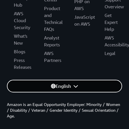
PHP on
Hub
Overview
Product
AWS
AWS
and
Get
JavaScript
Cloud
Technical
Expert
on AWS
Security
FAQs
Help
What's
Analyst
AWS
New
Reports
Accessibilit
Blogs
AWS
Legal
Press
Partners
Releases
English
Amazon is an Equal Opportunity Employer: Minority / Women
/ Disability / Veteran / Gender Identity / Sexual Orientation /
Age.