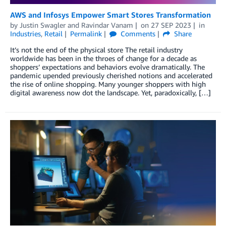
AWS and Infosys Empower Smart Stores Transformation
by
Justin Swagler
and
Ravindar Vanam
on
27 SEP 2023
in
Industries
,
Retail
Permalink
Comments
Share
It’s not the end of the physical store The retail industry
worldwide has been in the throes of change for a decade as
shoppers’ expectations and behaviors evolve dramatically. The
pandemic upended previously cherished notions and accelerated
the rise of online shopping. Many younger shoppers with high
digital awareness now dot the landscape. Yet, paradoxically, […]