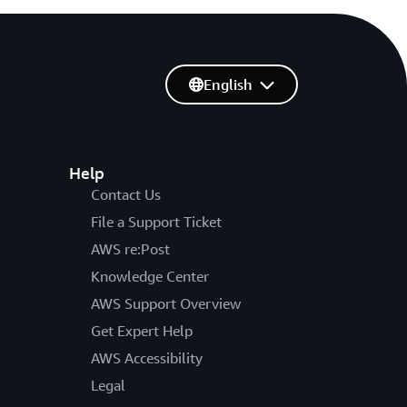
English
Help
Contact Us
File a Support Ticket
AWS re:Post
Knowledge Center
AWS Support Overview
Get Expert Help
AWS Accessibility
Legal