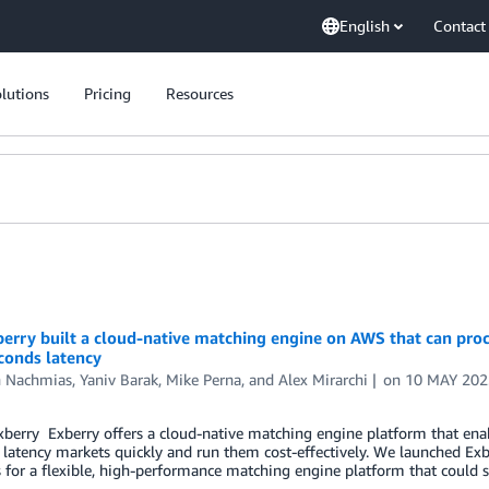
English
Contact
lutions
Pricing
Resources
rry built a cloud-native matching engine on AWS that can proce
conds latency
 Nachmias
,
Yaniv Barak
,
Mike Perna
, and
Alex Mirarchi
on
10 MAY 202
berry Exberry offers a cloud-native matching engine platform that enab
 latency markets quickly and run them cost-effectively. We launched E
 for a flexible, high-performance matching engine platform that could s