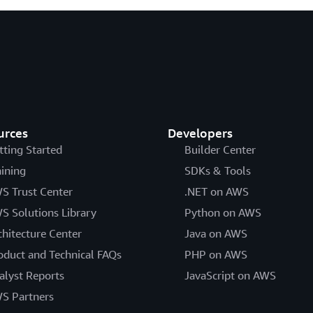
urces
Developers
tting Started
Builder Center
aining
SDKs & Tools
S Trust Center
.NET on AWS
S Solutions Library
Python on AWS
chitecture Center
Java on AWS
oduct and Technical FAQs
PHP on AWS
alyst Reports
JavaScript on AWS
S Partners