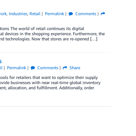
work
,
Industries
,
Retail
Permalink
Comments
ons The world of retail continues its digital
al devices in the shopping experience. Furthermore, the
 and technologies. Now that stores are re-opened […]
S
il
Permalink
Comments
Share
s for retailers that want to optimize their supply
ovide businesses with near real-time global inventory
t, allocation, and fulfillment. Additionally, order