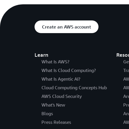
Create an AWS account
Learn
Reso
What Is AWS?
Ge
What Is Cloud Computing?
Tr
What Is Agentic AI?
AW
Cloud Computing Concepts Hub
AW
AWS Cloud Security
Ar
What's New
Pr
Blogs
An
Press Releases
AW