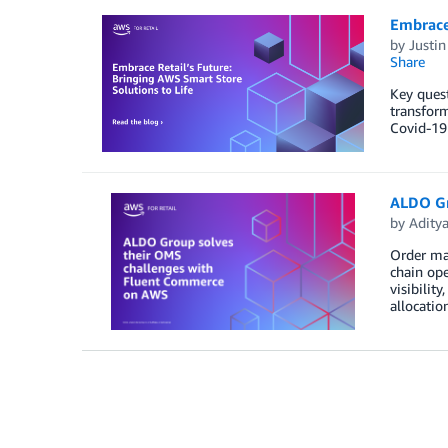
Embrace 
by
Justin
Share
Key quest
transform
Covid-19 
ALDO Gr
by
Adity
Order man
chain ope
visibilit
allocatio