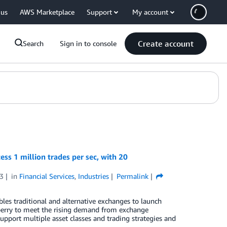
 us
AWS Marketplace
Support
My account
Create account
Search
Sign in to console
ss 1 million trades per sec, with 20
3
in
Financial Services
,
Industries
Permalink
les traditional and alternative exchanges to launch
xberry to meet the rising demand from exchange
upport multiple asset classes and trading strategies and