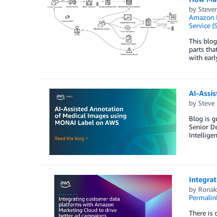
by
Steven
Amazon 
Service (
This blo
parts tha
with earl
AI-Assi
by
Steve
Blog is g
Senior De
Intellige
Integra
by
Ronak
Permalin
There is 