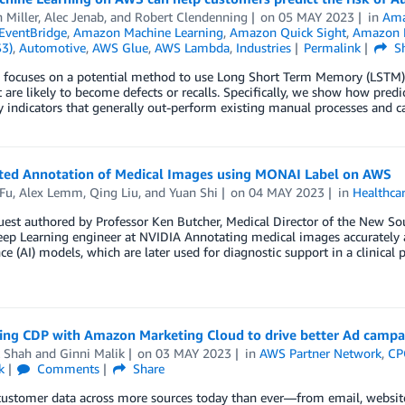
 Miller
,
Alec Jenab
, and
Robert Clendenning
on
05 MAY 2023
in
Ama
EventBridge
,
Amazon Machine Learning
,
Amazon Quick Sight
,
Amazon R
S3)
,
Automotive
,
AWS Glue
,
AWS Lambda
,
Industries
Permalink
Sh
g focuses on a potential method to use Long Short Term Memory (LSTM)
t are likely to become defects or recalls. Specifically, we show how p
y indicators that generally out-perform existing manual processes and c
sted Annotation of Medical Images using MONAI Label on AWS
 Fu
,
Alex Lemm
,
Qing Liu
, and
Yuan Shi
on
04 MAY 2023
in
Healthca
uest authored by Professor Ken Butcher, Medical Director of the New So
ep Learning engineer at NVIDIA Annotating medical images accurately and 
nce (AI) models, which are later used for diagnostic support in a clinica
ting CDP with Amazon Marketing Cloud to drive better Ad campa
 Shah
and
Ginni Malik
on
03 MAY 2023
in
AWS Partner Network
,
CP
k
Comments
Share
customer data across more sources today than ever—from email, websites