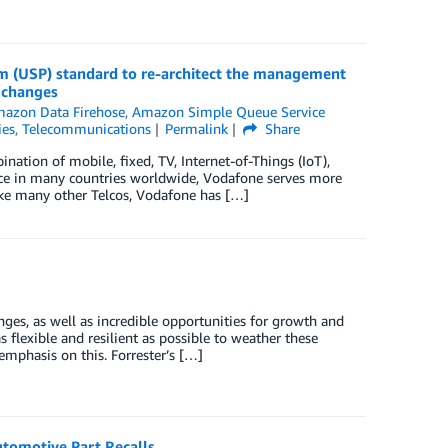
 (USP) standard to re-architect the management
 changes
azon Data Firehose
,
Amazon Simple Queue Service
ies
,
Telecommunications
Permalink
Share
tion of mobile, fixed, TV, Internet-of-Things (IoT),
nce in many countries worldwide, Vodafone serves more
ke many other Telcos, Vodafone has […]
ges, as well as incredible opportunities for growth and
 flexible and resilient as possible to weather these
mphasis on this. Forrester’s […]
utomotive Part Recalls