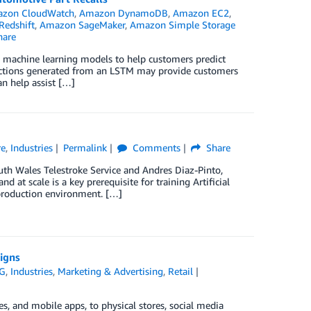
zon CloudWatch
,
Amazon DynamoDB
,
Amazon EC2
,
edshift
,
Amazon SageMaker
,
Amazon Simple Storage
are
 machine learning models to help customers predict
redictions generated from an LSTM may provide customers
an help assist […]
re
,
Industries
Permalink
Comments
Share
uth Wales Telestroke Service and Andres Diaz-Pinto,
at scale is a key prerequisite for training Artificial
l production environment. […]
igns
G
,
Industries
,
Marketing & Advertising
,
Retail
, and mobile apps, to physical stores, social media