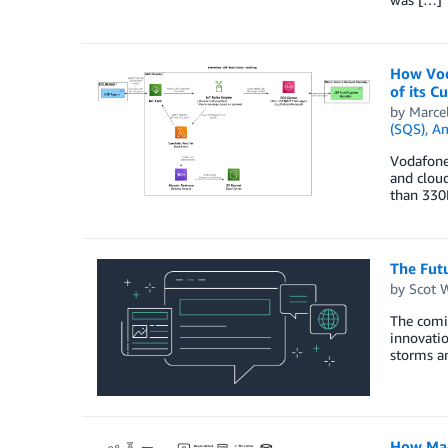
How Vod
of its 
by
Marce
(SQS)
,
Am
Vodafone 
and cloud
than 330
The Fut
by
Scot 
The comin
innovatio
storms an
How Mac