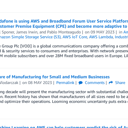
afone is using AWS and Broadband Forum User Service Platform
Customer Premise Equipment (CPE) and become more adaptive to
l Sponer
,
James Irwin
, and
Pablo Monteagudo
on
09 MAY 2023
in
Am
azon Simple Storage Service (S3)
,
AWS IoT Core
,
AWS Lambda
,
Industr
Group Plc [VOD] is a global communications company offering a combina
 & security services to consumers and enterprises. With network prese
M mobile subscribers and over 28M fixed broadband users in Europe. Li
ure of Manufacturing for Small and Medium Businesses
Wlodarczak
on
08 MAY 2023
Permalink
Comments
Share
g decade will present the manufacturing sector with substantial challen
n. Recent history has shown that manufacturers of all sizes need to be as
d optimize their operations. Looming economic uncertainty puts extra e
hine Learning on AWS can help customers predict the risk of A