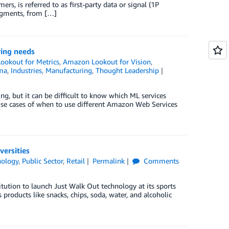
s, is referred to as first-party data or signal (1P
 segments, from […]
ring needs
okout for Metrics
,
Amazon Lookout for Vision
,
ma
,
Industries
,
Manufacturing
,
Thought Leadership
g, but it can be difficult to know which ML services
e use cases of when to use different Amazon Web Services
ersities
nology
,
Public Sector
,
Retail
Permalink
Comments
tution to launch Just Walk Out technology at its sports
 products like snacks, chips, soda, water, and alcoholic