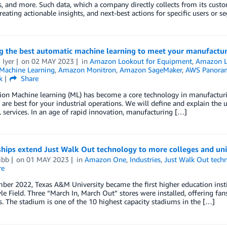
, and more. Such data, which a company directly collects from its customer
Creating actionable insights, and next-best actions for specific users or
ng the best automatic machine learning to meet your manufactu
 Iyer
on
02 MAY 2023
in
Amazon Lookout for Equipment
,
Amazon Lo
achine Learning
,
Amazon Monitron
,
Amazon SageMaker
,
AWS Panora
k
Share
ion Machine learning (ML) has become a core technology in manufacturin
 are best for your industrial operations. We will define and explain th
services. In an age of rapid innovation, manufacturing […]
hips extend Just Walk Out technology to more colleges and univ
ibb
on
01 MAY 2023
in
Amazon One
,
Industries
,
Just Walk Out tech
re
ber 2022, Texas A&M University became the first higher education insti
le Field. Three “March In, March Out” stores were installed, offering fans
. The stadium is one of the 10 highest capacity stadiums in the […]