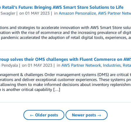
Retail’s Future: Bringing AWS Smart Store Solutions to Life
 Swagler
on
01 MAY 2023
in
Amazon Personalize
,
AWS Partner Net
ions and strategies to accelerate innovation with AWS Smart Store soluti
ation with the rise of ecommerce and the increasing prevalence of digit
pandemic accelerated the adoption of retail digital tools, experiences,
oup solves their OMS challenges with Fluent Commerce on AW
a Pendyala
on
01 MAY 2023
in
AWS Partner Network
,
Industries
,
Reta
agement & challenges Order management systems (OMS) are critical tool
rations and deliver exceptional customer experiences. These systems pr
y, allowing them to make informed decisions about inventory replenishmen
n is another critical capability […]
← Older posts
Newer posts →