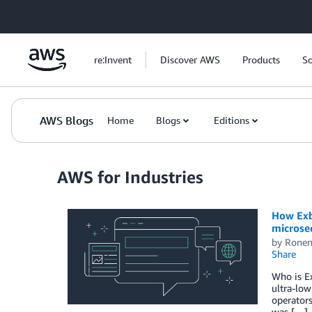
Skip to Main Content
re:Invent
Discover AWS
Products
So
AWS Blogs
Home
Blogs
Editions
AWS for Industries
How Exbe
microse
by
Ronen
Share
Who is Ex
ultra-low
operators
was […]