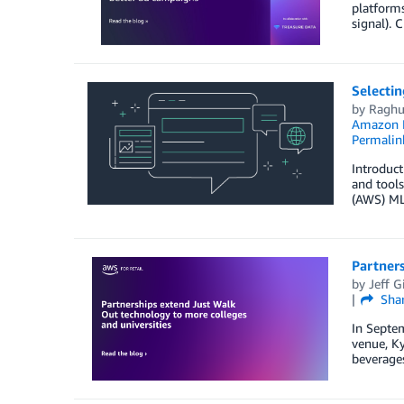
platforms
signal). 
Selecti
by
Raghu
Amazon M
Permalin
Introduct
and tools
(AWS) ML 
Partners
by
Jeff G
Sha
In Septem
venue, Ky
beverages