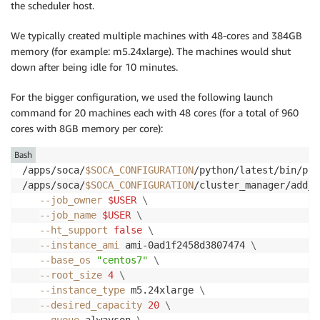
the scheduler host.
We typically created multiple machines with 48-cores and 384GB
memory (for example: m5.24xlarge). The machines would shut
down after being idle for 10 minutes.
For the bigger configuration, we used the following launch
command for 20 machines each with 48 cores (for a total of 960
cores with 8GB memory per core):
Bash
/apps/soca/
$SOCA_CONFIGURATION
/python/latest/bin/pyt
/apps/soca/
$SOCA_CONFIGURATION
/cluster_manager/add_n
--job_owner
$USER
\
--job_name
$USER
\
--ht_support
false
\
--instance_ami
 ami-0ad1f2458d3807474 
\
--base_os
"centos7"
\
--root_size
4
\
--instance_type
 m5.24xlarge 
\
--desired_capacity
20
\