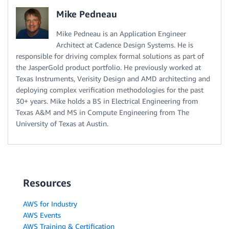
Mike Pedneau
Mike Pedneau is an Application Engineer
Architect at Cadence Design Systems. He is
responsible for driving complex formal solutions as part of
the JasperGold product portfolio. He previously worked at
Texas Instruments, Verisity Design and AMD architecting and
deploying complex verification methodologies for the past
30+ years. Mike holds a BS in Electrical Engineering from
Texas A&M and MS in Compute Engineering from The
University of Texas at Austin.
Resources
AWS for Industry
AWS Events
AWS Training & Certification