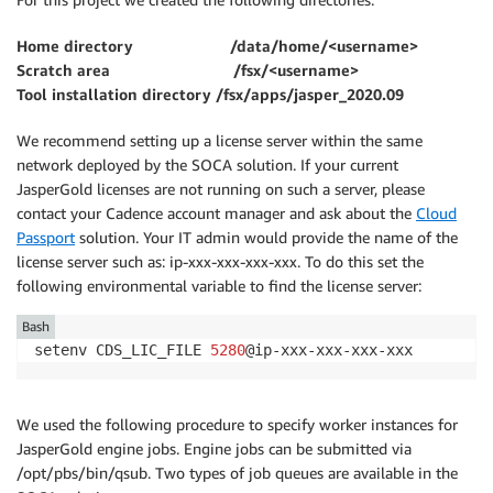
Home directory /data/home/<username>
Scratch area /fsx/<username>
Tool installation directory /fsx/apps/jasper_2020.09
We recommend setting up a license server within the same
network deployed by the SOCA solution. If your current
JasperGold licenses are not running on such a server, please
contact your Cadence account manager and ask about the
Cloud
Passport
solution. Your IT admin would provide the name of the
license server such as: ip-xxx-xxx-xxx-xxx. To do this set the
following environmental variable to find the license server:
Bash
setenv CDS_LIC_FILE 
5280
@ip-xxx-xxx-xxx-xxx
We used the following procedure to specify worker instances for
JasperGold engine jobs. Engine jobs can be submitted via
/opt/pbs/bin/qsub. Two types of job queues are available in the