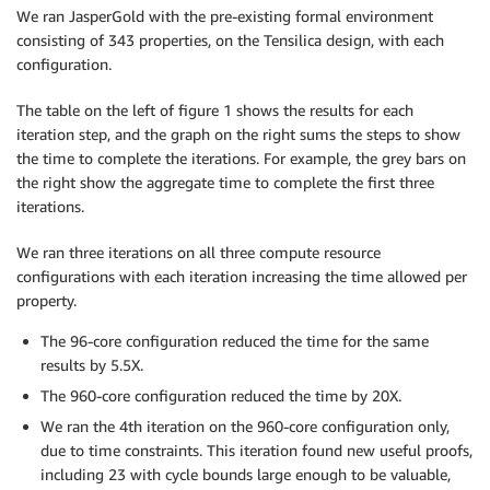
We ran JasperGold with the pre-existing formal environment
consisting of 343 properties, on the Tensilica design, with each
configuration.
The table on the left of figure 1 shows the results for each
iteration step, and the graph on the right sums the steps to show
the time to complete the iterations. For example, the grey bars on
the right show the aggregate time to complete the first three
iterations.
We ran three iterations on all three compute resource
configurations with each iteration increasing the time allowed per
property.
The 96-core configuration reduced the time for the same
results by 5.5X.
The 960-core configuration reduced the time by 20X.
We ran the 4th iteration on the 960-core configuration only,
due to time constraints. This iteration found new useful proofs,
including 23 with cycle bounds large enough to be valuable,