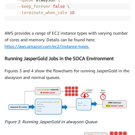
--queue
 alwayson 
\
--keep_forever
false
\
--terminate_when_idle
10
AWS provides a range of EC2 instance types with varying number
of cores and memory. Details can be found here:
https://aws.amazon.com/ec2/instance-types.
Running JasperGold Jobs in the SOCA Environment
Figures 3 and 4 show the flowcharts for running JasperGold in the
alwayson and normal queues.
Figure 3: Running JasperGold in alwayson Queue