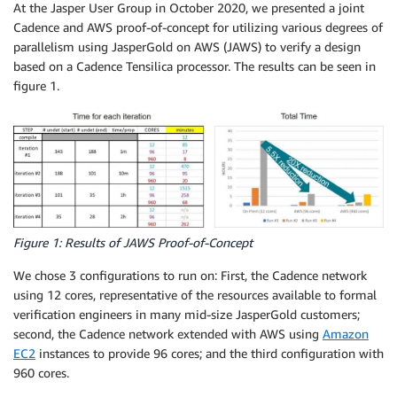
At the Jasper User Group in October 2020, we presented a joint
Cadence and AWS proof-of-concept for utilizing various degrees of
parallelism using JasperGold on AWS (JAWS) to verify a design
based on a Cadence Tensilica processor. The results can be seen in
figure 1.
Figure 1: Results of JAWS Proof-of-Concept
We chose 3 configurations to run on: First, the Cadence network
using 12 cores, representative of the resources available to formal
verification engineers in many mid-size JasperGold customers;
second, the Cadence network extended with AWS using
Amazon
EC2
instances to provide 96 cores; and the third configuration with
960 cores.