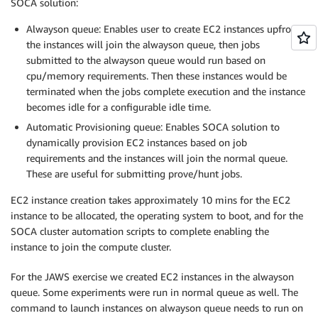
SOCA solution:
Alwayson queue: Enables user to create EC2 instances upfront,
the instances will join the alwayson queue, then jobs
submitted to the alwayson queue would run based on
cpu/memory requirements. Then these instances would be
terminated when the jobs complete execution and the instance
becomes idle for a configurable idle time.
Automatic Provisioning queue: Enables SOCA solution to
dynamically provision EC2 instances based on job
requirements and the instances will join the normal queue.
These are useful for submitting prove/hunt jobs.
EC2 instance creation takes approximately 10 mins for the EC2
instance to be allocated, the operating system to boot, and for the
SOCA cluster automation scripts to complete enabling the
instance to join the compute cluster.
For the JAWS exercise we created EC2 instances in the alwayson
queue. Some experiments were run in normal queue as well. The
command to launch instances on alwayson queue needs to run on