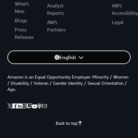
What's
Analyst
AWS
New
Reports
Accessibilit
Blogs
AWS
Legal
Press
Partners
Releases
English
Amazon is an Equal Opportunity Employer: Minority / Women
/ Disability / Veteran / Gender Identity / Sexual Orientation /
Age.
Back to top