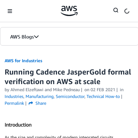
Skip to Main Content
AWS Blogs
AWS for Industries
Running Cadence JasperGold formal
verification on AWS at scale
by Ahmed Elzeftawi and Mike Pedneau
on
02 FEB 2021
in
Industries
,
Manufacturing
,
Semiconductor
,
Technical How-to
Permalink
Share
Introduction
As the size and complexity of modern integrated circuits