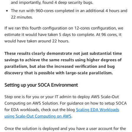
and importantly, found 4 deep security bugs.
The run with 960-cores completed in an additional 4 hours and
22 minutes.
If we ran this fourth configuration on 12-cores configuration, we
estimate it would have taken 5 days to complete. At 96 cores, it
would have taken around 22 hours.
These results clearly demonstrate not just substantial time
savings to achieve the same results using higher degrees of
parallelism, but also the increased verification and bug
discovery that is possible with large-scale parallelism.
Setting up your SOCA Environment
Step one is for you or your IT admin to deploy AWS Scale-Out
Computing on AWS Solution. For guidance on how to setup SOCA
for EDA workloads, check out the blog
Scaling EDA Workloads
using Scale-Out Computing on AWS
.
Once the solution is deployed and you have a user account for the