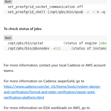
Bash
set_proofgrid_socket_communication off

set_proofgrid_shell 
{
/opt/pbs/bin/qsub 
-z
-r
 n –q no
To check status of jobs:
Bash
/opt/pbs/bin/qstat			
(
status of engine 
jobs
i
/opt/pbs/bin/pbsnodes 
-aSjL
(
status of instances
For more information, contact your local Cadence or AWS account
teams.
For more information on Cadence JasperGold, go to
https://www.cadence.com/en_US/home/tools/system-design-
and-verification/formal-and-static-verification/jasper-gold-
verification-platform.html
For more information on EDA workloads on AWS, go to