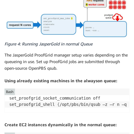
Figure 4: Running JasperGold in normal Queue
The JasperGold ProofGrid manager setup varies depending on the
queueing in use. Set up ProofGrid jobs are submitted through
open-source OpenPBS qsub.
Using already existing machines in the alwayson queue:
Bash
set_proofgrid_socket_communication off

set_proofgrid_shell 
{
/opt/pbs/bin/qsub –z –r n –q al
Create EC2 instances dynamically in the normal queue: