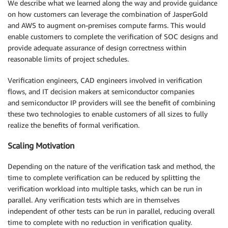
We describe what we learned along the way and provide guidance
on how customers can leverage the combination of JasperGold
and AWS to augment on-premises compute farms. This would
enable customers to complete the verification of SOC designs and
provide adequate assurance of design correctness within
reasonable limits of project schedules.
Verification engineers, CAD engineers involved in verification
flows, and IT decision makers at semiconductor companies
and semiconductor IP providers will see the benefit of combining
these two technologies to enable customers of all sizes to fully
realize the benefits of formal verification.
Scaling Motivation
Depending on the nature of the verification task and method, the
time to complete verification can be reduced by splitting the
verification workload into multiple tasks, which can be run in
parallel. Any verification tests which are in themselves
independent of other tests can be run in parallel, reducing overall
time to complete with no reduction in verification quality.