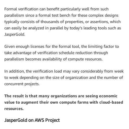
Formal verification can benefit particularly well from such
parallelism since a formal test bench for these complex designs
typically consists of thousands of properties, or assertions, which
can easily be analyzed in parallel by today’s leading tools such as
JasperGold.
Given enough licenses for the formal tool, the limiting factor to
take advantage of verification schedule reduction through
parallelism becomes availability of compute resources.
In addition, the verification load may vary considerably from week
to week depending on the size of organization and the number of
concurrent projects.
The result is that many organizations are seeing economic
value to augment their own compute farms with cloud-based
resources.
JasperGold on AWS Project