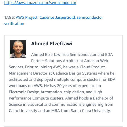
https://aws.amazon.com/semiconductor
TAGS:
AWS Project
,
Cadence JasperGold
,
semiconductor
verification
Ahmed Elzeftawi
Ahmed Elzeftawi is a Semiconductor and EDA
Partner Solutions Architect at Amazon Web
Services. Prior to joining AWS, he was a Cloud Product
Management Director at Cadence Design Systems where he
architected and deployed multiple compute clusters for EDA
workloads on AWS. He has 20 years of experience in
Electronic Design Automation, chip design, and High
Performance Compute clusters. Ahmed holds a Bachelor of
Science in electrical and communications engineering from
Cairo University and an MBA from Santa Clara University.