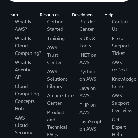
Learn
Resources
Developers
Help
What Is
Getting
Builder
Contact
AWS?
Started
Center
Us
What Is
Training
SDKs &
File a
Cloud
Tools
Support
AWS
Computing?
Ticket
Trust
.NET on
What Is
Center
AWS
AWS
Agentic
re:Post
AWS
Python
AI?
Solutions
on AWS
Knowledge
Cloud
Library
Center
Java on
Computing
Architecture
AWS
AWS
Concepts
Center
Support
PHP on
Hub
Overview
Product
AWS
AWS
and
Get
JavaScript
Cloud
Technical
Expert
on AWS
Security
FAQs
Help