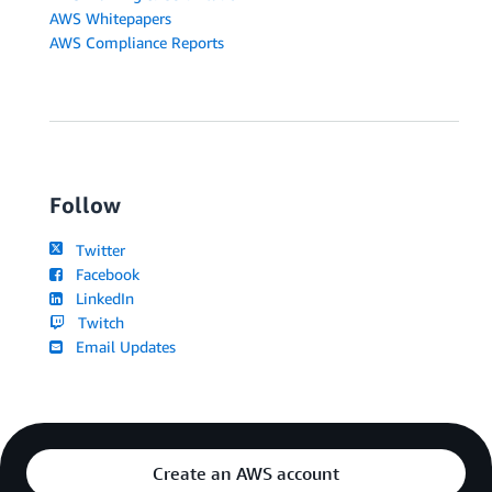
AWS Whitepapers
AWS Compliance Reports
Follow
Twitter
Facebook
LinkedIn
Twitch
Email Updates
Create an AWS account