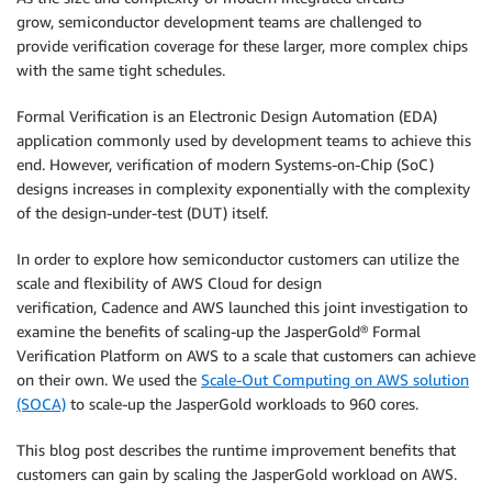
grow, semiconductor development teams are challenged to
provide verification coverage for these larger, more complex chips
with the same tight schedules.
Formal Verification is an Electronic Design Automation (EDA)
application commonly used by development teams to achieve this
end. However, verification of modern Systems-on-Chip (SoC)
designs increases in complexity exponentially with the complexity
of the design-under-test (DUT) itself.
In order to explore how semiconductor customers can utilize the
scale and flexibility of AWS Cloud for design
verification, Cadence and AWS launched this joint investigation to
examine the benefits of scaling-up the JasperGold® Formal
Verification Platform on AWS to a scale that customers can achieve
on their own. We used the
Scale-Out Computing on AWS solution
(SOCA)
to scale-up the JasperGold workloads to 960 cores.
This blog post describes the runtime improvement benefits that
customers can gain by scaling the JasperGold workload on AWS.