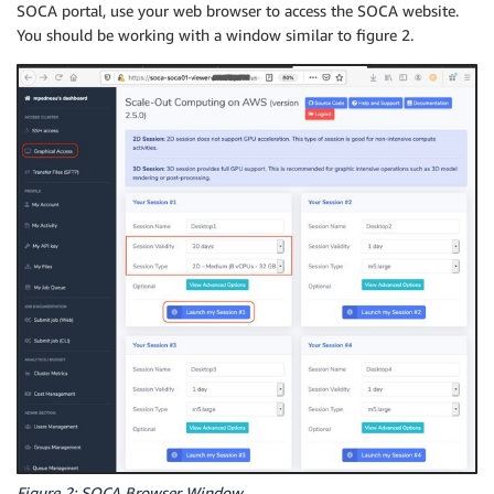
SOCA portal, use your web browser to access the SOCA website.
You should be working with a window similar to figure 2.
Figure 2: SOCA Browser Window