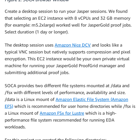
Create a desktop session to run your Jasper sessions. We found
that selecting an EC2 instance with 8 vCPUs and 32 GB memory
(for example: m5.2xlarge) worked well for JasperGold proof jobs.
Select duration (1 day or longer).
The desktop session uses
Amazon Nice DCV
and looks like a
typical VNC session but natively supports compression and pixel
encryption. This EC2 instance would be your own private virtual
machine for running your JasperGold ProofGrid manager and
submitting additional proof jobs.
SOCA provides two different file systems mounted at /data and
/fsx with different levels of performance, availability and size.
/data is a Linux mount of
Amazon Elastic File System (Amazon
EFS)
which is recommended for user home directories while /fsx is
a Linux mount of
Amazon FSx for Lustre
which is a high-
performance file system recommended for running EDA
workloads.
For this project we created the following directories: