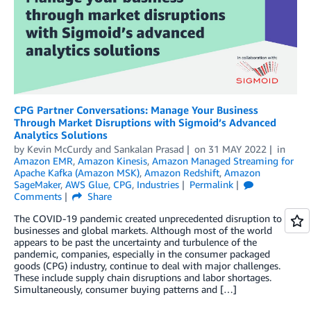
CPG Partner Conversations: Manage Your Business
Through Market Disruptions with Sigmoid’s Advanced
Analytics Solutions
by
Kevin McCurdy
and
Sankalan Prasad
on
31 MAY 2022
in
Amazon EMR
,
Amazon Kinesis
,
Amazon Managed Streaming for
Apache Kafka (Amazon MSK)
,
Amazon Redshift
,
Amazon
SageMaker
,
AWS Glue
,
CPG
,
Industries
Permalink
Comments
Share
The COVID-19 pandemic created unprecedented disruption to
businesses and global markets. Although most of the world
appears to be past the uncertainty and turbulence of the
pandemic, companies, especially in the consumer packaged
goods (CPG) industry, continue to deal with major challenges.
These include supply chain disruptions and labor shortages.
Simultaneously, consumer buying patterns and […]