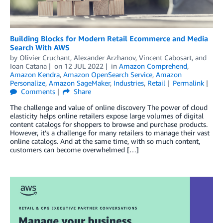
Building Blocks for Modern Retail Ecommerce and Media
Search With AWS
by
Olivier Cruchant
,
Alexander Arzhanov
,
Vincent Cabosart
, and
Ioan Catana
on
12 JUL 2022
in
Amazon Comprehend
,
Amazon Kendra
,
Amazon OpenSearch Service
,
Amazon
Personalize
,
Amazon SageMaker
,
Industries
,
Retail
Permalink
Comments
Share
The challenge and value of online discovery The power of cloud
elasticity helps online retailers expose large volumes of digital
content catalogs for shoppers to browse and purchase products.
However, it’s a challenge for many retailers to manage their vast
online catalogs. And at the same time, with so much content,
customers can become overwhelmed […]