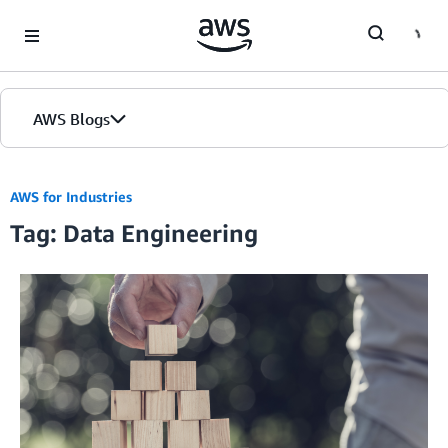
Skip to Main Content
AWS Blogs
AWS for Industries
Tag: Data Engineering