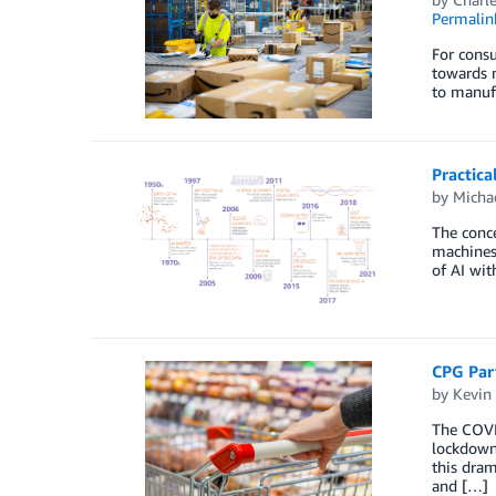
Permalin
For cons
towards m
to manuf
Practica
by
Micha
The conce
machines 
of AI wit
CPG Part
by
Kevin
The COVID
lockdowns
this dram
and […]