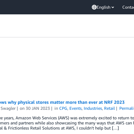
English
Conta
ws why physical stores matter more than ever at NRF 2023
 Swagler
on
30 JAN 2023
in
CPG
,
Events
,
Industries
,
Retail
Permali
ee years, Amazon Web Services (AWS) was extremely excited to return t
mers and partners while also showcasing the many ways that AWS can he
al & Frictionless Retail Solutions at AWS, I couldn’t help but […]