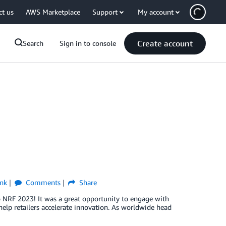
ct us
AWS Marketplace
Support
My account
Create account
Search
Sign in to console
nk
Comments
Share
o NRF 2023! It was a great opportunity to engage with
lp retailers accelerate innovation. As worldwide head