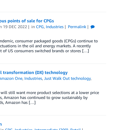
us points of sale for CPGs
on
19 DEC 2022
in
CPG
,
Industries
Permalink
pandemic, consumer packaged goods (CPGs) continue to
ctuations in the oil and energy markets. A recently
t of US consumers switched brands or stores […]
l transformation (DX) technology
Amazon One
,
Industries
,
Just Walk Out technology
,
will still want more product selections at a lower price
s, Amazon has continued to grow sustainably by
ords, Amazon has […]
n
in
CPG
,
Industries
,
Intermediate (200)
,
Retail