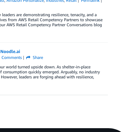
ast
,
Amazon Personalize
,
Industries
,
Retail
Permalink
 leaders are demonstrating resilience, tenacity, and a
utives from AWS Retail Competency Partners to showcase
of our AWS Retail Competency Partner Conversations blog
 Noodle.ai
Comments
Share
ur world turned upside down. As shelter-in-place
of consumption quickly emerged. Arguably, no industry
owever, leaders are forging ahead with resilience,