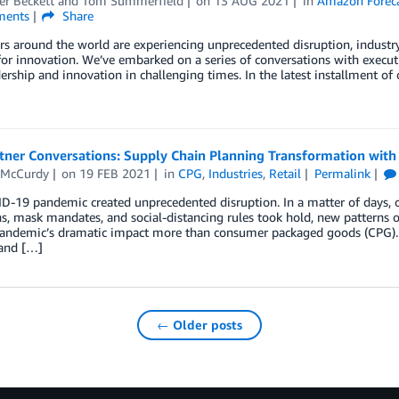
er Beckett
and
Tom Summerfield
on
13 AUG 2021
in
Amazon Forec
ents
Share
ers around the world are experiencing unprecedented disruption, industry
for innovation. We’ve embarked on a series of conversations with exec
dership and innovation in challenging times. In the latest installment 
tner Conversations: Supply Chain Planning Transformation with
 McCurdy
on
19 FEB 2021
in
CPG
,
Industries
,
Retail
Permalink
-19 pandemic created unprecedented disruption. In a matter of days, o
, mask mandates, and social-distancing rules took hold, new patterns 
pandemic’s dramatic impact more than consumer packaged goods (CPG). H
 and […]
← Older posts