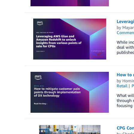
Leveragi
by
Mayan
Commen
While in
deal with
publishe
How to 
by
Homi
Retail
P
What will
through 
focusing 
CPG Com
by
Charle