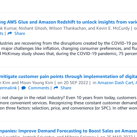
ng AWS Glue and Amazon Redshift to unlock insights from vario
k Kumar
,
Nishant Ghosh
,
Wilson Thankachan
, and
Kevin E. McCurdy
ts
Share
dustries are recovering from the disruptions created by the COVID-19 
 major challenges like inflation, changing consumer preferences, and flu
d McKinsey study shows that, during the COVID-19 pandemic, 75 percen
mitigate customer pain points through implementation of digita
n Kim
and
Moon Young Kim
on
20 SEP 2022
in
Amazon Dash Cart
,
ermalink
Comments
Share
 not change in the retail industry? Even 10 years from today, customers 
more convenient services. Recognizing these constant customer demand
on three factors: selection, price, and convenience (or SPC). In other w
panies: Improve Demand Forecasting to Boost Sales on Amazo
s Laughlin
,
Jeetesh Srivastva
, and
Mihnea Spirescu
on
25 MAR 2022