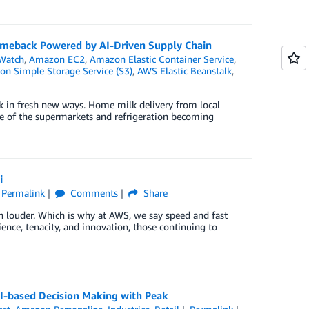
Comeback Powered by AI-Driven Supply Chain
Watch
,
Amazon EC2
,
Amazon Elastic Container Service
,
n Simple Storage Service (S3)
,
AWS Elastic Beanstalk
,
k in fresh new ways. Home milk delivery from local
se of the supermarkets and refrigeration becoming
i
Permalink
Comments
Share
en louder. Which is why at AWS, we say speed and fast
lience, tenacity, and innovation, those continuing to
AI-based Decision Making with Peak