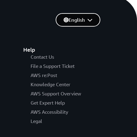
English
Help
Contact Us
File a Support Ticket
AWS re:Post
Knowledge Center
AWS Support Overview
Get Expert Help
AWS Accessibility
Legal