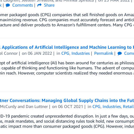
k
Comments
Share
umer packaged goods (CPG) companies that sell finished goods on Amaz
aximizing revenue. CPG companies must accurately forecast and anticip
acture and deliver products to Amazon’s fulfillment centers. Many CPG
l Applications of Artificial Intelligence and Machine Learning 
el Connor
on
06 JAN 2022
in
CPG
,
Industries
Permalink
Comm
pt of artificial intelligence (AI) has been around for centuries as philos
capable of thinking and functioning like humans. The advent of compute
hin reach. However, computer scientists realized they needed enormous
ner Conversations: Managing Global Supply Chains into the Fut
 McCurdy
and
Dan Luttner
on
06 OCT 2021
in
CPG
,
Industries
,
Retail
-19 pandemic created unprecedented disruption. In just a few days, ou
, mask mandates, and social distancing rules took hold, new consumptio
atic impact more than consumer packaged goods (CPG). However, industry