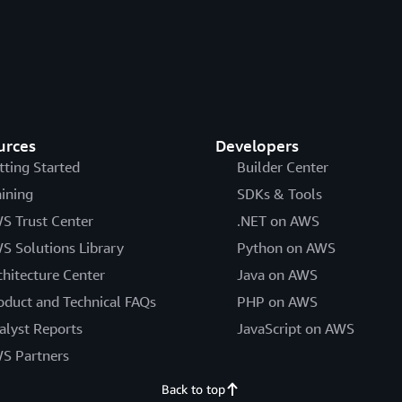
urces
Developers
tting Started
Builder Center
aining
SDKs & Tools
S Trust Center
.NET on AWS
S Solutions Library
Python on AWS
chitecture Center
Java on AWS
oduct and Technical FAQs
PHP on AWS
alyst Reports
JavaScript on AWS
S Partners
Back to top