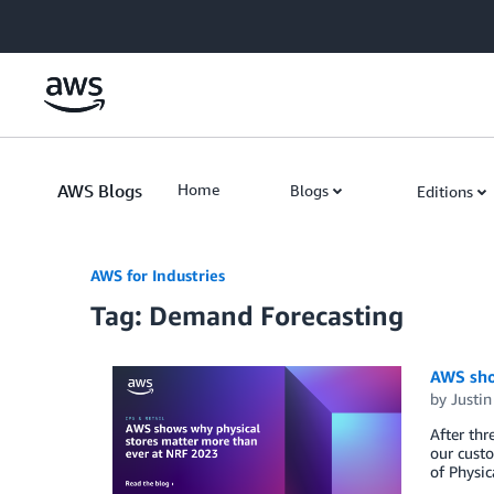
Skip to Main Content
AWS Blogs
Home
Blogs
Editions
AWS for Industries
Tag: Demand Forecasting
AWS sho
by
Justin
After thr
our custo
of Physic