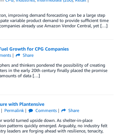
on, improving demand forecasting can be a large step
ate variable product demand to provide sufficient time
 companies already use Amazon Vendor Central, yet […]
to Fuel Growth for CPG Companies
ents
Share
ophers and thinkers pondered the possibility of creating
rs in the early 20th century finally placed the promise
 amounts of data […]
ure with Plantensive
Permalink
Comments
Share
r world turned upside down. As shelter-in-place
n patterns quickly emerged. Arguably, no industry felt
 leaders are forging ahead with resilience, tenacity,