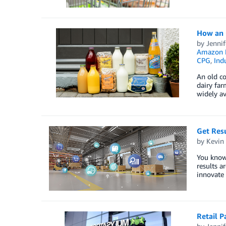
How an 
by
Jennif
Amazon E
CPG
,
Indu
An old co
dairy far
widely av
Get Resu
by
Kevin
You know 
results a
innovate 
Retail P