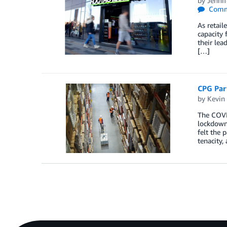
by
Jennif
Comm
As retail
capacity 
their lea
[…]
CPG Par
by
Kevin
The COVID
lockdowns
felt the 
tenacity,