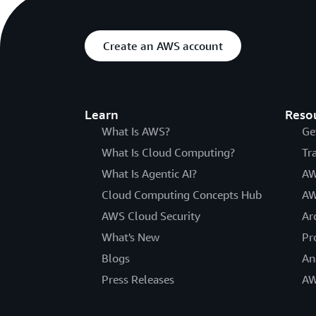
Create an AWS account
Learn
Reso
What Is AWS?
Ge
What Is Cloud Computing?
Tr
What Is Agentic AI?
AW
Cloud Computing Concepts Hub
AW
AWS Cloud Security
Ar
What's New
Pr
Blogs
An
Press Releases
AW