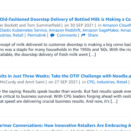
Old-fashioned Doorstep Delivery of Bottled Milk is Making a 
er Beckett
and
Tom Summerfield
on
30 SEP 2021
in
Amazon Cloud
lastic Kubernetes Service
,
Amazon Redshift
,
Amazon SageMaker
,
Amazo
stries
,
Retail
Permalink
Comments
Share
ncept of milk delivered to customer doorstep is making a big come bac
ms was a staple for many households in the 1950s and ’60s. With the ri
ailable, the doorstep delivery of fresh milk went […]
lts in Just Three Weeks: Take the OTIF Challenge with Noodle.a
 McCurdy
and
Amit Saini
on
27 SEP 2021
in
CPG
,
Industries
,
Retail
the saying: Results speak louder than words. But fast results speak ev
re critical to business survival. With CPG leaders forging ahead with resi
at speed are delivering crucial business results. And now, it’s […]
artner Conversations: How Innovative Retailers Are Embracing 